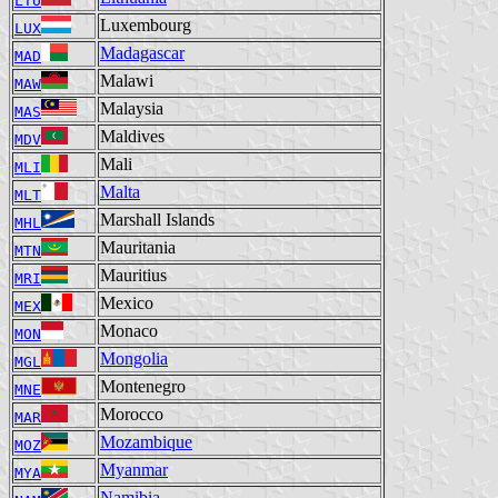
LTU
Luxembourg
LUX
Madagascar
MAD
Malawi
MAW
Malaysia
MAS
Maldives
MDV
Mali
MLI
Malta
MLT
Marshall Islands
MHL
Mauritania
MTN
Mauritius
MRI
Mexico
MEX
Monaco
MON
Mongolia
MGL
Montenegro
MNE
Morocco
MAR
Mozambique
MOZ
Myanmar
MYA
Namibia