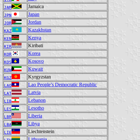
Jamaica
JAM
Japan
JPN
Jordan
JOR
Kazakhstan
KAZ
Kenya
KEN
Kiribati
KIR
Korea
KOR
Kosovo
KOS
Kuwait
KUW
Kyrgyzstan
KGZ
Lao People’s Democratic Republic
LAO
Latvia
LAT
Lebanon
LIB
Lesotho
LES
Liberia
LBR
Libya
LBA
Liechtenstein
LIE
Lithuania