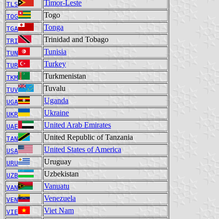
Timor-Leste
TLS
Togo
TOG
Tonga
TGA
Trinidad and Tobago
TRI
Tunisia
TUN
Turkey
TUR
Turkmenistan
TKM
Tuvalu
TUV
Uganda
UGA
Ukraine
UKR
United Arab Emirates
UAE
United Republic of Tanzania
TAN
United States of America
USA
Uruguay
URU
Uzbekistan
UZB
Vanuatu
VAN
Venezuela
VEN
Viet Nam
VIE