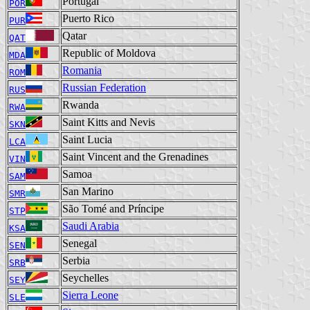
Portugal
POR
Puerto Rico
PUR
Qatar
QAT
Republic of Moldova
MDA
Romania
ROM
Russian Federation
RUS
Rwanda
RWA
Saint Kitts and Nevis
SKN
Saint Lucia
LCA
Saint Vincent and the Grenadines
VIN
Samoa
SAM
San Marino
SMR
São Tomé and Príncipe
STP
Saudi Arabia
KSA
Senegal
SEN
Serbia
SRB
Seychelles
SEY
Sierra Leone
SLE