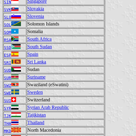
Singapore
SIN
Slovakia
SVK
Slovenia
SLO
Solomon Islands
SOL
Somalia
SOM
South Africa
RSA
South Sudan
SSD
Spain
ESP
Sri Lanka
SRI
Sudan
SUD
Suriname
SUR
Swaziland (eSwatini)
SWZ
Sweden
SWE
Switzerland
SUI
Syrian Arab Republic
SYR
Tajikistan
TJK
Thailand
THA
North Macedonia
MKD