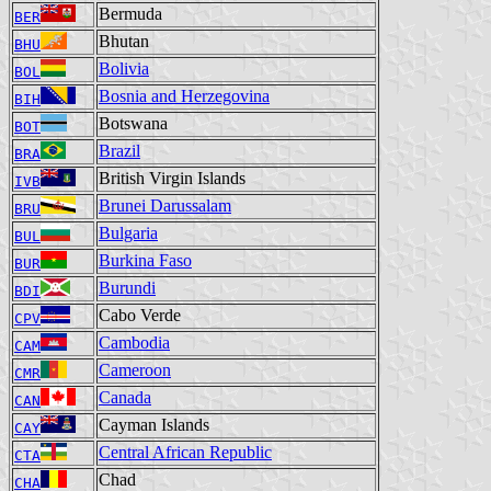
Bermuda
BER
Bhutan
BHU
Bolivia
BOL
Bosnia and Herzegovina
BIH
Botswana
BOT
Brazil
BRA
British Virgin Islands
IVB
Brunei Darussalam
BRU
Bulgaria
BUL
Burkina Faso
BUR
Burundi
BDI
Cabo Verde
CPV
Cambodia
CAM
Cameroon
CMR
Canada
CAN
Cayman Islands
CAY
Central African Republic
CTA
Chad
CHA