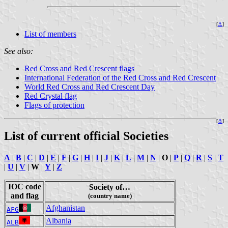
[
⚓
]
List of members
See also:
Red Cross and Red Crescent flags
International Federation of the Red Cross and Red Crescent
World Red Cross and Red Crescent Day
Red Crystal flag
Flags of protection
[
⚓
]
List of current official Societies
A
|
B
|
C
|
D
|
E
|
F
|
G
|
H
|
I
|
J
|
K
|
L
|
M
|
N
|
O
|
P
|
Q
|
R
|
S
|
T
|
U
|
V
|
W
|
Y
|
Z
IOC code
Society of…
and flag
(country name)
Afghanistan
AFG
Albania
ALB