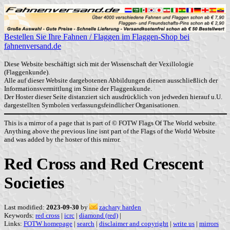
Bestellen Sie Ihre Fahnen / Flaggen im Flaggen-Shop bei
fahnenversand.de
Diese Website beschäftigt sich mit der Wissenschaft der Vexillologie
(Flaggenkunde).
Alle auf dieser Website dargebotenen Abbildungen dienen ausschließlich der
Informationsvermittlung im Sinne der Flaggenkunde.
Der Hoster dieser Seite distanziert sich ausdrücklich von jedweden hierauf u.U.
dargestellten Symbolen verfassungsfeindlicher Organisationen.
This is a mirror of a page that is part of © FOTW Flags Of The World website.
Anything above the previous line isnt part of the Flags of the World Website
and was added by the hoster of this mirror.
Red Cross and Red Crescent
Societies
Last modified:
2023-09-30
by
zachary harden
Keywords:
red cross
|
icrc
|
diamond (red)
|
Links:
FOTW homepage
|
search
|
disclaimer and copyright
|
write us
|
mirrors