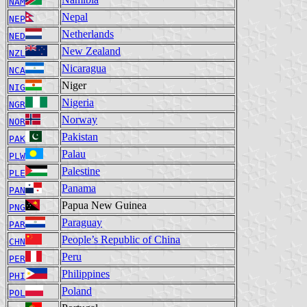
NAM
Nepal
NEP
Netherlands
NED
New Zealand
NZL
Nicaragua
NCA
Niger
NIG
Nigeria
NGR
Norway
NOR
Pakistan
PAK
Palau
PLW
Palestine
PLE
Panama
PAN
Papua New Guinea
PNG
Paraguay
PAR
People’s Republic of China
CHN
Peru
PER
Philippines
PHI
Poland
POL