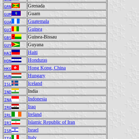
Grenada
GRN
Guam
GUM
Guatemala
GUA
Guinea
GUI
Guinea-Bissau
GBS
Guyana
GUY
Haiti
HAI
Honduras
HON
Hong Kong, China
HKG
Hungary
HUN
Iceland
ISL
India
IND
Indonesia
INA
Iraq
IRQ
Ireland
IRL
Islamic Republic of Iran
IRI
Israel
ISR
Italy
ITA