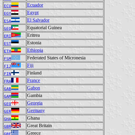
Ecuador
ECU
Egypt
EGY
El Salvador
ESA
Equatorial Guinea
GEQ
Eritrea
ERI
Estonia
EST
Ethiopia
ETH
Federated States of Micronesia
FSM
Fiji
FIJ
Finland
FIN
France
FRA
Gabon
GAB
Gambia
GAM
Georgia
GEO
Germany
GER
Ghana
GHA
Great Britain
GBR
Greece
GRE