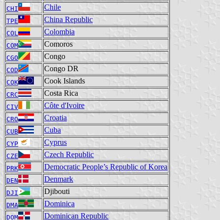
Chile
CHI
China Republic
TPE
Colombia
COL
Comoros
COM
Congo
CGO
Congo DR
COD
Cook Islands
COK
Costa Rica
CRC
Côte d'Ivoire
CIV
Croatia
CRO
Cuba
CUB
Cyprus
CYP
Czech Republic
CZE
Democratic People’s Republic of Korea
PRK
Denmark
DEN
Djibouti
DJI
Dominica
DMA
Dominican Republic
DOM