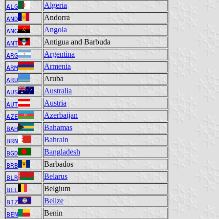
Algeria
ALG
Andorra
AND
Angola
ANG
Antigua and Barbuda
ANT
Argentina
ARG
Armenia
ARM
Aruba
ARU
Australia
AUS
Austria
AUT
Azerbaijan
AZE
Bahamas
BAH
Bahrain
BRN
Bangladesh
BGD
Barbados
BRB
Belarus
BLR
Belgium
BEL
Belize
BIZ
Benin
BEN