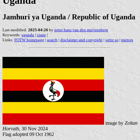
Uganda
Jamhuri ya Uganda / Republic of Uganda
Last modified:
2025-04-26
by
peter hans van den muijzenberg
Keywords:
uganda
|
crane
|
Links:
FOTW homepage
|
search
|
disclaimer and copyright
|
write us
|
mirrors
image by
Zoltan
Horvath
, 30 Nov 2024
Flag adopted 09 Oct 1962