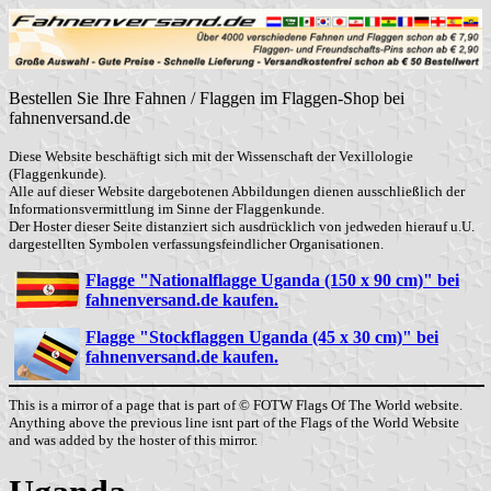
Bestellen Sie Ihre Fahnen / Flaggen im Flaggen-Shop bei
fahnenversand.de
Diese Website beschäftigt sich mit der Wissenschaft der Vexillologie
(Flaggenkunde).
Alle auf dieser Website dargebotenen Abbildungen dienen ausschließlich der
Informationsvermittlung im Sinne der Flaggenkunde.
Der Hoster dieser Seite distanziert sich ausdrücklich von jedweden hierauf u.U.
dargestellten Symbolen verfassungsfeindlicher Organisationen.
Flagge "Nationalflagge Uganda (150 x 90 cm)" bei
fahnenversand.de kaufen.
Flagge "Stockflaggen Uganda (45 x 30 cm)" bei
fahnenversand.de kaufen.
This is a mirror of a page that is part of © FOTW Flags Of The World website.
Anything above the previous line isnt part of the Flags of the World Website
and was added by the hoster of this mirror.