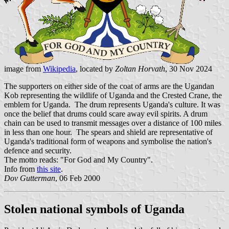
image from
Wikipedia
, located by
Zoltan Horvath
, 30 Nov 2024
The supporters on either side of the coat of arms are the Ugandan
Kob representing the wildlife of Uganda and the Crested Crane, the
emblem for Uganda. The drum represents Uganda's culture. It was
once the belief that drums could scare away evil spirits. A drum
chain can be used to transmit messages over a distance of 100 miles
in less than one hour. The spears and shield are representative of
Uganda's traditional form of weapons and symbolise the nation's
defence and security.
The motto reads: "For God and My Country".
Info from
this site
.
Dov Gutterman
, 06 Feb 2000
Stolen national symbols of Uganda