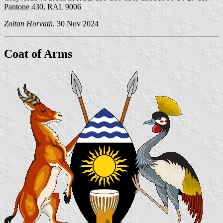
Pantone 430, RAL 9006
Zoltan Horvath
, 30 Nov 2024
Coat of Arms