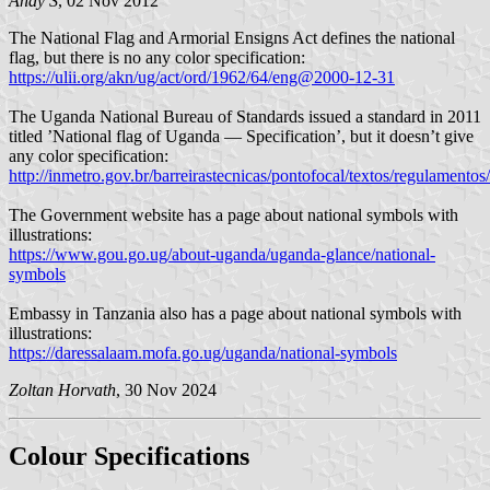
Andy S
, 02 Nov 2012
The National Flag and Armorial Ensigns Act defines the national
flag, but there is no any color specification:
https://ulii.org/akn/ug/act/ord/1962/64/eng@2000-12-31
The Uganda National Bureau of Standards issued a standard in 2011
titled ’National flag of Uganda — Specification’, but it doesn’t give
any color specification:
http://inmetro.gov.br/barreirastecnicas/pontofocal/textos/regulamen
The Government website has a page about national symbols with
illustrations:
https://www.gou.go.ug/about-uganda/uganda-glance/national-
symbols
Embassy in Tanzania also has a page about national symbols with
illustrations:
https://daressalaam.mofa.go.ug/uganda/national-symbols
Zoltan Horvath
, 30 Nov 2024
Colour Specifications