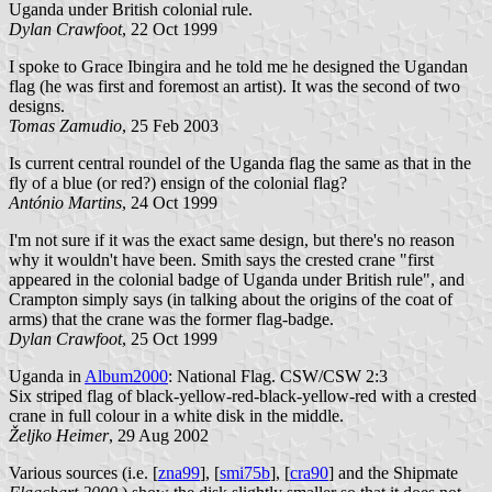
Uganda under British colonial rule.
Dylan Crawfoot
, 22 Oct 1999
I spoke to Grace Ibingira and he told me he designed the Ugandan
flag (he was first and foremost an artist). It was the second of two
designs.
Tomas Zamudio
, 25 Feb 2003
Is current central roundel of the Uganda flag the same as that in the
fly of a blue (or red?) ensign of the colonial flag?
António Martins
, 24 Oct 1999
I'm not sure if it was the exact same design, but there's no reason
why it wouldn't have been. Smith says the crested crane "first
appeared in the colonial badge of Uganda under British rule", and
Crampton simply says (in talking about the origins of the coat of
arms) that the crane was the former flag-badge.
Dylan Crawfoot
, 25 Oct 1999
Uganda in
Album2000
: National Flag. CSW/CSW 2:3
Six striped flag of black-yellow-red-black-yellow-red with a crested
crane in full colour in a white disk in the middle.
Željko Heimer
, 29 Aug 2002
Various sources (i.e. [
zna99
], [
smi75b
], [
cra90
] and the Shipmate