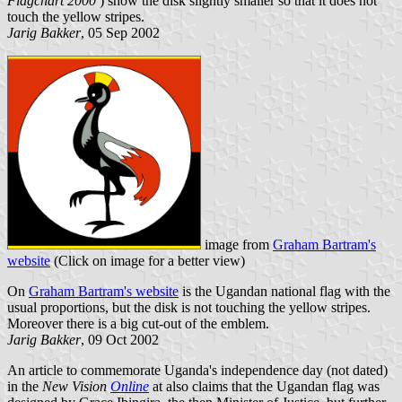
Flagchart 2000
) show the disk slightly smaller so that it does not
touch the yellow stripes.
Jarig Bakker
, 05 Sep 2002
image from
Graham Bartram's
website
(Click on image for a better view)
On
Graham Bartram's website
is the Ugandan national flag with the
usual proportions, but the disk is not touching the yellow stripes.
Moreover there is a big cut-out of the emblem.
Jarig Bakker
, 09 Oct 2002
An article to commemorate Uganda's independence day (not dated)
in the
New Vision
Online
at also claims that the Ugandan flag was