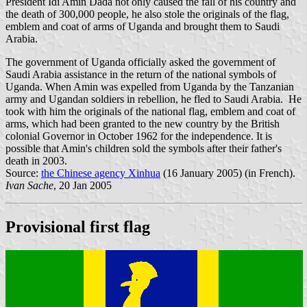
President Idi Amin Dada not only caused the fall of his country and
the death of 300,000 people, he also stole the originals of the flag,
emblem and coat of arms of Uganda and brought them to Saudi
Arabia.
The government of Uganda officially asked the government of
Saudi Arabia assistance in the return of the national symbols of
Uganda. When Amin was expelled from Uganda by the Tanzanian
army and Ugandan soldiers in rebellion, he fled to Saudi Arabia. He
took with him the originals of the national flag, emblem and coat of
arms, which had been granted to the new country by the British
colonial Governor in October 1962 for the independence. It is
possible that Amin's children sold the symbols after their father's
death in 2003.
Source:
the Chinese agency Xinhua
(16 January 2005) (in French).
Ivan Sache
, 20 Jan 2005
Provisional first flag