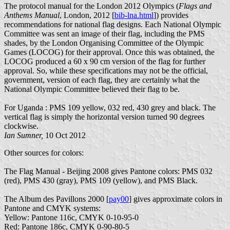
The protocol manual for the London 2012 Olympics (
Flags and
Anthems Manual
, London, 2012 [
bib-lna.html
]) provides
recommendations for national flag designs. Each National Olympic
Committee was sent an image of their flag, including the PMS
shades, by the London Organising Committee of the Olympic
Games (LOCOG) for their approval. Once this was obtained, the
LOCOG produced a 60 x 90 cm version of the flag for further
approval. So, while these specifications may not be the official,
government, version of each flag, they are certainly what the
National Olympic Committee believed their flag to be.
For Uganda : PMS 109 yellow, 032 red, 430 grey and black. The
vertical flag is simply the horizontal version turned 90 degrees
clockwise.
Ian Sumner,
10 Oct 2012
Other sources for colors:
The Flag Manual - Beijing 2008 gives Pantone colors: PMS 032
(red), PMS 430 (gray), PMS 109 (yellow), and PMS Black.
The Album des Pavillons 2000 [
pay00
] gives approximate colors in
Pantone and CMYK systems:
Yellow: Pantone 116c, CMYK 0-10-95-0
Red: Pantone 186c, CMYK 0-90-80-5