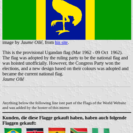
image by
Jaume Ollé
, from
his site
.
This is the provisional Ugandan flag (Mar 1962 - 09 Oct 1962).
The flag was adopted by the ruling party to be the national flag and
was hoisted unofficially. However, the Congress Party won the
elections, and a new design based on their colours was adopted and
became the current national flag.
Jaume Ollé
Anything below the following line isnt part of the Flags of the World Website
and was added by the hoster of this mirror.
Kunden, die diese Flagge gekauft haben, haben auch folgende
Flaggen gekauft: