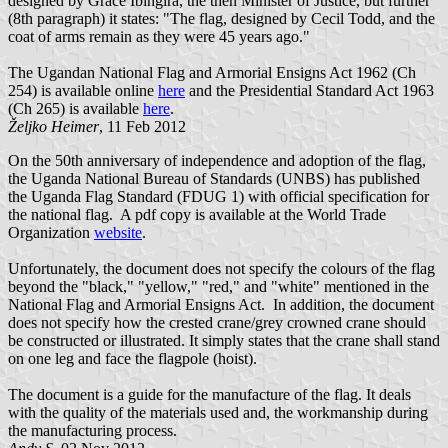
designed by Grace Ibingira, the then Minister of Justice, but further
(8th paragraph) it states: "The flag, designed by Cecil Todd, and the
coat of arms remain as they were 45 years ago."
The Ugandan National Flag and Armorial Ensigns Act 1962 (Ch
254) is available online
here
and the Presidential Standard Act 1963
(Ch 265) is available
here
.
Željko Heimer
, 11 Feb 2012
On the 50th anniversary of independence and adoption of the flag,
the Uganda National Bureau of Standards (UNBS) has published
the Uganda Flag Standard (FDUG 1) with official specification for
the national flag. A pdf copy is available at the World Trade
Organization
website
.
Unfortunately, the document does not specify the colours of the flag
beyond the "black," "yellow," "red," and "white" mentioned in the
National Flag and Armorial Ensigns Act. In addition, the document
does not specify how the crested crane/grey crowned crane should
be constructed or illustrated. It simply states that the crane shall stand
on one leg and face the flagpole (hoist).
The document is a guide for the manufacture of the flag. It deals
with the quality of the materials used and, the workmanship during
the manufacturing process.