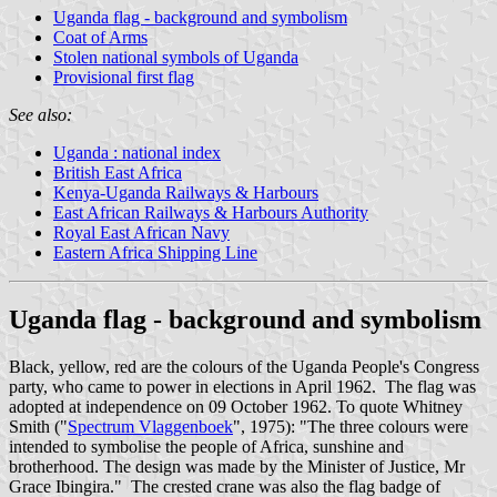
Uganda flag - background and symbolism
Coat of Arms
Stolen national symbols of Uganda
Provisional first flag
See also:
Uganda : national index
British East Africa
Kenya-Uganda Railways & Harbours
East African Railways & Harbours Authority
Royal East African Navy
Eastern Africa Shipping Line
Uganda flag - background and symbolism
Black, yellow, red are the colours of the Uganda People's Congress
party, who came to power in elections in April 1962. The flag was
adopted at independence on 09 October 1962. To quote Whitney
Smith ("
Spectrum Vlaggenboek
", 1975): "The three colours were
intended to symbolise the people of Africa, sunshine and
brotherhood. The design was made by the Minister of Justice, Mr
Grace Ibingira." The crested crane was also the flag badge of