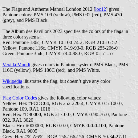
The Flags and Anthems Manual London 2012 [
loc12
] gives
Pantone colors: PMS 109 (yellow), PMS 032 (red), PMS 430
(grey), and PMS Black.
The Album des Pavillons 2023 specifies the colors of the flags in
three color systems:
Red: Pantone 186c, CMYK 10-100-74-2, RGB 210-16-52
Yellow: Pantone 116c, CMYK 0-19-93-0, RGB 255-206-0
Green: Pantone 354c, CMYK 79-0-98-0, RGB 0-171-57
Vexilla Mundi
gives colors in Pantone system: PMS Black, PMS
116C (yellow), PMS 186C (red), and PMS White.
Wikipedia
illustrates the flag, but doesn’t give any color
specifications.
Flag Color Codes
gives the following color values:
Yellow: Hex #FCDC04, RGB 252-220-4, CMYK 0-5-100-0,
Pantone 109, RAL 1016
Red: Hex #D90000, RGB 217-0-0, CMYK 0-90-76-0, Pantone
032, RAL 3020
Black: Hex #000000, RGB 0-0-0, CMYK 0-0-0-100, Pantone
Black, RAL 9005
Grey: Hex #9CA69C, RGB 156-166-156, CMYK 50-34-27-11,