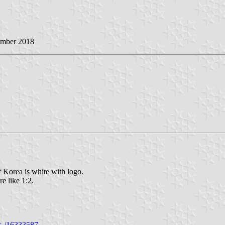
ember 2018
 Korea is white with logo.
re like 1:2.
es-/16333587