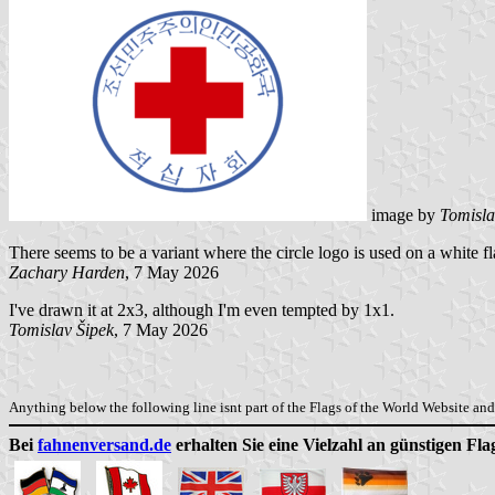
image by
Tomisla
There seems to be a variant where the circle logo is used on a white f
Zachary Harden
, 7 May 2026
I've drawn it at 2x3, although I'm even tempted by 1x1.
Tomislav Šipek
, 7 May 2026
Anything below the following line isnt part of the Flags of the World Website and 
Bei
fahnenversand.de
erhalten Sie eine Vielzahl an günstigen Fl