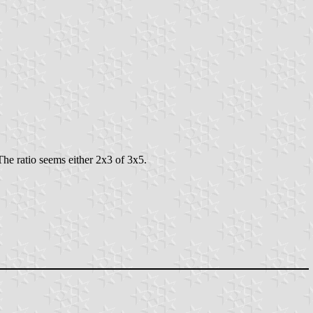
The ratio seems either 2x3 of 3x5.