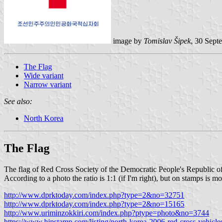
image by
Tomislav Šipek
, 30 Sept
The Flag
Wide variant
Narrow variant
See also:
North Korea
The Flag
The flag of Red Cross Society of the Democratic People's Republic of
According to a photo the ratio is 1:1 (if I'm right), but on stamps is mo
http://www.dprktoday.com/index.php?type=2&no=32751
http://www.dprktoday.com/index.php?type=2&no=15165
http://www.uriminzokkiri.com/index.php?ptype=photo&no=3744
https://www.hipstamp.com/listing/north-korea-2006-red-cross-vehicl