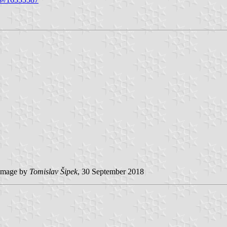
image by
Tomislav Šipek
, 30 September 2018