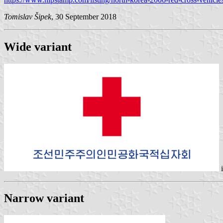
Tomislav Šipek
, 30 September 2018
Wide variant
Narrow variant