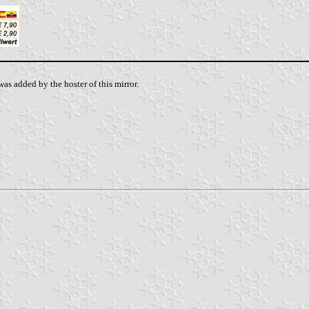
as added by the hoster of this mirror.