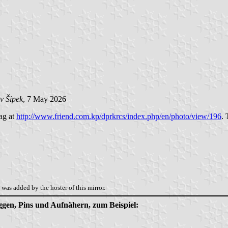
v Šipek
, 7 May 2026
lag at
http://www.friend.com.kp/dprkrcs/index.php/en/photo/view/196
. 
was added by the hoster of this mirror.
aggen, Pins und Aufnähern, zum Beispiel: