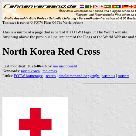
This page is part of © FOTW Flags Of The World website
This is a mirror of a page that is part of © FOTW Flags Of The World website.
Anything above the previous line isnt part of the Flags of the World Website and w
North Korea Red Cross
Last modified:
2026-06-06
by
ian macdonald
Keywords:
north korea
|
red cross
|
Links:
FOTW homepage
|
search
|
disclaimer and copyright
|
write us
|
mirrors