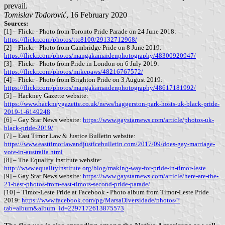
prevail.
Tomislav Todorović
, 16 February 2020
Sources:
[1] – Flickr - Photo from Toronto Pride Parade on 24 June 2018:
https://flickr.com/photos/ttc8100/29132712968/
[2] – Flickr - Photo from Cambridge Pride on 8 June 2019:
https://flickr.com/photos/mangakamaidenphotography/48300920947/
[3] – Flickr - Photo from Pride in London on 6 July 2019:
https://flickr.com/photos/mikepaws/48216767572/
[4] – Flickr - Photo from Brighton Pride on 3 August 2019:
https://flickr.com/photos/mangakamaidenphotography/48617181992/
[5] – Hackney Gazette website:
https://www.hackneygazette.co.uk/news/haggerston-park-hosts-uk-black-pride-
2019-1-6149248
[6] – Gay Star News website:
https://www.gaystarnews.com/article/photos-uk-
black-pride-2019/
[7] – East Timor Law & Justice Bulletin website:
https://www.easttimorlawandjusticebulletin.com/2017/09/does-gay-marriage-
vote-in-australia.html
[8] – The Equality Institute website:
http://www.equalityinstitute.org/blog/making-way-for-pride-in-timor-leste
[9] – Gay Star News website:
https://www.gaystarnews.com/article/here-are-the-
21-best-photos-from-east-timors-second-pride-parade/
[10] – Timor-Leste Pride at Facebook - Photo album from Timor-Leste Pride
2019:
https://www.facebook.com/pg/MarsaDiversidade/photos/?
tab=album&album_id=2297172613875573