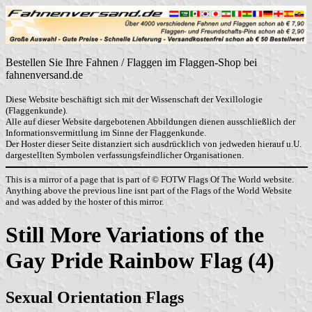
Bestellen Sie Ihre Fahnen / Flaggen im Flaggen-Shop bei
fahnenversand.de
Diese Website beschäftigt sich mit der Wissenschaft der Vexillologie
(Flaggenkunde).
Alle auf dieser Website dargebotenen Abbildungen dienen ausschließlich der
Informationsvermittlung im Sinne der Flaggenkunde.
Der Hoster dieser Seite distanziert sich ausdrücklich von jedweden hierauf u.U.
dargestellten Symbolen verfassungsfeindlicher Organisationen.
This is a mirror of a page that is part of © FOTW Flags Of The World website.
Anything above the previous line isnt part of the Flags of the World Website
and was added by the hoster of this mirror.
Still More Variations of the
Gay Pride Rainbow Flag (4)
Sexual Orientation Flags