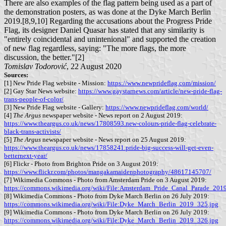
There are also examples of the flag pattern being used as a part of
the demonstration posters, as was done at the Dyke March Berlin
2019.[8,9,10] Regarding the accusations about the Progress Pride
Flag, its designer Daniel Quasar has stated that any similarity is
"entirely coincidental and unintenional" and supported the creation
of new flag regardless, saying: "The more flags, the more
discussion, the better."[2]
Tomislav Todorović
, 22 August 2020
Sources:
[1] New Pride Flag website - Mission:
https://www.newprideflag.com/mission/
[2] Gay Star News website:
https://www.gaystarnews.com/article/new-pride-flag-
trans-people-of-color/
[3] New Pride Flag website - Gallery:
https://www.newprideflag.com/world/
[4]
The Argus
newspaper website - News report on 2 August 2019:
https://www.theargus.co.uk/news/17808593.new-colours-pride-flag-celebrate-
black-trans-activists/
[5]
The Argus
newspaper website - News report on 25 August 2019:
https://www.theargus.co.uk/news/17858241.pride-big-success-will-get-even-
betternext-year/
[6] Flickr - Photo from Brighton Pride on 3 August 2019:
https://www.flickr.com/photos/mangakamaidenphotography/48617145707/
[7] Wikimedia Commons - Photo from Amsterdam Pride on 3 August 2019:
https://commons.wikimedia.org/wiki/File:Amsterdam_Pride_Canal_Parade_201
[8] Wikimedia Commons - Photo from Dyke March Berlin on 26 July 2019:
https://commons.wikimedia.org/wiki/File:Dyke_March_Berlin_2019_325.jpg
[9] Wikimedia Commons - Photo from Dyke March Berlin on 26 July 2019:
https://commons.wikimedia.org/wiki/File:Dyke_March_Berlin_2019_326.jpg