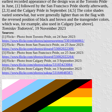
earliest recorded appearance of the design was at the Toronto Pride
in June, [1] followed by the San Francisco Pride shortly afterwards,
[2,3] and the Calgary Pride in September. [4,5] The color shades
varied somewhat, but were generally lighter than on the flag with
the reversed position of black and brown and the transgender colors,
which was, for example, also used in Calgary [see above].
Tomislav Todorović
, 19 November 2023
Sources:
[1] Flickr - Photo from Toronto Pride, on 24 June 2023:
https://www.flickr.com/photos/rainersoegtrop/53016046861/
[2] Flickr - Photo from San Francisco Pride, on 25 June 2023:
https://www.flickr.com/photos/dougsf/53002022309/
[3] Flickr - Photo from San Francisco Pride, on 25 June 2023:
https://www.flickr.com/photos/dougsf/53002022264/
[4] Flickr - Photo from Calgary Pride, on 3 September 2023:
https://www.flickr.com/photos/zakna/53165423084/
[5] Flickr - Photo from Calgary Pride, on 3 September 2023:
https://www.flickr.com/photos/zakna/53164648587/