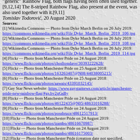
"generic" Rainbow Flag, both flags having been often used together.
[9,12,14] The 8-striped Rainbow Flag, also present at the event, was
also used together with it.[9,11]
Tomislav Todorović
, 20 August 2020
Sources:
[1] Wikimedia Commons — Photo from Dyke March Berlin on 26 July 2019:
https://commons.wikimedia.org/wiki/File:Dyke_March_Berlin_2019_106.jpg
[2] Wikimedia Commons — Photo from Dyke March Berlin on 26 July 2019:
https://commons.wikimedia.org/wiki/File:Dyke_March_Berlin_2019_108.jpg
[3] Wikimedia Commons — Photo from Dyke March Berlin on 26 July 2019:
https://commons.wikimedia.org/wiki/File:Dyke_March_Berlin_2019_114.jpg
[4] Flickr — Photo from Manchester Pride on 24 August 2018:
https://www.flickr.com/photos/chorltondave/30393222628/
[5] Flickr — Photo from Manchester Pride on 25 August 2018:
https://www.flickr.com/photos/163263407@N08/44038005215/
[6] Flickr — Photo from Manchester Pride on 25 August 2018:
https://www.flickr.com/photos/aawais/43391032145/
[7] Gay Star News website:
https://www.gaystarnews.com/article/manchester-
pride-new-rainbow-flag/#gs.bv2qGsBy
[8] Flickr — Photo from Manchester Pride on 24 August 2019:
https://www.flickr.com/photos/46122435@N05/48631016288/
[9] Flickr — Photo from Manchester Pride on 24 August 2019:
https://www.flickr.com/photos/possbruce/48612517913/
[10] Flickr — Photo from Manchester Pride on 24 August 2019:
https://www.flickr.com/photos/trambo/48616670987/
[11] Flickr — Photo from Manchester Pride on 24 August 2019:
https://www.flickr.com/photos/trambo/48616175003/
[12] Flickr — Photo from Manchester Pride (creation date not specified,