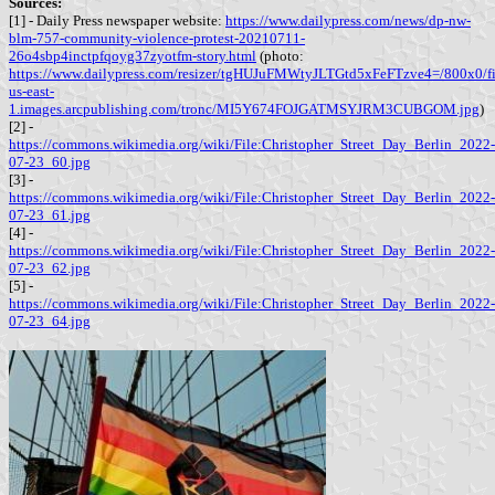
Sources:
[1] - Daily Press newspaper website:
https://www.dailypress.com/news/dp-nw-
blm-757-community-violence-protest-20210711-
26o4sbp4inctpfqoyg37zyotfm-story.html
(photo:
https://www.dailypress.com/resizer/tgHUJuFMWtyJLTGtd5xFeFTzve4=/800x0/filte
us-east-
1.images.arcpublishing.com/tronc/MI5Y674FOJGATMSYJRM3CUBGOM.jpg
)
[2] -
https://commons.wikimedia.org/wiki/File:Christopher_Street_Day_Berlin_2022-
07-23_60.jpg
[3] -
https://commons.wikimedia.org/wiki/File:Christopher_Street_Day_Berlin_2022-
07-23_61.jpg
[4] -
https://commons.wikimedia.org/wiki/File:Christopher_Street_Day_Berlin_2022-
07-23_62.jpg
[5] -
https://commons.wikimedia.org/wiki/File:Christopher_Street_Day_Berlin_2022-
07-23_64.jpg