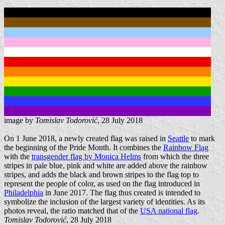
image by
Tomislav Todorović
, 28 July 2018
On 1 June 2018, a newly created flag was raised in
Seattle
to mark
the beginning of the Pride Month. It combines the
Rainbow Flag
with the
transgender flag by Monica Helms
from which the three
stripes in pale blue, pink and white are added above the rainbow
stripes, and adds the black and brown stripes to the flag top to
represent the people of color, as used on the flag introduced in
Philadelphia
in June 2017. The flag thus created is intended to
symbolize the inclusion of the largest variety of identities. As its
photos reveal, the ratio matched that of the
USA national flag
.
Tomislav Todorović
, 28 July 2018