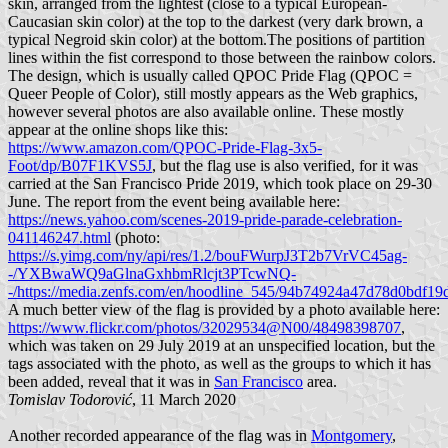
skin, arranged from the lightest (close to a typical European-
Caucasian skin color) at the top to the darkest (very dark brown, a
typical Negroid skin color) at the bottom.The positions of partition
lines within the fist correspond to those between the rainbow colors.
The design, which is usually called QPOC Pride Flag (QPOC =
Queer People of Color), still mostly appears as the Web graphics,
however several photos are also available online. These mostly
appear at the online shops like this:
https://www.amazon.com/QPOC-Pride-Flag-3x5-
Foot/dp/B07F1KVS5J
, but the flag use is also verified, for it was
carried at the San Francisco Pride 2019, which took place on 29-30
June. The report from the event being available here:
https://news.yahoo.com/scenes-2019-pride-parade-celebration-
041146247.html
(photo:
https://s.yimg.com/ny/api/res/1.2/bouFWurpJ3T2b7VrVC45ag-
-/YXBwaWQ9aGlnaGxhbmRlcjt3PTcwNQ-
-/https://media.zenfs.com/en/hoodline_545/94b74924a47d78d0bdf1
A much better view of the flag is provided by a photo available here:
https://www.flickr.com/photos/32029534@N00/48498398707
,
which was taken on 29 July 2019 at an unspecified location, but the
tags associated with the photo, as well as the groups to which it has
been added, reveal that it was in
San Francisco
area.
Tomislav Todorović
, 11 March 2020
Another recorded appearance of the flag was in
Montgomery
,