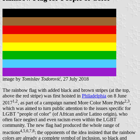
image by
Tomislav Todorović
, 27 July 2018
The rainbow flag with added black and brown stripes (at the top,
above the red stripe) was first hoisted in
Philadelphia
on 8 June
1,2
2,3
2017
, as part of a campaign named More Color More Pride
,
which was aimed to turn public attention to the issues specific for
LGBT "people of color" (of African and/or Latino origin), who
often face neglect and even racism even within the LGBT
community. The new flag had produced the whole range of
4,5,6,7,8
reactions
: the opponents of the idea insisted that the rainbow
colors are already a complete symbol of inclusion, so black and