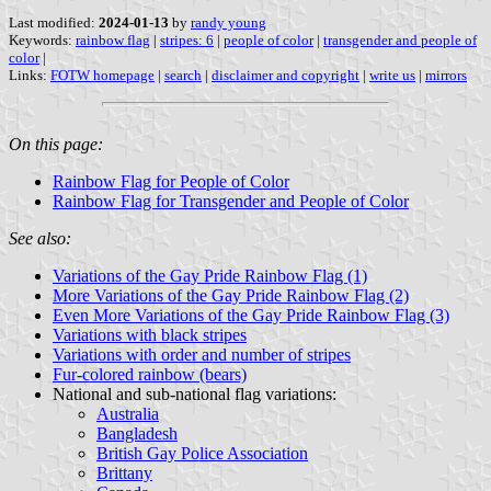
Last modified:
2024-01-13
by
randy young
Keywords:
rainbow flag
|
stripes: 6
|
people of color
|
transgender and people of
color
|
Links:
FOTW homepage
|
search
|
disclaimer and copyright
|
write us
|
mirrors
On this page:
Rainbow Flag for People of Color
Rainbow Flag for Transgender and People of Color
See also:
Variations of the Gay Pride Rainbow Flag (1)
More Variations of the Gay Pride Rainbow Flag (2)
Even More Variations of the Gay Pride Rainbow Flag (3)
Variations with black stripes
Variations with order and number of stripes
Fur-colored rainbow (bears)
National and sub-national flag variations:
Australia
Bangladesh
British Gay Police Association
Brittany