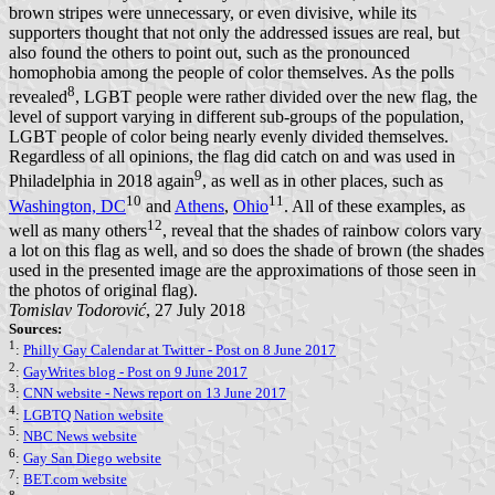
brown stripes were unnecessary, or even divisive, while its
supporters thought that not only the addressed issues are real, but
also found the others to point out, such as the pronounced
homophobia among the people of color themselves. As the polls
8
revealed
, LGBT people were rather divided over the new flag, the
level of support varying in different sub-groups of the population,
LGBT people of color being nearly evenly divided themselves.
Regardless of all opinions, the flag did catch on and was used in
9
Philadelphia in 2018 again
, as well as in other places, such as
10
11
Washington, DC
and
Athens
,
Ohio
. All of these examples, as
12
well as many others
, reveal that the shades of rainbow colors vary
a lot on this flag as well, and so does the shade of brown (the shades
used in the presented image are the approximations of those seen in
the photos of original flag).
Tomislav Todorović
, 27 July 2018
Sources:
1
:
Philly Gay Calendar at Twitter - Post on 8 June 2017
2
:
GayWrites blog - Post on 9 June 2017
3
:
CNN website - News report on 13 June 2017
4
:
LGBTQ Nation website
5
:
NBC News website
6
:
Gay San Diego website
7
:
BET.com website