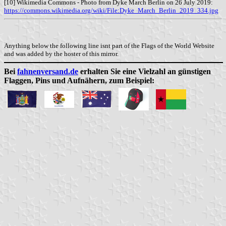
[10] Wikimedia Commons - Photo from Dyke March Berlin on 26 July 2019:
https://commons.wikimedia.org/wiki/File:Dyke_March_Berlin_2019_334.jpg
Anything below the following line isnt part of the Flags of the World Website
and was added by the hoster of this mirror.
Bei
fahnenversand.de
erhalten Sie eine Vielzahl an günstigen
Flaggen, Pins und Aufnähern, zum Beispiel: