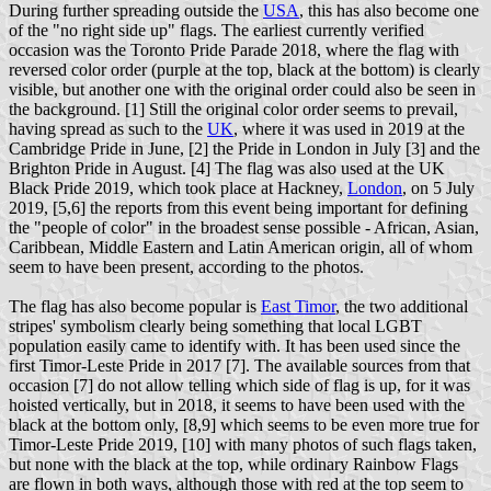
During further spreading outside the
USA
, this has also become one
of the "no right side up" flags. The earliest currently verified
occasion was the Toronto Pride Parade 2018, where the flag with
reversed color order (purple at the top, black at the bottom) is clearly
visible, but another one with the original order could also be seen in
the background. [1] Still the original color order seems to prevail,
having spread as such to the
UK
, where it was used in 2019 at the
Cambridge Pride in June, [2] the Pride in London in July [3] and the
Brighton Pride in August. [4] The flag was also used at the UK
Black Pride 2019, which took place at Hackney,
London
, on 5 July
2019, [5,6] the reports from this event being important for defining
the "people of color" in the broadest sense possible - African, Asian,
Caribbean, Middle Eastern and Latin American origin, all of whom
seem to have been present, according to the photos.
The flag has also become popular is
East Timor
, the two additional
stripes' symbolism clearly being something that local LGBT
population easily came to identify with. It has been used since the
first Timor-Leste Pride in 2017 [7]. The available sources from that
occasion [7] do not allow telling which side of flag is up, for it was
hoisted vertically, but in 2018, it seems to have been used with the
black at the bottom only, [8,9] which seems to be even more true for
Timor-Leste Pride 2019, [10] with many photos of such flags taken,
but none with the black at the top, while ordinary Rainbow Flags
are flown in both ways, although those with red at the top seem to