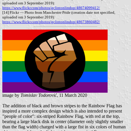
uploaded om 3 September 2019):
https://www.flickr.com/photos/gclintonlindop/48674099412/
[14] Flickr — Photo from Manchester Pride (creation date not specified,
uploaded om 3 September 2019):
https://www.flickr.com/photos/gclintonlindop/48673860482/
image by
Tomislav Todorović
, 11 March 2020
The addition of black and brown stripes to the Rainbow Flag has
inspired a more complex design which is also intended to present
"people of color": six-striped Rainbow Flag, with red at the top,
bearing a large black disk in center (diameter only slightly smaller
than the flag width) charged with a large fist in six colors of human