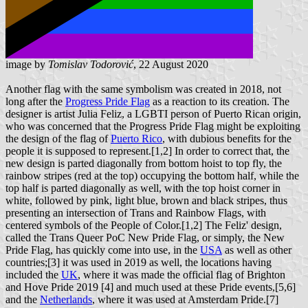
image by
Tomislav Todorović
, 22 August 2020
Another flag with the same symbolism was created in 2018, not
long after the
Progress Pride Flag
as a reaction to its creation. The
designer is artist Julia Feliz, a LGBTI person of Puerto Rican origin,
who was concerned that the Progress Pride Flag might be exploiting
the design of the flag of
Puerto Rico
, with dubious benefits for the
people it is supposed to represent.[1,2] In order to correct that, the
new design is parted diagonally from bottom hoist to top fly, the
rainbow stripes (red at the top) occupying the bottom half, while the
top half is parted diagonally as well, with the top hoist corner in
white, followed by pink, light blue, brown and black stripes, thus
presenting an intersection of Trans and Rainbow Flags, with
centered symbols of the People of Color.[1,2] The Feliz' design,
called the Trans Queer PoC New Pride Flag, or simply, the New
Pride Flag, has quickly come into use, in the
USA
as well as other
countries;[3] it was used in 2019 as well, the locations having
included the
UK
, where it was made the official flag of Brighton
and Hove Pride 2019 [4] and much used at these Pride events,[5,6]
and the
Netherlands
, where it was used at Amsterdam Pride.[7]