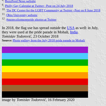
8
:
BuzzFeed News website
9
:
Philly Gay Calendar at Twitter - Post on 24 July 2018
10
:
The DC Center for the LGBT Community at Twitter - Post on 8 June 2018
11
:
Ohio University website
12
:
#morecolormorepride photos at Twitter
In 2018, the flag use has spread outside the
USA
as well: in July,
they were used at the pride parade in Mohali,
India
.
Tomislav Todorović
, 23 October 2018
Source:
Photo gallery from the July 2018 prida parade in Mohali
image by
Tomislav Todorović
, 16 February 2020