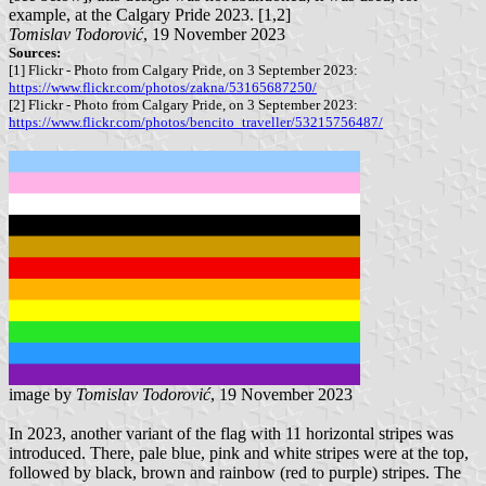
example, at the Calgary Pride 2023. [1,2]
Tomislav Todorović
, 19 November 2023
Sources:
[1] Flickr - Photo from Calgary Pride, on 3 September 2023:
https://www.flickr.com/photos/zakna/53165687250/
[2] Flickr - Photo from Calgary Pride, on 3 September 2023:
https://www.flickr.com/photos/bencito_traveller/53215756487/
image by
Tomislav Todorović
, 19 November 2023
In 2023, another variant of the flag with 11 horizontal stripes was
introduced. There, pale blue, pink and white stripes were at the top,
followed by black, brown and rainbow (red to purple) stripes. The