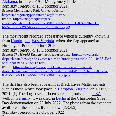
Alabama
, in June 2019 at Montgomery Pride.
Tomislav Todorović
, 13 December 2021
Source:
Montgomery Pride United website:
https://montgomeryprideunited.org/our-story
(Photo:
https://images.squarespace-
cdn.com/content/v1/5cae2e1b0490797265615eb3/1587436967611-
6M579IC70VWD5RVV7ZSI/mgm-pride-17.jpg
)
The most recent recorded appearance which is currently known is
from
Huntington
,
West Virginia
, where the flag appeared at
Huntington Pride on 6 June 2020.
Tomislav Todorović
, 13 December 2021
Source:
The Herald-Dispatch
newspaper website:
https://www.herald-
dispatch.com/news/pride-events-return-to-huntington/article_20110b35-53cf-
55f1-b7df-96e5773a211b.html
(Photo:
https://bloximages.newyork1.vip.townnews.com/herald-
dispatch.com/content/tncms/assets/v3/editorial/d/bd/dbdf21b7-d258-523a-
8cd7-54b20a11cda0/5fefdb73d799d.image.jpg
)
The flag has also been appearing at Black Lives Matter protests,
such as those which took place in
Hampton
,
Virginia
, on 10 July
2021. [1] The flag's use has been spreading outside the
USA
as
well. In
Germany
, it was used in
Berlin
at the Christopher Street
Day demonstration on 23 July 2022. The photos from the event are
available in the sources listed below. [2,3,4,5]
Tomislav Todorović
, 25 October 2022