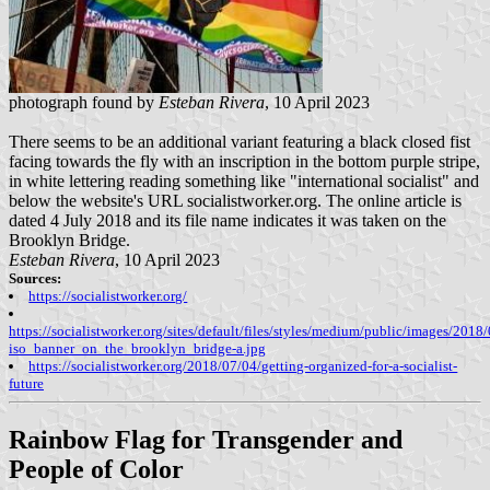
photograph found by
Esteban Rivera
, 10 April 2023
There seems to be an additional variant featuring a black closed fist
facing towards the fly with an inscription in the bottom purple stripe,
in white lettering reading something like "international socialist" and
below the website's URL socialistworker.org. The online article is
dated 4 July 2018 and its file name indicates it was taken on the
Brooklyn Bridge.
Esteban Rivera
, 10 April 2023
Sources:
https://socialistworker.org/
https://socialistworker.org/sites/default/files/styles/medium/public/images/2018
iso_banner_on_the_brooklyn_bridge-a.jpg
https://socialistworker.org/2018/07/04/getting-organized-for-a-socialist-
future
Rainbow Flag for Transgender and
People of Color