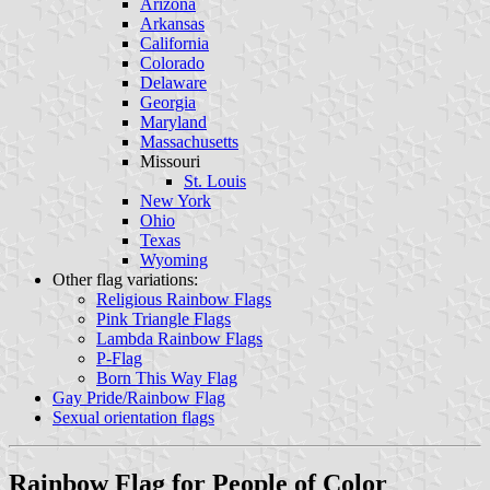
Arizona
Arkansas
California
Colorado
Delaware
Georgia
Maryland
Massachusetts
Missouri
St. Louis
New York
Ohio
Texas
Wyoming
Other flag variations:
Religious Rainbow Flags
Pink Triangle Flags
Lambda Rainbow Flags
P-Flag
Born This Way Flag
Gay Pride/Rainbow Flag
Sexual orientation flags
Rainbow Flag for People of Color