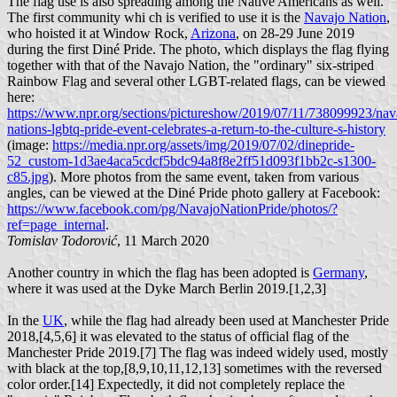
The flag use is also spreading among the Native Americans as well.
The first community whi ch is verified to use it is the
Navajo Nation
,
who hoisted it at Window Rock,
Arizona
, on 28-29 June 2019
during the first Diné Pride. The photo, which displays the flag flying
together with that of the Navajo Nation, the "ordinary" six-striped
Rainbow Flag and several other LGBT-related flags, can be viewed
here:
https://www.npr.org/sections/pictureshow/2019/07/11/738099923/nav
nations-lgbtq-pride-event-celebrates-a-return-to-the-culture-s-history
(image:
https://media.npr.org/assets/img/2019/07/02/dinepride-
52_custom-1d3ae4aca5cdcf5bdc94a8f8e2ff51d093f1bb2c-s1300-
c85.jpg
). More photos from the same event, taken from various
angles, can be viewed at the Diné Pride photo gallery at Facebook:
https://www.facebook.com/pg/NavajoNationPride/photos/?
ref=page_internal
.
Tomislav Todorović
, 11 March 2020
Another country in which the flag has been adopted is
Germany
,
where it was used at the Dyke March Berlin 2019.[1,2,3]
In the
UK
, while the flag had already been used at Manchester Pride
2018,[4,5,6] it was elevated to the status of official flag of the
Manchester Pride 2019.[7] The flag was indeed widely used, mostly
with black at the top,[8,9,10,11,12,13] sometimes with the reversed
color order.[14] Expectedly, it did not completely replace the