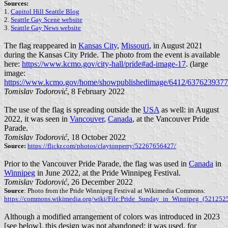
Sources:
1.
Capitol Hill Seattle Blog
2.
Seattle Gay Scene website
3.
Seattle Gay News website
The flag reappeared in
Kansas City
,
Missouri
, in August 2021
during the Kansas City Pride. The photo from the event is available
here:
https://www.kcmo.gov/city-hall/pride#ad-image-17
. (large
image:
https://www.kcmo.gov/home/showpublishedimage/6412/637623937
Tomislav Todorović
, 8 February 2022
The use of the flag is spreading outside the
USA
as well: in August
2022, it was seen in
Vancouver
,
Canada
, at the Vancouver Pride
Parade.
Tomislav Todorović
, 18 October 2022
Source:
https://flickr.com/photos/claytonperry/52267656427/
Prior to the Vancouver Pride Parade, the flag was used in
Canada
in
Winnipeg
in June 2022, at the Pride Winnipeg Festival.
Tomislav Todorović
, 26 December 2022
Source
: Photo from the Pride Winnipeg Festival at Wikimedia Commons:
https://commons.wikimedia.org/wiki/File:Pride_Sunday_in_Winnipeg_(521252
Although a modified arrangement of colors was introduced in 2023
[see below], this design was not abandoned; it was used, for