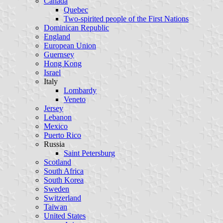
Canada
Quebec
Two-spirited people of the First Nations
Dominican Republic
England
European Union
Guernsey
Hong Kong
Israel
Italy
Lombardy
Veneto
Jersey
Lebanon
Mexico
Puerto Rico
Russia
Saint Petersburg
Scotland
South Africa
South Korea
Sweden
Switzerland
Taiwan
United States