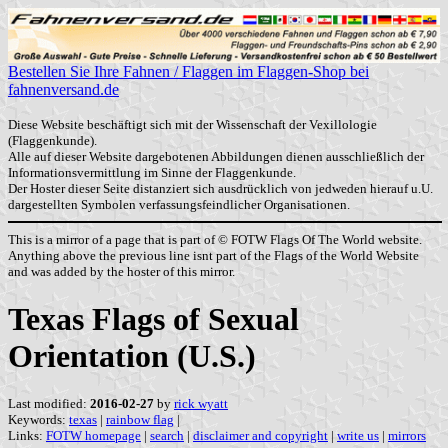
Bestellen Sie Ihre Fahnen / Flaggen im Flaggen-Shop bei
fahnenversand.de
Diese Website beschäftigt sich mit der Wissenschaft der Vexillologie
(Flaggenkunde).
Alle auf dieser Website dargebotenen Abbildungen dienen ausschließlich der
Informationsvermittlung im Sinne der Flaggenkunde.
Der Hoster dieser Seite distanziert sich ausdrücklich von jedweden hierauf u.U.
dargestellten Symbolen verfassungsfeindlicher Organisationen.
This is a mirror of a page that is part of © FOTW Flags Of The World website.
Anything above the previous line isnt part of the Flags of the World Website
and was added by the hoster of this mirror.
Texas Flags of Sexual
Orientation (U.S.)
Last modified:
2016-02-27
by
rick wyatt
Keywords:
texas
|
rainbow flag
|
Links:
FOTW homepage
|
search
|
disclaimer and copyright
|
write us
|
mirrors