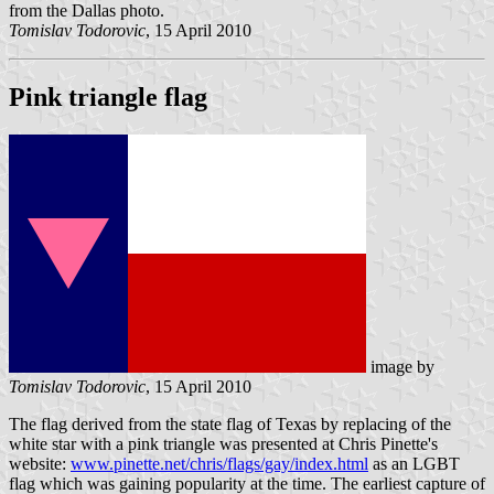
from the Dallas photo.
Tomislav Todorovic
, 15 April 2010
Pink triangle flag
image by
Tomislav Todorovic
, 15 April 2010
The flag derived from the state flag of Texas by replacing of the
white star with a pink triangle was presented at Chris Pinette's
website:
www.pinette.net/chris/flags/gay/index.html
as an LGBT
flag which was gaining popularity at the time. The earliest capture of