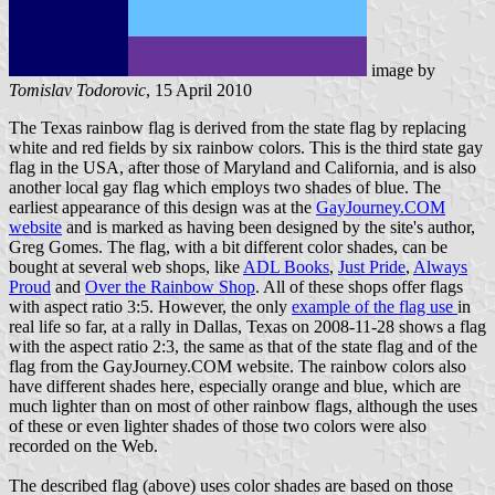
image by
Tomislav Todorovic
, 15 April 2010
The Texas rainbow flag is derived from the state flag by replacing
white and red fields by six rainbow colors. This is the third state gay
flag in the USA, after those of Maryland and California, and is also
another local gay flag which employs two shades of blue. The
earliest appearance of this design was at the
GayJourney.COM
website
and is marked as having been designed by the site's author,
Greg Gomes. The flag, with a bit different color shades, can be
bought at several web shops, like
ADL Books
,
Just Pride
,
Always
Proud
and
Over the Rainbow Shop
. All of these shops offer flags
with aspect ratio 3:5. However, the only
example of the flag use
in
real life so far, at a rally in Dallas, Texas on 2008-11-28 shows a flag
with the aspect ratio 2:3, the same as that of the state flag and of the
flag from the GayJourney.COM website. The rainbow colors also
have different shades here, especially orange and blue, which are
much lighter than on most of other rainbow flags, although the uses
of these or even lighter shades of those two colors were also
recorded on the Web.
The described flag (above) uses color shades are based on those