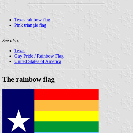
Texas rainbow flag
Pink triangle flag
See also:
Texas
Gay Pride / Rainbow Flag
United States of America
The rainbow flag