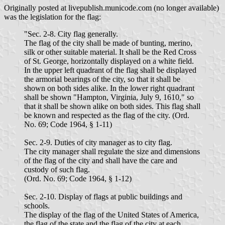
Originally posted at livepublish.municode.com (no longer available)
was the legislation for the flag:
"Sec. 2-8. City flag generally.
The flag of the city shall be made of bunting, merino,
silk or other suitable material. It shall be the Red Cross
of St. George, horizontally displayed on a white field.
In the upper left quadrant of the flag shall be displayed
the armorial bearings of the city, so that it shall be
shown on both sides alike. In the lower right quadrant
shall be shown "Hampton, Virginia, July 9, 1610," so
that it shall be shown alike on both sides. This flag shall
be known and respected as the flag of the city. (Ord.
No. 69; Code 1964, § 1-11)
Sec. 2-9. Duties of city manager as to city flag.
The city manager shall regulate the size and dimensions
of the flag of the city and shall have the care and
custody of such flag.
(Ord. No. 69; Code 1964, § 1-12)
Sec. 2-10. Display of flags at public buildings and
schools.
The display of the flag of the United States of America,
the flag of the state and the flag of the city at each