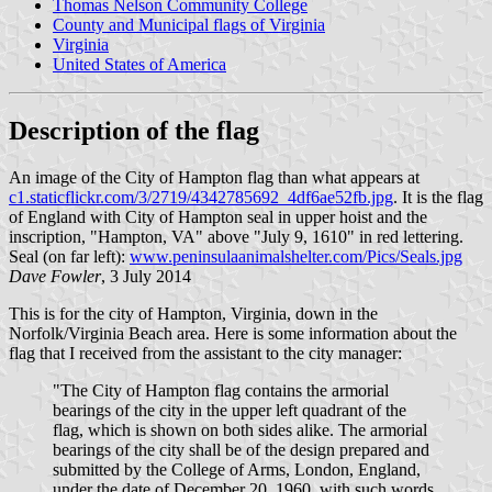
Thomas Nelson Community College
County and Municipal flags of Virginia
Virginia
United States of America
Description of the flag
An image of the City of Hampton flag than what appears at
c1.staticflickr.com/3/2719/4342785692_4df6ae52fb.jpg
. It is the flag
of England with City of Hampton seal in upper hoist and the
inscription, "Hampton, VA" above "July 9, 1610" in red lettering.
Seal (on far left):
www.peninsulaanimalshelter.com/Pics/Seals.jpg
Dave Fowler
, 3 July 2014
This is for the city of Hampton, Virginia, down in the
Norfolk/Virginia Beach area. Here is some information about the
flag that I received from the assistant to the city manager:
"The City of Hampton flag contains the armorial
bearings of the city in the upper left quadrant of the
flag, which is shown on both sides alike. The armorial
bearings of the city shall be of the design prepared and
submitted by the College of Arms, London, England,
under the date of December 20, 1960, with such words