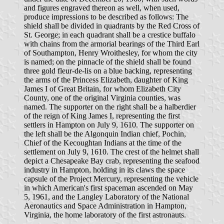
and figures engraved thereon as well, when used,
produce impressions to be described as follows: The
shield shall be divided in quadrants by the Red Cross of
St. George; in each quadrant shall be a crestice buffalo
with chains from the armorial bearings of the Third Earl
of Southampton, Henry Wroithesley, for whom the city
is named; on the pinnacle of the shield shall be found
three gold fleur-de-lis on a blue backing, representing
the arms of the Princess Elizabeth, daughter of King
James I of Great Britain, for whom Elizabeth City
County, one of the original Virginia counties, was
named. The supporter on the right shall be a halberdier
of the reign of King James I, representing the first
settlers in Hampton on July 9, 1610. The supporter on
the left shall be the Algonquin Indian chief, Pochin,
Chief of the Kecoughtan Indians at the time of the
settlement on July 9, 1610. The crest of the helmet shall
depict a Chesapeake Bay crab, representing the seafood
industry in Hampton, holding in its claws the space
capsule of the Project Mercury, representing the vehicle
in which American's first spaceman ascended on May
5, 1961, and the Langley Laboratory of the National
Aeronautics and Space Administration in Hampton,
Virginia, the home laboratory of the first astronauts.