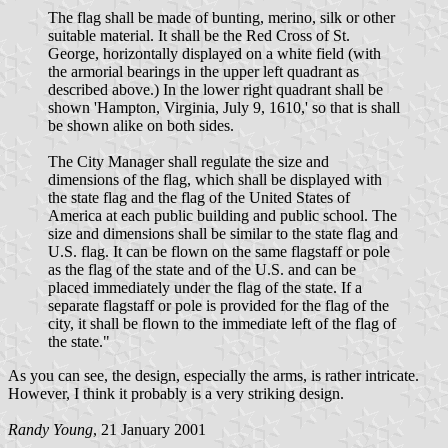
The flag shall be made of bunting, merino, silk or other
suitable material. It shall be the Red Cross of St.
George, horizontally displayed on a white field (with
the armorial bearings in the upper left quadrant as
described above.) In the lower right quadrant shall be
shown 'Hampton, Virginia, July 9, 1610,' so that is shall
be shown alike on both sides.
The City Manager shall regulate the size and
dimensions of the flag, which shall be displayed with
the state flag and the flag of the United States of
America at each public building and public school. The
size and dimensions shall be similar to the state flag and
U.S. flag. It can be flown on the same flagstaff or pole
as the flag of the state and of the U.S. and can be
placed immediately under the flag of the state. If a
separate flagstaff or pole is provided for the flag of the
city, it shall be flown to the immediate left of the flag of
the state."
As you can see, the design, especially the arms, is rather intricate.
However, I think it probably is a very striking design.
Randy Young
, 21 January 2001