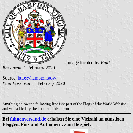
image located by
Paul
Bassinson
, 1 February 2020
Source:
https://hampton.gov/
Paul Bassinson
, 1 February 2020
Anything below the following line isnt part of the Flags of the World Website
and was added by the hoster of this mirror.
Bei
fahnenversand.de
erhalten Sie eine Vielzahl an günstigen
Flaggen, Pins und Aufnähern, zum Beispiel: