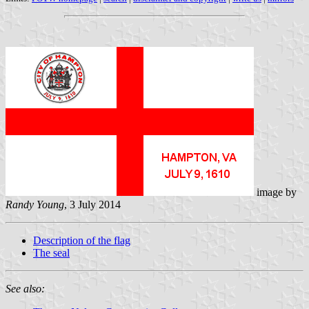
image by
Randy Young
, 3 July 2014
Description of the flag
The seal
See also: