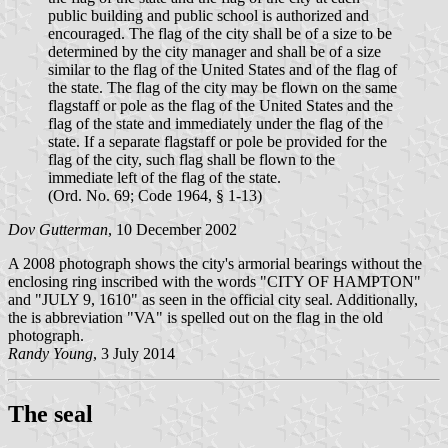
public building and public school is authorized and
encouraged. The flag of the city shall be of a size to be
determined by the city manager and shall be of a size
similar to the flag of the United States and of the flag of
the state. The flag of the city may be flown on the same
flagstaff or pole as the flag of the United States and the
flag of the state and immediately under the flag of the
state. If a separate flagstaff or pole be provided for the
flag of the city, such flag shall be flown to the
immediate left of the flag of the state.
(Ord. No. 69; Code 1964, § 1-13)
Dov Gutterman
, 10 December 2002
A 2008 photograph shows the city's armorial bearings without the
enclosing ring inscribed with the words "CITY OF HAMPTON"
and "JULY 9, 1610" as seen in the official city seal. Additionally,
the is abbreviation "VA" is spelled out on the flag in the old
photograph.
Randy Young
, 3 July 2014
The seal