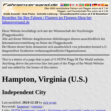
Bestellen Sie Ihre Fahnen / Flaggen im Flaggen-Shop bei
fahnenversand.de
Diese Website beschäftigt sich mit der Wissenschaft der Vexillologie
(Flaggenkunde).
Alle auf dieser Website dargebotenen Abbildungen dienen ausschließlich der
Informationsvermittlung im Sinne der Flaggenkunde.
Der Hoster dieser Seite distanziert sich ausdrücklich von jedweden hierauf u.U.
dargestellten Symbolen verfassungsfeindlicher Organisationen.
This is a mirror of a page that is part of © FOTW Flags Of The World website.
Anything above the previous line isnt part of the Flags of the World Website
and was added by the hoster of this mirror.
Hampton, Virginia (U.S.)
Independent City
Last modified:
2024-12-28
by
rick wyatt
Keywords:
hampton
|
virginia
|
Links:
FOTW homepage
|
search
|
disclaimer and copyright
|
write us
|
mirrors