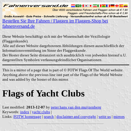
Bestellen Sie Ihre Fahnen / Flaggen im Flaggen-Shop bei
fahnenversand.de
Diese Website beschäftigt sich mit der Wissenschaft der Vexillologie
(Flaggenkunde).
Alle auf dieser Website dargebotenen Abbildungen dienen ausschließlich der
Informationsvermittlung im Sinne der Flaggenkunde.
Der Hoster dieser Seite distanziert sich ausdrücklich von jedweden hierauf u.U.
dargestellten Symbolen verfassungsfeindlicher Organisationen.
This is a mirror of a page that is part of © FOTW Flags Of The World website.
Anything above the previous line isnt part of the Flags of the World Website
and was added by the hoster of this mirror.
Flags of Yacht Clubs
Last modified:
2013-12-07
by
peter hans van den muijzenberg
Keywords:
index
|
yacht clubs
|
Links:
FOTW homepage
|
search
|
disclaimer and copyright
|
write us
|
mirrors