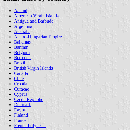
Aaland
American Virgin Islands
Antigua and Barbuda
Argentina
Australia
Austro-Hungarian Empire
Bahamas
Bahrain
Belgium
Bermuda
Brazil
British Virgin Islands
Canada
Chile
Croatia
Curacao
Cyprus
Czech Republic
Denmark
Egypt
Finland
France
French Polynesia