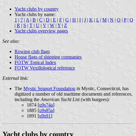
Yacht clubs by country
Yacht clubs by name:
1
|
7
|
A
|
B
|
C
|
D
|
E
|
F
|
G
|
H
|
I
|
J
|
K
|
L
|
M
|
N
|
O
|
P
|
Q
|
R
|
S
|
T
|
U
|
V
|
W
|
Y
|
Z
Yacht clubs overview pages
See also:
Rowing club flags
House flags of shipping companies
FOTW Topical Index
FOTW Vexillological reference
External link:
The
Mystic Seaport Foundation
in Mystic, Connecticut, has
digitized a number of old maritime documents and references,
including the
American Yacht List
(with burgees):
1874 [
u9s74a
]
1885 [
u9s85a
]
1891 [
u9s91
]
Yacht clubs by country