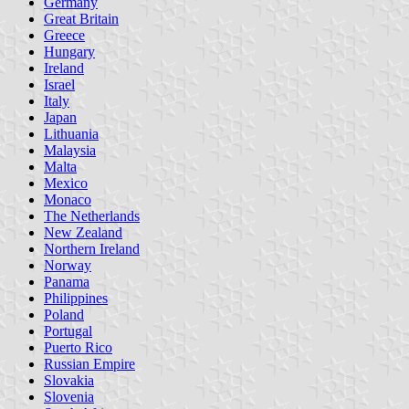
Germany
Great Britain
Greece
Hungary
Ireland
Israel
Italy
Japan
Lithuania
Malaysia
Malta
Mexico
Monaco
The Netherlands
New Zealand
Northern Ireland
Norway
Panama
Philippines
Poland
Portugal
Puerto Rico
Russian Empire
Slovakia
Slovenia