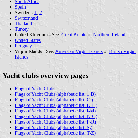
South Africa
Spain
Sweden -
1
,
2
Switzerland
Thailand
Turkey
United Kingdom - See:
Great Britain
or
Northern Ireland
.
United States
Uruguay
Virgin Islands - See:
American Virgin Islands
or
British Virgin
Islands
.
Yacht clubs overview pages
Flags of Yacht Clubs
Flags of Yacht Clubs (alphabetic list: 1-B)
Flags of Yacht Clubs (alphabetic list: C;)
Flags of Yacht Clubs (alphabetic list: D-H)
Flags of Yacht Clubs (alphabetic list: I-M)
Flags of Yacht Clubs (alphabetic list: N-O)
Flags of Yacht Clubs (alphabetic list: P-R)
Flags of Yacht Clubs (alphabetic list: S;)
Flags of Yacht Clubs (alphabetic list: T-Z)