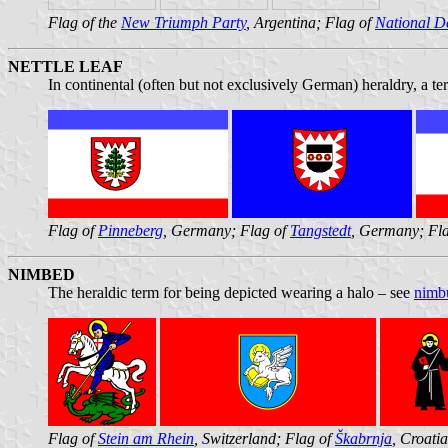
Flag of the
New Triumph Party
, Argentina; Flag of
National D
NETTLE LEAF
In continental (often but not exclusively German) heraldry, a te
Flag of
Pinneberg
, Germany; Flag of
Tangstedt
, Germany; Fl
NIMBED
The heraldic term for being depicted wearing a halo – see
nimb
Flag of
Stein am Rhein
, Switzerland; Flag of
Škabrnja
, Croati