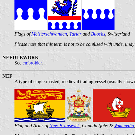
Flags of
Meisterschwanden
,
Tartar
and
Buochs
, Switzerland
Please note that this term is not to be confused with unde, und
NEEDLEWORK
See
embroider
.
NEF
A type of single-masted, medieval trading vessel (usually shown
Flag and Arms of
New Brunswick
, Canada (fotw &
Wikimedia