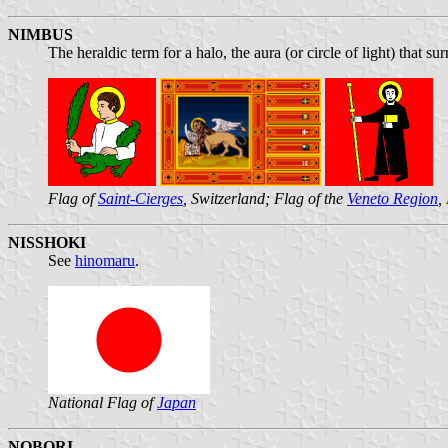
NIMBUS
The heraldic term for a halo, the aura (or circle of light) that s
Flag of
Saint-Cierges
, Switzerland; Flag of the
Veneto Region
,
NISSHOKI
See
hinomaru
.
National Flag of
Japan
NOBORI