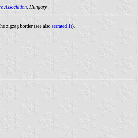
e Association
, Hungary
 the zigzag border (see also
serrated 1)
).