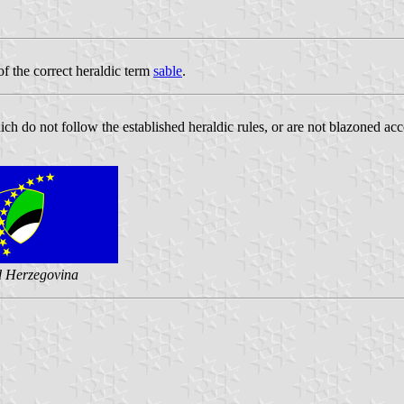
f the correct heraldic term
sable
.
ch do not follow the established heraldic rules, or are not blazoned acc
d Herzegovina