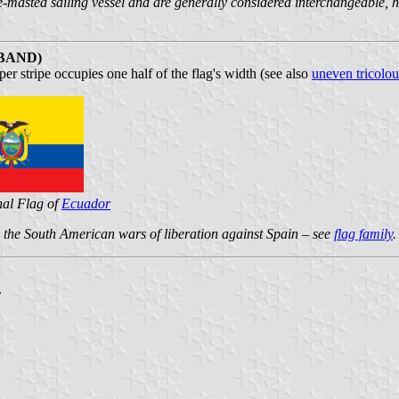
le-masted sailing vessel and are generally considered interchangeable, 
BAND)
r stripe occupies one half of the flag's width (see also
uneven tricolou
nal Flag of
Ecuador
nd the South American wars of liberation against Spain – see
flag family
.
.