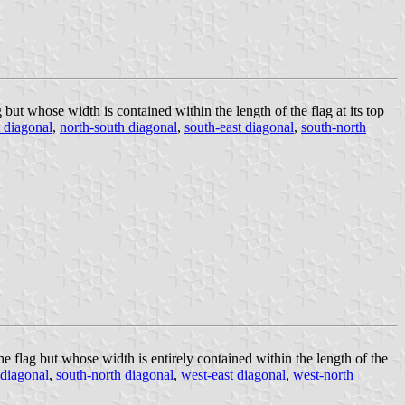
but whose width is contained within the length of the flag at its top
 diagonal
,
north-south diagonal
,
south-east diagonal
,
south-north
he flag but whose width is entirely contained within the length of the
 diagonal
,
south-north diagonal
,
west-east diagonal
,
west-north