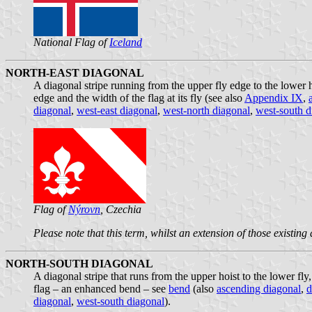
National Flag of
Iceland
NORTH-EAST DIAGONAL
A diagonal stripe running from the upper fly edge to the lower h
edge and the width of the flag at its fly (see also
Appendix IX
,
diagonal
,
west-east diagonal
,
west-north diagonal
,
west-south d
Flag of
Nýrovn
, Czechia
Please note that this term, whilst an extension of those existing
NORTH-SOUTH DIAGONAL
A diagonal stripe that runs from the upper hoist to the lower fly
flag – an enhanced bend – see
bend
(also
ascending diagonal
,
d
diagonal
,
west-south diagonal
).