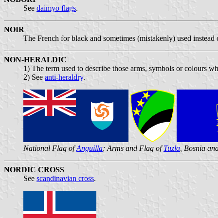
See
daimyo flags
.
NOIR
The French for black and sometimes (mistakenly) used instead o
NON-HERALDIC
1) The term used to describe those arms, symbols or colours whi
2) See
anti-heraldry
.
National Flag of
Anguilla
; Arms and Flag of
Tuzla
, Bosnia an
NORDIC CROSS
See
scandinavian cross
.