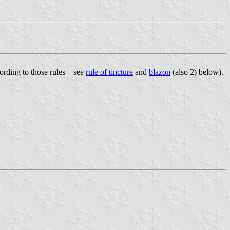
ording to those rules – see
rule of tincture
and
blazon
(also 2) below).