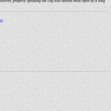
however, properly speaking the cog was steered most often by a long
r
).