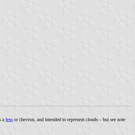
s a
fess
or chevron, and intended to represent clouds – but see note