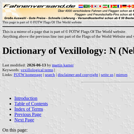
This page is part of © FOTW Flags Of The World website
This is a mirror of a page that is part of © FOTW Flags Of The World website.
Anything above the previous line isnt part of the Flags of the World Website and w
Dictionary of Vexillology: N (
Last modified:
2026-06-13
by
martin karner
Keywords:
vexillological terms
|
Links:
FOTW homepage
|
search
|
disclaimer and copyright
|
write us
|
mirrors
Introduction
Table of Contents
Index of Terms
Previous Page
Next Page
On this page: