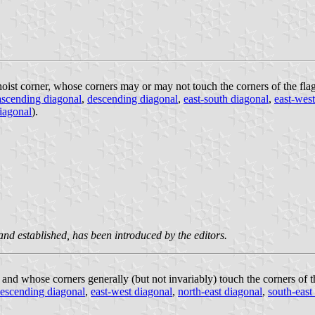
oist corner, whose corners may or may not touch the corners of the flag 
ascending diagonal
,
descending diagonal
,
east-south diagonal
,
east-west
iagonal
).
 and established, has been introduced by the editors.
, and whose corners generally (but not invariably) touch the corners of t
escending diagonal
,
east-west diagonal
,
north-east diagonal
,
south-east