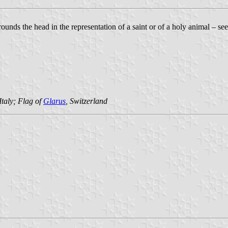
urrounds the head in the representation of a saint or of a holy animal – se
 Italy; Flag of
Glarus
, Switzerland