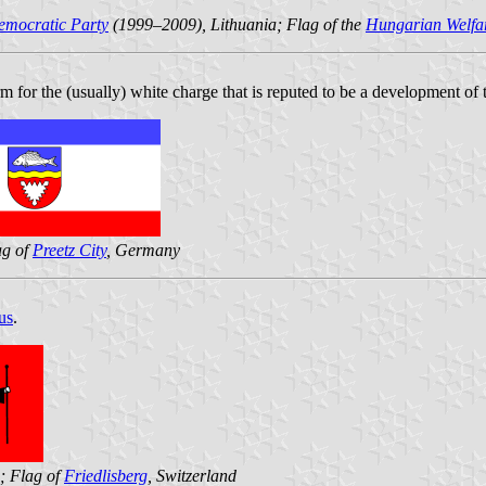
emocratic Party
(1999–2009), Lithuania; Flag of the
Hungarian Welfar
rm for the (usually) white charge that is reputed to be a development of
ag of
Preetz City
, Germany
us
.
a; Flag of
Friedlisberg
, Switzerland