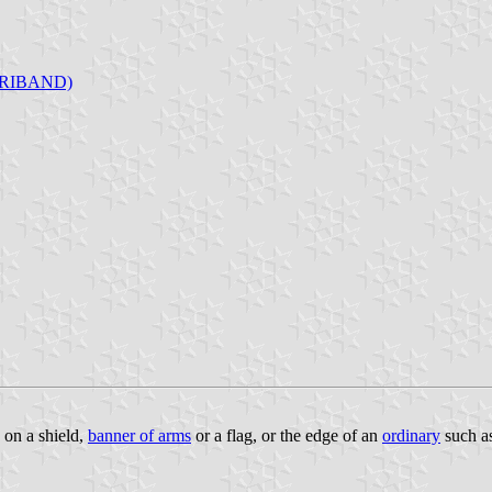
RIBAND)
n on a shield,
banner of arms
or a flag, or the edge of an
ordinary
such a