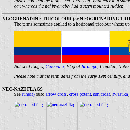
Please note that the terms "nef" and "cog" both refer to a sing
oar, whereas the nef invariably had a stern mounted rudder.
NEOGRENADINE TRICOLOUR (or NEOGRENADINE TRI
The terms sometimes applied to a horizontal tricolour whose uppe
National Flag of
Colombia
; Flag of
Jaramijo
, Ecuador; Natio
Please note that the term dates from the early 19th century, a
NEO-NAZI FLAGS
See
rune(s)
(also
arrow cross
,
cross potent
,
sun cross
,
swastika
)