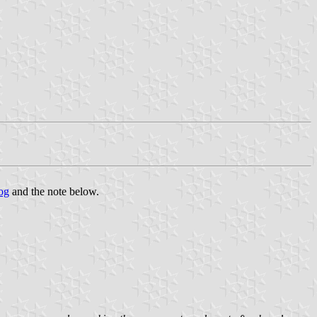
og
and the note below.