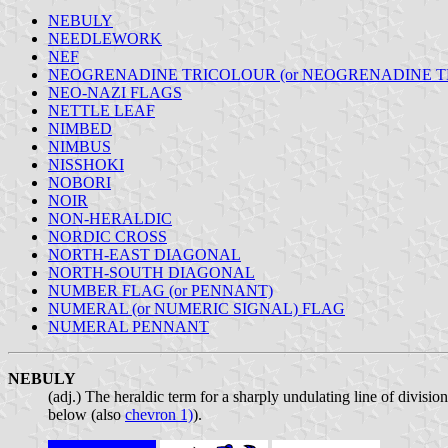
NEBULY
NEEDLEWORK
NEF
NEOGRENADINE TRICOLOUR (or NEOGRENADINE T
NEO-NAZI FLAGS
NETTLE LEAF
NIMBED
NIMBUS
NISSHOKI
NOBORI
NOIR
NON-HERALDIC
NORDIC CROSS
NORTH-EAST DIAGONAL
NORTH-SOUTH DIAGONAL
NUMBER FLAG (or PENNANT)
NUMERAL (or NUMERIC SIGNAL) FLAG
NUMERAL PENNANT
NEBULY
(adj.) The heraldic term for a sharply undulating line of divisio
below (also
chevron 1)
).