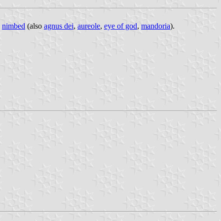
e
nimbed
(also
agnus dei
,
aureole
,
eye of god
,
mandoria
).