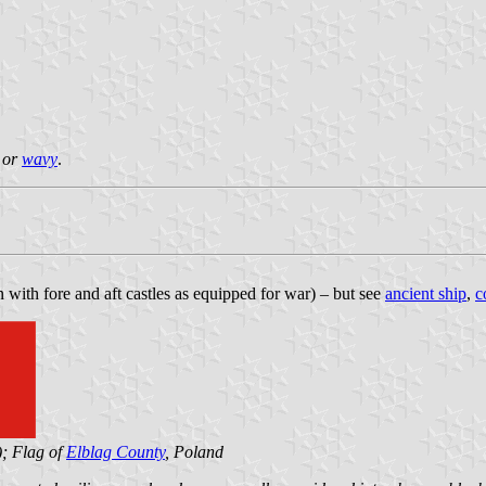
y or
wavy
.
 with fore and aft castles as equipped for war) – but see
ancient ship
,
c
); Flag of
Elblag County
, Poland