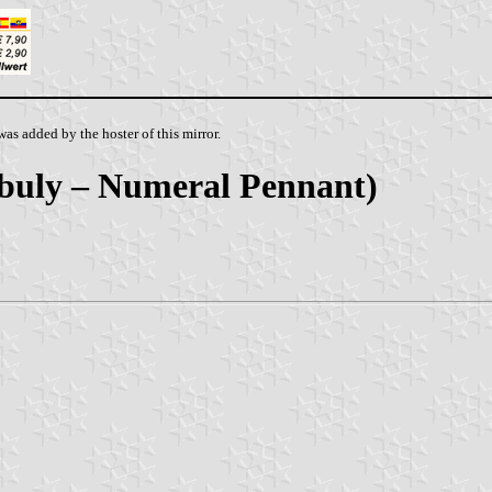
as added by the hoster of this mirror.
Nebuly – Numeral Pennant)