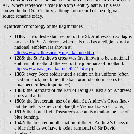
AD, where reference is made to a 9th Century battle. This was
known in the 16th Century, although no record of the original
source remains today.
Significant chronology of the flag includes:
1180:
The oldest extant record of the St. Andrews cross flag is
on a seal in St. Andrews, where it is used as a religious, not a
national, emblem (as shown at
http://www.saltiresociety.org.uk/name.htm
)
1286:
the St. Andrews cross was first known to be a national
emblem of Scotland (the seal of the guardians of Scotland:
http://www.nas.gov.uk/about/051124.asp
).
1385:
every Scots soldier used a saltire on his uniform (often
used on black, not blue - the background colour seems to
have been of less importance)
1388:
the Standard of the Earl of Douglas used a St. Andrews
cross and a lion
1503:
the first certain use of a plain St. Andrew's Cross flag -
but the field was red, not blue (the Vienna Book of Hours).
1512:
the Lord High Treasurer's accounts mention the use of
blue bunting.
1542:
the first certain illustration of the St. Andrew's Cross on
a blue field as we have it today (armorial of Sir David
Lindsay).