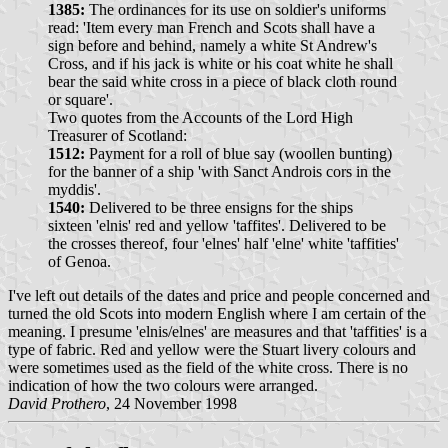
1385:
The ordinances for its use on soldier's uniforms
read: 'Item every man French and Scots shall have a
sign before and behind, namely a white St Andrew's
Cross, and if his jack is white or his coat white he shall
bear the said white cross in a piece of black cloth round
or square'.
Two quotes from the Accounts of the Lord High
Treasurer of Scotland:
1512:
Payment for a roll of blue say (woollen bunting)
for the banner of a ship 'with Sanct Androis cors in the
myddis'.
1540:
Delivered to be three ensigns for the ships
sixteen 'elnis' red and yellow 'taffites'. Delivered to be
the crosses thereof, four 'elnes' half 'elne' white 'taffities'
of Genoa.
I've left out details of the dates and price and people concerned and
turned the old Scots into modern English where I am certain of the
meaning. I presume 'elnis/elnes' are measures and that 'taffities' is a
type of fabric. Red and yellow were the Stuart livery colours and
were sometimes used as the field of the white cross. There is no
indication of how the two colours were arranged.
David Prothero
, 24 November 1998