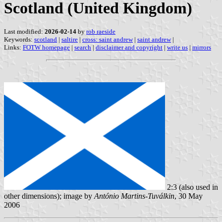
Scotland (United Kingdom)
Last modified:
2026-02-14
by
rob raeside
Keywords:
scotland
|
saltire
|
cross: saint andrew
|
saint andrew
|
Links:
FOTW homepage
|
search
|
disclaimer and copyright
|
write us
|
mirrors
2:3 (also used in
other dimensions); image by
António Martins-Tuválkin
, 30 May
2006