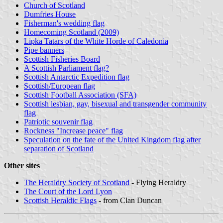
Church of Scotland
Dumfries House
Fisherman's wedding flag
Homecoming Scotland (2009)
Lipka Tatars of the White Horde of Caledonia
Pipe banners
Scottish Fisheries Board
A Scottish Parliament flag?
Scottish Antarctic Expedition flag
Scottish/European flag
Scottish Football Association (SFA)
Scottish lesbian, gay, bisexual and transgender community
flag
Patriotic souvenir flag
Rockness "Increase peace" flag
Speculation on the fate of the United Kingdom flag after
separation of Scotland
Other sites
The Heraldry Society of Scotland
- Flying Heraldry
The Court of the Lord Lyon
Scottish Heraldic Flags
- from Clan Duncan