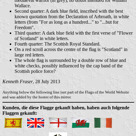
mediaeval warrior (in grey), no doubt intended for William
Wallace.
Second quarter: A dark blue field, inscribed with the best
known quotation from the Declaration of Arbroath, in white
letters (from "For as long as a hundred..." to "...but for
Freedom".
Third quarter: A dark blue field with the first verse of "Flower
of Scotland" in white letters.
Fourth quarter: The Scottish Royal Standard.
On a red scroll across the centre of the flag is "Scotland" in
large red letters.
The whole flag is surrounded by a double row of blue and
white checks, possibly influenced by the cap band of the
Scottish police force?
Kenneth Fraser
, 28 July 2013
Anything below the following line isnt part of the Flags of the World Website
and was added by the hoster of this mirror.
Kunden, die diese Flagge gekauft haben, haben auch folgende
Flaggen gekauft: