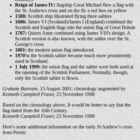
Reign of James IV:
flagship Great Michael flew a flag with
the St. Andrews cross and on the fly a red lion on yellow
1588:
Scottish ship illustrated flying three saltires
1606:
James VI (Scotland)/James I (England) combined the
Scottish and English flags into the union flag of Great Britain
1707:
Queen Anne continued using James VI/I's design. A
Scottish version is also known, with the saltire over the St.
George's cross
1801:
the modern union flag introduced.
1970's:
the Scottish saltire became much more prominently
used in Scotland
1 July 1999:
the union flag and the saltire were both used at
the opening of the Scottish Parliament. Normally, though,
only the Scottish saltire is flown.
Graham Bartram
, 15 August 2001; chronology augmented by
Kenneth Campbell Fraser,
23 November 1998
Based on the chronology above, It would be better to say that the
flag dated from the 16th Century.
Kenneth Campbell Fraser,
23 November 1998
Here's some additional information on the early St Andrew's cross
from Perrin: