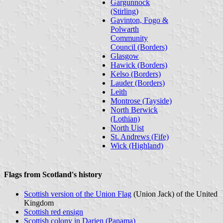
Gargunnock
(Stirling)
Gavinton, Fogo &
Polwarth
Community
Council (Borders)
Glasgow
Hawick (Borders)
Kelso (Borders)
Lauder (Borders)
Leith
Montrose (Tayside)
North Berwick
(Lothian)
North Uist
St. Andrews (Fife)
Wick (Highland)
Flags from Scotland's history
Scottish version of the Union Flag
(Union Jack) of the United
Kingdom
Scottish red ensign
Scottish colony in Darien (Panama)