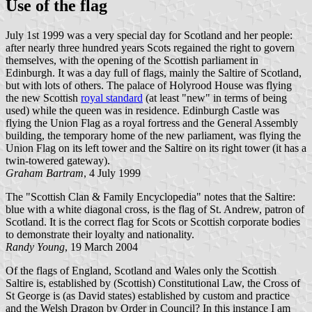
Use of the flag
July 1st 1999 was a very special day for Scotland and her people:
after nearly three hundred years Scots regained the right to govern
themselves, with the opening of the Scottish parliament in
Edinburgh. It was a day full of flags, mainly the Saltire of Scotland,
but with lots of others. The palace of Holyrood House was flying
the new Scottish
royal standard
(at least "new" in terms of being
used) while the queen was in residence. Edinburgh Castle was
flying the Union Flag as a royal fortress and the General Assembly
building, the temporary home of the new parliament, was flying the
Union Flag on its left tower and the Saltire on its right tower (it has a
twin-towered gateway).
Graham Bartram
, 4 July 1999
The "Scottish Clan & Family Encyclopedia" notes that the Saltire:
blue with a white diagonal cross, is the flag of St. Andrew, patron of
Scotland. It is the correct flag for Scots or Scottish corporate bodies
to demonstrate their loyalty and nationality.
Randy Young
, 19 March 2004
Of the flags of England, Scotland and Wales only the Scottish
Saltire is, established by (Scottish) Constitutional Law, the Cross of
St George is (as David states) established by custom and practice
and the Welsh Dragon by Order in Council? In this instance I am