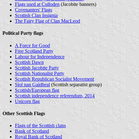
Flags used at Culloden
(Jacobite banners)
Covenanters' Flags
Scottish Clan Insignia
The Fairy Flag of Clan MacLeod
Political Party flags
A Force for Good
Free Scotland Party
Labour for Independence
Scottish Dawn
Scottish Jacobite Party
Scottish Nationalist Party
Scottish Republican Socialist Movement
Sìol nan Gaìdheal
(Scottish separatist group)
Scottish/European flag
Scottish independence referendum, 2014
Unicorn flag
Other Scottish Flags
Flags of the Scottish clans
Bank of Scotland
Royal Bank of Scotland