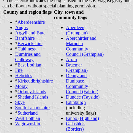
* The asterisk indicates the flag is listed in the UK Flag Registry and
can be flown without special planning permission.
County and region flags
City, town and
community flags
*
Aberdeenshire
Angus
Aberdeen
Argyll and Bute
(Grampian)
Banffshire
Aberchirder and
*
Berwickshire
Marnoch
*
Caithness
Community
Dumfries and
Council (Grampian)
Galloway
Arran
*
East Lothian
Braemar
Fife
(Grampian)
Hebrides
Denny and
*
Kirkcudbrightshire
Dunipace
Moray
Community
*
Orkney Islands
Council (Falkirk)
*
Shetland Islands
Dundee (Tayside)
Skye
Edinburgh
South Lanarkshire
(including
*
Sutherland
university flags)
West Lothian
Embo (Highland)
Wigtownshire
Galashiels
(Borders)