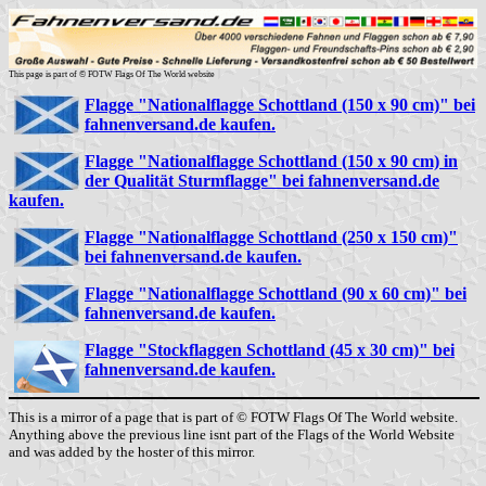
This page is part of © FOTW Flags Of The World website
Flagge "Nationalflagge Schottland (150 x 90 cm)" bei
fahnenversand.de kaufen.
Flagge "Nationalflagge Schottland (150 x 90 cm) in
der Qualität Sturmflagge" bei fahnenversand.de
kaufen.
Flagge "Nationalflagge Schottland (250 x 150 cm)"
bei fahnenversand.de kaufen.
Flagge "Nationalflagge Schottland (90 x 60 cm)" bei
fahnenversand.de kaufen.
Flagge "Stockflaggen Schottland (45 x 30 cm)" bei
fahnenversand.de kaufen.
This is a mirror of a page that is part of © FOTW Flags Of The World website.
Anything above the previous line isnt part of the Flags of the World Website
and was added by the hoster of this mirror.