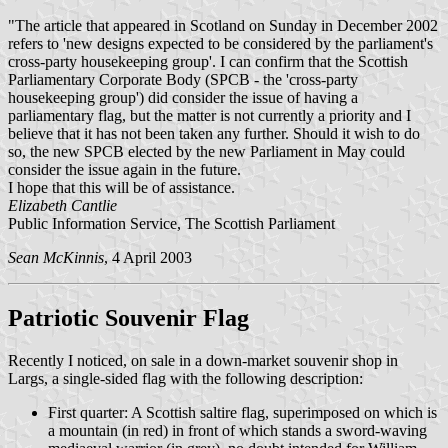
"The article that appeared in Scotland on Sunday in December 2002
refers to 'new designs expected to be considered by the parliament's
cross-party housekeeping group'. I can confirm that the Scottish
Parliamentary Corporate Body (SPCB - the 'cross-party
housekeeping group') did consider the issue of having a
parliamentary flag, but the matter is not currently a priority and I
believe that it has not been taken any further. Should it wish to do
so, the new SPCB elected by the new Parliament in May could
consider the issue again in the future.
I hope that this will be of assistance.
Elizabeth Cantlie
Public Information Service, The Scottish Parliament
Sean McKinnis
, 4 April 2003
Patriotic Souvenir Flag
Recently I noticed, on sale in a down-market souvenir shop in
Largs, a single-sided flag with the following description:
First quarter: A Scottish saltire flag, superimposed on which is
a mountain (in red) in front of which stands a sword-waving