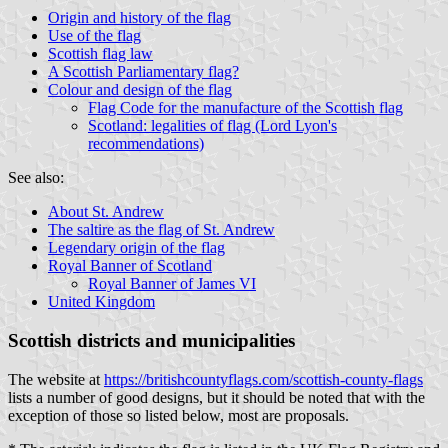
Origin and history of the flag
Use of the flag
Scottish flag law
A Scottish Parliamentary flag?
Colour and design of the flag
Flag Code for the manufacture of the Scottish flag
Scotland: legalities of flag (Lord Lyon's
recommendations)
See also:
About St. Andrew
The saltire as the flag of St. Andrew
Legendary origin of the flag
Royal Banner of Scotland
Royal Banner of James VI
United Kingdom
Scottish districts and municipalities
The website at
https://britishcountyflags.com/scottish-county-flags
lists a number of good designs, but it should be noted that with the
exception of those so listed below, most are proposals.