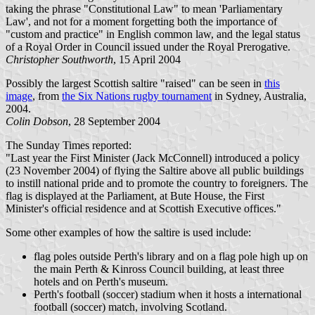
taking the phrase "Constitutional Law" to mean 'Parliamentary
Law', and not for a moment forgetting both the importance of
"custom and practice" in English common law, and the legal status
of a Royal Order in Council issued under the Royal Prerogative.
Christopher Southworth
, 15 April 2004
Possibly the largest Scottish saltire "raised" can be seen in
this
image
, from
the Six Nations rugby tournament
in Sydney, Australia,
2004.
Colin Dobson
, 28 September 2004
The Sunday Times reported:
"Last year the First Minister (Jack McConnell) introduced a policy
(23 November 2004) of flying the Saltire above all public buildings
to instill national pride and to promote the country to foreigners. The
flag is displayed at the Parliament, at Bute House, the First
Minister's official residence and at Scottish Executive offices."
Some other examples of how the saltire is used include:
flag poles outside Perth's library and on a flag pole high up on
the main Perth & Kinross Council building, at least three
hotels and on Perth's museum.
Perth's football (soccer) stadium when it hosts a international
football (soccer) match, involving Scotland.