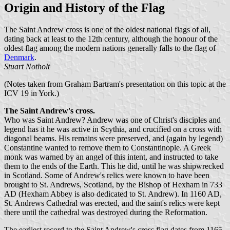
Origin and History of the Flag
The Saint Andrew cross is one of the oldest national flags of all,
dating back at least to the 12th century, although the honour of the
oldest flag among the modern nations generally falls to the flag of
Denmark
.
Stuart Notholt
(Notes taken from Graham Bartram's presentation on this topic at the
ICV 19 in York.)
The Saint Andrew's cross.
Who was Saint Andrew? Andrew was one of Christ's disciples and
legend has it he was active in Scythia, and crucified on a cross with
diagonal beams. His remains were preserved, and (again by legend)
Constantine wanted to remove them to Constantinople. A Greek
monk was warned by an angel of this intent, and instructed to take
them to the ends of the Earth. This he did, until he was shipwrecked
in Scotland. Some of Andrew's relics were known to have been
brought to St. Andrews, Scotland, by the Bishop of Hexham in 733
AD (Hexham Abbey is also dedicated to St. Andrew). In 1160 AD,
St. Andrews Cathedral was erected, and the saint's relics were kept
there until the cathedral was destroyed during the Reformation.
The earliest record to the Saint Andrew's cross flag dates from 1165