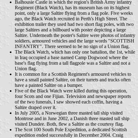
Balhousie Castle in which the region's British Army infantry
Regiment (Black Watch), has its museum has on its highest
point, only a large Saltire flying from a flag pole. Five weeks
ago, the Black Watch recruited in Perth's High Street. The
exhibition trailer they used had two short flag poles, with two
large Saltires and a billboard with poster depicting a large
Saltire. Underneath the poster's Saltire were photos of infantry
soldiers, armoured vehicles and the large words "SCOTTISH
INFANTRY". There seemed to be no sign of a Union flag.
The Black Watch, which has only one battalion, the 1st, while
in Iraq occupied a base named Camp Dogwood where the
base's flag flying from a tall flagpole was a Saltire and not a
Union flag.
It is common for a Scottish Regiment's armoured vehicles to
have a small painted Saltire, on their turrets and trucks often
have a painted Saltire on a bumper.
Five of the Black Watch were killed during this operation,
four Scots and one Fijian. Television and newspaper reports
of the two funerals, I saw showed each coffin, having a
Saltire draped over it.
In July 2005, a Norwegian three masted tall ship visited
Montrose and in June 2002, a Danish three masted tall ship
visited Dundee. Both, flew a Saltire as the courtesy flag.
The Scot 100 South Pole Expedition, a dedicated Scottish
expedition ended successfully in December 2004. Craig