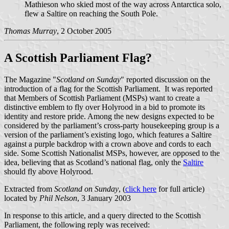
Mathieson who skied most of the way across Antarctica solo,
flew a Saltire on reaching the South Pole.
Thomas Murray
, 2 October 2005
A Scottish Parliament Flag?
The Magazine "
Scotland on Sunday
" reported discussion on the
introduction of a flag for the Scottish Parliament. It was reported
that Members of Scottish Parliament (MSPs) want to create a
distinctive emblem to fly over Holyrood in a bid to promote its
identity and restore pride. Among the new designs expected to be
considered by the parliament’s cross-party housekeeping group is a
version of the parliament’s existing logo, which features a Saltire
against a purple backdrop with a crown above and cords to each
side. Some Scottish Nationalist MSPs, however, are opposed to the
idea, believing that as Scotland’s national flag, only the
Saltire
should fly above Holyrood.
Extracted from
Scotland on Sunday
, (
click here
for full article)
located by
Phil Nelson
, 3 January 2003
In response to this article, and a query directed to the Scottish
Parliament, the following reply was received: