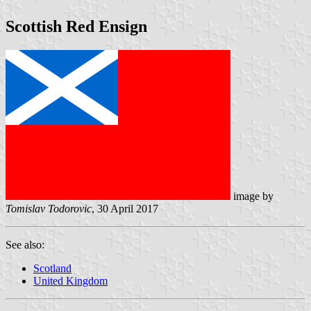
Scottish Red Ensign
image by
Tomislav Todorovic
, 30 April 2017
See also:
Scotland
United Kingdom