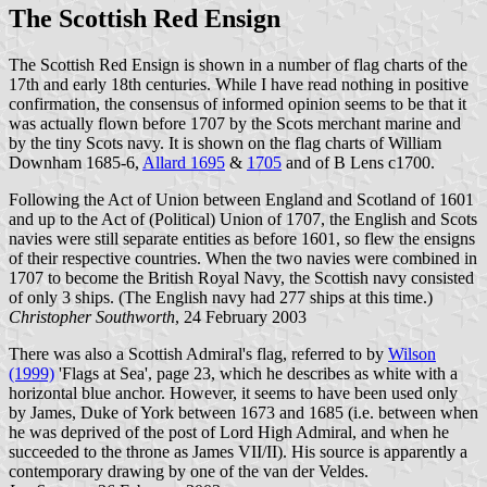
The Scottish Red Ensign
The Scottish Red Ensign is shown in a number of flag charts of the
17th and early 18th centuries. While I have read nothing in positive
confirmation, the consensus of informed opinion seems to be that it
was actually flown before 1707 by the Scots merchant marine and
by the tiny Scots navy. It is shown on the flag charts of William
Downham 1685-6,
Allard 1695
&
1705
and of B Lens c1700.
Following the Act of Union between England and Scotland of 1601
and up to the Act of (Political) Union of 1707, the English and Scots
navies were still separate entities as before 1601, so flew the ensigns
of their respective countries. When the two navies were combined in
1707 to become the British Royal Navy, the Scottish navy consisted
of only 3 ships. (The English navy had 277 ships at this time.)
Christopher Southworth
, 24 February 2003
There was also a Scottish Admiral's flag, referred to by
Wilson
(1999)
'Flags at Sea', page 23, which he describes as white with a
horizontal blue anchor. However, it seems to have been used only
by James, Duke of York between 1673 and 1685 (i.e. between when
he was deprived of the post of Lord High Admiral, and when he
succeeded to the throne as James VII/II). His source is apparently a
contemporary drawing by one of the van der Veldes.