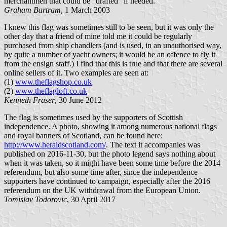
merchantmen that could be "drafted" if needed.
Graham Bartram
, 1 March 2003
I knew this flag was sometimes still to be seen, but it was only the
other day that a friend of mine told me it could be regularly
purchased from ship chandlers (and is used, in an unauthorised way,
by quite a number of yacht owners; it would be an offence to fly it
from the ensign staff.) I find that this is true and that there are several
online sellers of it. Two examples are seen at:
(1)
www.theflagshop.co.uk
(2)
www.theflagloft.co.uk
Kenneth Fraser
, 30 June 2012
The flag is sometimes used by the supporters of Scottish
independence. A photo, showing it among numerous national flags
and royal banners of Scotland, can be found here:
http://www.heraldscotland.com/
. The text it accompanies was
published on 2016-11-30, but the photo legend says nothing about
when it was taken, so it might have been some time before the 2014
referendum, but also some time after, since the independence
supporters have continued to campaign, especially after the 2016
referendum on the UK withdrawal from the European Union.
Tomislav Todorovic
, 30 April 2017