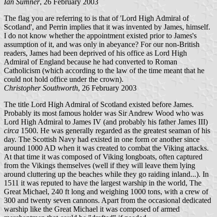
Ian Sumner
, 26 February 2003
The flag you are referring to is that of 'Lord High Admiral of
Scotland', and Perrin implies that it was invented by James, himself.
I do not know whether the appointment existed prior to James's
assumption of it, and was only in abeyance? For our non-British
readers, James had been deprived of his office as Lord High
Admiral of England because he had converted to Roman
Catholicism (which according to the law of the time meant that he
could not hold office under the crown).
Christopher Southworth
, 26 February 2003
The title Lord High Admiral of Scotland existed before James.
Probably its most famous holder was Sir Andrew Wood who was
Lord High Admiral to James IV (and probably his father James III)
circa
1500. He was generally regarded as the greatest seaman of his
day. The Scottish Navy had existed in one form or another since
around 1000 AD when it was created to combat the Viking attacks.
At that time it was composed of Viking longboats, often captured
from the Vikings themselves (well if they will leave them lying
around cluttering up the beaches while they go raiding inland...). In
1511 it was reputed to have the largest warship in the world, The
Great Michael, 240 ft long and weighing 1000 tons, with a crew of
300 and twenty seven cannons. Apart from the occasional dedicated
warship like the Great Michael it was composed of armed