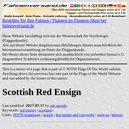
Bestellen Sie Ihre Fahnen / Flaggen im Flaggen-Shop bei
fahnenversand.de
Diese Website beschäftigt sich mit der Wissenschaft der Vexillologie
(Flaggenkunde).
Alle auf dieser Website dargebotenen Abbildungen dienen ausschließlich der
Informationsvermittlung im Sinne der Flaggenkunde.
Der Hoster dieser Seite distanziert sich ausdrücklich von jedweden hierauf u.U.
dargestellten Symbolen verfassungsfeindlicher Organisationen.
This is a mirror of a page that is part of © FOTW Flags Of The World website.
Anything above the previous line isnt part of the Flags of the World Website
and was added by the hoster of this mirror.
Scottish Red Ensign
Last modified:
2017-05-17
by
rob raeside
Keywords:
red ensign
|
scotland
|
Links:
FOTW homepage
|
search
|
disclaimer and copyright
|
write us
|
mirrors