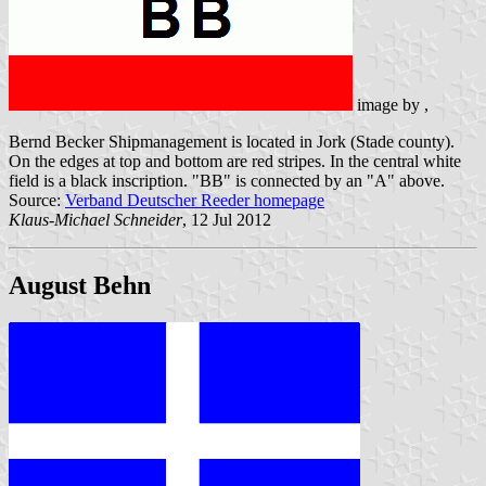
image by
,
Bernd Becker Shipmanagement is located in Jork (Stade county).
On the edges at top and bottom are red stripes. In the central white
field is a black inscription. "BB" is connected by an "A" above.
Source:
Verband Deutscher Reeder homepage
Klaus-Michael Schneider
, 12 Jul 2012
August Behn