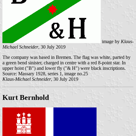
image by
Klaus-
Michael Schneider
, 30 July 2019
The company was based in Bremen. The flag was white, parted by
a green bend sinister, charged in centre with a red 8-point star. In
upper hoist ("B") and lower fly ("& H") were black inscriptions.
Source: Massary 1928, series 1, image no.25
Klaus-Michael Schneider
, 30 July 2019
Kurt Bernhold