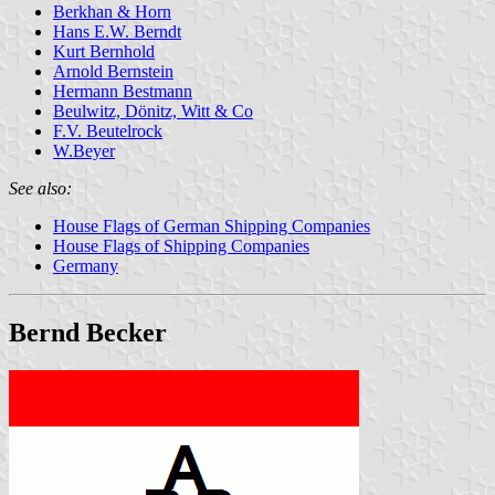
Berkhan & Horn
Hans E.W. Berndt
Kurt Bernhold
Arnold Bernstein
Hermann Bestmann
Beulwitz, Dönitz, Witt & Co
F.V. Beutelrock
W.Beyer
See also:
House Flags of German Shipping Companies
House Flags of Shipping Companies
Germany
Bernd Becker