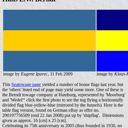
image by
Eugene Ipavec
, 11 Feb 2009
image by
Klaus-
This
Seatowage page
yielded a number of house flags last year, but
the 'others' listed end of page may yield some more. One of these is
the Berndt towage company at Hamburg, represented by 'Moorburg'
and 'Wedel'“ click the first photo to see the tug flying a horizontally
divided flag blue-yellow-blue (mirrored by the funnels). Here is the
table flag version, found on German eBay as offer no.
290197756509 (end 22 Jan 2008) put up by 'shipflag'. Dimensions
given as approx. 16 [cm] x 25 [cm].
Celebrating its 75th anniversary in 2005 (thus founded in 1930, no