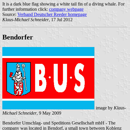
It is a dark blue flag showing a white tail fin of a diving whale. For
further information click:
company webpage
Source:
Verband Deutscher Reeder homepage
Klaus-Michael Schneider
, 17 Jul 2012
Bendorfer
image by
Klaus-
Michael Schneider
, 9 May 2009
Bendorfer Umschlag- und Speditions Gesellschaft mbH - The
company was located in Bendorf, a small town between Koblenz