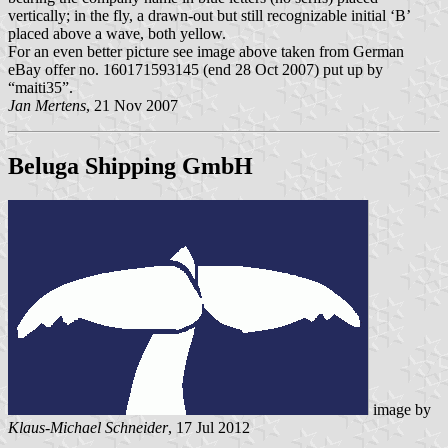
vertically; in the fly, a drawn-out but still recognizable initial ‘B’
placed above a wave, both yellow.
For an even better picture see image above taken from German
eBay offer no. 160171593145 (end 28 Oct 2007) put up by
“maiti35”.
Jan Mertens
, 21 Nov 2007
Beluga Shipping GmbH
image by
Klaus-Michael Schneider
, 17 Jul 2012