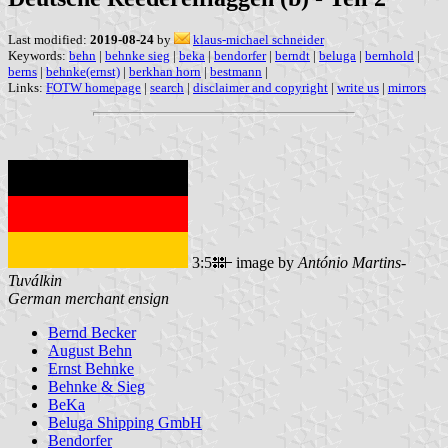
Last modified:
2019-08-24
by
klaus-michael schneider
Keywords:
behn
|
behnke sieg
|
beka
|
bendorfer
|
berndt
|
beluga
|
bernhold
|
berns
|
behnke(ernst)
|
berkhan horn
|
bestmann
|
Links:
FOTW homepage
|
search
|
disclaimer and copyright
|
write us
|
mirrors
3:5
image by
António Martins-
Tuválkin
German merchant ensign
Bernd Becker
August Behn
Ernst Behnke
Behnke & Sieg
BeKa
Beluga Shipping GmbH
Bendorfer