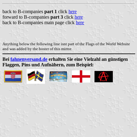
back to B-companies
part 1
click
here
forward to B-companies
part 3
click
here
back to B-companies main page click
here
Anything below the following line isnt part of the Flags of the World Website
and was added by the hoster of this mirror.
Bei
fahnenversand.de
erhalten Sie eine Vielzahl an günstigen
Flaggen, Pins und Aufnähern, zum Beispiel: