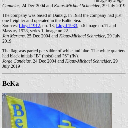
image by
Jorge
Candeias
, 24 Dec 2004 and
Klaus-Michael Schneider
, 29 July 2019
The company was based in Danzig. In 1933 the company had just
one freighter and operated in the Baltic Sea.
Sources:
Lloyd 1912
, no. 13,
Lloyd 1933
, p.6 image no.11 and
Massary 1928, series 1, image no.22
Jan Mertens
, 25 Dec 2004 and
Klaus-Michael Schneider
, 29 July
2019
The flag was parted per saltire of white and blue. The white quarters
had black initials "B" (hoist) and "S" (fly).
Jorge Candeias
, 24 Dec 2004 and
Klaus-Michael Schneider
, 29
July 2019
BeKa