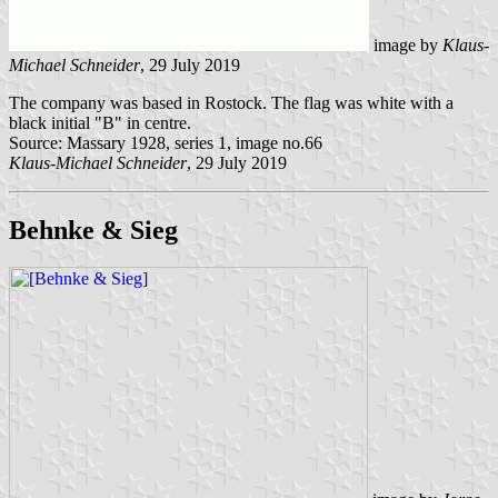
image by
Klaus-
Michael Schneider
, 29 July 2019
The company was based in Rostock. The flag was white with a
black initial "B" in centre.
Source: Massary 1928, series 1, image no.66
Klaus-Michael Schneider
, 29 July 2019
Behnke & Sieg