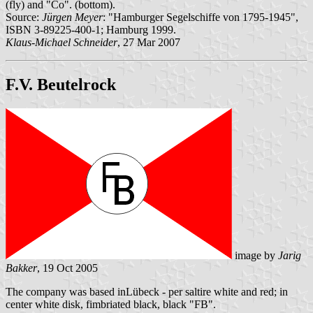
(fly) and "Co". (bottom).
Source:
Jürgen Meyer
: "Hamburger Segelschiffe von 1795-1945",
ISBN 3-89225-400-1; Hamburg 1999.
Klaus-Michael Schneider
, 27 Mar 2007
F.V. Beutelrock
image by
Jarig
Bakker
, 19 Oct 2005
The company was based inLübeck - per saltire white and red; in
center white disk, fimbriated black, black "FB".