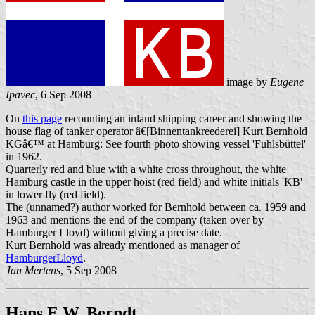
image by
Eugene
Ipavec
, 6 Sep 2008
On
this page
recounting an inland shipping career and showing the
house flag of tanker operator â€[Binnentankreederei] Kurt Bernhold
KGâ€™ at Hamburg: See fourth photo showing vessel 'Fuhlsbüttel'
in 1962.
Quarterly red and blue with a white cross throughout, the white
Hamburg castle in the upper hoist (red field) and white initials 'KB'
in lower fly (red field).
The (unnamed?) author worked for Bernhold between ca. 1959 and
1963 and mentions the end of the company (taken over by
Hamburger Lloyd) without giving a precise date.
Kurt Bernhold was already mentioned as manager of
HamburgerLloyd
.
Jan Mertens
, 5 Sep 2008
Hans E.W. Berndt