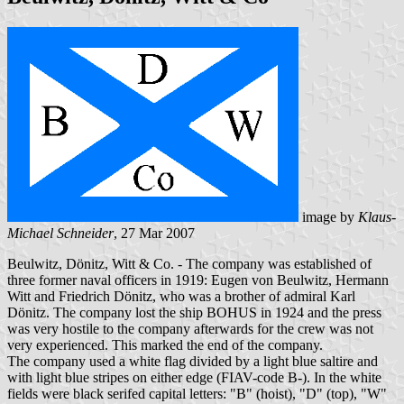
image by
Klaus-
Michael Schneider
, 27 Mar 2007
Beulwitz, Dönitz, Witt & Co. - The company was established of
three former naval officers in 1919: Eugen von Beulwitz, Hermann
Witt and Friedrich Dönitz, who was a brother of admiral Karl
Dönitz. The company lost the ship BOHUS in 1924 and the press
was very hostile to the company afterwards for the crew was not
very experienced. This marked the end of the company.
The company used a white flag divided by a light blue saltire and
with light blue stripes on either edge (FIAV-code B-). In the white
fields were black serifed capital letters: "B" (hoist), "D" (top), "W"