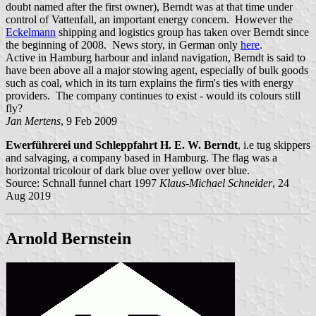
doubt named after the first owner), Berndt was at that time under
control of Vattenfall, an important energy concern. However the
Eckelmann
shipping and logistics group has taken over Berndt since
the beginning of 2008. News story, in German only
here
.
Active in Hamburg harbour and inland navigation, Berndt is said to
have been above all a major stowing agent, especially of bulk goods
such as coal, which in its turn explains the firm's ties with energy
providers. The company continues to exist - would its colours still
fly?
Jan Mertens
, 9 Feb 2009
Ewerführerei und Schleppfahrt H. E. W. Berndt
, i.e tug skippers
and salvaging, a company based in Hamburg. The flag was a
horizontal tricolour of dark blue over yellow over blue.
Source: Schnall funnel chart 1997
Klaus-Michael Schneider
, 24
Aug 2019
Arnold Bernstein