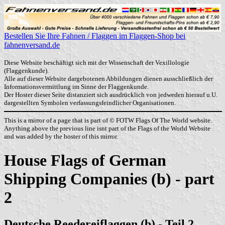
Bestellen Sie Ihre Fahnen / Flaggen im Flaggen-Shop bei
fahnenversand.de
Diese Website beschäftigt sich mit der Wissenschaft der Vexillologie
(Flaggenkunde).
Alle auf dieser Website dargebotenen Abbildungen dienen ausschließlich der
Informationsvermittlung im Sinne der Flaggenkunde.
Der Hoster dieser Seite distanziert sich ausdrücklich von jedweden hierauf u.U.
dargestellten Symbolen verfassungsfeindlicher Organisationen.
This is a mirror of a page that is part of © FOTW Flags Of The World website.
Anything above the previous line isnt part of the Flags of the World Website
and was added by the hoster of this mirror.
House Flags of German
Shipping Companies (b) - part
2
Deutsche Reedereiflaggen (b) - Teil 2