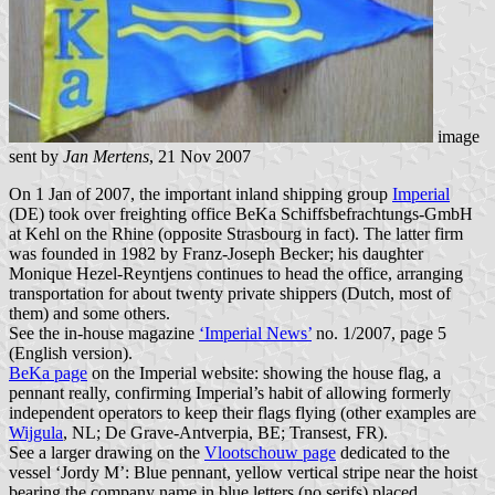
image
sent by
Jan Mertens
, 21 Nov 2007
On 1 Jan of 2007, the important inland shipping group
Imperial
(DE) took over freighting office BeKa Schiffsbefrachtungs-GmbH
at Kehl on the Rhine (opposite Strasbourg in fact). The latter firm
was founded in 1982 by Franz-Joseph Becker; his daughter
Monique Hezel-Reyntjens continues to head the office, arranging
transportation for about twenty private shippers (Dutch, most of
them) and some others.
See the in-house magazine
‘Imperial News’
no. 1/2007, page 5
(English version).
BeKa page
on the Imperial website: showing the house flag, a
pennant really, confirming Imperial’s habit of allowing formerly
independent operators to keep their flags flying (other examples are
Wijgula
, NL; De Grave-Antverpia, BE; Transest, FR).
See a larger drawing on the
Vlootschouw page
dedicated to the
vessel ‘Jordy M’: Blue pennant, yellow vertical stripe near the hoist
bearing the company name in blue letters (no serifs) placed