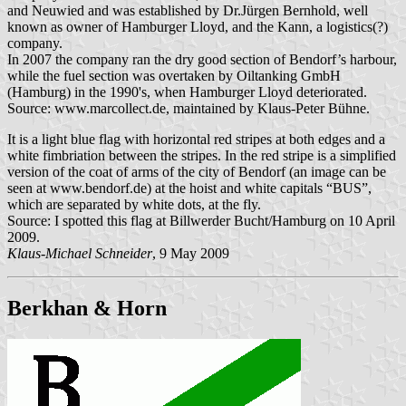
and Neuwied and was established by Dr.Jürgen Bernhold, well
known as owner of Hamburger Lloyd, and the Kann, a logistics(?)
company.
In 2007 the company ran the dry good section of Bendorf’s harbour,
while the fuel section was overtaken by Oiltanking GmbH
(Hamburg) in the 1990's, when Hamburger Lloyd deteriorated.
Source: www.marcollect.de, maintained by Klaus-Peter Bühne.
It is a light blue flag with horizontal red stripes at both edges and a
white fimbriation between the stripes. In the red stripe is a simplified
version of the coat of arms of the city of Bendorf (an image can be
seen at www.bendorf.de) at the hoist and white capitals “BUS”,
which are separated by white dots, at the fly.
Source: I spotted this flag at Billwerder Bucht/Hamburg on 10 April
2009.
Klaus-Michael Schneider
, 9 May 2009
Berkhan & Horn