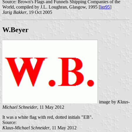
Source: Brown's Flags and Funnels Shipping Companies of the
World, compiled by J.L. Loughran, Glasgow, 1995 [
lgr95
]
Jarig Bakker
, 19 Oct 2005
W.Beyer
image by
Klaus-
Michael Schneider
, 11 May 2012
It was a white flag with red, dotted initials "EB".
Source:
Klaus-Michael Schneider
, 11 May 2012