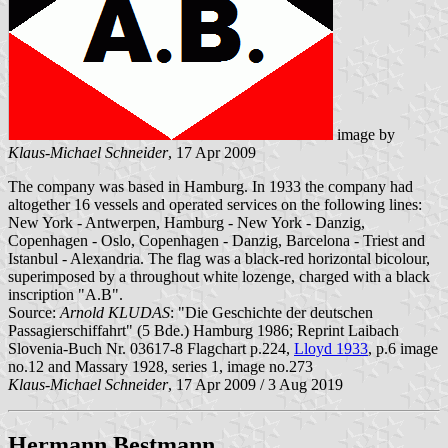
image by
Klaus-Michael Schneider
, 17 Apr 2009
The company was based in Hamburg. In 1933 the company had
altogether 16 vessels and operated services on the following lines:
New York - Antwerpen, Hamburg - New York - Danzig,
Copenhagen - Oslo, Copenhagen - Danzig, Barcelona - Triest and
Istanbul - Alexandria. The flag was a black-red horizontal bicolour,
superimposed by a throughout white lozenge, charged with a black
inscription "A.B".
Source:
Arnold KLUDAS
: "Die Geschichte der deutschen
Passagierschiffahrt" (5 Bde.) Hamburg 1986; Reprint Laibach
Slovenia-Buch Nr. 03617-8 Flagchart p.224,
Lloyd 1933
, p.6 image
no.12 and Massary 1928, series 1, image no.273
Klaus-Michael Schneider
, 17 Apr 2009 / 3 Aug 2019
Hermann Bestmann