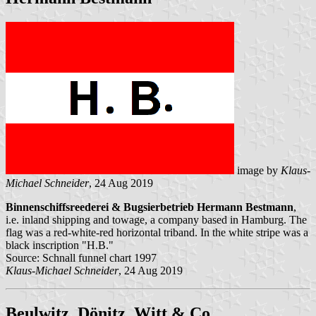
image by
Klaus-
Michael Schneider
, 24 Aug 2019
Binnenschiffsreederei & Bugsierbetrieb Hermann Bestmann
,
i.e. inland shipping and towage, a company based in Hamburg. The
flag was a red-white-red horizontal triband. In the white stripe was a
black inscription "H.B."
Source: Schnall funnel chart 1997
Klaus-Michael Schneider
, 24 Aug 2019
Beulwitz, Dönitz, Witt & Co