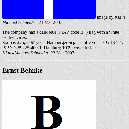
image by
Klaus-
Michael Schneider
, 23 Mar 2007
The company had a dark blue (FIAV-code B+) flag with a white
centred cross.
Source:
Jürgen Meyer
: "Hamburger Segelschiffe von 1795-1945",
ISBN 3-89225-400-1; Hamburg 1999; cover inside
Klaus-Michael Schneider
, 23 Mar 2007
Ernst Behnke