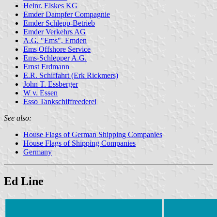
Heinr. Elskes KG
Emder Dampfer Compagnie
Emder Schlepp-Betrieb
Emder Verkehrs AG
A.G. "Ems", Emden
Ems Offshore Service
Ems-Schlepper A.G.
Ernst Erdmann
E.R. Schiffahrt (Erk Rickmers)
John T. Essberger
W v. Essen
Esso Tankschiffreederei
See also:
House Flags of German Shipping Companies
House Flags of Shipping Companies
Germany
Ed Line