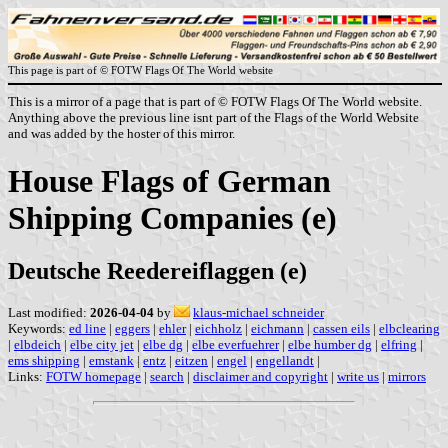
This page is part of © FOTW Flags Of The World website
This is a mirror of a page that is part of © FOTW Flags Of The World website.
Anything above the previous line isnt part of the Flags of the World Website
and was added by the hoster of this mirror.
House Flags of German
Shipping Companies (e)
Deutsche Reedereiflaggen (e)
Last modified:
2026-04-04
by
klaus-michael schneider
Keywords:
ed line
|
eggers
|
ehler
|
eichholz
|
eichmann
|
cassen eils
|
elbclearing
|
elbdeich
|
elbe city jet
|
elbe dg
|
elbe everfuehrer
|
elbe humber dg
|
elfring
|
ems shipping
|
emstank
|
entz
|
eitzen
|
engel
|
engellandt
|
Links:
FOTW homepage
|
search
|
disclaimer and copyright
|
write us
|
mirrors