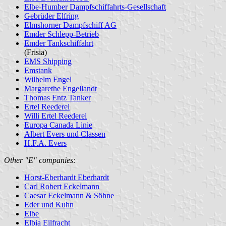
Elbe-Humber Dampfschiffahrts-Gesellschaft
Gebrüder Elfring
Elmshorner Dampfschiff AG
Emder Schlepp-Betrieb
Emder Tankschiffahrt
(Frisia)
EMS Shipping
Emstank
Wilhelm Engel
Margarethe Engellandt
Thomas Entz Tanker
Ertel Reederei
Willi Ertel Reederei
Europa Canada Linie
Albert Evers und Classen
H.F.A. Evers
Other "E" companies:
Horst-Eberhardt Eberhardt
Carl Robert Eckelmann
Caesar Eckelmann & Söhne
Eder und Kuhn
Elbe
Elbia Eilfracht