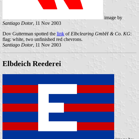
image by
Santiago Dotor
, 11 Nov 2003
Dov Gutterman spotted the
link
of
Elbclearing GmbH & Co. KG
:
flag: white, two unfinished red chevrons.
Santiago Dotor
, 11 Nov 2003
Elbdeich Reederei