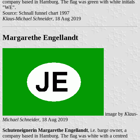
company based in Hamburg. The flag was green with white initials
"WE".
Source: Schnall funnel chart 1997
Klaus-Michael Schneider
, 18 Aug 2019
Margarethe Engellandt
image by
Klaus-
Michael Schneider
, 18 Aug 2019
Schuteneignerin Margarethe Engellandt
, i.e. barge owner, a
company based in Hamburg. The flag was white with a centred