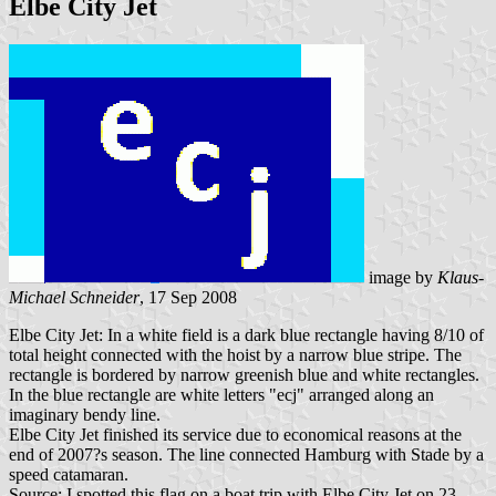
Elbe City Jet
image by
Klaus-
Michael Schneider
, 17 Sep 2008
Elbe City Jet: In a white field is a dark blue rectangle having 8/10 of
total height connected with the hoist by a narrow blue stripe. The
rectangle is bordered by narrow greenish blue and white rectangles.
In the blue rectangle are white letters "ecj" arranged along an
imaginary bendy line.
Elbe City Jet finished its service due to economical reasons at the
end of 2007?s season. The line connected Hamburg with Stade by a
speed catamaran.
Source: I spotted this flag on a boat trip with Elbe City Jet on 23