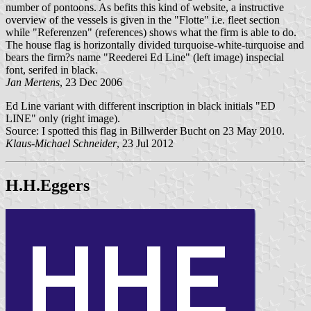
number of pontoons. As befits this kind of website, a instructive
overview of the vessels is given in the "Flotte" i.e. fleet section
while "Referenzen" (references) shows what the firm is able to do.
The house flag is horizontally divided turquoise-white-turquoise and
bears the firm?s name "Reederei Ed Line" (left image) inspecial
font, serifed in black.
Jan Mertens
, 23 Dec 2006
Ed Line variant with different inscription in black initials "ED
LINE" only (right image).
Source: I spotted this flag in Billwerder Bucht on 23 May 2010.
Klaus-Michael Schneider
, 23 Jul 2012
H.H.Eggers