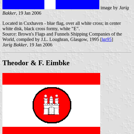
image by
Jarig
Bakker
, 19 Jan 2006
Located in Cuxhaven - blue flag, over all white cross; in center
white disk, black cross formy, white "E".
Source: Brown's Flags and Funnels Shipping Companies of the
World, compiled by J.L. Loughran, Glasgow, 1995 [
lgr95
]
Jarig Bakker
, 19 Jan 2006
Theodor & F. Eimbke