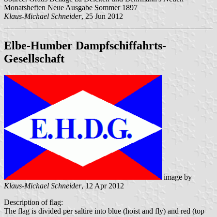
Monatsheften Neue Ausgabe Sommer 1897
Klaus-Michael Schneider
, 25 Jun 2012
Elbe-Humber Dampfschiffahrts-
Gesellschaft
image by
Klaus-Michael Schneider
, 12 Apr 2012
Description of flag:
The flag is divided per saltire into blue (hoist and fly) and red (top