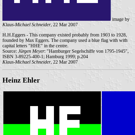
image by
Klaus-Michael Schneider
, 22 Mar 2007
H.H.Eggers - This company existed probably from 1903 to 1928,
founded by Max Eggers. The company used a blue flag with with
capital letters "HHE" in the centre.
Source:
Jürgen Meyer
: "Hamburger Segelschiffe von 1795-1945",
ISBN 3-89225-400-1; Hamburg 1999; p.204
Klaus-Michael Schneider
, 22 Mar 2007
Heinz Ehler