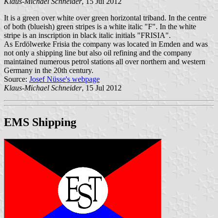
Klaus-Michael Schneider
, 15 Jul 2012
It is a green over white over green horizontal triband. In the centre
of both (blueish) green stripes is a white italic "F". In the white
stripe is an inscription in black italic initials "FRISIA".
As Erdölwerke Frisia the company was located in Emden and was
not only a shipping line but also oil refining and the company
maintained numerous petrol stations all over northern and western
Germany in the 20th century.
Source:
Josef Nüsse's webpage
Klaus-Michael Schneider
, 15 Jul 2012
EMS Shipping