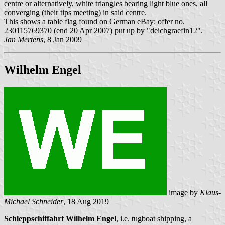
centre or alternatively, white triangles bearing light blue ones, all
converging (their tips meeting) in said centre.
This shows a table flag found on German eBay: offer no.
230115769370 (end 20 Apr 2007) put up by "deichgraefin12".
Jan Mertens
, 8 Jan 2009
Wilhelm Engel
image by
Klaus-
Michael Schneider
, 18 Aug 2019
Schleppschiffahrt Wilhelm Engel
, i.e. tugboat shipping, a