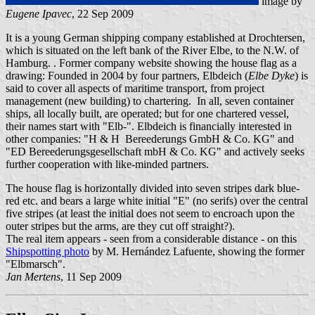
image by
Eugene Ipavec
, 22 Sep 2009
It is a young German shipping company established at Drochtersen,
which is situated on the left bank of the River Elbe, to the N.W. of
Hamburg. . Former company website showing the house flag as a
drawing: Founded in 2004 by four partners, Elbdeich (
Elbe Dyke
) is
said to cover all aspects of maritime transport, from project
management (new building) to chartering. In all, seven container
ships, all locally built, are operated; but for one chartered vessel,
their names start with "Elb-". Elbdeich is financially interested in
other companies: "H & H Bereederungs GmbH & Co. KG" and
"ED Bereederungsgesellschaft mbH & Co. KG" and actively seeks
further cooperation with like-minded partners.
The house flag is horizontally divided into seven stripes dark blue-
red etc. and bears a large white initial "E" (no serifs) over the central
five stripes (at least the initial does not seem to encroach upon the
outer stripes but the arms, are they cut off straight?).
The real item appears - seen from a considerable distance - on this
Shipspotting photo
by M. Hernández Lafuente, showing the former
"Elbmarsch".
Jan Mertens
, 11 Sep 2009