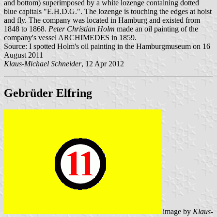
and bottom) superimposed by a white lozenge containing dotted
blue capitals "E.H.D.G.". The lozenge is touching the edges at hoist
and fly. The company was located in Hamburg and existed from
1848 to 1868.
Peter Christian Holm
made an oil painting of the
company's vessel ARCHIMEDES in 1859.
Source: I spotted Holm's oil painting in the Hamburgmuseum on 16
August 2011
Klaus-Michael Schneider
, 12 Apr 2012
Gebrüder Elfring
image by
Klaus-