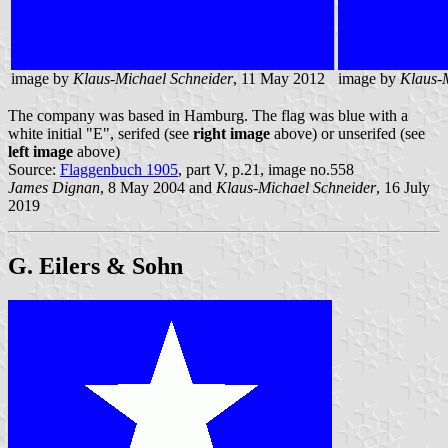
image by
Klaus-Michael Schneider
, 11 May 2012
image by
Klaus-
The company was based in Hamburg. The flag was blue with a
white initial "E", serifed (see
right image
above) or unserifed (see
left image
above)
Source:
Flaggenbuch 1905
, part V, p.21, image no.558
James Dignan
, 8 May 2004 and
Klaus-Michael Schneider
, 16 July
2019
G. Eilers & Sohn