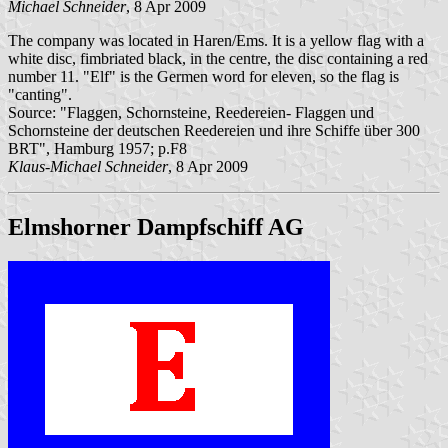
Michael Schneider
, 8 Apr 2009
The company was located in Haren/Ems. It is a yellow flag with a
white disc, fimbriated black, in the centre, the disc containing a red
number 11. "Elf" is the Germen word for eleven, so the flag is
"canting".
Source: "Flaggen, Schornsteine, Reedereien- Flaggen und
Schornsteine der deutschen Reedereien und ihre Schiffe über 300
BRT", Hamburg 1957; p.F8
Klaus-Michael Schneider
, 8 Apr 2009
Elmshorner Dampfschiff AG