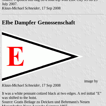
July 2007.
Klaus-Michael Schneider
, 17 Sep 2008
Elbe Dampfer Genossenschaft
image by
Klaus-Michael Schneider
, 17 Sep 2008
It was a white pennant cotized black at two edges. A red initial "E"
was shifted to the hoist.
Source: Gratis Beilage zu Deicken und Behrmann's Neuen