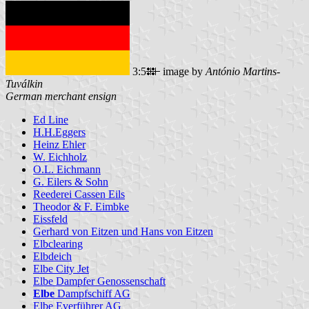
3:5
image by
António Martins-
Tuválkin
German merchant ensign
Ed Line
H.H.Eggers
Heinz Ehler
W. Eichholz
O.L. Eichmann
G. Eilers & Sohn
Reederei Cassen Eils
Theodor & F. Eimbke
Eissfeld
Gerhard von Eitzen und Hans von Eitzen
Elbclearing
Elbdeich
Elbe City Jet
Elbe Dampfer Genossenschaft
Elbe
Dampfschiff AG
Elbe Everführer AG