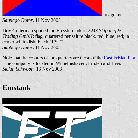
image by
Santiago Dotor
, 11 Nov 2003
Dov Gutterman spotted the
Emsship link of
EMS Shipping &
Trading GmbH
: flag: quartered per saltire black, red, blue, red; in
center white disk, black "EST".
Santiago Dotor
, 11 Nov 2003
Note that the colours of the quarters are those of the
East Frisian flag
- the company is located in Wilhelmshaven, Emden and Leer.
Stefan Schwoon
, 13 Nov 2003
Emstank