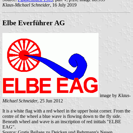
Klaus-Michael Schneider
, 16 July 2019
Elbe Everführer AG
image by
Klaus-
Michael Schneider
, 25 Jun 2012
It is a white flag with a red wheel in the upper hoist corner. From the
centre of the wheel a blue wave is flowing down to the fly side.
Beneath wheel and wave is an inscription of red initials "ELBE
EAG".
Source: Gratis Beilage zu Deicken und Behrmann's Neuen