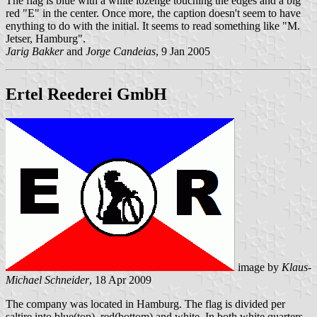
The flag is blue with a white lozenge touching the edges and a big
red "E" in the center. Once more, the caption doesn't seem to have
enything to do with the initial. It seems to read something like "M.
Jetser, Hamburg".
Jarig Bakker
and
Jorge Candeias
, 9 Jan 2005
Ertel Reederei GmbH
image by
Klaus-
Michael Schneider
, 18 Apr 2009
The company was located in Hamburg. The flag is divided per
saltire into blue(top), red(bottom) and white. In both white quarters