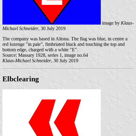
image by
Klaus-
Michael Schneider
, 30 July 2019
The company was based in Altona. The flag was blue, in centre a
red lozenge "in pale", fimbriated black and touching the top and
bottom edge, charged with a white "E".
Source: Massary 1928, series 1, image no.64
Klaus-Michael Schneider
, 30 July 2019
Elbclearing