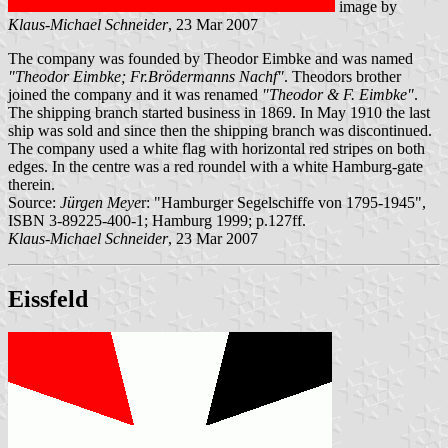
image by
Klaus-Michael Schneider
, 23 Mar 2007
The company was founded by Theodor Eimbke and was named
"Theodor Eimbke; Fr.Brödermanns Nachf"
. Theodors brother
joined the company and it was renamed
"Theodor & F. Eimbke"
.
The shipping branch started business in 1869. In May 1910 the last
ship was sold and since then the shipping branch was discontinued.
The company used a white flag with horizontal red stripes on both
edges. In the centre was a red roundel with a white Hamburg-gate
therein.
Source:
Jürgen Meye
r: "Hamburger Segelschiffe von 1795-1945",
ISBN 3-89225-400-1; Hamburg 1999; p.127ff.
Klaus-Michael Schneider
, 23 Mar 2007
Eissfeld