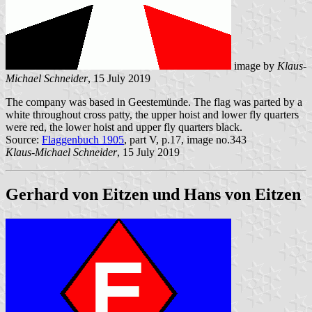
image by
Klaus-
Michael Schneider
, 15 July 2019
The company was based in Geestemünde. The flag was parted by a
white throughout cross patty, the upper hoist and lower fly quarters
were red, the lower hoist and upper fly quarters black.
Source:
Flaggenbuch 1905
, part V, p.17, image no.343
Klaus-Michael Schneider
, 15 July 2019
Gerhard von Eitzen und Hans von Eitzen