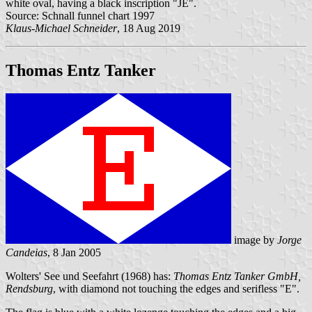
white oval, having a black inscription "JE".
Source: Schnall funnel chart 1997
Klaus-Michael Schneider
, 18 Aug 2019
Thomas Entz Tanker
image by
Jorge
Candeias
, 8 Jan 2005
Wolters' See und Seefahrt (1968) has:
Thomas Entz Tanker GmbH,
Rendsburg
, with diamond not touching the edges and serifless "E".