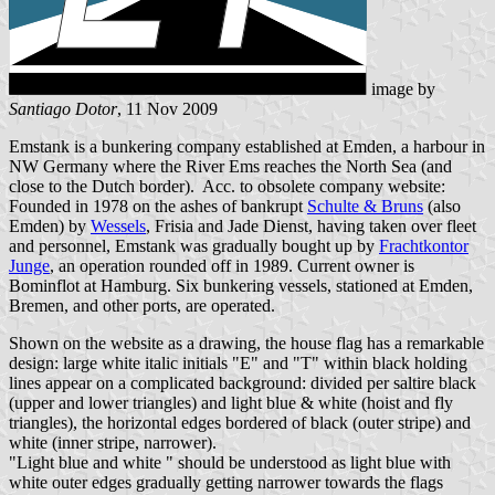
image by
Santiago Dotor
, 11 Nov 2009
Emstank is a bunkering company established at Emden, a harbour in
NW Germany where the River Ems reaches the North Sea (and
close to the Dutch border). Acc. to obsolete company website:
Founded in 1978 on the ashes of bankrupt
Schulte & Bruns
(also
Emden) by
Wessels
, Frisia and Jade Dienst, having taken over fleet
and personnel, Emstank was gradually bought up by
Frachtkontor
Junge
, an operation rounded off in 1989. Current owner is
Bominflot at Hamburg. Six bunkering vessels, stationed at Emden,
Bremen, and other ports, are operated.
Shown on the website as a drawing, the house flag has a remarkable
design: large white italic initials "E" and "T" within black holding
lines appear on a complicated background: divided per saltire black
(upper and lower triangles) and light blue & white (hoist and fly
triangles), the horizontal edges bordered of black (outer stripe) and
white (inner stripe, narrower).
"Light blue and white " should be understood as light blue with
white outer edges gradually getting narrower towards the flags