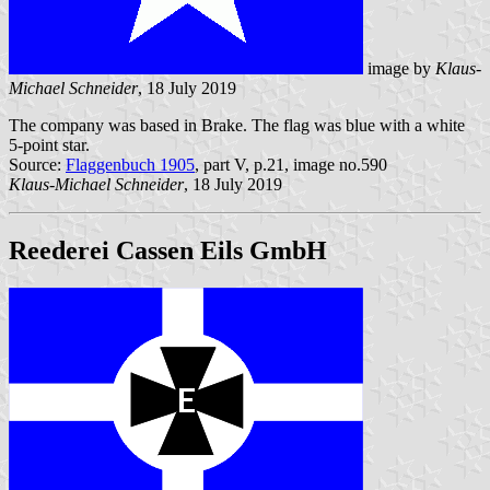
image by
Klaus-
Michael Schneider
, 18 July 2019
The company was based in Brake. The flag was blue with a white
5-point star.
Source:
Flaggenbuch 1905
, part V, p.21, image no.590
Klaus-Michael Schneider
, 18 July 2019
Reederei Cassen Eils GmbH