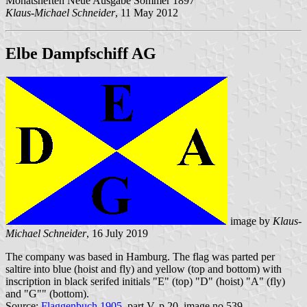
Monatsheften Neue Ausgabe Sommer 1897
Klaus-Michael Schneider
, 11 May 2012
Elbe
Dampfschiff AG
image by
Klaus-
Michael Schneider
, 16 July 2019
The company was based in Hamburg. The flag was parted per
saltire into blue (hoist and fly) and yellow (top and bottom) with
inscription in black serifed initials "E" (top) "D" (hoist) "A" (fly)
and "G"" (bottom).
Source:
Flaggenbuch 1905
, part V, p.20, image no.539