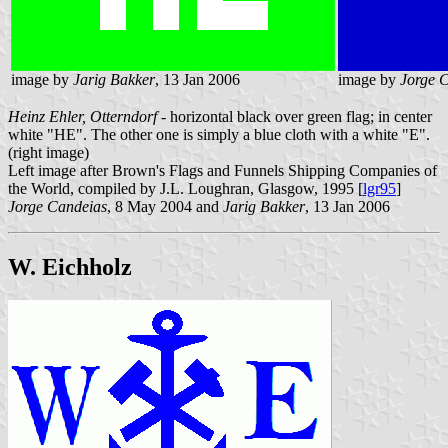
image by
Jarig Bakker
, 13 Jan 2006
image by
Jorge 
Heinz Ehler, Otterndorf
- horizontal black over green flag; in center
white "HE". The other one is simply a blue cloth with a white "E".
(right image)
Left image after Brown's Flags and Funnels Shipping Companies of
the World, compiled by J.L. Loughran, Glasgow, 1995 [
lgr95
]
Jorge Candeias
, 8 May 2004 and
Jarig Bakker
, 13 Jan 2006
W. Eichholz