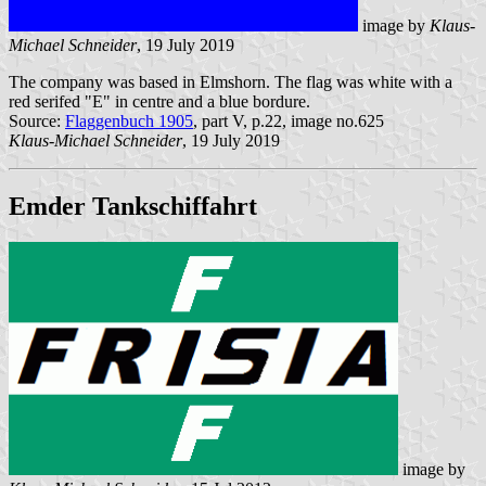
image by
Klaus-
Michael Schneider
, 19 July 2019
The company was based in Elmshorn. The flag was white with a
red serifed "E" in centre and a blue bordure.
Source:
Flaggenbuch 1905
, part V, p.22, image no.625
Klaus-Michael Schneider
, 19 July 2019
Emder Tankschiffahrt
image by