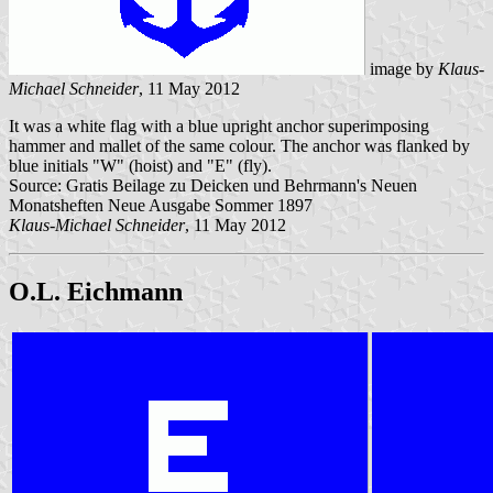
image by
Klaus-
Michael Schneider
, 11 May 2012
It was a white flag with a blue upright anchor superimposing
hammer and mallet of the same colour. The anchor was flanked by
blue initials "W" (hoist) and "E" (fly).
Source: Gratis Beilage zu Deicken und Behrmann's Neuen
Monatsheften Neue Ausgabe Sommer 1897
Klaus-Michael Schneider
, 11 May 2012
O.L. Eichmann