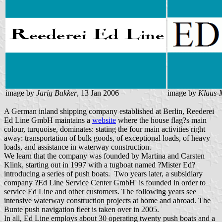
image by
Jarig Bakker
, 13 Jan 2006
image by
Klaus-
A German inland shipping company established at Berlin, Reederei
Ed Line GmbH maintains a
website
where the house flag?s main
colour, turquoise, dominates: stating the four main activities right
away: transportation of bulk goods, of exceptional loads, of heavy
loads, and assistance in waterway construction.
We learn that the company was founded by Martina and Carsten
Klink, starting out in 1997 with a tugboat named ?Mister Ed?
introducing a series of push boats. Two years later, a subsidiary
company ?Ed Line Service Center GmbH' is founded in order to
service Ed Line and other customers. The following years see
intensive waterway construction projects at home and abroad. The
Bunte push navigation fleet is taken over in 2005.
In all, Ed Line employs about 30 operating twenty push boats and a