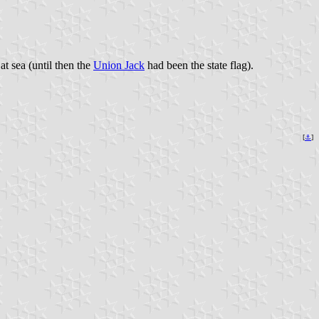
at sea (until then the
Union Jack
had been the state flag).
[
⚓
]