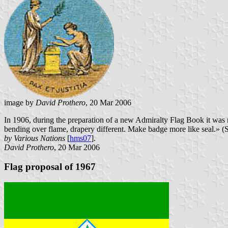
image by
David Prothero
, 20 Mar 2006
In 1906, during the preparation of a new Admiralty Flag Book it was 
bending over flame, drapery different. Make badge more like seal.»
by Various Nations
[
hms07
].
David Prothero
, 20 Mar 2006
Flag proposal of 1967