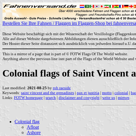
Bestellen Sie Ihre Fahnen / Flaggen im Flaggen-Shop bei fahnenvers
Diese Website beschäftigt sich mit der Wissenschaft der Vexillologie (Flaggenkun
Alle auf dieser Website dargebotenen Abbildungen dienen ausschließlich der In
Der Hoster dieser Seite distanziert sich ausdrücklich von jedweden hierauf u.U. 
This is a mirror of a page that is part of © FOTW Flags Of The World website.
Anything above the previous line isnt part of the Flags of the World Website and w
Colonial flags of Saint Vincent
Last modified:
2021-08-25
by
rob raeside
Keywords:
saint vincent and the grenadines
|
pax et justitia
|
motto
|
colonial
|
ba
Links:
FOTW homepage
|
search
|
disclaimer and copyright
|
write us
|
mirrors
Colonial flag
Afloat
Ashore