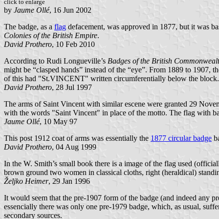
click to enlarge
by
Jaume Ollé
, 16 Jun 2002
The badge, as a
flag
defacement, was approved in 1877, but it was bas
Colonies of the British Empire
.
David Prothero
, 10 Feb 2010
According to Rudi Longueville’s
Badges of the British Commonweal
might be “clasped hands” instead of the “eye”. From 1889 to 1907, the 
of this had "St.VINCENT" written circumferentially below the block.
David Prothero
, 28 Jul 1997
The arms of Saint Vincent with similar escene were granted 29 Novemb
with the words "Saint Vincent" in place of the motto. The flag with b
Jaume Ollé
, 10 May 97
This post 1912 coat of arms was essentially the
1877 circular badge
ba
David Prothero
, 04 Aug 1999
In the W. Smith’s small book there is a image of the flag used (officia
brown ground two women in classical cloths, right (heraldical) stand
Željko Heimer
, 29 Jan 1996
It would seem that the pre-1907 form of the badge (and indeed any pre-
essencially there was only one pre-1979 badge, which, as usual, suffe
secondary sources.