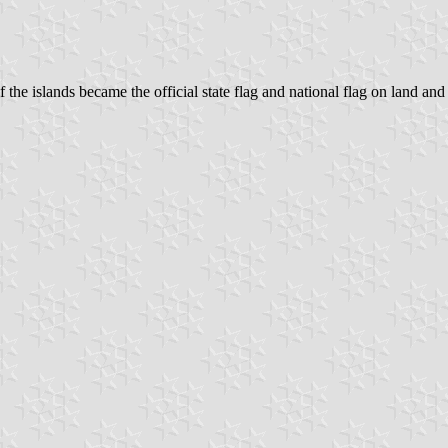
f the islands became the official state flag and national flag on land and 