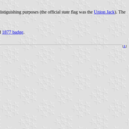
istiguishing purposes (the official state flag was the
Union Jack
). The
d
1877 badge
.
[
⚓
]