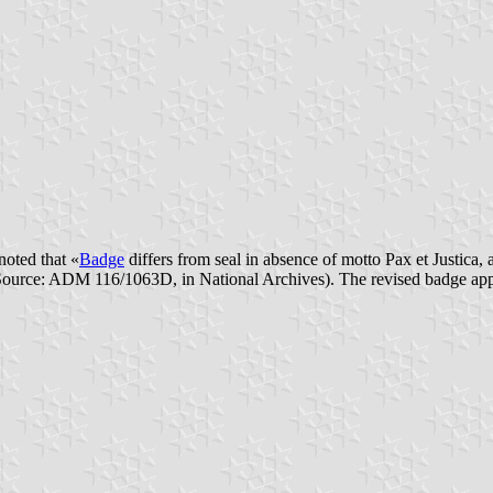
noted that «
Badge
differs from seal in absence of motto Pax et Justica, 
 (Source: ADM 116/1063D, in National Archives). The revised badge ap