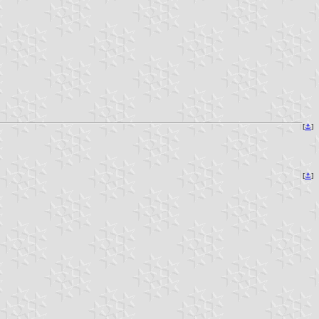
[
⚓
]
[
⚓
]