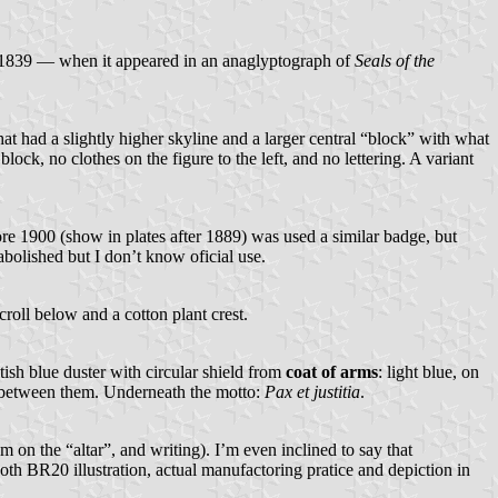
re 1839 — when it appeared in an anaglyptograph of
Seals of the
at had a slightly higher skyline and a larger central “block” with what
ck, no clothes on the figure to the left, and no lettering. A variant
e 1900 (show in plates after 1889) was used a similar badge, but
bolished but I don’t know oficial use.
croll below and a cotton plant crest.
itish blue duster with circular shield from
coat of arms
: light blue, on
ar between them. Underneath the motto:
Pax et justitia
.
 on the “altar”, and writing). I’m even inclined to say that
oth BR20 illustration, actual manufactoring pratice and depiction in