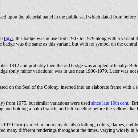
ed upon the pictorial panel in the public seal which dated from befo
th
[
lgv
], this badge was in use from 1907 to 1979 along with a variant th
badge was the same as this variant, but with no symbol on the central blo
er 1912 and probably then the old badge was adopted officially. Befor
adge (only minor variations) was in use near 1900-1979. Later was not a
sed on the Seal of the Colony, inserted into an elaborate frame with a s
lly) from 1975, but similar variations were used
since late 19th cent.
: Br
ing and holding a palm branch, and left kneeling before the yellow alt
1979 form) varied in too many details (clothing, colors, flames, emblem
red many different renderings throughout the times, varying widely in b