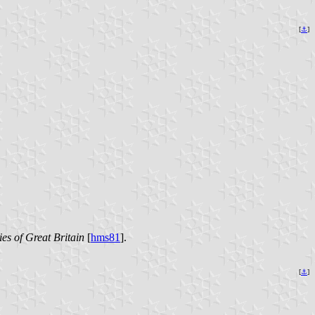
[
⚓
]
es of Great Britain
[
hms81
].
[
⚓
]