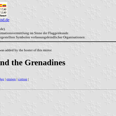
and.de
de).
formationsvermittlung im Sinne der Flaggenkunde.
dargestellten Symbolen verfassungsfeindlicher Organisationen.
as added by the hoster of this mirror.
 and the Grenadines
dge
|
ensign
|
cotton
|