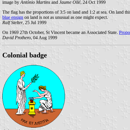
image by
António Martins
and
Jaume Ollé
, 24 Oct 1999
The flag has the proportions of 3:5 on land and 1:2 at sea. On land this
blue ensign
on land is not as unusual as one might expect.
Ralf Stelter
, 25 Jul 1999
On 1969 27th October, St Vincent became an Associated State.
Propo
David Prothero
, 04 Aug 1999
Colonial badge