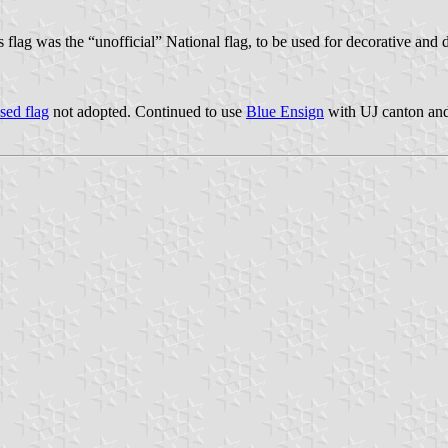
 flag was the “unofficial” National flag, to be used for decorative and d
sed flag
not adopted. Continued to use
Blue Ensign
with UJ canton an