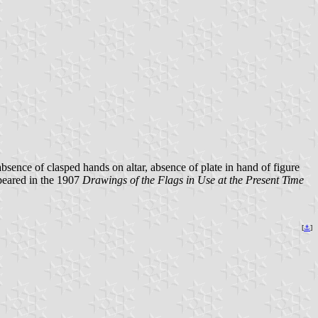
absence of clasped hands on altar, absence of plate in hand of figure
peared in the 1907
Drawings of the Flags in Use at the Present Time
[
⚓
]