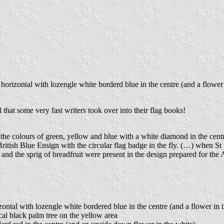
e horizontal with lozengle white borderd blue in the centre (and a flowe
 that some very fast writers took over into their flag books!
he colours of green, yellow and blue with a white diamond in the centr
 British Blue Ensign with the circular flag badge in the fly. (…) when
d the sprig of breadfruit were present in the design prepared for the As
zontal with lozengle white bordered blue in the centre (and a flower in 
cal black palm tree on the yellow area