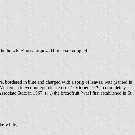
r in the white) was proposed but never adopted.
e, bordered in blue and charged with a sprig of leaves, was granted in
 St Vincent achieved independence on 27 October 1979, a completely
sociate State in 1967. (…) the breadfruit [was] first established in St
the white)