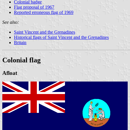
Colonial badge
Flag proposal of 1967
Reported erroneous flag of 1969
See also:
Saint Vincent and the Grenadines
Historical flags of Saint Vincent and the Grenadines
Britain
Colonial flag
Afloat