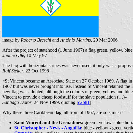
image by
Roberto Breschi
and
António Martins
, 20 Mar 2006
After the project of statehood (1 June 1967) a flag green, yellow, blu
Jaume Ollé
, 10 May 97
The flag with horizontal stripes was never used, it only was a proposal
Ralf Stelter
, 22 Oct 1998
«St Vincent became an Associate State on 27 October 1969. A flag in t
1967 but was never brought into use. Instead St Vincent retained the
new flag was adopted, although the colours of green, yellow and blue an
Vincent to provide a cheap foodstuff for the slave population (…)»
Santiago Dotor
, 24 Nov 1999, quoting [
c2b81
]
Why these three Caribbean flag, all from of 1967, are so similar?
Saint Vincent and the Grenadines:
green - yellow - blue hori
St. Christopher - Nevis - Anguilla
:
blue - yellow - green verti