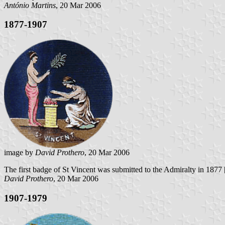
António Martins
, 20 Mar 2006
1877-1907
image by
David Prothero
, 20 Mar 2006
The first badge of St Vincent was submitted to the Admiralty in 1877
David Prothero
, 20 Mar 2006
1907-1979