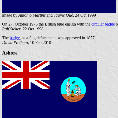
image by
António Martins
and
Jaume Ollé
, 24 Oct 1999
On 27. October 1975 the British blue ensign with the
circular badge
o
Ralf Stelter
, 22 Oct 1998
The
badge
, as a flag defacement, was approved in 1877.
David Prothero
, 10 Feb 2010
Ashore