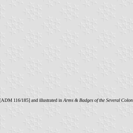
 [ADM 116/185] and illustrated in
Arms & Badges of the Several Coloni