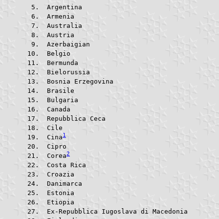
 Argentina			
 Armenia				
 Australia			
 Austria				
 Azerbaigian			
 Belgio					
 Bermunda			
 Bielorussia			
 Bosnia Erzegovina	
 Brasile				
 Bulgaria			
 Canada					
 Repubblica Ceca		
 Cile					
1
 Cina
 Cipro					
2
 Corea
 Costa Rica			
 Croazia				
 Danimarca			
 Estonia				
 Etiopia				
 Ex-Repubblica Iugoslava di 