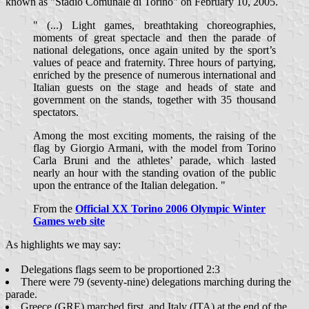
known as "Stadio Comunale di Torino" on February 10, 2005.
" (...) Light games, breathtaking choreographies,
moments of great spectacle and then the parade of
national delegations, once again united by the sport’s
values of peace and fraternity. Three hours of partying,
enriched by the presence of numerous international and
Italian guests on the stage and heads of state and
government on the stands, together with 35 thousand
spectators.
Among the most exciting moments, the raising of the
flag by Giorgio Armani, with the model from Torino
Carla Bruni and the athletes’ parade, which lasted
nearly an hour with the standing ovation of the public
upon the entrance of the Italian delegation. "
From the
Official XX Torino 2006 Olympic Winter
Games web site
As highlights we may say:
Delegations flags seem to be proportioned 2:3
There were 79 (seventy-nine) delegations marching during the
parade.
Greece (GRE) marched first, and Italy (ITA) at the end of the