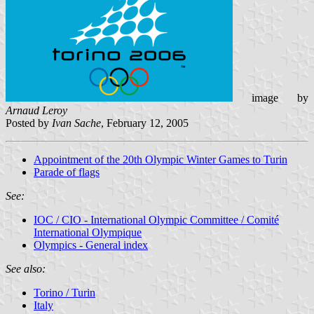
image by
Arnaud Leroy
Posted by
Ivan Sache
, February 12, 2005
Appointment of the 20th Olympic Winter Games to Turin
Parade of flags
See:
IOC / CIO - International Olympic Committee / Comité
International Olympique
Olympics - General index
See also:
Torino / Turin
Italy