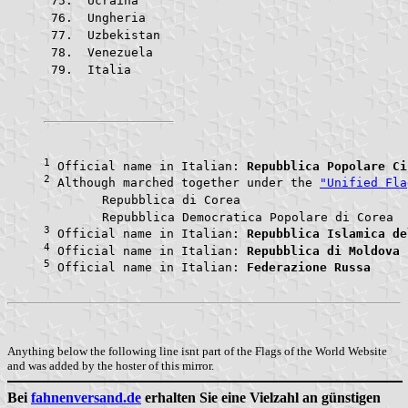
 Ucraina				
 Ungheria			
 Uzbekistan			
 Venezuela			
 Italia					
1
 Official name in Italian: 
Repubblica Popolare Ci
2
 Although marched together under the 
"Unified Fla
	Repubblica di Core
	Repubblic
3
 Official name in Italian: 
Repubblica Islamica de
4
 Official name in Italian: 
Repubblica di Moldova
5
 Official name in Italian: 
Federazione Russa
Anything below the following line isnt part of the Flags of the World Website
and was added by the hoster of this mirror.
Bei
fahnenversand.de
erhalten Sie eine Vielzahl an günstigen