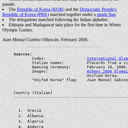
parade.
The
Republic of Korea (KOR)
and the
Democratic People's
Republic of Korea (PRK)
marched together under a
single flag
.
The delegations marched following the Italian alphabet.
Ethiopia and Madagascar take place for the first time in Winter
Olympic Games.
Juan Manuel Gabino Villascán
, February 2006.
Sources:

	Codes:			
International Olym
	Italian names:		Placards from a video of the Opening Ceremony of the XX Torino 2006 Olympic Winter Games.

	Opening ceremony:	February 10, 2006.

	Images:			
Athens 2004 Olympi
				Unified Korea.

	"Unifed Korea" flag:	
Juan Manuel Gabino
Country (Italian)					Country (English)			     ABR.    FLAG

 Grecia					
 Albania				
 Algeria				
 Andorra				