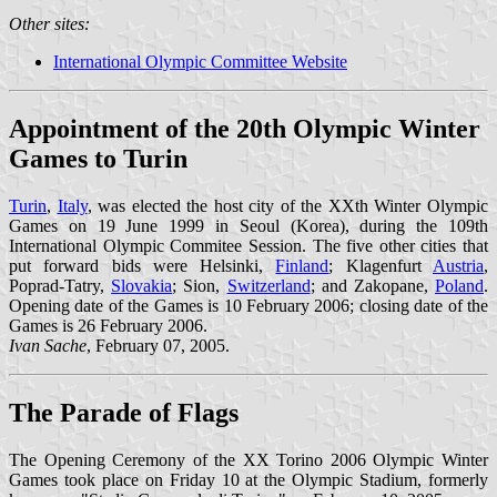
Other sites:
International Olympic Committee Website
Appointment of the 20th Olympic Winter
Games to Turin
Turin
,
Italy
, was elected the host city of the XXth Winter Olympic
Games on 19 June 1999 in Seoul (Korea), during the 109th
International Olympic Commitee Session. The five other cities that
put forward bids were Helsinki,
Finland
; Klagenfurt
Austria
,
Poprad-Tatry,
Slovakia
; Sion,
Switzerland
; and Zakopane,
Poland
.
Opening date of the Games is 10 February 2006; closing date of the
Games is 26 February 2006.
Ivan Sache
, February 07, 2005.
The Parade of Flags
The Opening Ceremony of the XX Torino 2006 Olympic Winter
Games took place on Friday 10 at the Olympic Stadium, formerly