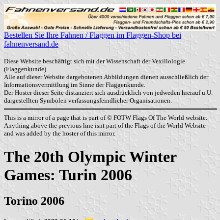
Bestellen Sie Ihre Fahnen / Flaggen im Flaggen-Shop bei
fahnenversand.de
Diese Website beschäftigt sich mit der Wissenschaft der Vexillologie
(Flaggenkunde).
Alle auf dieser Website dargebotenen Abbildungen dienen ausschließlich der
Informationsvermittlung im Sinne der Flaggenkunde.
Der Hoster dieser Seite distanziert sich ausdrücklich von jedweden hierauf u.U.
dargestellten Symbolen verfassungsfeindlicher Organisationen.
This is a mirror of a page that is part of © FOTW Flags Of The World website.
Anything above the previous line isnt part of the Flags of the World Website
and was added by the hoster of this mirror.
The 20th Olympic Winter
Games: Turin 2006
Torino 2006