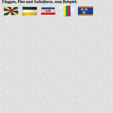
Flaggen, Pins und Aufnähern, zum Beispiel: