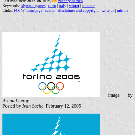
Last modified:
2023-06-10
by
zachary harden
Keywords:
olympic games
|
turin
|
italy
|
winter
|
summer
|
Links:
FOTW homepage
|
search
|
disclaimer and copyright
|
write us
|
mirrors
image by
Arnaud Leroy
Posted by
Ivan Sache
, February 12, 2005