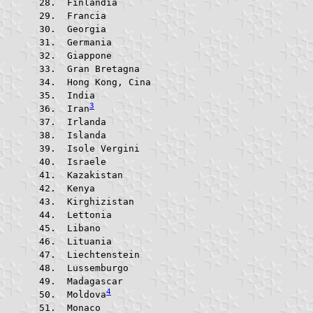
 Finlandia			
 Francia				
 Georgia				
 Germania			
 Giappone			
 Gran Bretagna			
 Hong Kong, Cina		
 India					
3
 Iran
 Irlanda				
 Islanda				
 Isole Vergini			
 Israele				
 Kazakistan			
 Kenya					
 Kirghizistan			
 Lettonia			
 Libano					
 Lituania			
 Liechtenstein			
 Lussemburgo			
 Madagascar			
4
 Moldova
 Monaco					