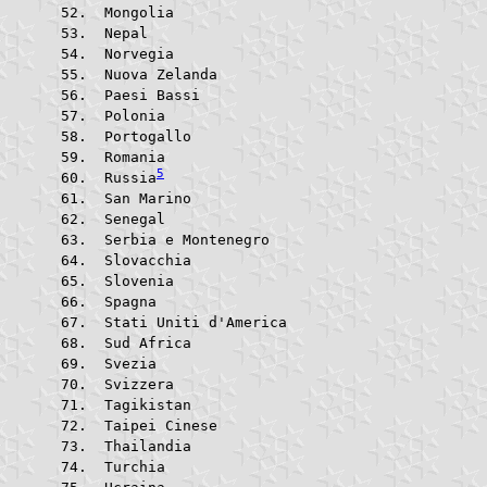
 Mongolia			
 Nepal					
 Norvegia			
 Nuova Zelanda			
 Paesi Bassi			
 Polonia				
 Portogallo			
 Romania				
5
 Russia
 San Marino			
 Senegal				
 Serbia e Montenegro	
 Slovacchia			
 Slovenia			
 Spagna					
 Stati Uniti d'America	
 Sud Africa			
 Svezia					
 Svizzera			
 Tagikistan			
 Taipei Cinese			
 Thailandia			
 Turchia				