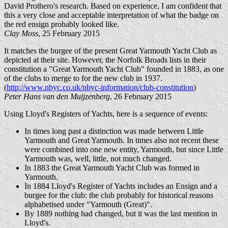
David Prothero's research. Based on experience, I am confident that
this a very close and acceptable interpretation of what the badge on
the red ensign probably looked like.
Clay Moss
, 25 February 2015
It matches the burgee of the present Great Yarmouth Yacht Club as
depicted at their site. However, the Norfolk Broads lists in their
constitution a "Great Yarmouth Yacht Club" founded in 1883, as one
of the clubs to merge to for the new club in 1937.
(
http://www.nbyc.co.uk/nbyc-information/club-constitution
)
Peter Hans van den Muijzenberg
, 26 February 2015
Using Lloyd's Registers of Yachts, here is a sequence of events:
In times long past a distinction was made between Little
Yarmouth and Great Yarmouth. In times also not recent these
were combined into one new entity, Yarmouth, but since Little
Yarmouth was, well, little, not much changed.
In 1883 the Great Yarmouth Yacht Club was formed in
Yarmouth.
In 1884 Lloyd's Register of Yachts includes an Ensign and a
burgee for the club: the club probably for historical reasons
alphabetised under "Yarmouth (Great)".
By 1889 nothing had changed, but it was the last mention in
Lloyd's.