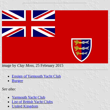
image by
Clay Moss
, 25 February 2015
Ensign of Yarmouth Yacht Club
Burgee
See also:
Yarmouth Yacht Club
List of British Yacht Clubs
United Kingdom