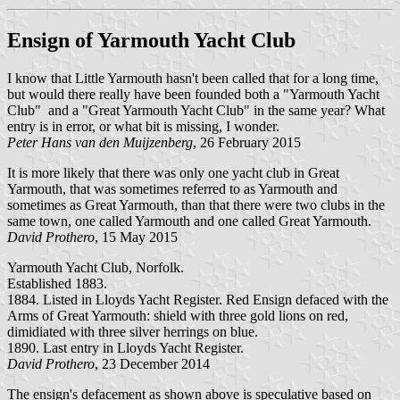
Ensign of Yarmouth Yacht Club
I know that Little Yarmouth hasn't been called that for a long time,
but would there really have been founded both a "Yarmouth Yacht
Club" and a "Great Yarmouth Yacht Club" in the same year? What
entry is in error, or what bit is missing, I wonder.
Peter Hans van den Muijzenberg
, 26 February 2015
It is more likely that there was only one yacht club in Great
Yarmouth, that was sometimes referred to as Yarmouth and
sometimes as Great Yarmouth, than that there were two clubs in the
same town, one called Yarmouth and one called Great Yarmouth.
David Prothero
, 15 May 2015
Yarmouth Yacht Club, Norfolk.
Established 1883.
1884. Listed in Lloyds Yacht Register. Red Ensign defaced with the
Arms of Great Yarmouth: shield with three gold lions on red,
dimidiated with three silver herrings on blue.
1890. Last entry in Lloyds Yacht Register.
David Prothero
, 23 December 2014
The ensign's defacement as shown above is speculative based on