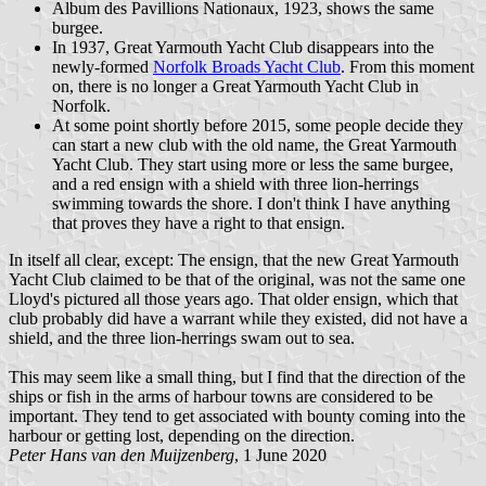
Album des Pavillions Nationaux, 1923, shows the same
burgee.
In 1937, Great Yarmouth Yacht Club disappears into the
newly-formed
Norfolk Broads Yacht Club
. From this moment
on, there is no longer a Great Yarmouth Yacht Club in
Norfolk.
At some point shortly before 2015, some people decide they
can start a new club with the old name, the Great Yarmouth
Yacht Club. They start using more or less the same burgee,
and a red ensign with a shield with three lion-herrings
swimming towards the shore. I don't think I have anything
that proves they have a right to that ensign.
In itself all clear, except: The ensign, that the new Great Yarmouth
Yacht Club claimed to be that of the original, was not the same one
Lloyd's pictured all those years ago. That older ensign, which that
club probably did have a warrant while they existed, did not have a
shield, and the three lion-herrings swam out to sea.
This may seem like a small thing, but I find that the direction of the
ships or fish in the arms of harbour towns are considered to be
important. They tend to get associated with bounty coming into the
harbour or getting lost, depending on the direction.
Peter Hans van den Muijzenberg
, 1 June 2020