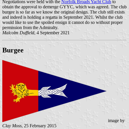
Negotiations were held with the
Norfolk Broads Yacht Club
to
obtain the approval to demerge GYYC, which was agreed. The club
burgee is so far as we know the original design. The club still exists
and indeed is holding a regatta in September 2021. Whilst the club
would like to use the spoiled ensign it cannot do so without proper
permission from the Admiralty.
Malcolm Duffield
, 4 September 2021
Burgee
image by
Clay Moss
, 25 February 2015