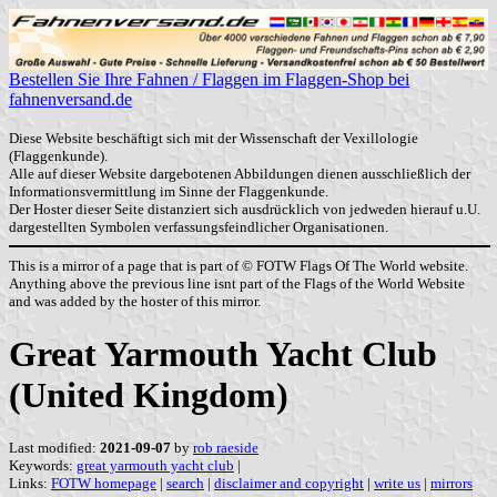
Bestellen Sie Ihre Fahnen / Flaggen im Flaggen-Shop bei
fahnenversand.de
Diese Website beschäftigt sich mit der Wissenschaft der Vexillologie
(Flaggenkunde).
Alle auf dieser Website dargebotenen Abbildungen dienen ausschließlich der
Informationsvermittlung im Sinne der Flaggenkunde.
Der Hoster dieser Seite distanziert sich ausdrücklich von jedweden hierauf u.U.
dargestellten Symbolen verfassungsfeindlicher Organisationen.
This is a mirror of a page that is part of © FOTW Flags Of The World website.
Anything above the previous line isnt part of the Flags of the World Website
and was added by the hoster of this mirror.
Great Yarmouth Yacht Club
(United Kingdom)
Last modified:
2021-09-07
by
rob raeside
Keywords:
great yarmouth yacht club
|
Links:
FOTW homepage
|
search
|
disclaimer and copyright
|
write us
|
mirrors