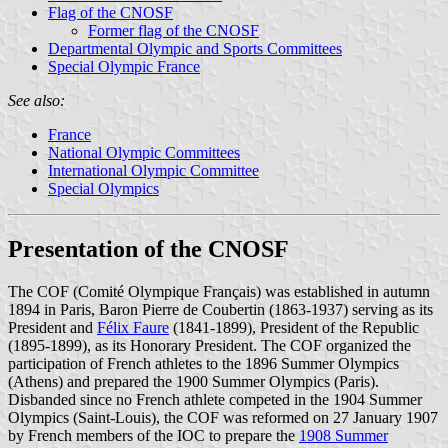
Flag of the CNOSF
Former flag of the CNOSF
Departmental Olympic and Sports Committees
Special Olympic France
See also:
France
National Olympic Committees
International Olympic Committee
Special Olympics
Presentation of the CNOSF
The COF (Comité Olympique Français) was established in autumn
1894 in Paris, Baron Pierre de Coubertin (1863-1937) serving as its
President and
Félix Faure
(1841-1899), President of the Republic
(1895-1899), as its Honorary President. The COF organized the
participation of French athletes to the 1896 Summer Olympics
(Athens) and prepared the 1900 Summer Olympics (Paris).
Disbanded since no French athlete competed in the 1904 Summer
Olympics (Saint-Louis), the COF was reformed on 27 January 1907
by French members of the IOC to prepare the
1908 Summer