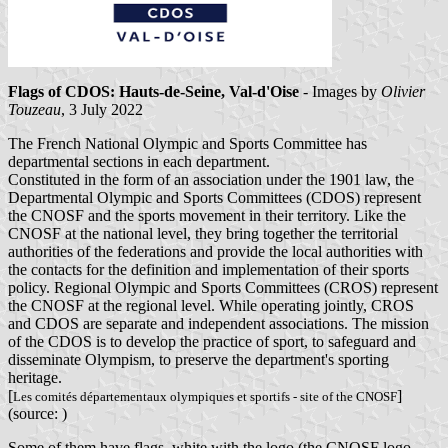
Flags of CDOS: Hauts-de-Seine, Val-d'Oise
- Images by
Olivier
Touzeau
, 3 July 2022
The French National Olympic and Sports Committee has
departmental sections in each department.
Constituted in the form of an association under the 1901 law, the
Departmental Olympic and Sports Committees (CDOS) represent
the CNOSF and the sports movement in their territory. Like the
CNOSF at the national level, they bring together the territorial
authorities of the federations and provide the local authorities with
the contacts for the definition and implementation of their sports
policy. Regional Olympic and Sports Committees (CROS) represent
the CNOSF at the regional level. While operating jointly, CROS
and CDOS are separate and independent associations. The mission
of the CDOS is to develop the practice of sport, to safeguard and
disseminate Olympism, to preserve the department's sporting
heritage.
[
]
Les comités départementaux olympiques et sportifs - site of the CNOSF
(source: )
Some of them have flags, white with the logo (the CNOSF logo