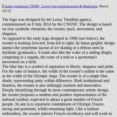
[
Charte graphique CNOSF - Logotypes institutionnels & Marketing
, March
]
2015
The logo was designed by the Leroy Tremblot agency,
commissioned on 8 July 2014 by the CNOSF. The design is based
on four symbolic elements; the rooster, track, movement, and
elegance.
As opposed to the early logo dropped in 1998 (see below), the
rooster is looking forward, from left to right. Its linear graphic design
mimics the serpentine layout of ice skating or a ribbon used in
rhythmic gymnastics. It reads also like the wake of a sailing dinghy
competing in a regatta, the route of a trial or a sportsman's
movement on a field.
The blue line is a symbol of aspiration to liberty, elegance and pride.
For the sake of balance, the width of the rooster's outline is the same
as the width of the Olympic rings. The rooster is of a single blue
shade, representing unity within difference. Both institutional and
timeless, the rooster is also strikingly modern and innovative.
Deeply identifying through its more contemporary artistic design,
the rooster proposes a modern and positive representation of the
national symbol, expected to attract a great number of French
people. Its aim is to represent commitment of Olympic France,
strong and perennial, whilst remaining light. Like a fashion
embroidery, the rooster mirrors French excellence and will work in