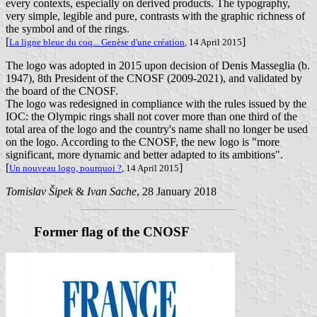
every contexts, especially on derived products. The typography,
very simple, legible and pure, contrasts with the graphic richness of
the symbol and of the rings.
[
]
La ligne bleue du coq... Genèse d'une création
, 14 April 2015
The logo was adopted in 2015 upon decision of Denis Masseglia (b.
1947), 8th President of the CNOSF (2009-2021), and validated by
the board of the CNOSF.
The logo was redesigned in compliance with the rules issued by the
IOC: the Olympic rings shall not cover more than one third of the
total area of the logo and the country's name shall no longer be used
on the logo. According to the CNOSF, the new logo is "more
significant, more dynamic and better adapted to its ambitions".
[
]
Un nouveau logo, pourquoi ?
, 14 April 2015
Tomislav Šipek
&
Ivan Sache
, 28 January 2018
Former flag of the CNOSF