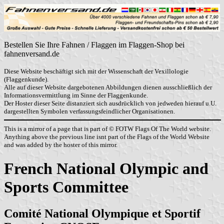
Bestellen Sie Ihre Fahnen / Flaggen im Flaggen-Shop bei
fahnenversand.de
Diese Website beschäftigt sich mit der Wissenschaft der Vexillologie
(Flaggenkunde).
Alle auf dieser Website dargebotenen Abbildungen dienen ausschließlich der
Informationsvermittlung im Sinne der Flaggenkunde.
Der Hoster dieser Seite distanziert sich ausdrücklich von jedweden hierauf u.U.
dargestellten Symbolen verfassungsfeindlicher Organisationen.
This is a mirror of a page that is part of © FOTW Flags Of The World website.
Anything above the previous line isnt part of the Flags of the World Website
and was added by the hoster of this mirror.
French National Olympic and
Sports Committee
Comité National Olympique et Sportif