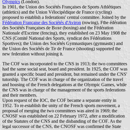
Olympics
(London).
In 1901, the Union des Sociétés Françaises de Sports Athlétiques
(athletics) and the Union Vélocipédique de France (cycling)
proposed to establish a federations' central committee. Joined by the
Fédération Française des Sociétés d'Aviron
(rowing), Fthe édération
des Sociétés Françaises de Boxe (boxing) and the Fédération
Nationale d'Escrime (fencing), they established on 23 May 1908 the
CNS (Comité National des Sports, syndicat des Fédérations
Sportives); the Union des Sociétés Gymnastiques (gymnastic) and
the Union des Sociétés de Tir de France (shooting) supported the
new federation without joining it.
The COF was incorporated to the CNS in 1913; the two committees
had the same social seat, board and president. In 1925, the COF was
granted a specific board and president, but remained under the CNS'
tutorship. The COF was in charge of the organization of the travel
and housing of the French delegations at the Olympic Games, while
the CNS was in charge of the management of the sports federations
and their members.
Upon request of the IOC, the COF became a separate entity in
1952. To re-establish the unity of the French sports movement, a
proposal of merging the two committees was aired in 1969; the
CNOSF was established on 22 February 1972, after a modification
of the Statutes of the CNS and the disbanding of the COF. As the
legal successor of the CNS, the CNOSF was confirmed the State