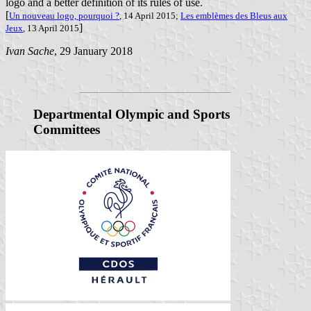
logo and a better definition of its rules of use.
[
Un nouveau logo, pourquoi ?
, 14 April 2015;
Les emblèmes des Bleus aux
]
Jeux
, 13 April 2015
Ivan Sache
, 29 January 2018
Departmental Olympic and Sports
Committees