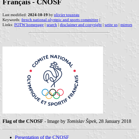
Français - CNOSF
Last modified:
2024-10-19
by
olivier touzeau
Keywords:
french national olympic and sports committee
|
Links:
FOTW homepage
|
search
|
disclaimer and copyright
|
write us
|
mirrors
Flag of the CNOSF
- Image by
Tomislav Šipek
, 28 January 2018
Presentation of the CNOSF