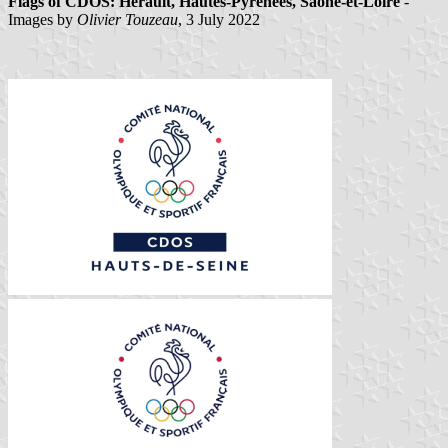
Flags of CDOS: Hérault, Hautes-Pyrénées, Saône-et-Loire
-
Images by
Olivier Touzeau
, 3 July 2022