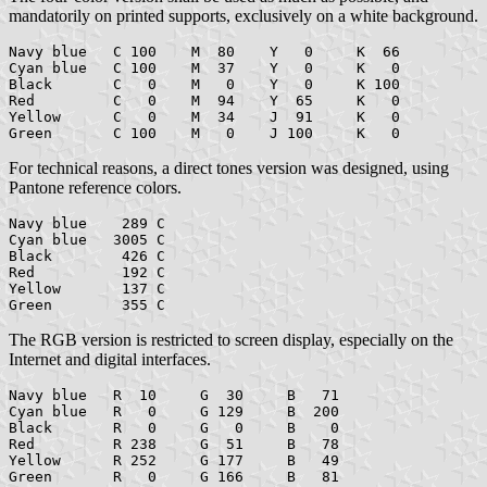
mandatorily on printed supports, exclusively on a white background.
Navy blue   C 100    M  80    Y   0     K  66

Cyan blue   C 100    M  37    Y   0     K   0

Black       C   0    M   0    Y   0     K 100

Red         C   0    M  94    Y  65     K   0

Yellow      C   0    M  34    J  91     K   0

For technical reasons, a direct tones version was designed, using
Pantone reference colors.
Navy blue    289 C

Cyan blue   3005 C

Black        426 C

Red          192 C

Yellow       137 C

The RGB version is restricted to screen display, especially on the
Internet and digital interfaces.
Navy blue   R  10     G  30     B   71

Cyan blue   R   0     G 129     B  200

Black       R   0     G   0     B    0

Red         R 238     G  51     B   78

Yellow      R 252     G 177     B   49
