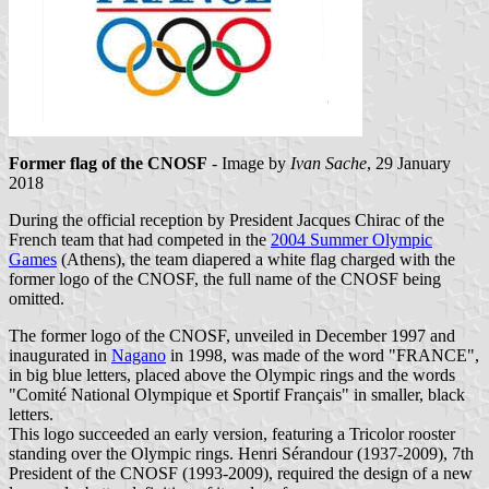
Former flag of the CNOSF
- Image by
Ivan Sache
, 29 January
2018
During the official reception by President Jacques Chirac of the
French team that had competed in the
2004 Summer Olympic
Games
(Athens), the team diapered a white flag charged with the
former logo of the CNOSF, the full name of the CNOSF being
omitted.
The former logo of the CNOSF, unveiled in December 1997 and
inaugurated in
Nagano
in 1998, was made of the word "FRANCE",
in big blue letters, placed above the Olympic rings and the words
"Comité National Olympique et Sportif Français" in smaller, black
letters.
This logo succeeded an early version, featuring a Tricolor rooster
standing over the Olympic rings. Henri Sérandour (1937-2009), 7th
President of the CNOSF (1993-2009), required the design of a new