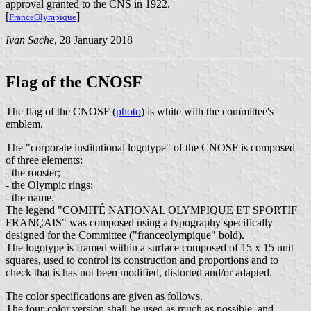
approval granted to the CNS in 1922.
[
]
FranceOlympique
Ivan Sache
, 28 January 2018
Flag of the CNOSF
The flag of the CNOSF (
photo
) is white with the committee's
emblem.
The "corporate institutional logotype" of the CNOSF is composed
of three elements:
- the rooster;
- the Olympic rings;
- the name.
The legend "COMITÉ NATIONAL OLYMPIQUE ET SPORTIF
FRANÇAIS" was composed using a typography specifically
designed for the Committee ("franceolympique" bold).
The logotype is framed within a surface composed of 15 x 15 unit
squares, used to control its construction and proportions and to
check that is has not been modified, distorted and/or adapted.
The color specifications are given as follows.
The four-color version shall be used as much as possible, and