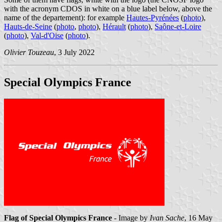
with the acronym CDOS in white on a blue label below, above the
name of the departement): for example
Hautes-Pyrénées
(
photo
),
Hauts-de-Seine
(
photo
,
photo
),
Hérault
(
photo
),
Saône-et-Loire
(
photo
),
Val-d'Oise
(
photo
).
Olivier Touzeau
, 3 July 2022
Special Olympics France
Flag of Special Olympics France
- Image by
Ivan Sache
, 16 May