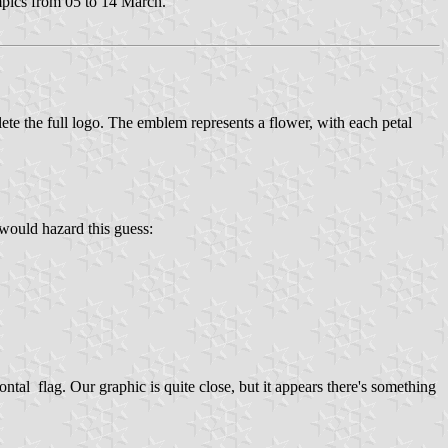
pics from 05 to 14 March.
ete the full logo. The emblem represents a flower, with each petal
 would hazard this guess:
tal flag. Our graphic is quite close, but it appears there's something