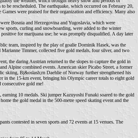
guably the weather, which brought heavy snow and periods of
s to be rescheduled. The earthquake, which occurred on February 20,
he Games were praised for their organization and efficiency. Many also
ng were Bosnia and Herzegovina and Yugoslavia, which were
new sports, curling and snowboarding, were added to the winter
sitive for marijuana use; he was promptly disqualified. A day later
ic team, inspired by the play of goalie Dominik Hasek, was the
Marianne Timmer, collected five gold medals, four silver, and two
t, the daring Austrian returned to the slopes to capture the gold in
 and Alpine combined events. American skier Picabo Street, a former
ic skiing, Bj&oslash;rn Daehlie of Norway further strengthened his
r in the 15-km event, bringing his Olympic career totals to eight gold
rd consecutive gold me!
, earning 10 medals. Ski jumper Kazuyoshi Funaki soared to the gold
k home the gold medal in the 500-metre speed skating event and the
nts contested in seven sports and 72 events at 15 venues. The