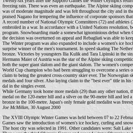
Twenty-six years after the Sapporo Games the Winter Olympics retu
freezing rain. There was even an earthquake. The Alpine skiing comp
was of moderate magnitude and was felt throughout the city and in the
praised Nagano for tempering the influence of corporate sponsors tha
A record number of National Olympic Committees (72) and athletes 
embroiled in a war. In accordance with a United Nations resolution, 
program. Snowboarding made a somewhat ignominious debut when Canadia
the decision was overturned on appeal and Rebagliati was able to kee
The Winter program was also expanded to include a women's ice hock
surprise winner of the men's tournament. In speed skating The Nethe
bronze. Victories by youngsters Ilia Kulik and Tara Lipinski in the sin
Hermann Maier of Austria was the star of the Alpine skiing competition
both the super giant slalom and the giant slalom. The women's compe
World Cup champion who had been struggling to overcome a series of i
claim to being the greatest cross-country skier ever. The Norwegian sk
medals and four silver. Also laying claim to the "best ever" title i
dal in the singles event.
While Germany took home more medals (29) than any other nation, the
medal on the 120-metre hill and a silver on the 90-metre hill and led
bronze in the 100-metre. Japan's only female gold medalist was frees
Joe McMillan
, 30 August 2000
The XVIII Olympic Winter Games was held between 07 to 22 February 
Games saw the introduction of women's ice hockey, curling and sno
The host city was selected in 1991. Other candidates were: Salt Lake 