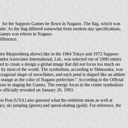
ade for the Sapporo Games be flown in Nagano. The flag, which was
ite. As the flag differed somewhat from modern day specifications,
o Games was reborn in Nagano.
ifference.
n den Muijzenberg above) like in the 1964 Tokyo and 1972 Sapporo
dor Associates International, Ltd., was selected out of 1000 entries
ed to create a design a global image that did not focus too much on
gn by most of the world. The symbolism, according to Shinozuka, was
exagonal shape of snowflakes, and each petal is shaped like an athlete
d orange as the color of Nagano prefecture." According to the Official
ons in staging the Games. The energy focus in the centre symbolizes
officially revealed on January 26, 1993.
ton Post (USA) also guessed what the emblems mean as well at
ge), ski jumping (green) and speed-skating (gold). For reference, the