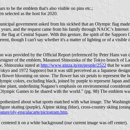
ars to be the emblem that's also visible on pins etc.;
n selected as the host for 2020.
o municipal government asked from his sickbed that an Olympic flag m
years, and the request came from his family through NAOC’s Internet s
he flag at Central Square. With this gesture, the spirit of the Sappor
t, though I can't say whether it's a matter of lighting or of a visible d
ion was provided by the Official Report (referenced by Peter Hans va
 designer of the emblem, Masanori Shinozuka of the Tokyo branch of Lan
ew, Shinozuka stated at
http://www.ginza.jp/en/people/2522
that he want
Tokyo and 1972 Sapporo) but it was still perceived as a Japanese desi
a flower blooming on snow. The flower has six petals to represent the h
 Olympic colors, excluding black, joined by purple to represent Japan an
pine plant, underlining Nagano’s emphasis on environmental considerati
 Olympic Games to be shared with the world." (pg. 98) The emblem was 
 hypothesized about what sports matched with what image. The Washing
gure skating (purple), Alpine skiing (blue), cross-country skiing (oran
eature/oly-eng/alacarte/pictogram.htm
.
 centered it on a white background (our current image was off center).