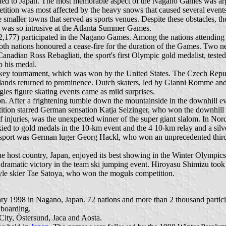
rned to Japan. The most memorable aspect of the Nagano Games was ar
etition was most affected by the heavy snows that caused several event
 smaller towns that served as sports venues. Despite these obstacles, t
t was so intrusive at the Atlanta Summer Games.
(2,177) participated in the Nagano Games. Among the nations attendi
both nations honoured a cease-fire for the duration of the Games. Two 
n Ross Rebagliati, the sport's first Olympic gold medalist, tested po
p his medal.
ey tournament, which was won by the United States. The Czech Republ
rlands returned to prominence. Dutch skaters, led by Gianni Romme and 
gles figure skating events came as mild surprises.
. After a frightening tumble down the mountainside in the downhill even
tition starred German sensation Katja Seizinger, who won the downhill
njuries, was the unexpected winner of the super giant slalom. In Nord
ied to gold medals in the 10-km event and the 4 10-km relay and a silve
n his sport was German luger Georg Hackl, who won an unprecedented thi
 host country, Japan, enjoyed its best showing in the Winter Olympics
 a dramatic victory in the team ski jumping event. Hiroyasu Shimizu too
tyle skier Tae Satoya, who won the moguls competition.
1998 in Nagano, Japan. 72 nations and more than 2 thousand participa
wboarding.
City, Östersund, Jaca and Aosta.