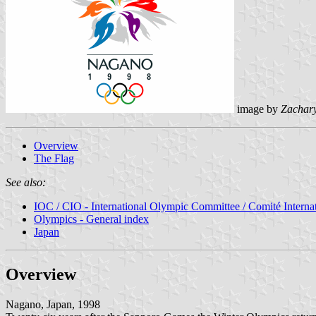
image by
Zachar
Overview
The Flag
See also:
IOC / CIO - International Olympic Committee / Comité Intern
Olympics - General index
Japan
Overview
Nagano, Japan, 1998