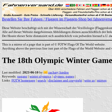
Bestellen Sie Ihre Fahnen / Flaggen im Flaggen-Shop bei fahnenvers
Diese Website beschäftigt sich mit der Wissenschaft der Vexillologie (Flaggenkun
Alle auf dieser Website dargebotenen Abbildungen dienen ausschließlich der In
Der Hoster dieser Seite distanziert sich ausdrücklich von jedweden hierauf u.U. 
This is a mirror of a page that is part of © FOTW Flags Of The World website.
Anything above the previous line isnt part of the Flags of the World Website and w
The 18th Olympic Winter Game
Last modified:
2023-06-10
by
zachary harden
Keywords:
nagano
|
winter olympics
|
olympic games
|
Links:
FOTW homepage
|
search
|
disclaimer and copyright
|
write us
|
mirrors