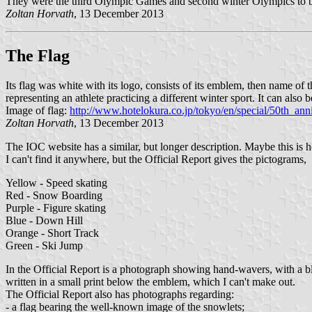
They were the third Olympic Games and second winter Olympics to 
Zoltan Horvath
, 13 December 2013
The Flag
Its flag was white with its logo, consists of its emblem, then name of
representing an athlete practicing a different winter sport. It can als
Image of flag:
http://www.hotelokura.co.jp/tokyo/en/special/50th_ann
Zoltan Horvath
, 13 December 2013
The IOC website has a similar, but longer description. Maybe this is 
I can't find it anywhere, but the Official Report gives the pictograms,
Yellow - Speed skating
Red - Snow Boarding
Purple - Figure skating
Blue - Down Hill
Orange - Short Track
Green - Ski Jump
In the Official Report is a photograph showing hand-wavers, with a bl
written in a small print below the emblem, which I can't make out.
The Official Report also has photographs regarding:
- a flag bearing the well-known image of the snowlets;