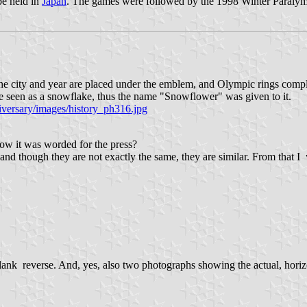
be held in
Japan
. The games were followed by the 1998 Winter Paralym
 the city and year are placed under the emblem, and Olympic rings compl
o be seen as a snowflake, thus the name "Snowflower" was given to it.
iversary/images/history_ph316.jpg
how it was worded for the press?
 and though they are not exactly the same, they are similar. From that I
ank reverse. And, yes, also two photographs showing the actual, horizon