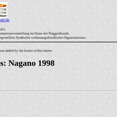
and.de
de).
formationsvermittlung im Sinne der Flaggenkunde.
dargestellten Symbolen verfassungsfeindlicher Organisationen.
as added by the hoster of this mirror.
s: Nagano 1998