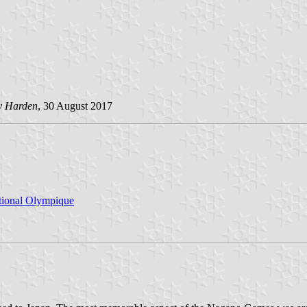
y Harden
, 30 August 2017
ational Olympique