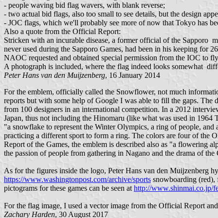
- people waving bid flag wavers, with blank reverse;
- two actual bid flags, also too small to see details, but the design appe
- JOC flags, which we'll probably see more of now that Tokyo has bee
Also a quote from the Official Report:
Stricken with an incurable disease, a former official of the Sappor
never used during the Sapporo Games, had been in his keeping for 26 
NAOC requested and obtained special permission from the IOC to fly t
A photograph is included, where the flag indeed looks somewhat differen
Peter Hans van den Muijzenberg
, 16 January 2014
For the emblem, officially called the Snowflower, not much informat
reports but with some help of Google I was able to fill the gaps. The
from 100 designers in an international competition. In a 2012 intervi
Japan, thus not including the Hinomaru (like what was used in 1964 
"a snowflake to represent the Winter Olympics, a ring of people, and 
practicing a different sport to form a ring. The colors are four of the
Report of the Games, the emblem is described also as "a flowering al
the passion of people from gathering in Nagano and the drama of the
As for the figures inside the logo, Peter Hans van den Muijzenberg
https://www.washingtonpost.com/archive/sports
snowboarding (red), fi
pictograms for these games can be seen at
http://www.shinmai.co.jp/f
For the flag image, I used a vector image from the Official Report and
Zachary Harden
, 30 August 2017