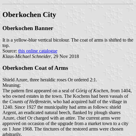
Oberkochen City
Oberkochen Banner
It is a yellow-blue vertical bicolour. The coat of arms is shifted to the
top.
Source:
this online catalogue
Klaus-Michael Schneider
, 29 Nov 2018
Oberkochen Coat of Arms
Shield Azure, three heraldic roses Or ordered 2:1.
Meaning:
The pattern first appeared on a seal of
Görig of Kochen
, from 1404,
who owned estates in the town. The Kochens had been vassals of
the
Counts of Helfenstein
, who had acquired half of the village in
1240. Since 1927 the municipality had arms as follows: shield
Argent, an eradicated natural beech, flanked by plough shares
Azure, chief Or charged with an attire. The current arms were
approved on occasion of the upgrade from a market town to a city
on 1 June 1968. The tinctures of the restored arms were chosen
arbitrarily.