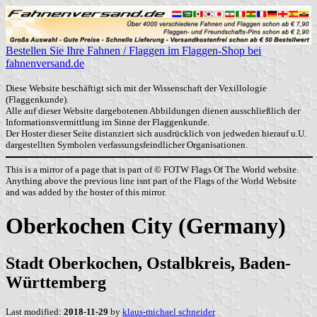
Bestellen Sie Ihre Fahnen / Flaggen im Flaggen-Shop bei
fahnenversand.de
Diese Website beschäftigt sich mit der Wissenschaft der Vexillologie
(Flaggenkunde).
Alle auf dieser Website dargebotenen Abbildungen dienen ausschließlich der
Informationsvermittlung im Sinne der Flaggenkunde.
Der Hoster dieser Seite distanziert sich ausdrücklich von jedweden hierauf u.U.
dargestellten Symbolen verfassungsfeindlicher Organisationen.
This is a mirror of a page that is part of © FOTW Flags Of The World website.
Anything above the previous line isnt part of the Flags of the World Website
and was added by the hoster of this mirror.
Oberkochen City (Germany)
Stadt Oberkochen, Ostalbkreis, Baden-
Württemberg
Last modified:
2018-11-29
by
klaus-michael schneider