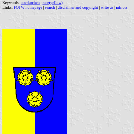
Keywords:
oberkochen
|
rose(yellow)
|
Links:
FOTW homepage
|
search
|
disclaimer and copyright
|
write us
|
mirrors