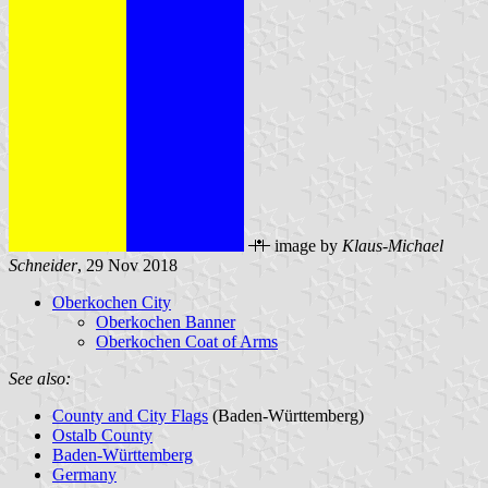
image by
Klaus-Michael
Schneider
, 29 Nov 2018
Oberkochen City
Oberkochen Banner
Oberkochen Coat of Arms
See also:
County and City Flags
(Baden-Württemberg)
Ostalb County
Baden-Württemberg
Germany