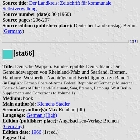
Source title:
Der Landkreis: Zeitschrift für kommunale
Selbstverwaltung
Source number (date):
30 (1960)
Source pages:
206-207
Source edition (publisher: place):
Deutscher Landkreistag: Berlin
(
Germany
)
[
⚓︎
][
⇞
]
[sta66]
Title:
Deutsche Wappen. Bundesrepublik Deutschland: Die
Gemeindewappen von Rheinland-Pfalz und Saarland, Bremen,
Hamburg, Westberlin. Nachträge und Berichtigungen zu Band 1
(
in English:
German Coats-of-Arms. Federal Republic of Germany: Municipal
Coats-of-Arms of Rhineland-Palatinate, Saar, Bremen, Hamburg, West Berlin.
Supplements and Corrections to Volume 1)
Medium:
book
Main author(s):
Klemens Stadler
Secondary author(s):
Max Reinhart (ill.)
Language:
German (High)
Edition (publisher: place):
Angelsachsen-Verlag: Bremen
(
Germany
)
Edition date:
1966
(1st ed.)
Pages:
104