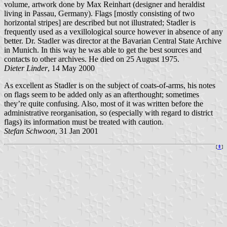
volume, artwork done by Max Reinhart (designer and heraldist
living in Passau, Germany). Flags [mostly consisting of two
horizontal stripes] are described but not illustrated; Stadler is
frequently used as a vexillological source however in absence of any
better. Dr. Stadler was director at the Bavarian Central State Archive
in Munich. In this way he was able to get the best sources and
contacts to other archives. He died on 25 August 1975.
Dieter Linder
, 14 May 2000
As excellent as Stadler is on the subject of coats-of-arms, his notes
on flags seem to be added only as an afterthought; sometimes
they’re quite confusing. Also, most of it was written before the
administrative reorganisation, so (especially with regard to district
flags) its information must be treated with caution.
Stefan Schwoon
, 31 Jan 2001
[
⇞
]