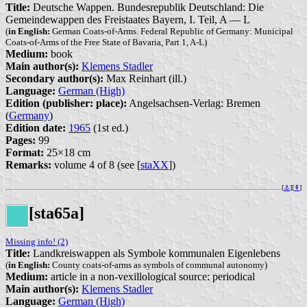
Title:
Deutsche Wappen. Bundesrepublik Deutschland: Die
Gemeindewappen des Freistaates Bayern, I. Teil, A — L
(
in English:
German Coats-of-Arms. Federal Republic of Germany: Municipal
Coats-of-Arms of the Free State of Bavaria, Part 1, A-L)
Medium:
book
Main author(s):
Klemens Stadler
Secondary author(s):
Max Reinhart (ill.)
Language:
German (High)
Edition (publisher: place):
Angelsachsen-Verlag: Bremen
(
Germany
)
Edition date:
1965
(1st ed.)
Pages:
99
Format:
25×18 cm
Remarks:
volume 4 of 8 (see [
staXX
])
[
⚓︎
][
⇞
]
[sta65a]
Missing info! (2)
Title:
Landkreiswappen als Symbole kommunalen Eigenlebens
(
in English:
County coats-of-arms as symbols of communal autonomy)
Medium:
article in a non-vexillological source: periodical
Main author(s):
Klemens Stadler
Language:
German (High)