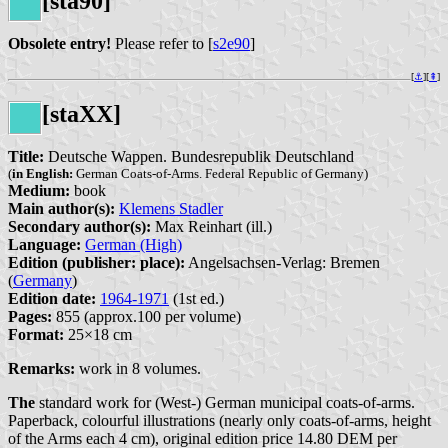
[sta90]
Obsolete entry!
Please refer to [
s2e90
]
[
⚓︎
][
⇞
]
[staXX]
Title:
Deutsche Wappen. Bundesrepublik Deutschland
(
in English:
German Coats-of-Arms. Federal Republic of Germany)
Medium:
book
Main author(s):
Klemens Stadler
Secondary author(s):
Max Reinhart (ill.)
Language:
German (High)
Edition (publisher: place):
Angelsachsen-Verlag: Bremen
(
Germany
)
Edition date:
1964-1971
(1st ed.)
Pages:
855 (approx.100 per volume)
Format:
25×18 cm
Remarks:
work in 8 volumes.
The
standard work for (West-) German municipal coats-of-arms.
Paperback, colourful illustrations (nearly only coats-of-arms, height
of the Arms each 4 cm), original edition price 14.80 DEM per