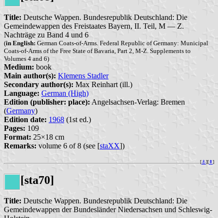
Title:
Deutsche Wappen. Bundesrepublik Deutschland: Die
Gemeindewappen des Freistaates Bayern, II. Teil, M — Z.
Nachträge zu Band 4 und 6
(
in English:
German Coats-of-Arms. Federal Republic of Germany: Municipal
Coats-of-Arms of the Free State of Bavaria, Part 2, M-Z. Supplements to
Volumes 4 and 6)
Medium:
book
Main author(s):
Klemens Stadler
Secondary author(s):
Max Reinhart (ill.)
Language:
German (High)
Edition (publisher: place):
Angelsachsen-Verlag: Bremen
(
Germany
)
Edition date:
1968
(1st ed.)
Pages:
109
Format:
25×18 cm
Remarks:
volume 6 of 8 (see [
staXX
])
[
⚓︎
][
⇞
]
[sta70]
Title:
Deutsche Wappen. Bundesrepublik Deutschland: Die
Gemeindewappen der Bundesländer Niedersachsen und Schleswig-