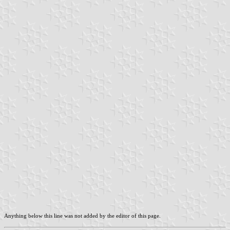
Anything below this line was not added by the editor of this page.