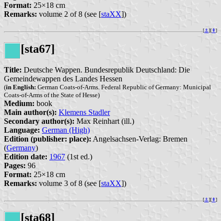
Format:
25×18 cm
Remarks:
volume 2 of 8 (see [
staXX
])
[
⚓︎
][
⇞
]
[sta67]
Title:
Deutsche Wappen. Bundesrepublik Deutschland: Die
Gemeindewappen des Landes Hessen
(
in English:
German Coats-of-Arms. Federal Republic of Germany: Municipal
Coats-of-Arms of the State of Hesse)
Medium:
book
Main author(s):
Klemens Stadler
Secondary author(s):
Max Reinhart (ill.)
Language:
German (High)
Edition (publisher: place):
Angelsachsen-Verlag: Bremen
(
Germany
)
Edition date:
1967
(1st ed.)
Pages:
96
Format:
25×18 cm
Remarks:
volume 3 of 8 (see [
staXX
])
[
⚓︎
][
⇞
]
[sta68]