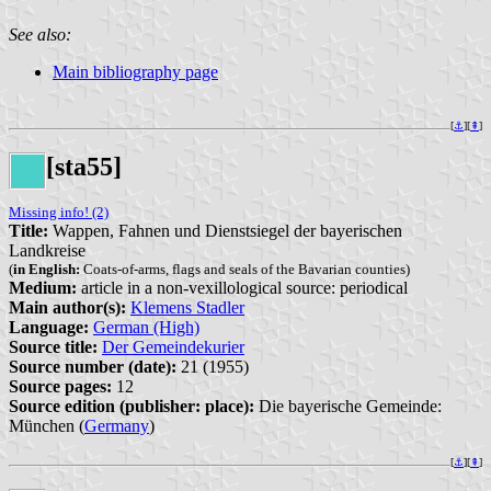
See also:
Main bibliography page
[
⚓︎
][
⇞
]
[sta55]
Missing info! (2)
Title:
Wappen, Fahnen und Dienstsiegel der bayerischen
Landkreise
(
in English:
Coats-of-arms, flags and seals of the Bavarian counties)
Medium:
article in a non-vexillological source: periodical
Main author(s):
Klemens Stadler
Language:
German (High)
Source title:
Der Gemeindekurier
Source number (date):
21 (1955)
Source pages:
12
Source edition (publisher: place):
Die bayerische Gemeinde:
München (
Germany
)
[
⚓︎
][
⇞
]