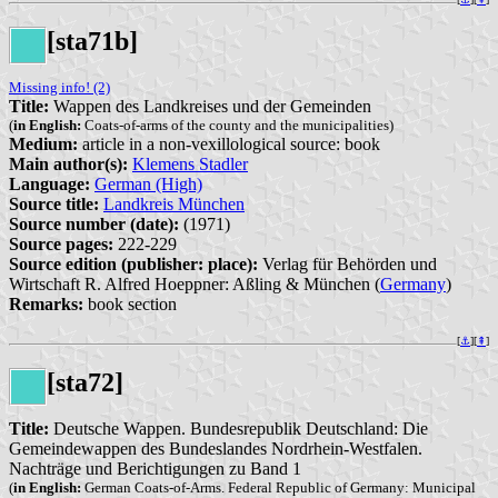
[sta71b]
Missing info! (2)
Title:
Wappen des Landkreises und der Gemeinden
(
in English:
Coats-of-arms of the county and the municipalities)
Medium:
article in a non-vexillological source: book
Main author(s):
Klemens Stadler
Language:
German (High)
Source title:
Landkreis München
Source number (date):
(1971)
Source pages:
222-229
Source edition (publisher: place):
Verlag für Behörden und
Wirtschaft R. Alfred Hoeppner: Aßling & München (
Germany
)
Remarks:
book section
[
⚓︎
][
⇞
]
[sta72]
Title:
Deutsche Wappen. Bundesrepublik Deutschland: Die
Gemeindewappen des Bundeslandes Nordrhein-Westfalen.
Nachträge und Berichtigungen zu Band 1
(
in English:
German Coats-of-Arms. Federal Republic of Germany: Municipal