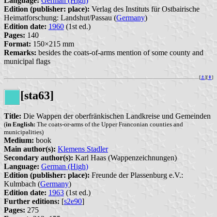
Language:
German (High)
Edition (publisher: place):
Verlag des Instituts für Ostbairische
Heimatforschung: Landshut/Passau (
Germany
)
Edition date:
1960
(1st ed.)
Pages:
140
Format:
150×215 mm
Remarks:
besides the coats-of-arms mention of some county and
municipal flags
[
⚓︎
][
⇞
]
[sta63]
Title:
Die Wappen der oberfränkischen Landkreise und Gemeinden
(
in English:
The coats-or-arms of the Upper Franconian counties and
municipalities)
Medium:
book
Main author(s):
Klemens Stadler
Secondary author(s):
Karl Haas (Wappenzeichnungen)
Language:
German (High)
Edition (publisher: place):
Freunde der Plassenburg e.V.:
Kulmbach (
Germany
)
Edition date:
1963
(1st ed.)
Further editions:
[
s2e90
]
Pages:
275