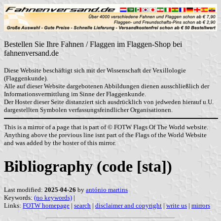
Bestellen Sie Ihre Fahnen / Flaggen im Flaggen-Shop bei
fahnenversand.de
Diese Website beschäftigt sich mit der Wissenschaft der Vexillologie
(Flaggenkunde).
Alle auf dieser Website dargebotenen Abbildungen dienen ausschließlich der
Informationsvermittlung im Sinne der Flaggenkunde.
Der Hoster dieser Seite distanziert sich ausdrücklich von jedweden hierauf u.U.
dargestellten Symbolen verfassungsfeindlicher Organisationen.
This is a mirror of a page that is part of © FOTW Flags Of The World website.
Anything above the previous line isnt part of the Flags of the World Website
and was added by the hoster of this mirror.
Bibliography (code [sta])
Last modified:
2025-04-26
by
antónio martins
Keywords:
(no keywords)
|
Links:
FOTW homepage
|
search
|
disclaimer and copyright
|
write us
|
mirrors