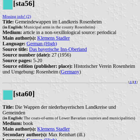
[sta56]
Missing info! (2)
Title:
Gemeindewappen im Landkreis Rosenheim
(
in English:
Municipal arms in the county Rosenheim)
Medium:
article in a non-vexillological source: periodical
Main author(s):
Klemens Stadler
Language:
German (High)
Source title:
Das bayerische Inn-Oberland
Source number (date):
27 (1956)
Source pages:
5-20
Source edition (publisher: place):
Historischer Verein Rosenheim
und Umgebung: Rosenheim (
Germany
)
[
⚓︎
][
⇞
]
[sta60]
Title:
Die Wappen der niederbayerischen Landkreise und
Gemeinden
(
in English:
The coats-of-arms of Lower Bavarian counties and municipalities)
Medium:
book
Main author(s):
Klemens Stadler
Secondary author(s):
Max Reinhart (ill.)