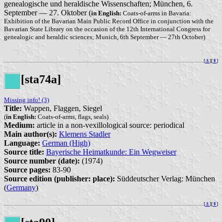
genealogische und heraldische Wissenschaften; München, 6.
September — 27. Oktober (
in English:
Coats-of-arms in Bavaria:
Exhibition of the Bavarian Main Public Record Office in conjunction with the
Bavarian State Library on the occasion of the 12th International Congress for
genealogic and heraldic sciences; Munich, 6th September — 27th October)
[
⚓︎
][
⇞
]
[sta74a]
Missing info! (3)
Title:
Wappen, Flaggen, Siegel
(
in English:
Coats-of-arms, flags, seals)
Medium:
article in a non-vexillological source: periodical
Main author(s):
Klemens Stadler
Language:
German (High)
Source title:
Bayerische Heimatkunde: Ein Wegweiser
Source number (date):
(1974)
Source pages:
83-90
Source edition (publisher: place):
Süddeutscher Verlag: München
(
Germany
)
[
⚓︎
][
⇞
]