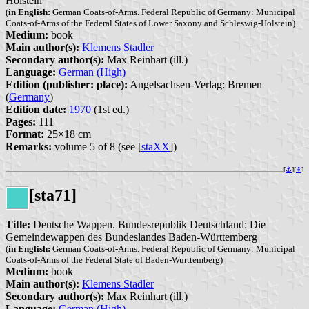
Holstein
(
in English:
German Coats-of-Arms. Federal Republic of Germany: Municipal
Coats-of-Arms of the Federal States of Lower Saxony and Schleswig-Holstein)
Medium:
book
Main author(s):
Klemens Stadler
Secondary author(s):
Max Reinhart (ill.)
Language:
German (High)
Edition (publisher: place):
Angelsachsen-Verlag: Bremen
(
Germany
)
Edition date:
1970
(1st ed.)
Pages:
111
Format:
25×18 cm
Remarks:
volume 5 of 8 (see [
staXX
])
[
⚓︎
][
⇞
]
[sta71]
Title:
Deutsche Wappen. Bundesrepublik Deutschland: Die
Gemeindewappen des Bundeslandes Baden-Württemberg
(
in English:
German Coats-of-Arms. Federal Republic of Germany: Municipal
Coats-of-Arms of the Federal State of Baden-Wurttemberg)
Medium:
book
Main author(s):
Klemens Stadler
Secondary author(s):
Max Reinhart (ill.)
Language:
German (High)