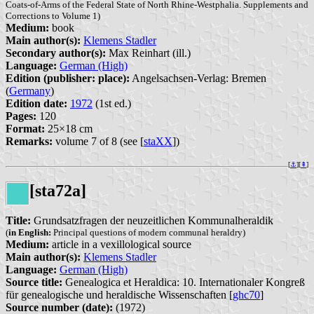
Coats-of-Arms of the Federal State of North Rhine-Westphalia. Supplements and
Corrections to Volume 1)
Medium:
book
Main author(s):
Klemens Stadler
Secondary author(s):
Max Reinhart (ill.)
Language:
German (High)
Edition (publisher: place):
Angelsachsen-Verlag: Bremen
(
Germany
)
Edition date:
1972
(1st ed.)
Pages:
120
Format:
25×18 cm
Remarks:
volume 7 of 8 (see [
staXX
])
[
⚓︎
][
⇞
]
[sta72a]
Title:
Grundsatzfragen der neuzeitlichen Kommunalheraldik
(
in English:
Principal questions of modern communal heraldry)
Medium:
article in a vexillological source
Main author(s):
Klemens Stadler
Language:
German (High)
Source title:
Genealogica et Heraldica: 10. Internationaler Kongreß
für genealogische und heraldische Wissenschaften [
ghc70
]
Source number (date):
(1972)