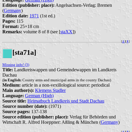
Edition (publisher: place):
Angelsachsen-Verlag: Bremen
(
Germany
)
Edition date:
1971
(1st ed.)
Pages:
115
Format:
25×18 cm
Remarks:
volume 8 of 8 (see [
staXX
])
[
⚓︎
][
⇞
]
[sta71a]
Missing info! (3)
Title:
Landkreiswappen und Gemeindewappen im Landkreis
Dachau
(
in English:
County arms and municipal arms in the county Dachau)
Medium:
article in a non-vexillological source: periodical
Main author(s):
Klemens Stadler
Language:
German (High)
Source title:
Heimatbuch Landkreis und Stadt Dachau
Source number (date):
(1971)
Source pages:
137-138
Source edition (publisher: place):
Verlag für Behörden und
Wirtschaft R. Alfred Hoeppner: Aßling & München (
Germany
)
[
⚓︎
][
⇞
]