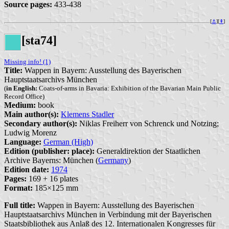
Source pages:
433-438
[
⚓︎
][
⇞
]
[sta74]
Missing info! (1)
Title:
Wappen in Bayern: Ausstellung des Bayerischen
Hauptstaatsarchivs München
(
in English:
Coats-of-arms in Bavaria: Exhibition of the Bavarian Main Public
Record Office)
Medium:
book
Main author(s):
Klemens Stadler
Secondary author(s):
Niklas Freiherr von Schrenck und Notzing;
Ludwig Morenz
Language:
German (High)
Edition (publisher: place):
Generaldirektion der Staatlichen
Archive Bayerns: München (
Germany
)
Edition date:
1974
Pages:
169 + 16 plates
Format:
185×125 mm
Full title:
Wappen in Bayern: Ausstellung des Bayerischen
Hauptstaatsarchivs München in Verbindung mit der Bayerischen
Staatsbibliothek aus Anlaß des 12. Internationalen Kongresses für