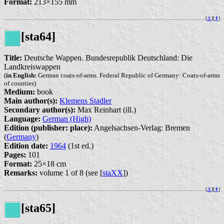
Format:
213×155 mm
[
⚓︎
][
⇞
]
[sta64]
Title:
Deutsche Wappen. Bundesrepublik Deutschland: Die
Landkreiswappen
(
in English:
German coats-of-arms. Federal Republic of Germany: Coats-of-arms
of counties)
Medium:
book
Main author(s):
Klemens Stadler
Secondary author(s):
Max Reinhart (ill.)
Language:
German (High)
Edition (publisher: place):
Angelsachsen-Verlag: Bremen
(
Germany
)
Edition date:
1964
(1st ed.)
Pages:
101
Format:
25×18 cm
Remarks:
volume 1 of 8 (see [
staXX
])
[
⚓︎
][
⇞
]
[sta65]