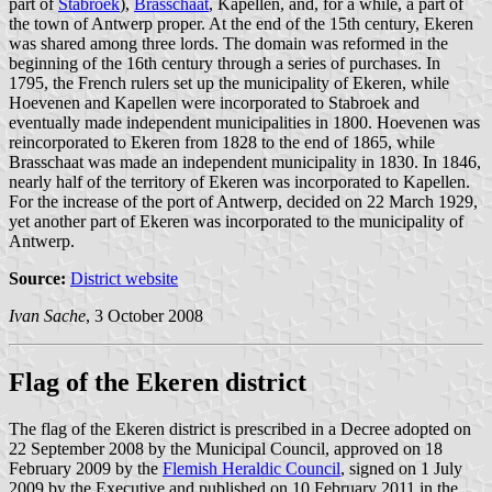
part of
Stabroek
),
Brasschaat
, Kapellen, and, for a while, a part of
the town of Antwerp proper. At the end of the 15th century, Ekeren
was shared among three lords. The domain was reformed in the
beginning of the 16th century through a series of purchases. In
1795, the French rulers set up the municipality of Ekeren, while
Hoevenen and Kapellen were incorporated to Stabroek and
eventually made independent municipalities in 1800. Hoevenen was
reincorporated to Ekeren from 1828 to the end of 1865, while
Brasschaat was made an independent municipality in 1830. In 1846,
nearly half of the territory of Ekeren was incorporated to Kapellen.
For the increase of the port of Antwerp, decided on 22 March 1929,
yet another part of Ekeren was incorporated to the municipality of
Antwerp.
Source:
District website
Ivan Sache
, 3 October 2008
Flag of the Ekeren district
The flag of the Ekeren district is prescribed in a Decree adopted on
22 September 2008 by the Municipal Council, approved on 18
February 2009 by the
Flemish Heraldic Council
, signed on 1 July
2009 by the Executive and published on 10 February 2011 in the