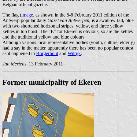
Belgian official gazette.
The flag (
image
, as shown in the 5-6 February 2011 edition of the
Antwerp popular daily
Gazet van Antwerpen
, is a swallow-tail, blue
with two shortened horizontal stripes, yellow, and three yellow
kettles in top hoist. The "E" for Ekeren is obvious, so are the kettles
and the traditional yellow and blue colours.
Although various local representative bodies (youth, culture, elderly)
had a say in the matter, apparently there has been no popular contest
as it happened in
Borgerhout
and
Wilrijk
.
Jan Mertens
, 13 February 2011
Former municipality of Ekeren