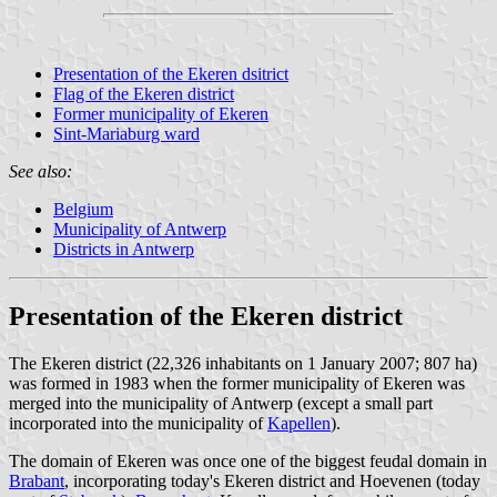
Presentation of the Ekeren dsitrict
Flag of the Ekeren district
Former municipality of Ekeren
Sint-Mariaburg ward
See also:
Belgium
Municipality of Antwerp
Districts in Antwerp
Presentation of the Ekeren district
The Ekeren district (22,326 inhabitants on 1 January 2007; 807 ha)
was formed in 1983 when the former municipality of Ekeren was
merged into the municipality of Antwerp (except a small part
incorporated into the municipality of
Kapellen
).
The domain of Ekeren was once one of the biggest feudal domain in
Brabant
, incorporating today's Ekeren district and Hoevenen (today