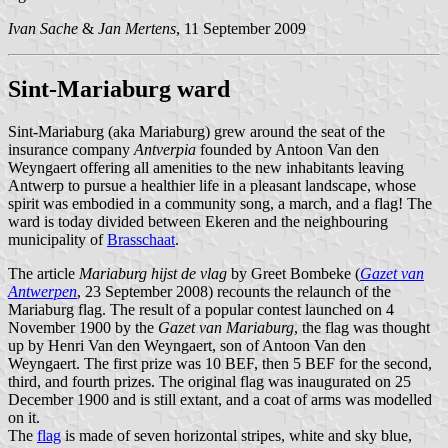
Ivan Sache
&
Jan Mertens
, 11 September 2009
Sint-Mariaburg ward
Sint-Mariaburg (aka Mariaburg) grew around the seat of the
insurance company
Antverpia
founded by Antoon Van den
Weyngaert offering all amenities to the new inhabitants leaving
Antwerp to pursue a healthier life in a pleasant landscape, whose
spirit was embodied in a community song, a march, and a flag! The
ward is today divided between Ekeren and the neighbouring
municipality of
Brasschaat
.
The article
Mariaburg hijst de vlag
by Greet Bombeke (
Gazet van
Antwerpen
, 23 September 2008) recounts the relaunch of the
Mariaburg flag. The result of a popular contest launched on 4
November 1900 by the
Gazet van Mariaburg
, the flag was thought
up by Henri Van den Weyngaert, son of Antoon Van den
Weyngaert. The first prize was 10 BEF, then 5 BEF for the second,
third, and fourth prizes. The original flag was inaugurated on 25
December 1900 and is still extant, and a coat of arms was modelled
on it.
The
flag
is made of seven horizontal stripes, white and sky blue,