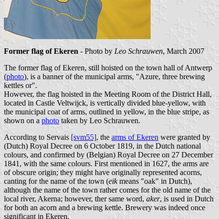
Former flag of Ekeren
- Photo by
Leo Schrauwen
, March 2007
The former flag of Ekeren, still hoisted on the town hall of Antwerp
(
photo
), is a banner of the municipal arms, "Azure, three brewing
kettles or".
However, the flag hoisted in the Meeting Room of the District Hall,
located in Castle Veltwijck, is vertically divided blue-yellow, with
the municipal coat of arms, outlined in yellow, in the blue stripe, as
shown on a
photo
taken by Leo Schrauwen.
According to Servais
[svm55]
, the
arms of Ekeren
were granted by
(Dutch) Royal Decree on 6 October 1819, in the Dutch national
colours, and confirmed by (Belgian) Royal Decree on 27 December
1841, with the same colours. First mentioned in 1627, the arms are
of obscure origin; they might have originally represented acorns,
canting for the name of the town (
eik
means "oak" in Dutch),
although the name of the town rather comes for the old name of the
local river, Akerna; however, ther same word,
aker
, is used in Dutch
for both an acorn and a brewing kettle. Brewery was indeed once
significant in Ekeren.