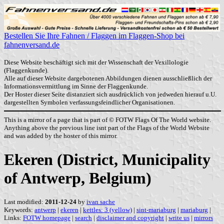
Bestellen Sie Ihre Fahnen / Flaggen im Flaggen-Shop bei
fahnenversand.de
Diese Website beschäftigt sich mit der Wissenschaft der Vexillologie
(Flaggenkunde).
Alle auf dieser Website dargebotenen Abbildungen dienen ausschließlich der
Informationsvermittlung im Sinne der Flaggenkunde.
Der Hoster dieser Seite distanziert sich ausdrücklich von jedweden hierauf u.U.
dargestellten Symbolen verfassungsfeindlicher Organisationen.
This is a mirror of a page that is part of © FOTW Flags Of The World website.
Anything above the previous line isnt part of the Flags of the World Website
and was added by the hoster of this mirror.
Ekeren (District, Municipality
of Antwerp, Belgium)
Last modified:
2011-12-24
by
ivan sache
Keywords:
antwerp
|
ekeren
|
kettles: 3 (yellow)
|
sint-mariaburg
|
mariaburg
|
Links:
FOTW homepage
|
search
|
disclaimer and copyright
|
write us
|
mirrors