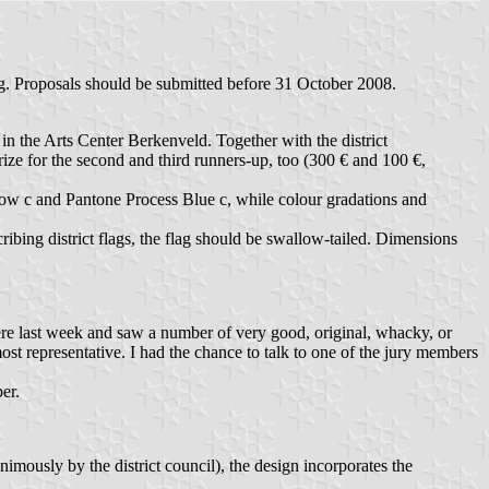
ag. Proposals should be submitted before 31 October 2008.
in the Arts Center Berkenveld. Together with the district
rize for the second and third runners-up, too (300 € and 100 €,
llow c and Pantone Process Blue c, while colour gradations and
ribing district flags, the flag should be swallow-tailed. Dimensions
ere last week and saw a number of very good, original, whacky, or
most representative. I had the chance to talk to one of the jury members
er.
ously by the district council), the design incorporates the