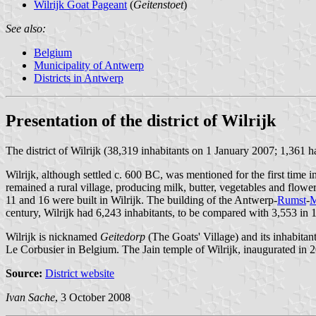
Wilrijk Goat Pageant
(
Geitenstoet
)
See also:
Belgium
Municipality of Antwerp
Districts in Antwerp
Presentation of the district of Wilrijk
The district of Wilrijk (38,319 inhabitants on 1 January 2007; 1,361
Wilrijk, although settled c. 600 BC, was mentioned for the first time
remained a rural village, producing milk, butter, vegetables and flowe
11 and 16 were built in Wilrijk. The building of the Antwerp-
Rumst
-
M
century, Wilrijk had 6,243 inhabitants, to be compared with 3,553 in 
Wilrijk is nicknamed
Geitedorp
(The Goats' Village) and its inhabitan
Le Corbusier in Belgium. The Jain temple of Wilrijk, inaugurated in 20
Source:
District website
Ivan Sache
, 3 October 2008