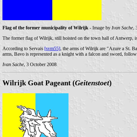
Flag of the former municipality of Wilrijk
- Image by
Ivan Sache
,
The former flag of Wilrijk, still hoisted on the town hall of Antwerp, 
According to Servais
[svm55]
, the arms of Wilrijk are "Azure a St. B
arms, Bavo is represented as a knight with a falcon and sword, followi
Ivan Sache
, 3 October 2008
Wilrijk Goat Pageant (
Geitenstoet
)