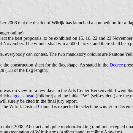
 2008 that the district of Wilrijk has launched a competition for a fl
nger online).
lect the best proposals, to be exhibited on 15, 16, 22 and 23 November 
 of November. The winner shall win a 600 € prize, and there shall be a p
ebsite, everybody can contest. The two mandatory colours are Pantone Ye
ude the construction sheet for the flag shape. As stated in the
Decree
presc
 (1/3 of the flag length).
ion was on view for a few days in the Arts Center Berkenveld. I went th
 which a
goat's head
(folklore) and the initial "W" (self-evident) are the 
l surely be cited in the final jury report.
 The Wilrijk District Council is expected to select the winner in Decemb
ember 2008. Abstract and quite modern-looking (and not accepted unanim
re augmentation of Wilrijk arms (a silver hand, recalling Antwerp).