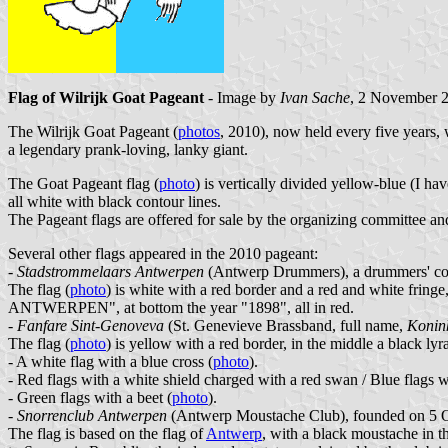
Flag of Wilrijk Goat Pageant
- Image by
Ivan Sache
, 2 November 
The Wilrijk Goat Pageant (
photos
, 2010), now held every five years,
a legendary prank-loving, lanky giant.
The Goat Pageant flag (
photo
) is vertically divided yellow-blue (I ha
all white with black contour lines.
The Pageant flags are offered for sale by the organizing committee an
Several other flags appeared in the 2010 pageant:
-
Stadstrommelaars Antwerpen
(Antwerp Drummers), a drummers' corp
The flag (
photo
) is white with a red border and a red and white fr
ANTWERPEN", at bottom the year "1898", all in red.
-
Fanfare Sint-Genoveva
(St. Genevieve Brassband, full name,
Konin
The flag (
photo
) is yellow with a red border, in the middle a bla
- A white flag with a blue cross (
photo
).
- Red flags with a white shield charged with a red swan / Blue flags w
- Green flags with a beet (
photo
).
-
Snorrenclub Antwerpen
(Antwerp Moustache Club), founded on 5 O
The flag is based on the flag of
Antwerp
, with a black moustache in