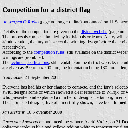
Competition for a district flag
Antwerpen O Radio
(page no longer online) announced on 11 September
Details on the competition are given on the
district website
(page no lo
The proposals can be submitted by individuals or teams. A jury will se
administration, the jury will select the winning design before the end
respectively).
According to the
competition rules
, still available on the district w
writings are prohibited.
The
technic specifications
, still available on the district website, incl
are given as 390 mm x 260 mm, the indentation being 130 mm in length
Ivan Sache
, 23 September 2008
Everyone has had his or her chance to compete, and the jury's select
awful designs some of which showed a clear reference to Wilrijk, of
who presented and explained a number of designs; certain arguments wil
The shortlisted designs, five of almost fifty shown, have been framed.
Jan Mertens
, 18 November 2008
Gazet van Antwerpen
announced the winner, Astrid Vrolix, on 21 Dec
obligatory colours blue and yellow, adding white to represent the futu