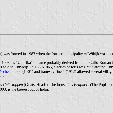
 ha) was formed in 1983 when the former municipality of Wilrijk was me
 in 1003, as "Uuilrika", a name probably derived from the Gallo-Roman t
rs sold to Antwerp. In 1859-1865, a series of forts was built around Ant
echelen
road (1901) and tramway line 5 (1912) allowed several village
1875.
ts
Geitekoppen
(Goats' Heads). The house
Les Peupliers
(The Poplars), 
03, is the biggest out of India.