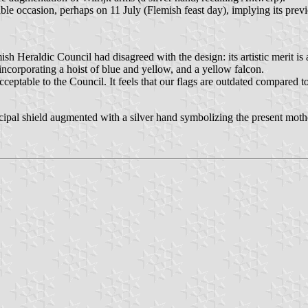
uitable occasion, perhaps on 11 July (Flemish feast day), implying its pr
Heraldic Council had disagreed with the design: its artistic merit is a
incorporating a hoist of blue and yellow, and a yellow falcon.
t acceptable to the Council. It feels that our flags are outdated compared
ipal shield augmented with a silver hand symbolizing the present mot