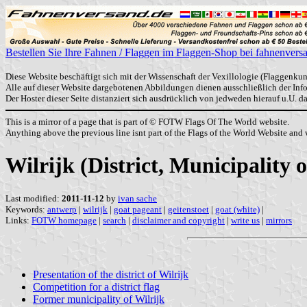
Bestellen Sie Ihre Fahnen / Flaggen im Flaggen-Shop bei fahnenvers
Diese Website beschäftigt sich mit der Wissenschaft der Vexillologie (Flaggenkun
Alle auf dieser Website dargebotenen Abbildungen dienen ausschließlich der In
Der Hoster dieser Seite distanziert sich ausdrücklich von jedweden hierauf u.U. 
This is a mirror of a page that is part of © FOTW Flags Of The World website.
Anything above the previous line isnt part of the Flags of the World Website and w
Wilrijk (District, Municipality
Last modified:
2011-11-12
by
ivan sache
Keywords:
antwerp
|
wilrijk
|
goat pageant
|
geitenstoet
|
goat (white)
|
Links:
FOTW homepage
|
search
|
disclaimer and copyright
|
write us
|
mirrors
Presentation of the district of Wilrijk
Competition for a district flag
Former municipality of Wilrijk