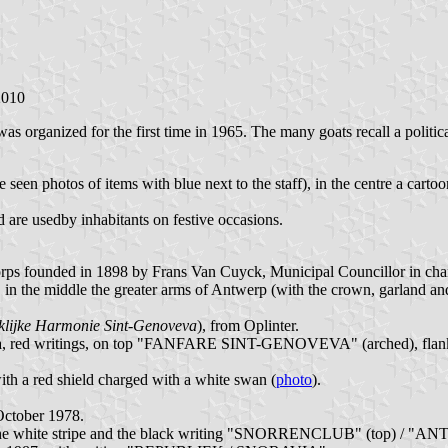
2010
 was organized for the first time in 1965. The many goats recall a pol
ve seen photos of items with blue next to the staff), in the centre a car
d are usedby inhabitants on festive occasions.
s founded in 1898 by Frans Van Cuyck, Municipal Councillor in char
inge, in the middle the greater arms of Antwerp (with the crown, gar
klijke Harmonie Sint-Genoveva
), from Oplinter.
ck lyra, red writings, on top "FANFARE SINT-GENOVEVA" (arched), fla
ith a red shield charged with a white swan (
photo
).
ctober 1978.
 the white stripe and the black writing "SNORRENCLUB" (top) / "ANT