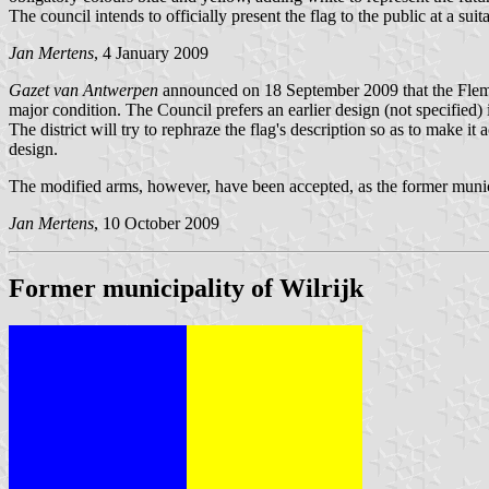
The council intends to officially present the flag to the public at a s
Jan Mertens
, 4 January 2009
Gazet van Antwerpen
announced on 18 September 2009 that the Flemish 
major condition. The Council prefers an earlier design (not specified) 
The district will try to rephraze the flag's description so as to make i
design.
The modified arms, however, have been accepted, as the former munic
Jan Mertens
, 10 October 2009
Former municipality of Wilrijk