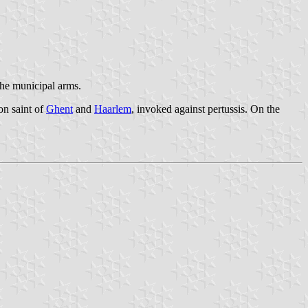
 the municipal arms.
on saint of
Ghent
and
Haarlem
, invoked against pertussis. On the