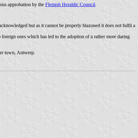
evious approbation by the
Flemish Heraldic Council
.
cknowledged but as it cannot be properly blazoned it does not fulfil a
 to foreign ones which has led to the adoption of a rather more daring
her town, Antwerp.