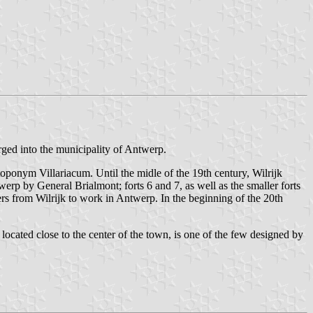
rged into the municipality of Antwerp.
oponym Villariacum. Until the midle of the 19th century, Wilrijk
werp by General Brialmont; forts 6 and 7, as well as the smaller forts
rs from Wilrijk to work in Antwerp. In the beginning of the 20th
located close to the center of the town, is one of the few designed by