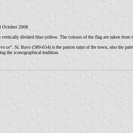
 3 October 2008
is vertically divided blue-yellow. The colours of the flag are taken from
avo or". St. Bavo (589-654) is the patron saint of the town, also the patr
ng the iconographical tradition.