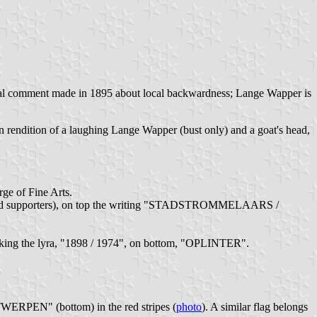
itical comment made in 1895 about local backwardness; Lange Wapper is
toon rendition of a laughing Lange Wapper (bust only) and a goat's head,
ge of Fine Arts.
land and supporters), on top the writing "STADSTROMMELAARS /
nking the lyra, "1898 / 1974", on bottom, "OPLINTER".
WERPEN" (bottom) in the red stripes (
photo
). A similar flag belongs