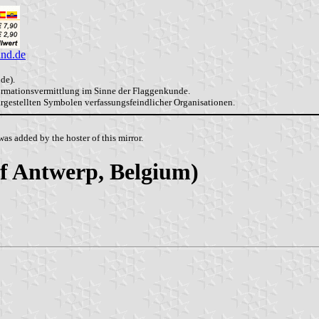
and.de
de).
formationsvermittlung im Sinne der Flaggenkunde.
dargestellten Symbolen verfassungsfeindlicher Organisationen.
as added by the hoster of this mirror.
 of Antwerp, Belgium)