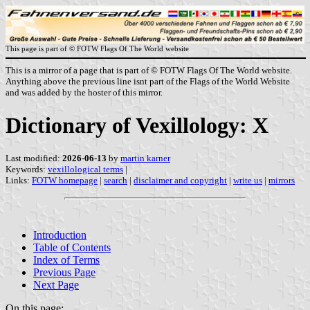
This page is part of © FOTW Flags Of The World website
This is a mirror of a page that is part of © FOTW Flags Of The World website.
Anything above the previous line isnt part of the Flags of the World Website
and was added by the hoster of this mirror.
Dictionary of Vexillology: X
Last modified:
2026-06-13
by
martin karner
Keywords:
vexillological terms
|
Links:
FOTW homepage
|
search
|
disclaimer and copyright
|
write us
|
mirrors
Introduction
Table of Contents
Index of Terms
Previous Page
Next Page
On this page: