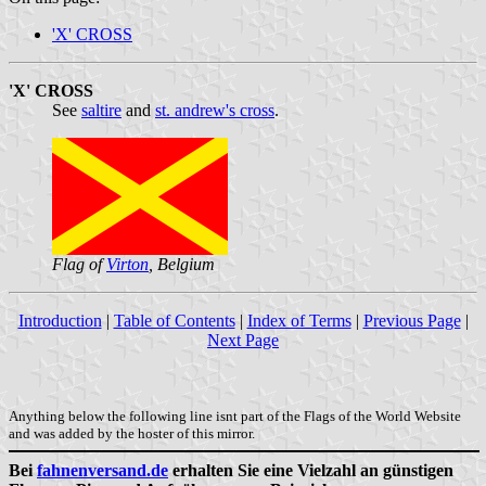
'X' CROSS
'X' CROSS
See
saltire
and
st. andrew's cross
.
Flag of
Virton
, Belgium
Introduction
|
Table of Contents
|
Index of Terms
|
Previous Page
|
Next Page
Anything below the following line isnt part of the Flags of the World Website
and was added by the hoster of this mirror.
Bei
fahnenversand.de
erhalten Sie eine Vielzahl an günstigen