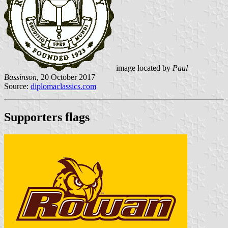
image located by
Paul
Bassinson
, 20 October 2017
Source:
diplomaclassics.com
Supporters flags