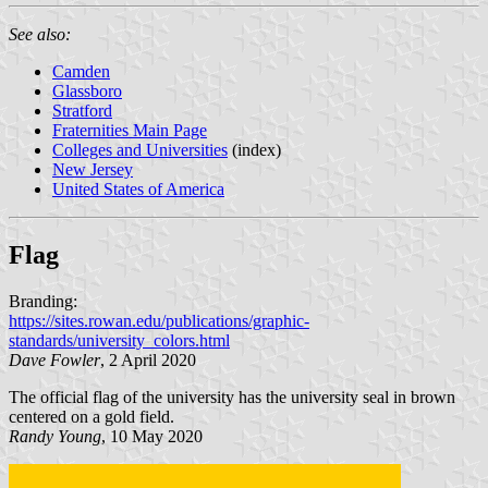
See also:
Camden
Glassboro
Stratford
Fraternities Main Page
Colleges and Universities
(index)
New Jersey
United States of America
Flag
Branding:
https://sites.rowan.edu/publications/graphic-
standards/university_colors.html
Dave Fowler
, 2 April 2020
The official flag of the university has the university seal in brown
centered on a gold field.
Randy Young
, 10 May 2020