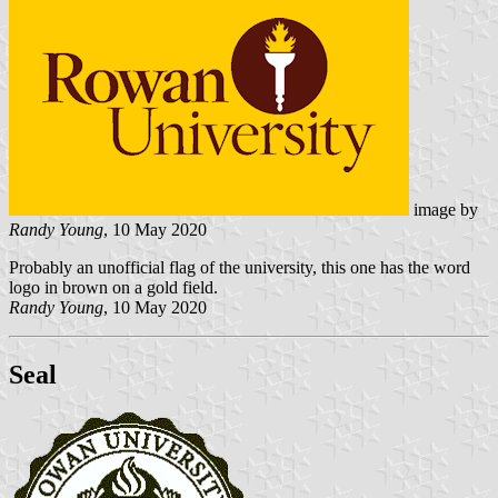
image by
Randy Young
, 10 May 2020
Probably an unofficial flag of the university, this one has the word
logo in brown on a gold field.
Randy Young
, 10 May 2020
Seal