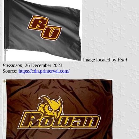
image located by
Paul
Bassinson
, 26 December 2023
Source:
https://cdn.printerval.com/