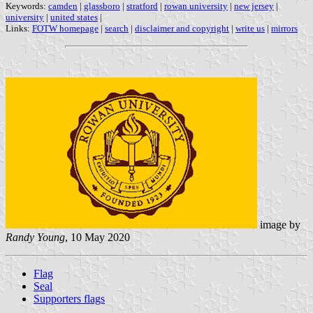
Keywords:
camden
|
glassboro
|
stratford
|
rowan university
|
new jersey
|
university
|
united states
|
Links:
FOTW homepage
|
search
|
disclaimer and copyright
|
write us
|
mirrors
image by
Randy Young
, 10 May 2020
Flag
Seal
Supporters flags