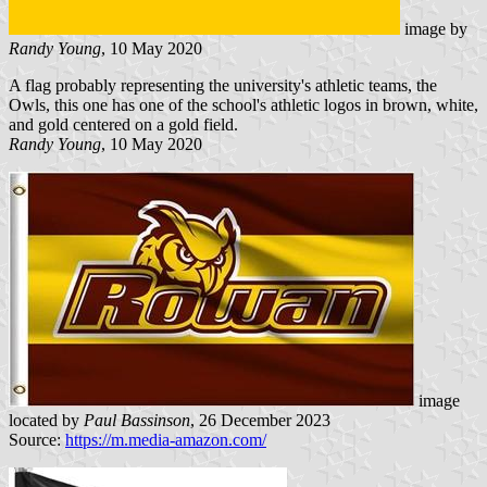
image by
Randy Young
, 10 May 2020
A flag probably representing the university's athletic teams, the
Owls, this one has one of the school's athletic logos in brown, white,
and gold centered on a gold field.
Randy Young
, 10 May 2020
image
located by
Paul Bassinson
, 26 December 2023
Source:
https://m.media-amazon.com/