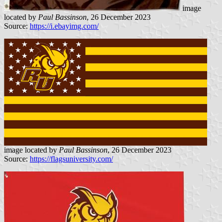
image
located by
Paul Bassinson
, 26 December 2023
Source:
https://i.ebayimg.com/
image located by
Paul Bassinson
, 26 December 2023
Source:
https://flagsuniversity.com/