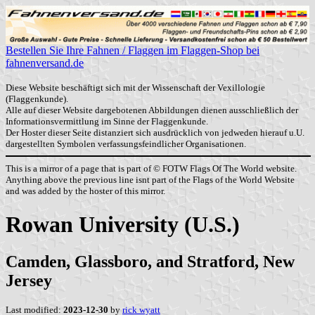
Bestellen Sie Ihre Fahnen / Flaggen im Flaggen-Shop bei
fahnenversand.de
Diese Website beschäftigt sich mit der Wissenschaft der Vexillologie
(Flaggenkunde).
Alle auf dieser Website dargebotenen Abbildungen dienen ausschließlich der
Informationsvermittlung im Sinne der Flaggenkunde.
Der Hoster dieser Seite distanziert sich ausdrücklich von jedweden hierauf u.U.
dargestellten Symbolen verfassungsfeindlicher Organisationen.
This is a mirror of a page that is part of © FOTW Flags Of The World website.
Anything above the previous line isnt part of the Flags of the World Website
and was added by the hoster of this mirror.
Rowan University (U.S.)
Camden, Glassboro, and Stratford, New
Jersey
Last modified:
2023-12-30
by
rick wyatt