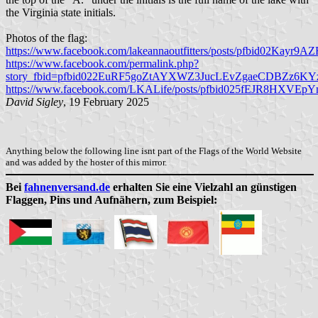
the Virginia state initials.
Photos of the flag:
https://www.facebook.com/lakeannaoutfitters/posts/pfbid02
https://www.facebook.com/permalink.php?
story_fbid=pfbid022EuRF5goZtAYXWZ3JucLEvZgaeCDBZz6KY
https://www.facebook.com/LKALife/posts/pfbid025fEJR8HX
David Sigley
, 19 February 2025
Anything below the following line isnt part of the Flags of the World Website
and was added by the hoster of this mirror.
Bei
fahnenversand.de
erhalten Sie eine Vielzahl an günstigen
Flaggen, Pins und Aufnähern, zum Beispiel: