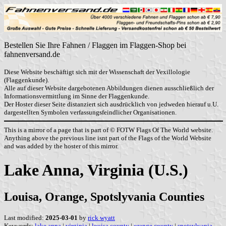
Bestellen Sie Ihre Fahnen / Flaggen im Flaggen-Shop bei
fahnenversand.de
Diese Website beschäftigt sich mit der Wissenschaft der Vexillologie
(Flaggenkunde).
Alle auf dieser Website dargebotenen Abbildungen dienen ausschließlich der
Informationsvermittlung im Sinne der Flaggenkunde.
Der Hoster dieser Seite distanziert sich ausdrücklich von jedweden hierauf u.U.
dargestellten Symbolen verfassungsfeindlicher Organisationen.
This is a mirror of a page that is part of © FOTW Flags Of The World website.
Anything above the previous line isnt part of the Flags of the World Website
and was added by the hoster of this mirror.
Lake Anna, Virginia (U.S.)
Louisa, Orange, Spotslyvania Counties
Last modified:
2025-03-01
by
rick wyatt
Keywords:
lake anna
|
virginia
|
louisa county
|
orange county
|
spotsylvania