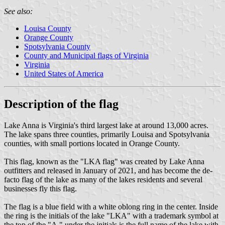
See also:
Louisa County
Orange County
Spotsylvania County
County and Municipal flags of Virginia
Virginia
United States of America
Description of the flag
Lake Anna is Virginia's third largest lake at around 13,000 acres.
The lake spans three counties, primarily Louisa and Spotsylvania
counties, with small portions located in Orange County.
This flag, known as the "LKA flag" was created by Lake Anna
outfitters and released in January of 2021, and has become the de-
facto flag of the lake as many of the lakes residents and several
businesses fly this flag.
The flag is a blue field with a white oblong ring in the center. Inside
the ring is the initials of the lake "LKA" with a trademark symbol at
the top of the "A." under the initials is the full name of the lake with