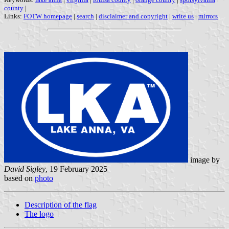
county
|
Links:
FOTW homepage
|
search
|
disclaimer and copyright
|
write us
|
mirrors
image by
David Sigley
, 19 February 2025
based on
photo
Description of the flag
The logo