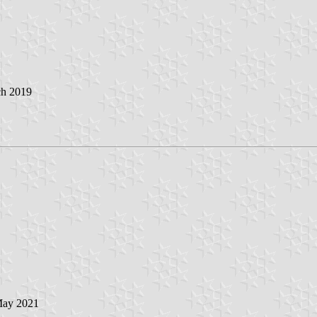
ch 2019
May 2021