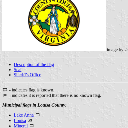
image by
J
Description of the flag
Seal
Sheriff's Office
- indicates flag is known.
- indicates it is reported that there is no known flag.
Municipal flags in Louisa County:
Lake Anna
Louisa
Mineral