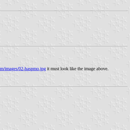
om/images/02-haspmo.jpg
it must look like the image above.