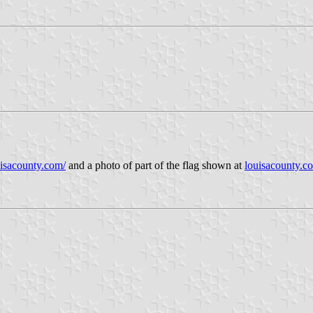
uisacounty.com/
and a photo of part of the flag shown at
louisacounty.c