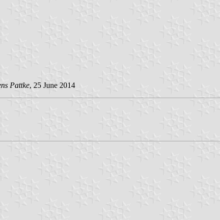
ens Pattke
, 25 June 2014