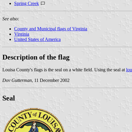
Spring Creek
See also:
County and Municipal flags of Virginia
Virginia
United States of America
Description of the flag
Louisa County's flags is the seal on a white field. Using the seal at
lo
Dov Gutterman
, 11 December 2002
Seal