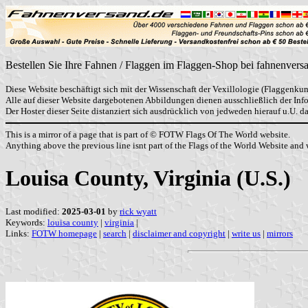
Bestellen Sie Ihre Fahnen / Flaggen im Flaggen-Shop bei fahnenvers
Diese Website beschäftigt sich mit der Wissenschaft der Vexillologie (Flaggenkun
Alle auf dieser Website dargebotenen Abbildungen dienen ausschließlich der In
Der Hoster dieser Seite distanziert sich ausdrücklich von jedweden hierauf u.U. 
This is a mirror of a page that is part of © FOTW Flags Of The World website.
Anything above the previous line isnt part of the Flags of the World Website and w
Louisa County, Virginia (U.S.)
Last modified:
2025-03-01
by
rick wyatt
Keywords:
louisa county
|
virginia
|
Links:
FOTW homepage
|
search
|
disclaimer and copyright
|
write us
|
mirrors