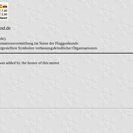
and.de
de).
formationsvermittlung im Sinne der Flaggenkunde.
dargestellten Symbolen verfassungsfeindlicher Organisationen.
as added by the hoster of this mirror.