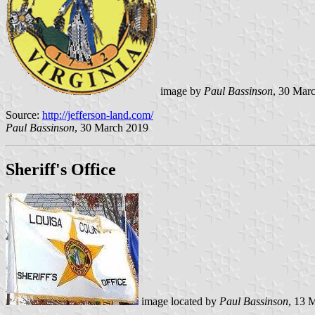
image by
Paul Bassinson
, 30 Mar
Source:
http://jefferson-land.com/
Paul Bassinson
, 30 March 2019
Sheriff's Office
image located by
Paul Bassinson
, 13 