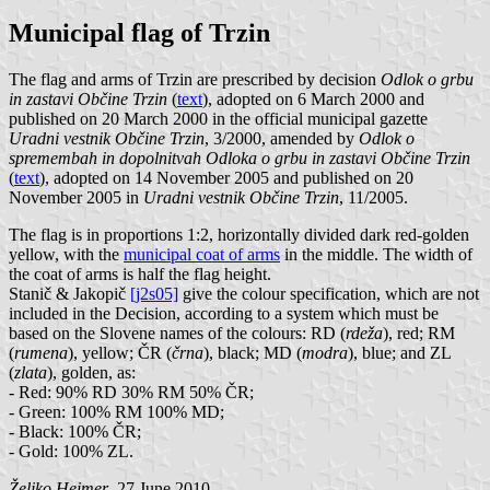
Municipal flag of Trzin
The flag and arms of Trzin are prescribed by decision
Odlok o grbu
in zastavi Občine Trzin
(
text
), adopted on 6 March 2000 and
published on 20 March 2000 in the official municipal gazette
Uradni vestnik Občine Trzin
, 3/2000, amended by
Odlok o
spremembah in dopolnitvah Odloka o grbu in zastavi Občine Trzin
(
text
), adopted on 14 November 2005 and published on 20
November 2005 in
Uradni vestnik Občine Trzin
, 11/2005.
The flag is in proportions 1:2, horizontally divided dark red-golden
yellow, with the
municipal coat of arms
in the middle. The width of
the coat of arms is half the flag height.
Stanič & Jakopič
[j2s05]
give the colour specification, which are not
included in the Decision, according to a system which must be
based on the Slovene names of the colours: RD (
rdeža
), red; RM
(
rumena
), yellow; ČR (
črna
), black; MD (
modra
), blue; and ZL
(
zlata
), golden, as:
- Red: 90% RD 30% RM 50% ČR;
- Green: 100% RM 100% MD;
- Black: 100% ČR;
- Gold: 100% ZL.
Željko Heimer
, 27 June 2010