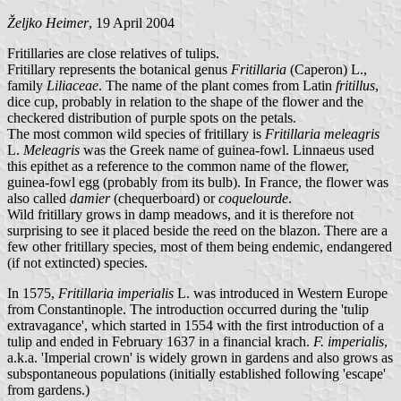
Željko Heimer
, 19 April 2004
Fritillaries are close relatives of tulips.
Fritillary represents the botanical genus
Fritillaria
(Caperon) L.,
family
Liliaceae
. The name of the plant comes from Latin
fritillus
,
dice cup, probably in relation to the shape of the flower and the
checkered distribution of purple spots on the petals.
The most common wild species of fritillary is
Fritillaria meleagris
L.
Meleagris
was the Greek name of guinea-fowl. Linnaeus used
this epithet as a reference to the common name of the flower,
guinea-fowl egg (probably from its bulb). In France, the flower was
also called
damier
(chequerboard) or
coquelourde
.
Wild fritillary grows in damp meadows, and it is therefore not
surprising to see it placed beside the reed on the blazon. There are a
few other fritillary species, most of them being endemic, endangered
(if not extincted) species.
In 1575,
Fritillaria imperialis
L. was introduced in Western Europe
from Constantinople. The introduction occurred during the 'tulip
extravagance', which started in 1554 with the first introduction of a
tulip and ended in February 1637 in a financial krach.
F. imperialis
,
a.k.a. 'Imperial crown' is widely grown in gardens and also grows as
subspontaneous populations (initially established following 'escape'
from gardens.)