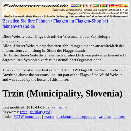
Bestellen Sie Ihre Fahnen / Flaggen im Flaggen-Shop bei
fahnenversand.de
Diese Website beschäftigt sich mit der Wissenschaft der Vexillologie
(Flaggenkunde).
Alle auf dieser Website dargebotenen Abbildungen dienen ausschließlich der
Informationsvermittlung im Sinne der Flaggenkunde.
Der Hoster dieser Seite distanziert sich ausdrücklich von jedweden hierauf u.U.
dargestellten Symbolen verfassungsfeindlicher Organisationen.
This is a mirror of a page that is part of © FOTW Flags Of The World website.
Anything above the previous line isnt part of the Flags of the World Website
and was added by the hoster of this mirror.
Trzin (Municipality, Slovenia)
Last modified:
2010-11-06
by
ivan sache
Keywords:
trzin
|
fritillary (red)
|
Links:
FOTW homepage
|
search
|
disclaimer and copyright
|
write us
|
mirrors