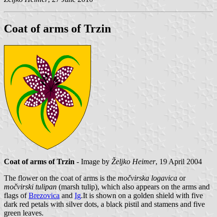
Coat of arms of Trzin
Coat of arms of Trzin
- Image by
Željko Heimer
, 19 April 2004
The flower on the coat of arms is the
močvirska logavica
or
močvirski tulipan
(marsh tulip), which also appears on the arms and
flags of
Brezovica
and
Ig
.It is shown on a golden shield with five
dark red petals with silver dots, a black pistil and stamens and five
green leaves.