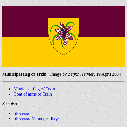
Municipal flag of Trzin
- Image by
Željko Heimer
, 19 April 2004
Municipal flag of Trzin
Coat of arms of Trzin
See also:
Slovenia
Slovenia: Municipal flags