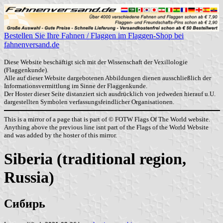
Bestellen Sie Ihre Fahnen / Flaggen im Flaggen-Shop bei
fahnenversand.de
Diese Website beschäftigt sich mit der Wissenschaft der Vexillologie
(Flaggenkunde).
Alle auf dieser Website dargebotenen Abbildungen dienen ausschließlich der
Informationsvermittlung im Sinne der Flaggenkunde.
Der Hoster dieser Seite distanziert sich ausdrücklich von jedweden hierauf u.U.
dargestellten Symbolen verfassungsfeindlicher Organisationen.
This is a mirror of a page that is part of © FOTW Flags Of The World website.
Anything above the previous line isnt part of the Flags of the World Website
and was added by the hoster of this mirror.
Siberia (traditional region,
Russia)
Сибирь