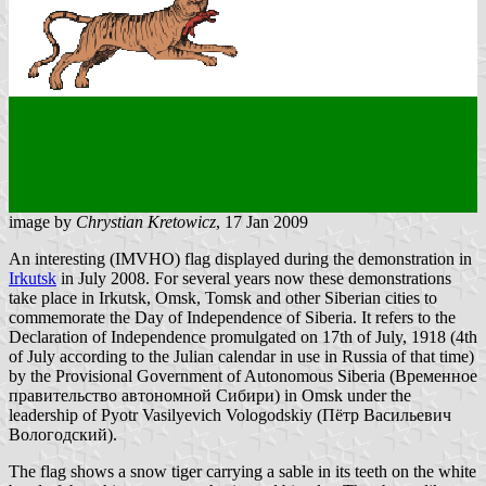
image by
Chrystian Kretowicz
, 17 Jan 2009
An interesting (IMVHO) flag displayed during the demonstration in
Irkutsk
in July 2008. For several years now these demonstrations
take place in Irkutsk, Omsk, Tomsk and other Siberian cities to
commemorate the Day of Independence of Siberia. It refers to the
Declaration of Independence promulgated on 17th of July, 1918 (4th
of July according to the Julian calendar in use in Russia of that time)
by the Provisional Government of Autonomous Siberia (Временное
правительство автономной Сибири) in Omsk under the
leadership of Pyotr Vasilyevich Vologodskiy (Пётр Васильевич
Вологодский).
The flag shows a snow tiger carrying a sable in its teeth on the white