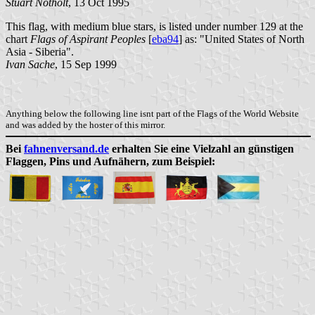
Stuart Notholt
, 13 Oct 1995
This flag, with medium blue stars, is listed under number 129 at the
chart
Flags of Aspirant Peoples
[
eba94
] as: "United States of North
Asia - Siberia".
Ivan Sache
, 15 Sep 1999
Anything below the following line isnt part of the Flags of the World Website
and was added by the hoster of this mirror.
Bei
fahnenversand.de
erhalten Sie eine Vielzahl an günstigen
Flaggen, Pins und Aufnähern, zum Beispiel: