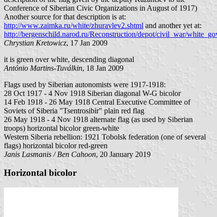
Conference of Siberian Civic Organizations in August of 1917)
Another source for that description is at:
http://www.zaimka.ru/white/zhuravlev2.shtml
and another yet at:
http://bergenschild.narod.ru/Reconstruction/depot/civil_war/white_g
Chrystian Kretowicz
, 17 Jan 2009
it is green over white, descending diagonal
António Martins-Tuválkin
, 18 Jan 2009
Flags used by Siberian autonomists were 1917-1918:
28 Oct 1917 - 4 Nov 1918 Siberian diagonal W-G bicolor
14 Feb 1918 - 26 May 1918 Central Executive Committee of
Soviets of Siberia "Tsentrosibir" plain red flag
26 May 1918 - 4 Nov 1918 alternate flag (as used by Siberian
troops) horizontal bicolor green-white
Western Siberia rebellion: 1921 Tobolsk federation (one of several
flags) horizontal bicolor red-green
Janis Lasmanis / Ben Cahoon
, 20 January 2019
Horizontal bicolor