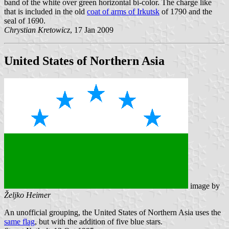
band of the white over green horizontal bi-color. The charge like
that is included in the old
coat of arms of Irkutsk
of 1790 and the
seal of 1690.
Chrystian Kretowicz
, 17 Jan 2009
United States of Northern Asia
image by
Željko Heimer
An unofficial grouping, the United States of Northern Asia uses the
same flag
, but with the addition of five blue stars.