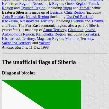
Kemerovo Region
,
Novosibirsk Region
,
Omsk Region
,
Tomsk
Region
and
Tyumen Region
(including
Yugra
and
Yamal
); while
Eastern Siberia
is made up of
Buriatia
,
Chita Region
(including
Agin Buriatia
),
Irkutsk Region
(including
Ust-Ord Buriatia
)
Khakassia
,
Krasnoyarsk Territory
(including
Evenkia
and
Taymyr
)
and
Tuva
. The
Far East
economic region, also a part of Siberia
(
sensu lato
), is made up of
Amur Territory
,
Chukotka
,
Jewish
Autonomous Region
,
Kamchatka Region
(including
Koryakia
),
Khabarovsk Territory
,
Magadan Region
,
Maritime Territory
,
Sakhalina Territory
and
Yakutia
.
António Martins
, 11 Dez 1998
The unofficial flags of Siberia
Diagonal bicolor