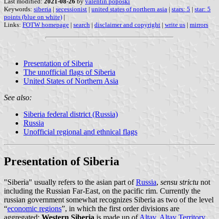
Last modified:
2021-08-26
by
valentin poposki
Keywords:
siberia
|
secessionist
|
united states of northern asia
|
stars: 5
|
star: 5
points (blue on white)
|
Links:
FOTW homepage
|
search
|
disclaimer and copyright
|
write us
|
mirrors
Presentation of Siberia
The unofficial flags of Siberia
United States of Northern Asia
See also:
Siberia federal district (Russia)
Russia
Unofficial regional and ethnical flags
Presentation of Siberia
"Siberia" usually refers to the asian part of
Russia
,
sensu strictu
not
including the Russian Far-East, on the pacific rim. Currently the
russian government somewhat recognizes Siberia as two of the level
“
economic regions
”, in which the first order divisions are
aggregated:
Western Siberia
is made up of
Altay
,
Altay Territory
,