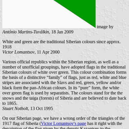
image by
António Martins-Tuválkin
, 18 Jan 2009
White and green are the traditional Siberian colours since approx.
1918
Victor Lomantsov
, 11 Apr 2000
Various official republics within the Siberian region, as well as a
number of unofficial groupings, have adopted flags in the traditional
Siberian colours of white over green. This colour combination forms
the basis of a distinctive “family” of flags, just as red, white and blue
stripes are associated with the Slavs and red, green, yellow and/or
black form the pan-African colours. In its “pure” form, the white
over green flag is used by separatists. The colours stand for the the
snows and the taiga (forests) of Siberia and are believed to date back
to 1865.
Stuart Notholt
, 13 Oct 1995
On our Siberian page, we have a wrong order of the triangles of the
1917 flag of Siberia (
Victor Lomantsov's page
has it right with the
description of the flag given by the deputy Kazantsev to the