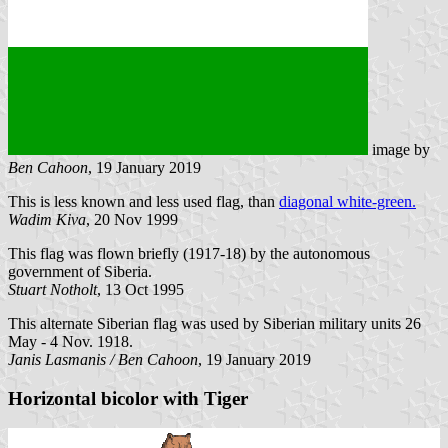
image by
Ben Cahoon
, 19 January 2019
This is less known and less used flag, than
diagonal white-green.
Wadim Kiva
, 20 Nov 1999
This flag was flown briefly (1917-18) by the autonomous
government of Siberia.
Stuart Notholt
, 13 Oct 1995
This alternate Siberian flag was used by Siberian military units 26
May - 4 Nov. 1918.
Janis Lasmanis / Ben Cahoon
, 19 January 2019
Horizontal bicolor with Tiger