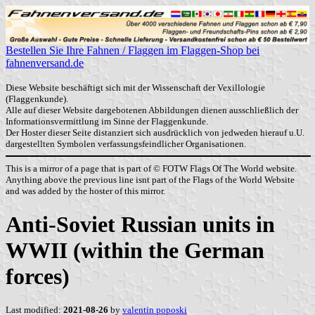
Bestellen Sie Ihre Fahnen / Flaggen im Flaggen-Shop bei
fahnenversand.de
Diese Website beschäftigt sich mit der Wissenschaft der Vexillologie
(Flaggenkunde).
Alle auf dieser Website dargebotenen Abbildungen dienen ausschließlich der
Informationsvermittlung im Sinne der Flaggenkunde.
Der Hoster dieser Seite distanziert sich ausdrücklich von jedweden hierauf u.U.
dargestellten Symbolen verfassungsfeindlicher Organisationen.
This is a mirror of a page that is part of © FOTW Flags Of The World website.
Anything above the previous line isnt part of the Flags of the World Website
and was added by the hoster of this mirror.
Anti-Soviet Russian units in
WWII (within the German
forces)
Last modified:
2021-08-26
by
valentin poposki