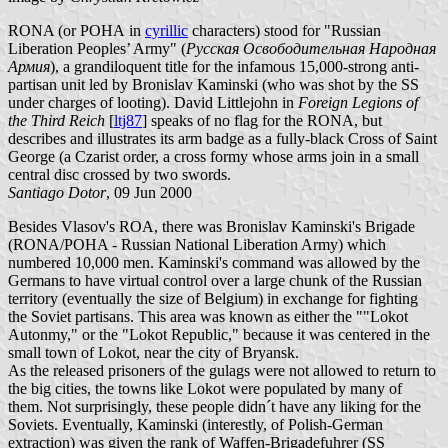
RONA (or РОНА in
cyrillic
characters) stood for "Russian
Liberation Peoples’ Army" (
Русская Освободительная Народная
Армия
), a grandiloquent title for the infamous 15,000-strong anti-
partisan unit led by Bronislav Kaminski (who was shot by the SS
under charges of looting). David Littlejohn in
Foreign Legions of
the Third Reich
[
ltj87
] speaks of no flag for the RONA, but
describes and illustrates its arm badge as a fully-black Cross of Saint
George (a Czarist order, a cross formy whose arms join in a small
central disc crossed by two swords.
Santiago Dotor
, 09 Jun 2000
Besides Vlasov's ROA, there was Bronislav Kaminski's Brigade
(RONA/POHA - Russian National Liberation Army) which
numbered 10,000 men. Kaminski's command was allowed by the
Germans to have virtual control over a large chunk of the Russian
territory (eventually the size of Belgium) in exchange for fighting
the Soviet partisans. This area was known as either the ""Lokot
Autonmy," or the "Lokot Republic," because it was centered in the
small town of Lokot, near the city of Bryansk.
As the released prisoners of the gulags were not allowed to return to
the big cities, the towns like Lokot were populated by many of
them. Not surprisingly, these people didn´t have any liking for the
Soviets. Eventually, Kaminski (interestly, of Polish-German
extraction) was given the rank of Waffen-Brigadefuhrer (SS