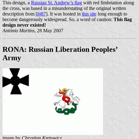
This design, a
Russian St. Andrew’s flag
with red fimbriation along
the cross, was based in a misunderstating of the original written
description from [
ltj87
]. It was hosted in
this site
long enough to
become dangerously widespread. So, a word of caution:
This flag
design never existed!
António Martins
, 28 May 2007
RONA: Russian Liberation Peoples’
Army
image by
Chrystian Kretowicz