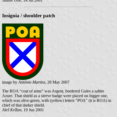
Jaume Ollé
, 14 Jul 2001
Insignia / shoulder patch
image by
António Martins
, 28 May 2007
The ROA “coat of arms” was Argent, bordered Gules a saltire
Azure. That shield as a sleeve badge were placed on bigger one,
which was olive-green, with (yellow) letters "РОА" (it is ROA) in
chief of that darker shield.
Aleš Krížan
, 19 Jun 2001