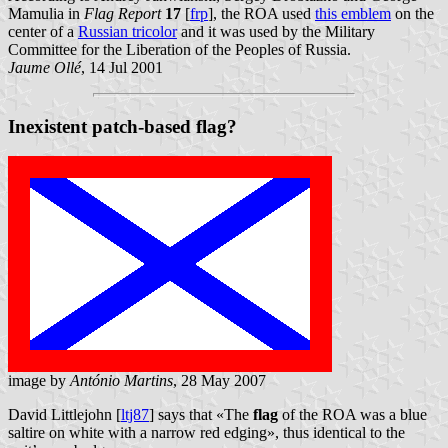
Mamulia in
Flag Report
17
[
frp
], the ROA used
this emblem
on the
center of a
Russian tricolor
and it was used by the Military
Committee for the Liberation of the Peoples of Russia.
Jaume Ollé
, 14 Jul 2001
Inexistent patch-based flag?
image by
António Martins
, 28 May 2007
David Littlejohn [
ltj87
] says that «The
flag
of the ROA was a blue
saltire on white with a narrow red edging», thus identical to the