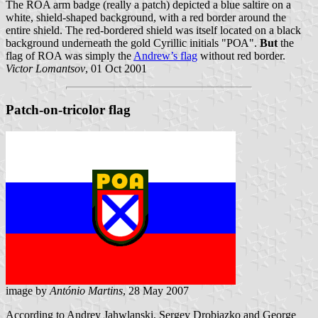
The ROA arm badge (really a patch) depicted a blue saltire on a
white, shield-shaped background, with a red border around the
entire shield. The red-bordered shield was itself located on a black
background underneath the gold Cyrillic initials "РОА".
But
the
flag of ROA was simply the
Andrew’s flag
without red border.
Victor Lomantsov
, 01 Oct 2001
Patch-on-tricolor flag
image by
António Martins
, 28 May 2007
According to Andrey Jahwlanski, Sergey Drobiazko and George