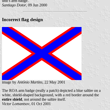
unit’s arm badge.
Santiago Dotor
, 09 Jun 2000
Incorrect flag design
image by
António Martins
, 22 May 2001
The ROA arm badge (really a patch) depicted a blue saltire on a
white, shield-shaped background, with a red border around the
entire shield
, not around the saltire itself.
Victor Lomantsov
, 01 Oct 2001