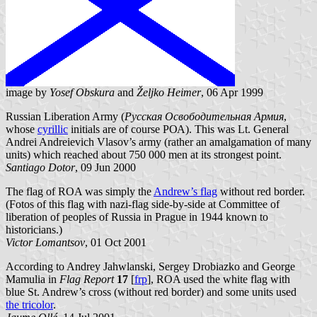
image by
Yosef Obskura
and
Željko Heimer
, 06 Apr 1999
Russian Liberation Army (
Русская Освободительная Армия
,
whose
cyrillic
initials are of course РОА). This was Lt. General
Andrei Andreievich Vlasov’s army (rather an amalgamation of many
units) which reached about 750 000 men at its strongest point.
Santiago Dotor
, 09 Jun 2000
The flag of ROA was simply the
Andrew’s flag
without red border.
(Fotos of this flag with nazi-flag side-by-side at Committee of
liberation of peoples of Russia in Prague in 1944 known to
historicians.)
Victor Lomantsov
, 01 Oct 2001
According to Andrey Jahwlanski, Sergey Drobiazko and George
Mamulia in
Flag Report
17
[
frp
], ROA used the white flag with
blue St. Andrew’s cross (without red border) and some units used
the tricolor
.