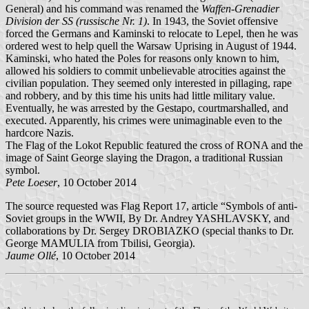
General) and his command was renamed the
Waffen-Grenadier
Division der SS (russische Nr. 1)
. In 1943, the Soviet offensive
forced the Germans and Kaminski to relocate to Lepel, then he was
ordered west to help quell the Warsaw Uprising in August of 1944.
Kaminski, who hated the Poles for reasons only known to him,
allowed his soldiers to commit unbelievable atrocities against the
civilian population. They seemed only interested in pillaging, rape
and robbery, and by this time his units had little military value.
Eventually, he was arrested by the Gestapo, courtmarshalled, and
executed. Apparently, his crimes were unimaginable even to the
hardcore Nazis.
The Flag of the Lokot Republic featured the cross of RONA and the
image of Saint George slaying the Dragon, a traditional Russian
symbol.
Pete Loeser
, 10 October 2014
The source requested was Flag Report 17, article “Symbols of anti-
Soviet groups in the WWII, By Dr. Andrey YASHLAVSKY, and
collaborations by Dr. Sergey DROBIAZKO (special thanks to Dr.
George MAMULIA from Tbilisi, Georgia).
Jaume Ollé
, 10 October 2014