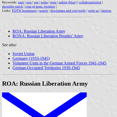
Keywords:
nazi
|
poa
|
roa
|
poha
|
rona
|
saltire (blue)
|
collaborationist
|
shoulder patch
|
coat of arms: bordure
|
Links:
FOTW homepage
|
search
|
disclaimer and copyright
|
write us
|
mirrors
ROA: Russian Liberation Army
RONA: Russian Liberation Peoples’ Army
See also:
Soviet Union
Germany (1933-1945)
Volunteer Units in the German Armed Forces 1941-1945
German-Occupied Territories 1939-1945
ROA: Russian Liberation Army