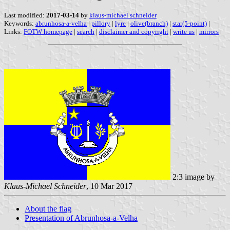
Last modified:
2017-03-14
by
klaus-michael schneider
Keywords:
abrunhosa-a-velha
|
pillory
|
lyre
|
olive(branch)
|
star(5-point)
|
Links:
FOTW homepage
|
search
|
disclaimer and copyright
|
write us
|
mirrors
2:3 image by
Klaus-Michael Schneider
, 10 Mar 2017
About the flag
Presentation of Abrunhosa-a-Velha