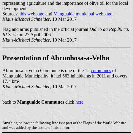
representing agriculture and the importance of olive oil for the local
development.
Sources:
this webpage
and
Mangualde municipal webpage
Klaus-Michael Schneider
, 10 Mar 2017
Flag and arms published in the official journal
Diário da República:
III Série
on 27 April 2006
Klaus-Michael Schneider
, 10 Mar 2017
Presentation of Abrunhosa-a-Velha
Abrunhosa-a-Velha Commune is one of the 12
communes
of
Mangualde Municipality; it had 563 inhabitants in 2011 and covers
17.4 km².
Klaus-Michael Schneider
, 10 Mar 2017
back to
Mangualde Communes
click
here
Anything below the following line isnt part of the Flags of the World Website
and was added by the hoster of this mirror.