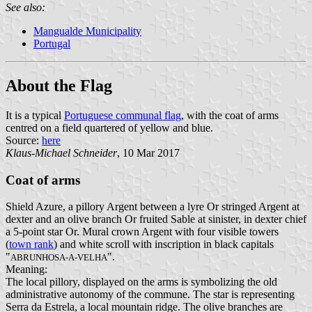
See also:
Mangualde Municipality
Portugal
About the Flag
It is a typical
Portuguese communal flag
, with the coat of arms
centred on a field quartered of yellow and blue.
Source:
here
Klaus-Michael Schneider
, 10 Mar 2017
Coat of arms
Shield Azure, a pillory Argent between a lyre Or stringed Argent at
dexter and an olive branch Or fruited Sable at sinister, in dexter chief
a 5-point star Or. Mural crown Argent with four visible towers
(
town rank
) and white scroll with inscription in black capitals
"
".
ABRUNHOSA-A-VELHA
Meaning:
The local pillory, displayed on the arms is symbolizing the old
administrative autonomy of the commune. The star is representing
Serra da Estrela, a local mountain ridge. The olive branches are