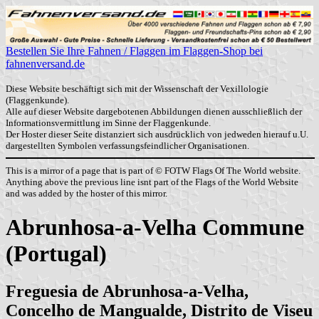
Bestellen Sie Ihre Fahnen / Flaggen im Flaggen-Shop bei
fahnenversand.de
Diese Website beschäftigt sich mit der Wissenschaft der Vexillologie
(Flaggenkunde).
Alle auf dieser Website dargebotenen Abbildungen dienen ausschließlich der
Informationsvermittlung im Sinne der Flaggenkunde.
Der Hoster dieser Seite distanziert sich ausdrücklich von jedweden hierauf u.U.
dargestellten Symbolen verfassungsfeindlicher Organisationen.
This is a mirror of a page that is part of © FOTW Flags Of The World website.
Anything above the previous line isnt part of the Flags of the World Website
and was added by the hoster of this mirror.
Abrunhosa-a-Velha Commune
(Portugal)
Freguesia de Abrunhosa-a-Velha,
Concelho de Mangualde, Distrito de Viseu