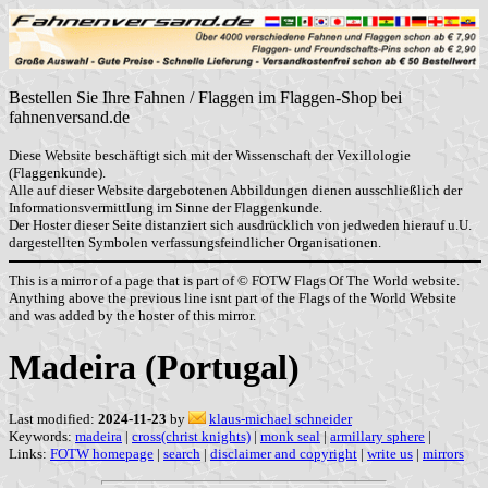
Bestellen Sie Ihre Fahnen / Flaggen im Flaggen-Shop bei
fahnenversand.de
Diese Website beschäftigt sich mit der Wissenschaft der Vexillologie
(Flaggenkunde).
Alle auf dieser Website dargebotenen Abbildungen dienen ausschließlich der
Informationsvermittlung im Sinne der Flaggenkunde.
Der Hoster dieser Seite distanziert sich ausdrücklich von jedweden hierauf u.U.
dargestellten Symbolen verfassungsfeindlicher Organisationen.
This is a mirror of a page that is part of © FOTW Flags Of The World website.
Anything above the previous line isnt part of the Flags of the World Website
and was added by the hoster of this mirror.
Madeira (Portugal)
Last modified:
2024-11-23
by
klaus-michael schneider
Keywords:
madeira
|
cross(christ knights)
|
monk seal
|
armillary sphere
|
Links:
FOTW homepage
|
search
|
disclaimer and copyright
|
write us
|
mirrors