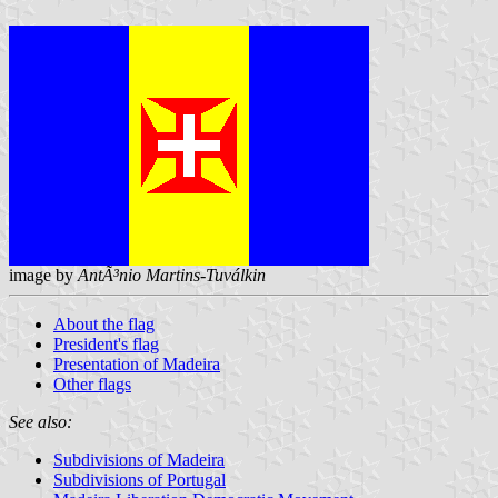
image by
AntÃ³nio Martins-Tuválkin
About the flag
President's flag
Presentation of Madeira
Other flags
See also:
Subdivisions of Madeira
Subdivisions of Portugal