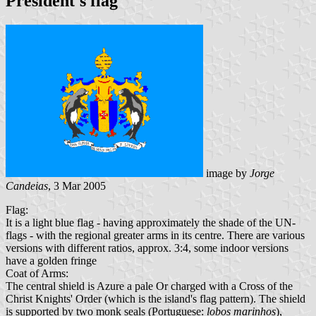
President's flag
image by
Jorge
Candeias
, 3 Mar 2005
Flag:
It is a light blue flag - having approximately the shade of the UN-
flags - with the regional greater arms in its centre. There are various
versions with different ratios, approx. 3:4, some indoor versions
have a golden fringe
Coat of Arms:
The central shield is Azure a pale Or charged with a Cross of the
Christ Knights' Order (which is the island's flag pattern). The shield
is supported by two monk seals (Portuguese:
lobos marinhos
),