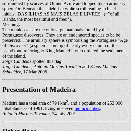
surrounded by scarves of Or and Azure and topped by an armillary
sphere Or. Beneath the shield is a white scroll reading in black
initials "DAS ILHAS AS MAIS BELAS E LIVRES" (="of all
islands, the most beautiful and free;").
Meaning:
The monk seals are the only large mammals found by the
Portuguese discoveres. They are an endangered species to be be
preserved. The armillary sphere is symbolizing the Portuguese "Age
of Discovery" (a sphere is on top of nearly every church of the
island) and referring to King Manuel I, who ordered the settlement
of the island.
Jorge Candeias
spotted this flag.
Jorge Candeias
,
António Martins-Tuválkin
and
Klaus-Michael
Schneider
, 17 Mar 2005
Presentation of Madeira
2
Madeira has a total area of 794 km
, and a population of 253 000
inhabitants as of 1991, living in eleven
municipalities
.
António Martins-Tuválkin
, 24 July 2001