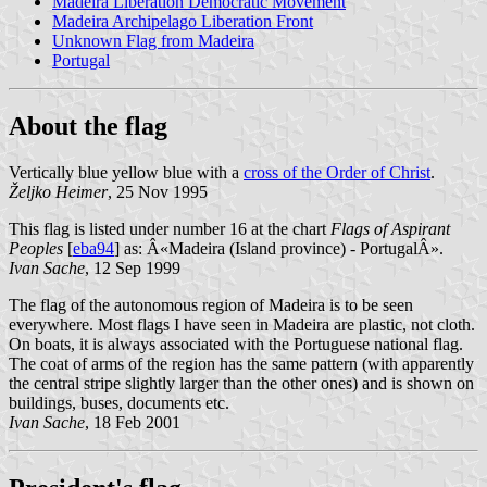
Madeira Liberation Democratic Movement
Madeira Archipelago Liberation Front
Unknown Flag from Madeira
Portugal
About the flag
Vertically blue yellow blue with a
cross of the Order of Christ
.
Željko Heimer
, 25 Nov 1995
This flag is listed under number 16 at the chart
Flags of Aspirant
Peoples
[
eba94
] as: Â«Madeira (Island province) - PortugalÂ».
Ivan Sache
, 12 Sep 1999
The flag of the autonomous region of Madeira is to be seen
everywhere. Most flags I have seen in Madeira are plastic, not cloth.
On boats, it is always associated with the Portuguese national flag.
The coat of arms of the region has the same pattern (with apparently
the central stripe slightly larger than the other ones) and is shown on
buildings, buses, documents etc.
Ivan Sache
, 18 Feb 2001