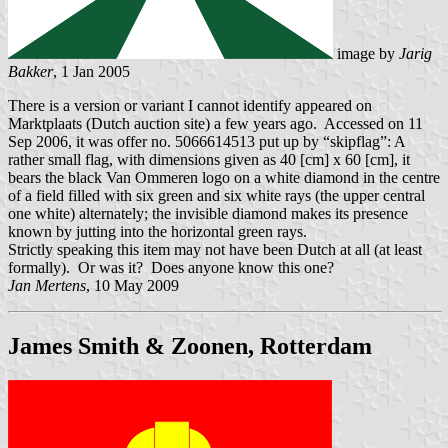
image by
Jarig
Bakker
, 1 Jan 2005
There is a version or variant I cannot identify appeared on
Marktplaats (Dutch auction site) a few years ago. Accessed on 11
Sep 2006, it was offer no. 5066614513 put up by “skipflag”: A
rather small flag, with dimensions given as 40 [cm] x 60 [cm], it
bears the black Van Ommeren logo on a white diamond in the centre
of a field filled with six green and six white rays (the upper central
one white) alternately; the invisible diamond makes its presence
known by jutting into the horizontal green rays.
Strictly speaking this item may not have been Dutch at all (at least
formally). Or was it? Does anyone know this one?
Jan Mertens
, 10 May 2009
James Smith & Zoonen, Rotterdam