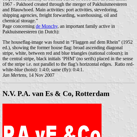
1967 - Pakhoed created through the merger of Pakhuismeesteren
and Blauwhoed. Main activities: port activities, stevedoring,
shipping agencies, freight forwarding, warehousing, oil and
chemical storage.”
Page concerning
de Monchy
, an important family active in
Pakhuismeesteren (in Dutch):
The houseflag-image was found in “Flaggen auf dem Rhein” (1952
ed.), showing the former house flag: broad ascending diagonal
stripe, white, between red and blue triangles (national colours); in
the central stripe, black initials ‘PHM’ (no serifs) placed in the sense
of the stripe i.e. not parallel to the flag’s horizontal edges. Ratio red-
white-blue (hoist): 1:4:0; same (fly): 0:4:1.
Jan Mertens
, 14 Nov 2007
N.V. P.A. van Es & Co, Rotterdam