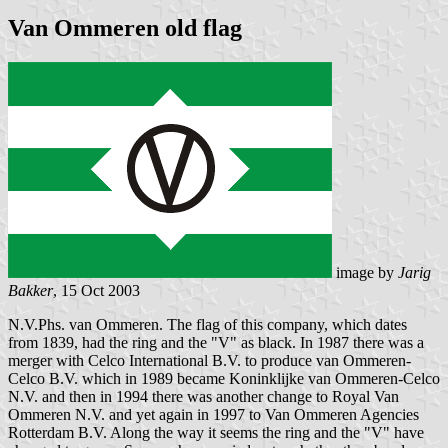
Van Ommeren old flag
image by
Jarig
Bakker
, 15 Oct 2003
N.V.Phs. van Ommeren. The flag of this company, which dates
from 1839, had the ring and the "V" as black. In 1987 there was a
merger with Celco International B.V. to produce van Ommeren-
Celco B.V. which in 1989 became Koninklijke van Ommeren-Celco
N.V. and then in 1994 there was another change to Royal Van
Ommeren N.V. and yet again in 1997 to Van Ommeren Agencies
Rotterdam B.V. Along the way it seems the ring and the "V" have