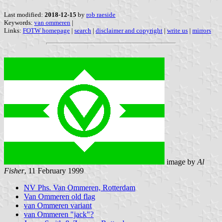
Last modified:
2018-12-15
by
rob raeside
Keywords:
van ommeren
|
Links:
FOTW homepage
|
search
|
disclaimer and copyright
|
write us
|
mirrors
image by
Al
Fisher
, 11 February 1999
NV Phs. Van Ommeren, Rotterdam
Van Ommeren old flag
van Ommeren variant
van Ommeren "jack"?