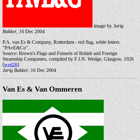
image by
Jarig
Bakker
, 16 Dec 2004
P.A. van Es & Company, Rotterdam - red flag, white letters
"PAvE&Co".
Source: Brown's Flags and Funnels of British and Foreign
Steamship Companies, compiled by F.J.N. Wedge, Glasgow, 1926
[
wed26
]
Jarig Bakker
, 16 Dec 2004
Van Es & Van Ommeren