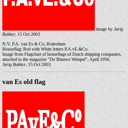
image by
Jarig
Bakker
, 15 Oct 2003
N.V. P.A. van Es & Co, Rotterdam
Houseflag: Red with White letters P.A.vE.&Co.
Image from Flagchart of houseflags of Dutch shipping companies,
attached to the magazine "De Blauwe Wimpel", April 1956.
Jarig Bakker
, 15 Oct 2003
van Es old flag