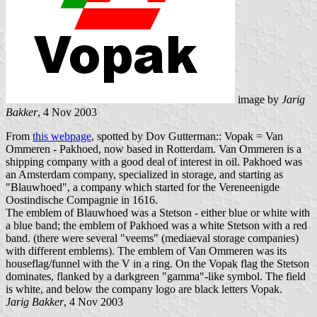
image by
Jarig
Bakker
, 4 Nov 2003
From
this webpage
, spotted by Dov Gutterman:: Vopak = Van
Ommeren - Pakhoed, now based in Rotterdam. Van Ommeren is a
shipping company with a good deal of interest in oil. Pakhoed was
an Amsterdam company, specialized in storage, and starting as
"Blauwhoed", a company which started for the Vereneenigde
Oostindische Compagnie in 1616.
The emblem of Blauwhoed was a Stetson - either blue or white with
a blue band; the emblem of Pakhoed was a white Stetson with a red
band. (there were several "veems" (mediaeval storage companies)
with different emblems). The emblem of Van Ommeren was its
houseflag/funnel with the V in a ring. On the Vopak flag the Stetson
dominates, flanked by a darkgreen "gamma"-like symbol. The field
is white, and below the company logo are black letters Vopak.
Jarig Bakker
, 4 Nov 2003