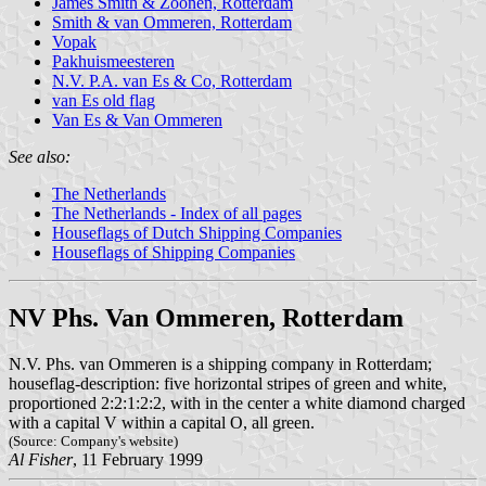
James Smith & Zoonen, Rotterdam
Smith & van Ommeren, Rotterdam
Vopak
Pakhuismeesteren
N.V. P.A. van Es & Co, Rotterdam
van Es old flag
Van Es & Van Ommeren
See also:
The Netherlands
The Netherlands - Index of all pages
Houseflags of Dutch Shipping Companies
Houseflags of Shipping Companies
NV Phs. Van Ommeren, Rotterdam
N.V. Phs. van Ommeren is a shipping company in Rotterdam;
houseflag-description: five horizontal stripes of green and white,
proportioned 2:2:1:2:2, with in the center a white diamond charged
with a capital V within a capital O, all green.
(Source: Company's website)
Al Fisher
, 11 February 1999