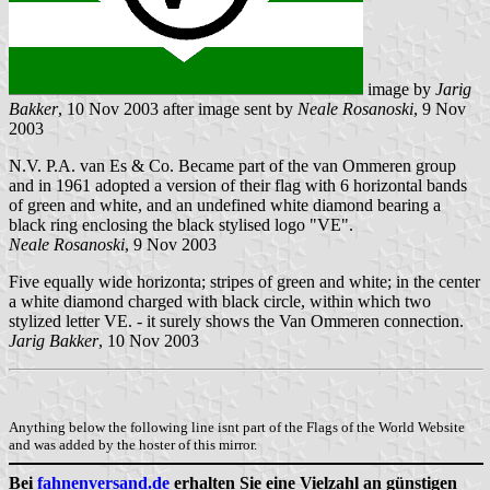
image by
Jarig
Bakker
, 10 Nov 2003 after image sent by
Neale Rosanoski
, 9 Nov
2003
N.V. P.A. van Es & Co. Became part of the van Ommeren group
and in 1961 adopted a version of their flag with 6 horizontal bands
of green and white, and an undefined white diamond bearing a
black ring enclosing the black stylised logo "VE".
Neale Rosanoski
, 9 Nov 2003
Five equally wide horizonta; stripes of green and white; in the center
a white diamond charged with black circle, within which two
stylized letter VE. - it surely shows the Van Ommeren connection.
Jarig Bakker
, 10 Nov 2003
Anything below the following line isnt part of the Flags of the World Website
and was added by the hoster of this mirror.
Bei
fahnenversand.de
erhalten Sie eine Vielzahl an günstigen