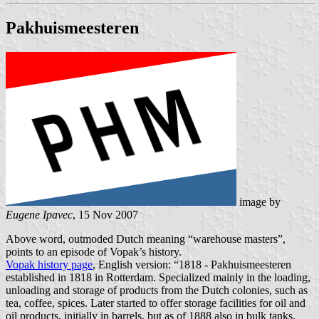
Pakhuismeesteren
image by
Eugene Ipavec
, 15 Nov 2007
Above word, outmoded Dutch meaning “warehouse masters”,
points to an episode of Vopak’s history.
Vopak history page
, English version: “1818 - Pakhuismeesteren
established in 1818 in Rotterdam. Specialized mainly in the loading,
unloading and storage of products from the Dutch colonies, such as
tea, coffee, spices. Later started to offer storage facilities for oil and
oil products, initially in barrels, but as of 1888 also in bulk tanks.