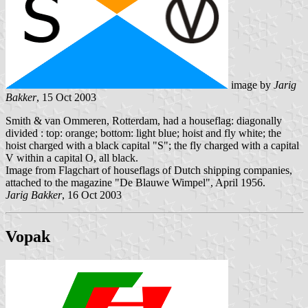
image by
Jarig
Bakker
, 15 Oct 2003
Smith & van Ommeren, Rotterdam, had a houseflag: diagonally
divided : top: orange; bottom: light blue; hoist and fly white; the
hoist charged with a black capital "S"; the fly charged with a capital
V within a capital O, all black.
Image from Flagchart of houseflags of Dutch shipping companies,
attached to the magazine "De Blauwe Wimpel", April 1956.
Jarig Bakker
, 16 Oct 2003
Vopak