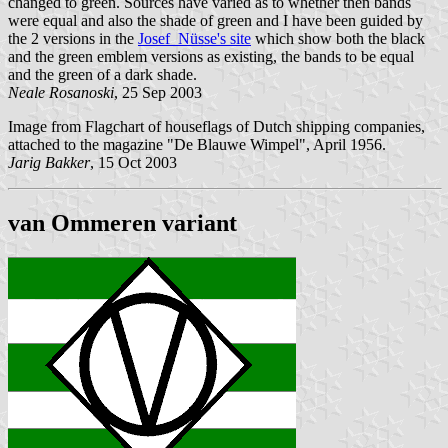
changed to green. Sources have varied as to whether then bands
were equal and also the shade of green and I have been guided by
the 2 versions in the
Josef Nüsse's site
which show both the black
and the green emblem versions as existing, the bands to be equal
and the green of a dark shade.
Neale Rosanoski
, 25 Sep 2003
Image from Flagchart of houseflags of Dutch shipping companies,
attached to the magazine "De Blauwe Wimpel", April 1956.
Jarig Bakker
, 15 Oct 2003
van Ommeren variant