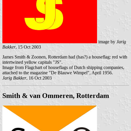
image by
Jarig
Bakker
, 15 Oct 2003
James Smith & Zoonen, Rotterdam had (has?) a houseflag: red with
intertwined yellow capitals "JS".
Image from Flagchart of houseflags of Dutch shipping companies,
attached to the magazine "De Blauwe Wimpel", April 1956.
Jarig Bakker
, 16 Oct 2003
Smith & van Ommeren, Rotterdam