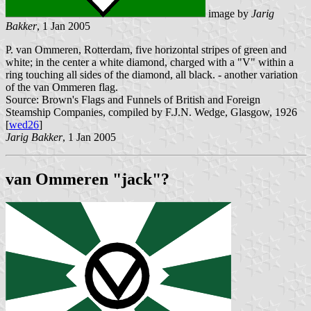
image by
Jarig
Bakker
, 1 Jan 2005
P. van Ommeren, Rotterdam, five horizontal stripes of green and
white; in the center a white diamond, charged with a "V" within a
ring touching all sides of the diamond, all black. - another variation
of the van Ommeren flag.
Source: Brown's Flags and Funnels of British and Foreign
Steamship Companies, compiled by F.J.N. Wedge, Glasgow, 1926
[
wed26
]
Jarig Bakker
, 1 Jan 2005
van Ommeren "jack"?