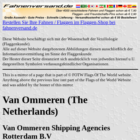
Bestellen Sie Ihre Fahnen / Flaggen im Flaggen-Shop bei
fahnenversand.de
Diese Website beschäftigt sich mit der Wissenschaft der Vexillologie
(Flaggenkunde).
Alle auf dieser Website dargebotenen Abbildungen dienen ausschließlich der
Informationsvermittlung im Sinne der Flaggenkunde.
Der Hoster dieser Seite distanziert sich ausdrücklich von jedweden hierauf u.U.
dargestellten Symbolen verfassungsfeindlicher Organisationen.
This is a mirror of a page that is part of © FOTW Flags Of The World website.
Anything above the previous line isnt part of the Flags of the World Website
and was added by the hoster of this mirror.
Van Ommeren (The
Netherlands)
Van Ommeren Shipping Agencies
Rotterdam B.V