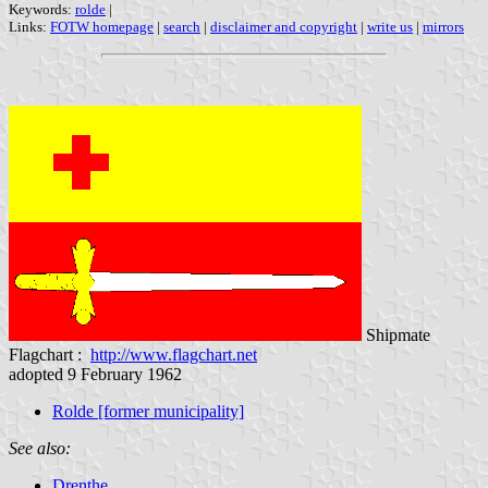
Keywords:
rolde
|
Links:
FOTW homepage
|
search
|
disclaimer and copyright
|
write us
|
mirrors
Shipmate
Flagchart :
http://www.flagchart.net
adopted 9 February 1962
Rolde
[former municipality]
See also:
Drenthe