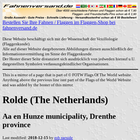
Bestellen Sie Ihre Fahnen / Flaggen im Flaggen-Shop bei
fahnenversand.de
Diese Website beschäftigt sich mit der Wissenschaft der Vexillologie
(Flaggenkunde).
Alle auf dieser Website dargebotenen Abbildungen dienen ausschließlich der
Informationsvermittlung im Sinne der Flaggenkunde.
Der Hoster dieser Seite distanziert sich ausdrücklich von jedweden hierauf u.U.
dargestellten Symbolen verfassungsfeindlicher Organisationen.
This is a mirror of a page that is part of © FOTW Flags Of The World website.
Anything above the previous line isnt part of the Flags of the World Website
and was added by the hoster of this mirror.
Rolde (The Netherlands)
Aa en Hunze municipality, Drenthe
province
Last modified:
2018-12-15
by
rob raeside