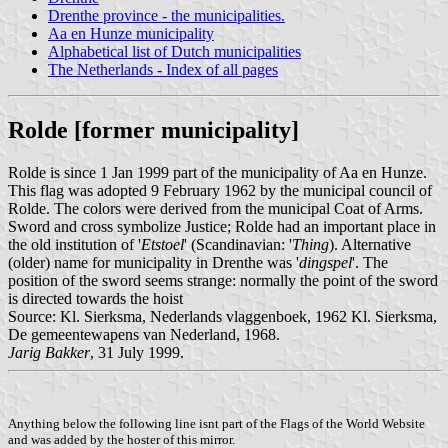
Drenthe province - the municipalities.
Aa en Hunze municipality
Alphabetical list of Dutch municipalities
The Netherlands - Index of all pages
Rolde [former municipality]
Rolde is since 1 Jan 1999 part of the municipality of Aa en Hunze.
This flag was adopted 9 February 1962 by the municipal council of
Rolde. The colors were derived from the municipal Coat of Arms.
Sword and cross symbolize Justice; Rolde had an important place in
the old institution of '
Etstoel
' (Scandinavian: '
Thing
). Alternative
(older) name for municipality in Drenthe was '
dingspel
'. The
position of the sword seems strange: normally the point of the sword
is directed towards the hoist
Source: Kl. Sierksma, Nederlands vlaggenboek, 1962 Kl. Sierksma,
De gemeentewapens van Nederland, 1968.
Jarig Bakker
, 31 July 1999.
Anything below the following line isnt part of the Flags of the World Website
and was added by the hoster of this mirror.