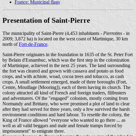
France: Municipal flags
Presentation of Saint-Pierre
The municipality of Saint-Pierre (4,453 inhabitants -
Pierrotins
- in
2009; 3,872 ha) is located on the west coast of Martinique, 30 km
north of
Fort-de-France
.
Saint-Pierre originates in the foundation in 1635 of the St. Peter Fort
by Belain d'Esnambuc, which was the first step in the colonization
of Martinique, achieved in the next 25 years. The land surrounding
the fort was cleared and grown with cassava and potato as food
crops, and with achiote, woad, cocoa trees and tobacco, as cash
crops. A small settlement emerged, made of three boroughs (Fort,
Centre, Mouillage [Mooring]), each of them having its church. The
colony attracted all kind of French and foreign traders, filibusters
and adventurers. Of the "engaged" colonists, mostly coming from
Normandy and Brittany, who were promised a plot of land to clear
after they had served for three years, only a few survived the harsh
environment conditions and hard labour. To resettle the colony, the
King of France allowed "everyone who wanted to go there ... as
well as all valid beggars and male and female tramps forced by
imprisonment" to emigrate there.