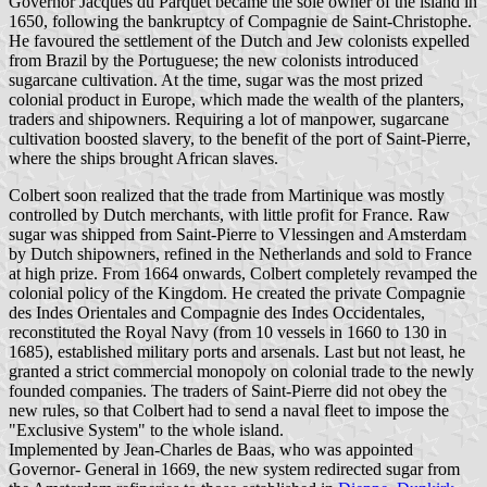
Governor Jacques du Parquet became the sole owner of the island in
1650, following the bankruptcy of Compagnie de Saint-Christophe.
He favoured the settlement of the Dutch and Jew colonists expelled
from Brazil by the Portuguese; the new colonists introduced
sugarcane cultivation. At the time, sugar was the most prized
colonial product in Europe, which made the wealth of the planters,
traders and shipowners. Requiring a lot of manpower, sugarcane
cultivation boosted slavery, to the benefit of the port of Saint-Pierre,
where the ships brought African slaves.
Colbert soon realized that the trade from Martinique was mostly
controlled by Dutch merchants, with little profit for France. Raw
sugar was shipped from Saint-Pierre to Vlessingen and Amsterdam
by Dutch shipowners, refined in the Netherlands and sold to France
at high prize. From 1664 onwards, Colbert completely revamped the
colonial policy of the Kingdom. He created the private Compagnie
des Indes Orientales and Compagnie des Indes Occidentales,
reconstituted the Royal Navy (from 10 vessels in 1660 to 130 in
1685), established military ports and arsenals. Last but not least, he
granted a strict commercial monopoly on colonial trade to the newly
founded companies. The traders of Saint-Pierre did not obey the
new rules, so that Colbert had to send a naval fleet to impose the
"Exclusive System" to the whole island.
Implemented by Jean-Charles de Baas, who was appointed
Governor- General in 1669, the new system redirected sugar from