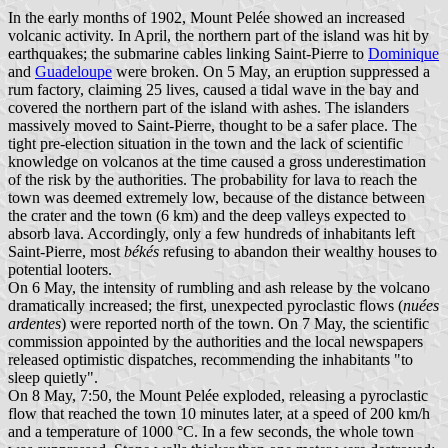
In the early months of 1902, Mount Pelée showed an increased
volcanic activity. In April, the northern part of the island was hit by
earthquakes; the submarine cables linking Saint-Pierre to
Dominique
and
Guadeloupe
were broken. On 5 May, an eruption suppressed a
rum factory, claiming 25 lives, caused a tidal wave in the bay and
covered the northern part of the island with ashes. The islanders
massively moved to Saint-Pierre, thought to be a safer place. The
tight pre-election situation in the town and the lack of scientific
knowledge on volcanos at the time caused a gross underestimation
of the risk by the authorities. The probability for lava to reach the
town was deemed extremely low, because of the distance between
the crater and the town (6 km) and the deep valleys expected to
absorb lava. Accordingly, only a few hundreds of inhabitants left
Saint-Pierre, most
békés
refusing to abandon their wealthy houses to
potential looters.
On 6 May, the intensity of rumbling and ash release by the volcano
dramatically increased; the first, unexpected pyroclastic flows (
nuées
ardentes
) were reported north of the town. On 7 May, the scientific
commission appointed by the authorities and the local newspapers
released optimistic dispatches, recommending the inhabitants "to
sleep quietly".
On 8 May, 7:50, the Mount Pelée exploded, releasing a pyroclastic
flow that reached the town 10 minutes later, at a speed of 200 km/h
and a temperature of 1000 °C. In a few seconds, the whole town