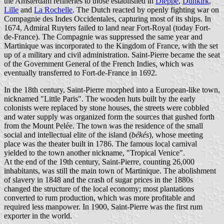
the Amsterdam refineries to those established in
Dieppe
,
Dunkirk
,
Lille
and
La Rochelle
. The Dutch reacted by openly fighting war on
Compagnie des Indes Occidentales, capturing most of its ships. In
1674, Admiral Ruyters failed to land near Fort-Royal (today Fort-
de-France). The Compagnie was suppressed the same year and
Martinique was incorporated to the Kingdom of France, with the set
up of a military and civil administration. Saint-Pierre became the seat
of the Government General of the French Indies, which was
eventually transferred to Fort-de-France in 1692.
In the 18th century, Saint-Pierre morphed into a European-like town,
nicknamed "Little Paris". The wooden huts built by the early
colonists were replaced by stone houses, the streets were cobbled
and water supply was organized form the sources that gushed forth
from the Mount Pelée. The town was the residence of the small
social and intellectual elite of the island (
békés
), whose meeting
place was the theater built in 1786. The famous local carnival
yielded to the town another nickname, "Tropical Venice".
At the end of the 19th century, Saint-Pierre, counting 26,000
inhabitants, was still the main town of Martinique. The abolishment
of slavery in 1848 and the crash of sugar prices in the 1880s
changed the structure of the local economy; most plantations
converted to rum production, which was more profitable and
required less manpower. In 1900, Saint-Pierre was the first rum
exporter in the world.