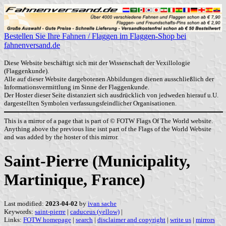
Bestellen Sie Ihre Fahnen / Flaggen im Flaggen-Shop bei
fahnenversand.de
Diese Website beschäftigt sich mit der Wissenschaft der Vexillologie
(Flaggenkunde).
Alle auf dieser Website dargebotenen Abbildungen dienen ausschließlich der
Informationsvermittlung im Sinne der Flaggenkunde.
Der Hoster dieser Seite distanziert sich ausdrücklich von jedweden hierauf u.U.
dargestellten Symbolen verfassungsfeindlicher Organisationen.
This is a mirror of a page that is part of © FOTW Flags Of The World website.
Anything above the previous line isnt part of the Flags of the World Website
and was added by the hoster of this mirror.
Saint-Pierre (Municipality,
Martinique, France)
Last modified:
2023-04-02
by
ivan sache
Keywords:
saint-pierre
|
caduceus (yellow)
|
Links:
FOTW homepage
|
search
|
disclaimer and copyright
|
write us
|
mirrors