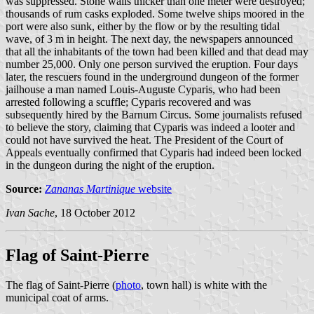
was suppressed. Stone walls thicker than one meter were destroyed;
thousands of rum casks exploded. Some twelve ships moored in the
port were also sunk, either by the flow or by the resulting tidal
wave, of 3 m in height. The next day, the newspapers announced
that all the inhabitants of the town had been killed and that dead may
number 25,000. Only one person survived the eruption. Four days
later, the rescuers found in the underground dungeon of the former
jailhouse a man named Louis-Auguste Cyparis, who had been
arrested following a scuffle; Cyparis recovered and was
subsequently hired by the Barnum Circus. Some journalists refused
to believe the story, claiming that Cyparis was indeed a looter and
could not have survived the heat. The President of the Court of
Appeals eventually confirmed that Cyparis had indeed been locked
in the dungeon during the night of the eruption.
Source:
Zananas Martinique
website
Ivan Sache
, 18 October 2012
Flag of Saint-Pierre
The flag of Saint-Pierre (
photo
, town hall) is white with the
municipal coat of arms.