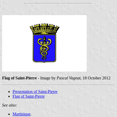
Flag of Saint-Pierre
- Image by
Pascal Vagnat
, 18 October 2012
Presentation of Saint-Pierre
Flag of Saint-Pierre
See also:
Martinique
.