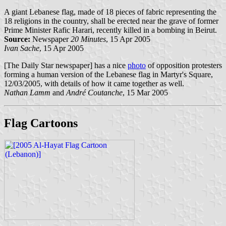
A giant Lebanese flag, made of 18 pieces of fabric representing the
18 religions in the country, shall be erected near the grave of former
Prime Minister Rafic Harari, recently killed in a bombing in Beirut.
Source:
Newspaper
20 Minutes
, 15 Apr 2005
Ivan Sache
, 15 Apr 2005
[The Daily Star newspaper] has a nice
photo
of opposition protesters
forming a human version of the Lebanese flag in Martyr's Square,
12/03/2005, with details of how it came together as well.
Nathan Lamm
and
André Coutanche
, 15 Mar 2005
Flag Cartoons