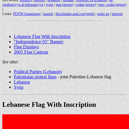
jumhuriyya al-lubnaniyya
|
syria
|
star (green)
|
cedar (green)
|
tree: cedar (green)
|
Links:
FOTW homepage
|
search
|
disclaimer and copyright
|
write us
|
mirrors
Lebanese Flag With Inscription
"Independence 05" Banner
Flag Displays
2005 Flag Cartoon
See also:
Political Parties (Lebanon)
Palestinian protest flags
- joint Palestine-Lebanon flag
Lebanon
Syria
Lebanese Flag With Inscription