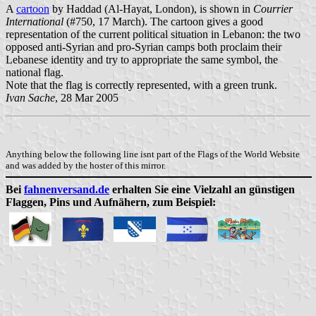
A
cartoon
by Haddad (Al-Hayat, London), is shown in
Courrier
International
(#750, 17 March). The cartoon gives a good
representation of the current political situation in Lebanon: the two
opposed anti-Syrian and pro-Syrian camps both proclaim their
Lebanese identity and try to appropriate the same symbol, the
national flag.
Note that the flag is correctly represented, with a green trunk.
Ivan Sache
, 28 Mar 2005
Anything below the following line isnt part of the Flags of the World Website
and was added by the hoster of this mirror.
Bei
fahnenversand.de
erhalten Sie eine Vielzahl an günstigen
Flaggen, Pins und Aufnähern, zum Beispiel: