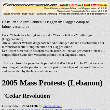
Bestellen Sie Ihre Fahnen / Flaggen im Flaggen-Shop bei
fahnenversand.de
Diese Website beschäftigt sich mit der Wissenschaft der Vexillologie
(Flaggenkunde).
Alle auf dieser Website dargebotenen Abbildungen dienen ausschließlich der
Informationsvermittlung im Sinne der Flaggenkunde.
Der Hoster dieser Seite distanziert sich ausdrücklich von jedweden hierauf u.U.
dargestellten Symbolen verfassungsfeindlicher Organisationen.
This is a mirror of a page that is part of © FOTW Flags Of The World website.
Anything above the previous line isnt part of the Flags of the World Website
and was added by the hoster of this mirror.
2005 Mass Protests (Lebanon)
"Cedar Revolution"
Last modified:
2024-01-06
by
ian macdonald
Keywords:
politics
|
protest
|
lebanon
|
lubnan
|
republic of lebanon
|
al-