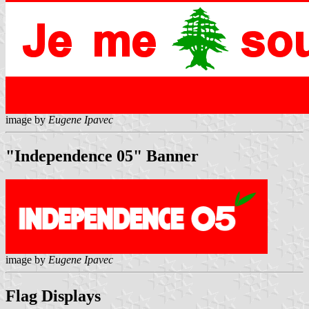
image by
Eugene Ipavec
"Independence 05" Banner
image by
Eugene Ipavec
Flag Displays