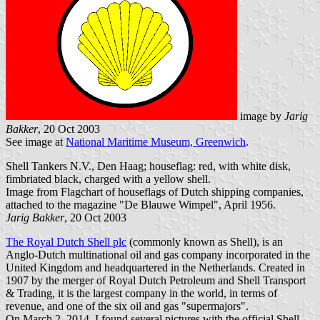
image by
Jarig
Bakker
, 20 Oct 2003
See image at
National Maritime Museum, Greenwich
.
Shell Tankers N.V., Den Haag; houseflag: red, with white disk,
fimbriated black, charged with a yellow shell.
Image from Flagchart of houseflags of Dutch shipping companies,
attached to the magazine "De Blauwe Wimpel", April 1956.
Jarig Bakker
, 20 Oct 2003
The Royal Dutch Shell plc
(commonly known as Shell), is an
Anglo-Dutch multinational oil and gas company incorporated in the
United Kingdom and headquartered in the Netherlands. Created in
1907 by the merger of Royal Dutch Petroleum and Shell Transport
& Trading, it is the largest company in the world, in terms of
revenue, and one of the six oil and gas "supermajors".
On March 2, 2014, I found several pictures with the official Shell