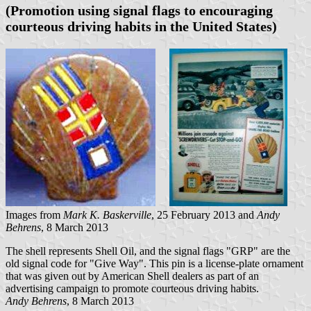
(Promotion using signal flags to encouraging
courteous driving habits in the United States)
Images from
Mark K. Baskerville
, 25 February 2013 and
Andy
Behrens
, 8 March 2013
The shell represents Shell Oil, and the signal flags "GRP" are the
old signal code for "Give Way". This pin is a license-plate ornament
that was given out by American Shell dealers as part of an
advertising campaign to promote courteous driving habits.
Andy Behrens
, 8 March 2013