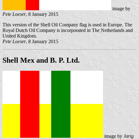
image by
Pete Loeser
, 8 January 2015
This version of the Shell Oil Company flag is used in Europe. The
Royal Dutch Oil Company is incorporated in The Netherlands and
United Kingdom.
Pete Loeser
, 8 January 2015
Shell Mex and B. P. Ltd.
image by
Jarig