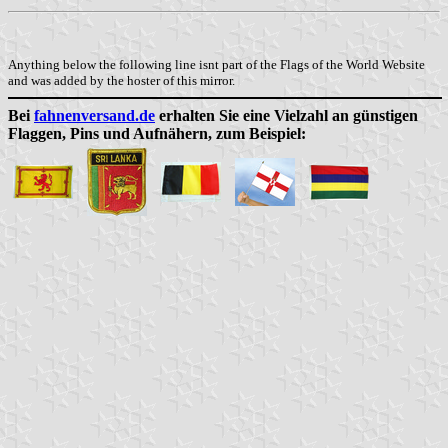
Anything below the following line isnt part of the Flags of the World Website
and was added by the hoster of this mirror.
Bei
fahnenversand.de
erhalten Sie eine Vielzahl an günstigen
Flaggen, Pins und Aufnähern, zum Beispiel: