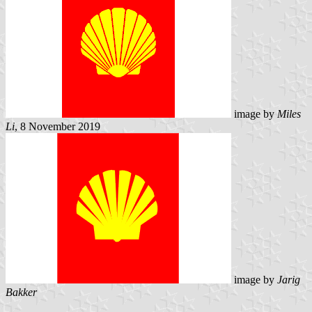
image by
Miles
Li
, 8 November 2019
image by
Jarig
Bakker