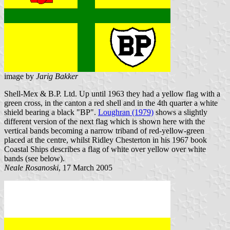
image by
Jarig Bakker
Shell-Mex & B.P. Ltd. Up until 1963 they had a yellow flag with a
green cross, in the canton a red shell and in the 4th quarter a white
shield bearing a black "BP".
Loughran (1979)
shows a slightly
different version of the next flag which is shown here with the
vertical bands becoming a narrow triband of red-yellow-green
placed at the centre, whilst Ridley Chesterton in his 1967 book
Coastal Ships describes a flag of white over yellow over white
bands (see below).
Neale Rosanoski
, 17 March 2005