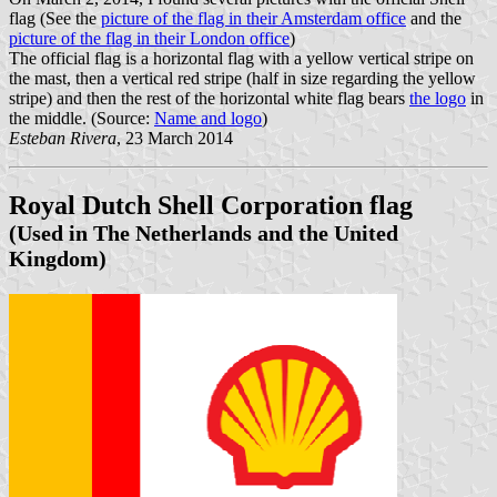
flag (See the
picture of the flag in their Amsterdam office
and the
picture of the flag in their London office
)
The official flag is a horizontal flag with a yellow vertical stripe on
the mast, then a vertical red stripe (half in size regarding the yellow
stripe) and then the rest of the horizontal white flag bears
the logo
in
the middle. (Source:
Name and logo
)
Esteban Rivera
, 23 March 2014
Royal Dutch Shell Corporation flag
(Used in The Netherlands and the United
Kingdom)