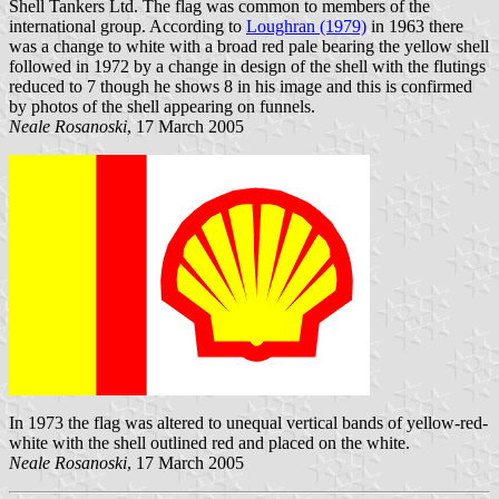
Shell Tankers Ltd. The flag was common to members of the
international group. According to
Loughran (1979)
in 1963 there
was a change to white with a broad red pale bearing the yellow shell
followed in 1972 by a change in design of the shell with the flutings
reduced to 7 though he shows 8 in his image and this is confirmed
by photos of the shell appearing on funnels.
Neale Rosanoski
, 17 March 2005
In 1973 the flag was altered to unequal vertical bands of yellow-red-
white with the shell outlined red and placed on the white.
Neale Rosanoski
, 17 March 2005