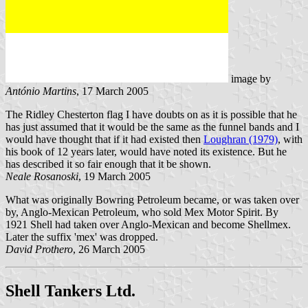
image by
António Martins
, 17 March 2005
The Ridley Chesterton flag I have doubts on as it is possible that he
has just assumed that it would be the same as the funnel bands and I
would have thought that if it had existed then
Loughran (1979)
, with
his book of 12 years later, would have noted its existence. But he
has described it so fair enough that it be shown.
Neale Rosanoski
, 19 March 2005
What was originally Bowring Petroleum became, or was taken over
by, Anglo-Mexican Petroleum, who sold Mex Motor Spirit. By
1921 Shell had taken over Anglo-Mexican and become Shellmex.
Later the suffix 'mex' was dropped.
David Prothero
, 26 March 2005
Shell Tankers Ltd.