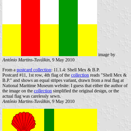
image by
António Martins-Tuválkin
, 9 May 2010
From a
postcard collection
: 11.1.4: Shell Mex & B.P.
Postcard #11, 1st row, 4th flag of the
collection
reads "Shell Mex &
B.P." and shows an equal stripes variant, drawn from a real flag at
National Maritime Museum website: I guess that either the author of
the image on the
collection
simplified the original design, or the
actual flag was carelessly sewn.
António Martins-Tuválkin
, 9 May 2010