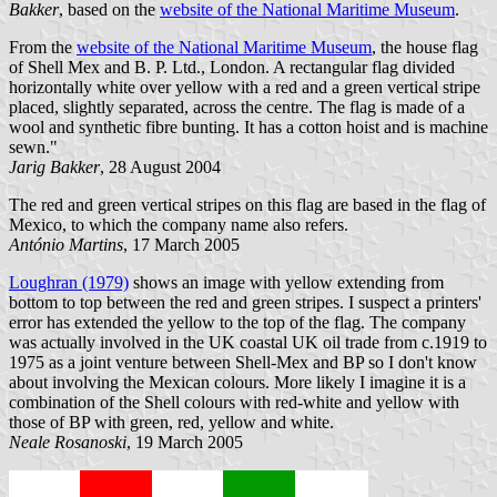
Bakker
, based on the
website of the National Maritime Museum
.
From the
website of the National Maritime Museum
, the house flag
of Shell Mex and B. P. Ltd., London. A rectangular flag divided
horizontally white over yellow with a red and a green vertical stripe
placed, slightly separated, across the centre. The flag is made of a
wool and synthetic fibre bunting. It has a cotton hoist and is machine
sewn."
Jarig Bakker
, 28 August 2004
The red and green vertical stripes on this flag are based in the flag of
Mexico, to which the company name also refers.
António Martins
, 17 March 2005
Loughran (1979)
shows an image with yellow extending from
bottom to top between the red and green stripes. I suspect a printers'
error has extended the yellow to the top of the flag. The company
was actually involved in the UK coastal UK oil trade from c.1919 to
1975 as a joint venture between Shell-Mex and BP so I don't know
about involving the Mexican colours. More likely I imagine it is a
combination of the Shell colours with red-white and yellow with
those of BP with green, red, yellow and white.
Neale Rosanoski
, 19 March 2005