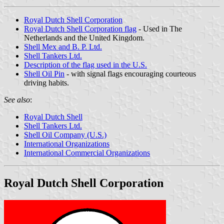
Royal Dutch Shell Corporation
Royal Dutch Shell Corporation flag
- Used in The
Netherlands and the United Kingdom.
Shell Mex and B. P. Ltd.
Shell Tankers Ltd.
Description of the flag used in the U.S.
Shell Oil Pin
- with signal flags encouraging courteous
driving habits.
See also
:
Royal Dutch Shell
Shell Tankers Ltd.
Shell Oil Company (U.S.)
International Organizations
International Commercial Organizations
Royal Dutch Shell Corporation