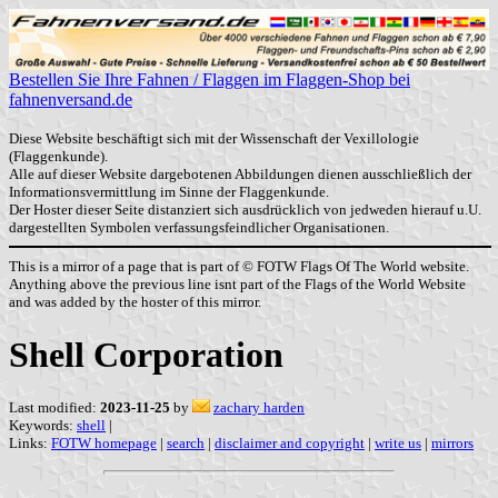
Bestellen Sie Ihre Fahnen / Flaggen im Flaggen-Shop bei
fahnenversand.de
Diese Website beschäftigt sich mit der Wissenschaft der Vexillologie
(Flaggenkunde).
Alle auf dieser Website dargebotenen Abbildungen dienen ausschließlich der
Informationsvermittlung im Sinne der Flaggenkunde.
Der Hoster dieser Seite distanziert sich ausdrücklich von jedweden hierauf u.U.
dargestellten Symbolen verfassungsfeindlicher Organisationen.
This is a mirror of a page that is part of © FOTW Flags Of The World website.
Anything above the previous line isnt part of the Flags of the World Website
and was added by the hoster of this mirror.
Shell Corporation
Last modified:
2023-11-25
by
zachary harden
Keywords:
shell
|
Links:
FOTW homepage
|
search
|
disclaimer and copyright
|
write us
|
mirrors