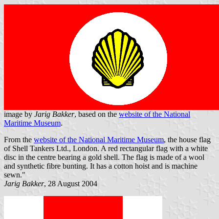
image by
Jarig Bakker
, based on the
website of the National
Maritime Museum
.
From the
website of the National Maritime Museum
, the house flag
of Shell Tankers Ltd., London. A red rectangular flag with a white
disc in the centre bearing a gold shell. The flag is made of a wool
and synthetic fibre bunting. It has a cotton hoist and is machine
sewn."
Jarig Bakker
, 28 August 2004