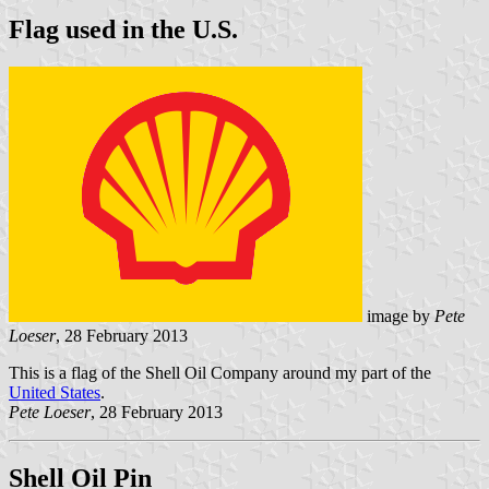
Flag used in the U.S.
image by
Pete
Loeser
, 28 February 2013
This is a flag of the Shell Oil Company around my part of the
United States
.
Pete Loeser
, 28 February 2013
Shell Oil Pin