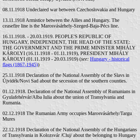
08.11.1918 Undeclared war between Czechoslovakia and Hungary
13.11.1918 Armistice between the Allies and Hungary. The
ceasefire line is the Marosvásárhely-Szeged-Baja-Pécs line.
16.11.1918. - 20.03.1919. PEOPLE'S REPUBLIC OF
HUNGARY, INDEPENDENT, THE HEAD OF THE STATE:
THE GOVERNMENT AND THE PRIME MINISTER MIHÁLY
KÁROLYI (16.11.1918 - 01.11.1919), PRESIDENT MIHÁLY
KÁROLYI (01.11.1919 - 20.03.1919) (
see:
Hungary - historical
flags (1867-1945)
)
25.11.1918 Declaration of the National Assembly of the Slavs in
Újvidék/Novi Sad about the secession of the southern counties.
01.12.1918. Declaration of the National Assembly of Rumanians in
Gyulafehérvár/Alba Iulia about the union of Transylvania and
Rumania.
02.12.1918 The Rumanian Army occupies Marosvásárhely/Targu
Mures
22.12.1918 Declaration of the National Assembly of the Hungarians
of Transylvania in Kolozsvár /Cluj/ about the belonging to Hungary