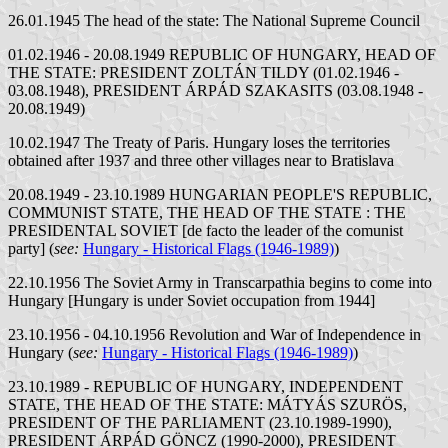
26.01.1945 The head of the state: The National Supreme Council
01.02.1946 - 20.08.1949 REPUBLIC OF HUNGARY, HEAD OF
THE STATE: PRESIDENT ZOLTÁN TILDY (01.02.1946 -
03.08.1948), PRESIDENT ÁRPÁD SZAKASITS (03.08.1948 -
20.08.1949)
10.02.1947 The Treaty of Paris. Hungary loses the territories
obtained after 1937 and three other villages near to Bratislava
20.08.1949 - 23.10.1989 HUNGARIAN PEOPLE'S REPUBLIC,
COMMUNIST STATE, THE HEAD OF THE STATE : THE
PRESIDENTAL SOVIET [de facto the leader of the comunist
party] (
see:
Hungary - Historical Flags (1946-1989)
)
22.10.1956 The Soviet Army in Transcarpathia begins to come into
Hungary [Hungary is under Soviet occupation from 1944]
23.10.1956 - 04.10.1956 Revolution and War of Independence in
Hungary (
see:
Hungary - Historical Flags (1946-1989)
)
23.10.1989 - REPUBLIC OF HUNGARY, INDEPENDENT
STATE, THE HEAD OF THE STATE: MÁTYÁS SZURÖS,
PRESIDENT OF THE PARLIAMENT (23.10.1989-1990),
PRESIDENT ÁRPÁD GÖNCZ (1990-2000), PRESIDENT