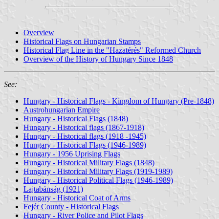
Overview
Historical Flags on Hungarian Stamps
Historical Flag Line in the "Hazatérés" Reformed Church
Overview of the History of Hungary Since 1848
See:
Hungary - Historical Flags - Kingdom of Hungary (Pre-1848)
Austrohungarian Empire
Hungary - Historical Flags (1848)
Hungary - Historical flags (1867-1918)
Hungary - Historical flags (1918 -1945)
Hungary - Historical Flags (1946-1989)
Hungary - 1956 Uprising Flags
Hungary - Historical Military Flags (1848)
Hungary - Historical Military Flags (1919-1989)
Hungary - Historical Political Flags (1946-1989)
Lajtabánság (1921)
Hungary - Historical Coat of Arms
Fejér County - Historical Flags
Hungary - River Police and Pilot Flags