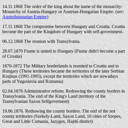
14.11.1868 The order of the king about the name of the monarchy:
Monarchy of Austria-Hungary or Austrian-Hungarian Empire. (
see:
Austrohungarian Empire
)
17.11.1868 The compromise between Hungary and Croatia. Croatia
become the part of the Kingdom of Hungary with self-government.
06.12.1868 The reunion with Transylvania.
28.07.1870 Fiume is united to Hungary (Fiume didn't become a part
of Croatia)
1870-1872 The Military borderlands is reunited to Croatia and to
Hungary (These territories became the territories of the later Serbian
Krajinas (1991-1995), except the territories which are nowadays
parts of Yugoslavia and Rumania)
02.04.1876 Administrative reform. Redrawing the county borders in
Transylvania. The end of the King's Land (territory of the
Transylvanian Saxon Selfgoverment)
19.06.1876. Redrawing the county borders. The end of the not
county territories (Szekely-Land, Saxon Land, 16 cities of Szepes,
Great and Little Cumania, Jazygen, Hajdú district)