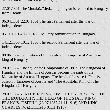
Vojvodina is reunited with Hungary
27.01.1861 The Muraköz/Medzimurje region is reunited to Hungary
from Croatia.
06.04.1861-22.08.1861 The first Parliament after the war of
independence
05.11.1861 - 08.06.1865 Military administration in Hungary
14.12.1865-10.12.1868 The second Parliament after the war of
independence
08.06.1867 Coronation of Francis-Joseph, emperor of Austria as
king of Hungary.
28.07.1867 The day of the Compromise of 1867. The Kingdom of
Hungary and the Empire of Austria become the parts of the
Monarchy of Austria- Hungary. The head of the state is Francis-
Joseph I. Emperor of Austria and "The Apostolic King Of The
Kingdom Of Hungary"
28.07.1867 - 16.11.1918 KINGDOM OF HUNGARY, PART OF
THE MONARCHY, THE HEAD OF THE STATE KING
FRANCIS-JOSEPH I. (28.07.1867-21.11.1916) AND KING
CHARLES IV. (21.11.1916-01.11.1918)