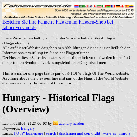
Bestellen Sie Ihre Fahnen / Flaggen im Flaggen-Shop bei
fahnenversand.de
Diese Website beschäftigt sich mit der Wissenschaft der Vexillologie
(Flaggenkunde).
Alle auf dieser Website dargebotenen Abbildungen dienen ausschließlich der
Informationsvermittlung im Sinne der Flaggenkunde.
Der Hoster dieser Seite distanziert sich ausdrücklich von jedweden hierauf u.U.
dargestellten Symbolen verfassungsfeindlicher Organisationen.
This is a mirror of a page that is part of © FOTW Flags Of The World website.
Anything above the previous line isnt part of the Flags of the World Website
and was added by the hoster of this mirror.
Hungary - Historical Flags
(Overview)
Last modified:
2023-06-03
by
zachary harden
Keywords:
hungary
|
Links:
FOTW homepage
|
search
|
disclaimer and copyright
|
write us
|
mirrors