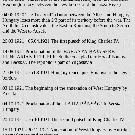
Region (territory between the new border and the Tisza River)
04.06.1920 The Treaty of Trianon between the Allies and Hungary.
Hungary loses more than 2/3 part of its territory before the war. The
North to Czechoslovakia, the East to Rumania, the South to Serbia
and the West to Austria
26.03.1921 - 05.04.1921 The first putsch of King Charles IV.
14.08.1921 Proclamation of the BARANYA-BAJA SERB-
HUNGARIAN REPUBLIC /in the occupied territory of Baranya
and Bacska/. The republic is part of Yugoslavia
21.08.1921 - 25.08.1921 Hungary reoccupies Baranya to the new
borders.
03.10.1921 The beginning of the annexation of West-Hungary by
Austria
04.10.1921 Proclamaton of the "LAJTA BÁNSÁG" in West-
Hungary
20.10.1921 - 26.10.1921 The second putsch of King Charles IV.
15.11.1921 - 30.11.1921 Annexation of West-Hungary by Austria