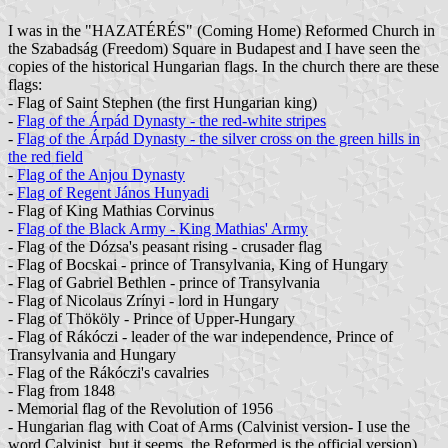
I was in the "HAZATÉRÉS" (Coming Home) Reformed Church in
the Szabadság (Freedom) Square in Budapest and I have seen the
copies of the historical Hungarian flags. In the church there are these
flags:
- Flag of Saint Stephen (the first Hungarian king)
-
Flag of the Árpád Dynasty - the red-white stripes
-
Flag of the Árpád Dynasty - the silver cross on the green hills in
the red field
-
Flag of the Anjou Dynasty
-
Flag of Regent János Hunyadi
- Flag of King Mathias Corvinus
-
Flag of the Black Army - King Mathias' Army
- Flag of the Dózsa's peasant rising - crusader flag
- Flag of Bocskai - prince of Transylvania, King of Hungary
- Flag of Gabriel Bethlen - prince of Transylvania
- Flag of Nicolaus Zrínyi - lord in Hungary
- Flag of Thököly - Prince of Upper-Hungary
- Flag of Rákóczi - leader of the war independence, Prince of
Transylvania and Hungary
- Flag of the Rákóczi's cavalries
- Flag from 1848
- Memorial flag of the Revolution of 1956
- Hungarian flag with Coat of Arms (Calvinist version- I use the
word Calvinist, but it seems, the Reformed is the official version)