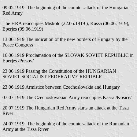
09.05.1919. The beginning of the counter-attack of the Hungarian
Red Army
The HRA reoccupies Miskolc (22.05.1919 ), Kassa (06.06.1919),
Eperjes (09.06.1919)
13.06.1919 The indication of the new borders of Hungary by the
Peace Congress
16.06.1919 Proclamation of the SLOVAK SOVIET REPUBLIC in
Eperjes /Presov/
23.06.1919 Passing the Constitution of the HUNGARIAN
SOVIET SOCIALIST FEDERATIVE REPUBLIC
23.06.1919 Armistice between Czechoslovakia and Hungary
07.07.1919 The Czechoslovakian Army reoccupies Kassa /Kosice/
20.07.1919 The Hungarian Red Army starts an attack at the Tisza
River
24.07.1919. The beginning of the counter-attack of the Rumanian
Army at the Tisza River