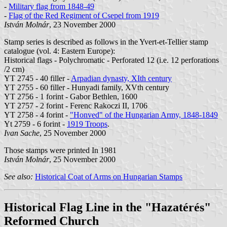
-
Military flag from 1848-49
-
Flag of the Red Regiment of Csepel from 1919
István Molnár
, 23 November 2000
Stamp series is described as follows in the Yvert-et-Tellier stamp
catalogue (vol. 4: Eastern Europe):
Historical flags - Polychromatic - Perforated 12 (i.e. 12 perforations
/2 cm)
YT 2745 - 40 filler -
Arpadian dynasty, XIth century
YT 2755 - 60 filler - Hunyadi family, XVth century
YT 2756 - 1 forint - Gabor Bethlen, 1600
YT 2757 - 2 forint - Ferenc Rakoczi II, 1706
YT 2758 - 4 forint -
"Honved" of the Hungarian Army, 1848-1849
Yt 2759 - 6 forint -
1919 Troops
.
Ivan Sache
, 25 November 2000
Those stamps were printed In 1981
István Molnár
, 25 November 2000
See also:
Historical Coat of Arms on Hungarian Stamps
Historical Flag Line in the "Hazatérés"
Reformed Church