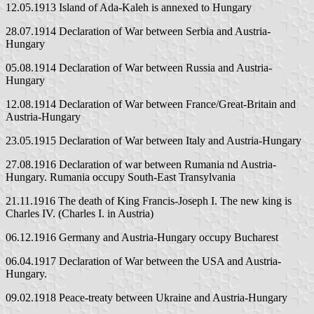
12.05.1913 Island of Ada-Kaleh is annexed to Hungary
28.07.1914 Declaration of War between Serbia and Austria-
Hungary
05.08.1914 Declaration of War between Russia and Austria-
Hungary
12.08.1914 Declaration of War between France/Great-Britain and
Austria-Hungary
23.05.1915 Declaration of War between Italy and Austria-Hungary
27.08.1916 Declaration of war between Rumania nd Austria-
Hungary. Rumania occupy South-East Transylvania
21.11.1916 The death of King Francis-Joseph I. The new king is
Charles IV. (Charles I. in Austria)
06.12.1916 Germany and Austria-Hungary occupy Bucharest
06.04.1917 Declaration of War between the USA and Austria-
Hungary.
09.02.1918 Peace-treaty between Ukraine and Austria-Hungary