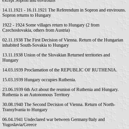
except Sopron and envirouns
14.11.1921 - 16.11.1921 The Referendum in Sopron and envirouns.
Sopron returns to Hungary
1922 - 1924 Some villages return to Hungary (2 from
Czechoslovakia, others from Austria)
02.11.1938 The First Decision of Vienna. Return of the Hungarian
inhabited South-Sovakia to Hungary
13.11.1938 Union of the Slovakian Returned territories and
Hungary
14.03.1939 Proclamation of the REPUBLIC OF RUTHENIA.
15.03.1939 Hungary occupies Ruthenia.
23.06.1939 6th Act about the reunion of Ruthenia and Hungary.
Ruthenia is an Autonomous Territory
30.08.1940 The Second Decision of Vienna. Return of North-
Transylvania to Hungary
06.04.1941 Undeclared war between Germany/Italy and
Yugoslavia/Greece