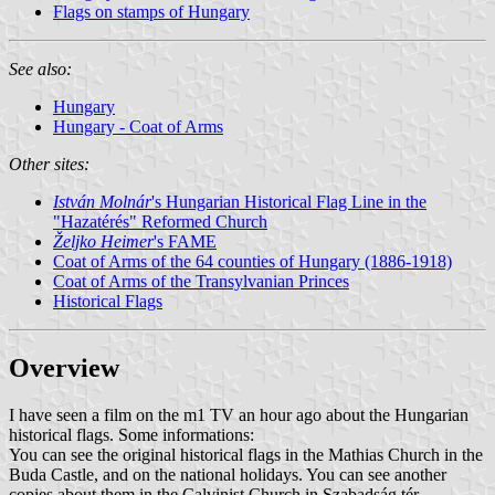
Flags on stamps of Hungary
See also:
Hungary
Hungary - Coat of Arms
Other sites:
István Molnár
's Hungarian Historical Flag Line in the
"Hazatérés" Reformed Church
Željko Heimer
's FAME
Coat of Arms of the 64 counties of Hungary (1886-1918)
Coat of Arms of the Transylvanian Princes
Historical Flags
Overview
I have seen a film on the m1 TV an hour ago about the Hungarian
historical flags. Some informations:
You can see the original historical flags in the Mathias Church in the
Buda Castle, and on the national holidays. You can see another
copies about them in the Calvinist Church in Szabadság tér