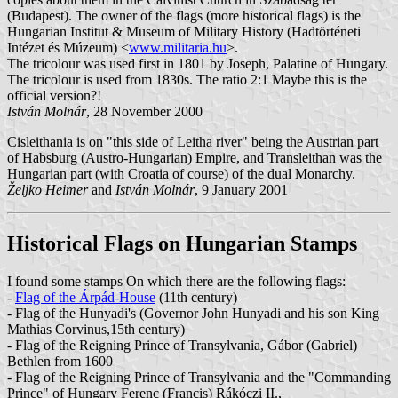
(Budapest). The owner of the flags (more historical flags) is the
Hungarian Institut & Museum of Military History (Hadtörténeti
Intézet és Múzeum) <
www.militaria.hu
>.
The tricolour was used first in 1801 by Joseph, Palatine of Hungary.
The tricolour is used from 1830s. The ratio 2:1 Maybe this is the
official version?!
István Molnár
, 28 November 2000
Cisleithania is on "this side of Leitha river" being the Austrian part
of Habsburg (Austro-Hungarian) Empire, and Transleithan was the
Hungarian part (with Croatia of course) of the dual Monarchy.
Željko Heimer
and
István Molnár
, 9 January 2001
Historical Flags on Hungarian Stamps
I found some stamps On which there are the following flags:
-
Flag of the Árpád-House
(11th century)
- Flag of the Hunyadi's (Governor John Hunyadi and his son King
Mathias Corvinus,15th century)
- Flag of the Reigning Prince of Transylvania, Gábor (Gabriel)
Bethlen from 1600
- Flag of the Reigning Prince of Transylvania and the "Commanding
Prince" of Hungary Ferenc (Francis) Rákóczi II.,