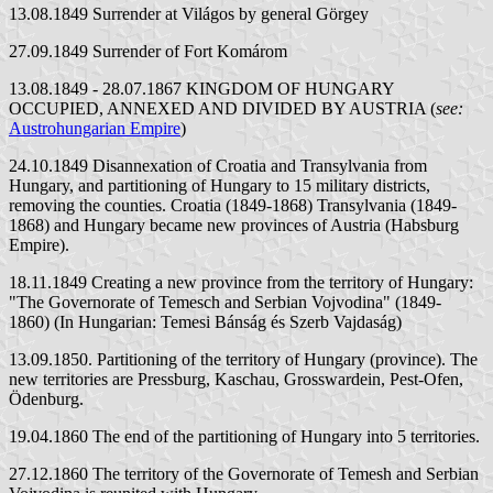
13.08.1849 Surrender at Világos by general Görgey
27.09.1849 Surrender of Fort Komárom
13.08.1849 - 28.07.1867 KINGDOM OF HUNGARY
OCCUPIED, ANNEXED AND DIVIDED BY AUSTRIA (
see:
Austrohungarian Empire
)
24.10.1849 Disannexation of Croatia and Transylvania from
Hungary, and partitioning of Hungary to 15 military districts,
removing the counties. Croatia (1849-1868) Transylvania (1849-
1868) and Hungary became new provinces of Austria (Habsburg
Empire).
18.11.1849 Creating a new province from the territory of Hungary:
"The Governorate of Temesch and Serbian Vojvodina" (1849-
1860) (In Hungarian: Temesi Bánság és Szerb Vajdaság)
13.09.1850. Partitioning of the territory of Hungary (province). The
new territories are Pressburg, Kaschau, Grosswardein, Pest-Ofen,
Ödenburg.
19.04.1860 The end of the partitioning of Hungary into 5 territories.
27.12.1860 The territory of the Governorate of Temesh and Serbian