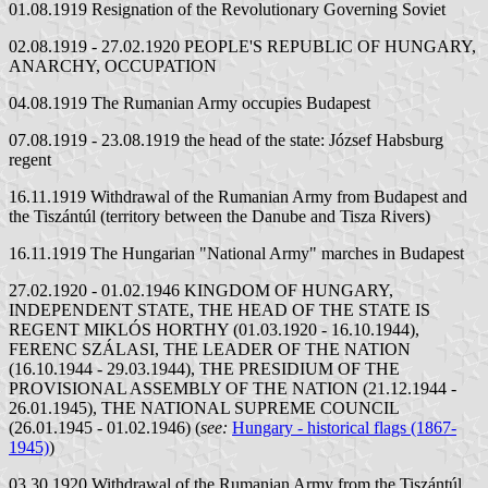
01.08.1919 Resignation of the Revolutionary Governing Soviet
02.08.1919 - 27.02.1920 PEOPLE'S REPUBLIC OF HUNGARY,
ANARCHY, OCCUPATION
04.08.1919 The Rumanian Army occupies Budapest
07.08.1919 - 23.08.1919 the head of the state: József Habsburg
regent
16.11.1919 Withdrawal of the Rumanian Army from Budapest and
the Tiszántúl (territory between the Danube and Tisza Rivers)
16.11.1919 The Hungarian "National Army" marches in Budapest
27.02.1920 - 01.02.1946 KINGDOM OF HUNGARY,
INDEPENDENT STATE, THE HEAD OF THE STATE IS
REGENT MIKLÓS HORTHY (01.03.1920 - 16.10.1944),
FERENC SZÁLASI, THE LEADER OF THE NATION
(16.10.1944 - 29.03.1944), THE PRESIDIUM OF THE
PROVISIONAL ASSEMBLY OF THE NATION (21.12.1944 -
26.01.1945), THE NATIONAL SUPREME COUNCIL
(26.01.1945 - 01.02.1946) (
see:
Hungary - historical flags (1867-
1945)
)
03.30.1920 Withdrawal of the Rumanian Army from the Tiszántúl