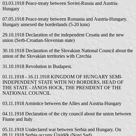
03.03.1918 Peace-treaty between Soviet-Russia and Austria-
Hungary
07.05.1918 Peace-treaty between Romania and Austria-Hungary.
Hungary annexed the borderlands (5-20 kms)
29.10.1918 Declaration of the independent Croatia and the new
union (Serb-Croatian-Slovenian state)
30.10.1918 Declaration of the Slovakian National Council about the
union of the Slovakian territories with Czechia
31.10.1918 Revolution in Budapest.
01.11.1918 - 16.11.1918 KINGDOM OF HUNGARY SEMI-
INDEPENDENT STATE WITH NO BORDERS, HEAD OF
THE STATE - JÁNOS HOCK, THE PRESIDENT OF THE
NATIONAL COUNCIL
03.11.1918 Armistice between the Allies and Austria-Hungary
04.11.1918 Declaration of the city council about the union between
Fiume and Italy
05.11.1918 Undeclared war between Serbia and Hungary. On
09.11.1918 Serbia occupy Újvidék (Novi Sad)