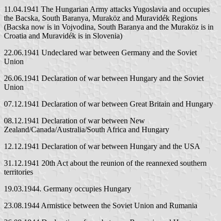
11.04.1941 The Hungarian Army attacks Yugoslavia and occupies
the Bacska, South Baranya, Muraköz and Muravidék Regions
(Bacska now is in Vojvodina, South Baranya and the Muraköz is in
Croatia and Muravidék is in Slovenia)
22.06.1941 Undeclared war between Germany and the Soviet
Union
26.06.1941 Declaration of war between Hungary and the Soviet
Union
07.12.1941 Declaration of war between Great Britain and Hungary
08.12.1941 Declaration of war between New
Zealand/Canada/Australia/South Africa and Hungary
12.12.1941 Declaration of war between Hungary and the USA
31.12.1941 20th Act about the reunion of the reannexed southern
territories
19.03.1944. Germany occupies Hungary
23.08.1944 Armistice between the Soviet Union and Rumania