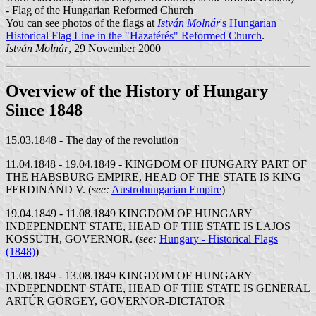
- Flag of the Hungarian Reformed Church
You can see photos of the flags at
István Molnár
's Hungarian
Historical Flag Line in the "Hazatérés" Reformed Church
.
István Molnár
, 29 November 2000
Overview of the History of Hungary
Since 1848
15.03.1848 - The day of the revolution
11.04.1848 - 19.04.1849 - KINGDOM OF HUNGARY PART OF
THE HABSBURG EMPIRE, HEAD OF THE STATE IS KING
FERDINÁND V. (
see:
Austrohungarian Empire
)
19.04.1849 - 11.08.1849 KINGDOM OF HUNGARY
INDEPENDENT STATE, HEAD OF THE STATE IS LAJOS
KOSSUTH, GOVERNOR. (
see:
Hungary - Historical Flags
(1848)
)
11.08.1849 - 13.08.1849 KINGDOM OF HUNGARY
INDEPENDENT STATE, HEAD OF THE STATE IS GENERAL
ARTÚR GÖRGEY, GOVERNOR-DICTATOR