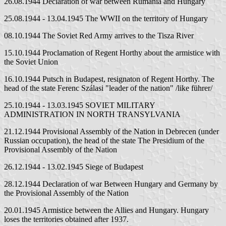
26.08.1944 Declaration of war between Rumania and Hungary
25.08.1944 - 13.04.1945 The WWII on the territory of Hungary
08.10.1944 The Soviet Red Army arrives to the Tisza River
15.10.1944 Proclamation of Regent Horthy about the armistice with
the Soviet Union
16.10.1944 Putsch in Budapest, resignaton of Regent Horthy. The
head of the state Ferenc Szálasi "leader of the nation" /like führer/
25.10.1944 - 13.03.1945 SOVIET MILITARY
ADMINISTRATION IN NORTH TRANSYLVANIA
21.12.1944 Provisional Assembly of the Nation in Debrecen (under
Russian occupation), the head of the state The Presidium of the
Provisional Assembly of the Nation
26.12.1944 - 13.02.1945 Siege of Budapest
28.12.1944 Declaration of war Between Hungary and Germany by
the Provisional Assembly of the Nation
20.01.1945 Armistice between the Allies and Hungary. Hungary
loses the territories obtained after 1937.