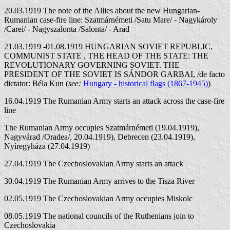
20.03.1919 The note of the Allies about the new Hungarian-
Rumanian case-fire line: Szatmárnémeti /Satu Mare/ - Nagykároly
/Carei/ - Nagyszalonta /Salonta/ - Arad
21.03.1919 -01.08.1919 HUNGARIAN SOVIET REPUBLIC,
COMMUNIST STATE , THE HEAD OF THE STATE: THE
REVOLUTIONARY GOVERNING SOVIET. THE
PRESIDENT OF THE SOVIET IS SÁNDOR GARBAI, /de facto
dictator: Béla Kun (
see:
Hungary - historical flags (1867-1945)
)
16.04.1919 The Rumanian Army starts an attack across the case-fire
line
The Rumanian Army occupies Szatmárnémeti (19.04.1919),
Nagyvárad /Oradea/, 20.04.1919), Debrecen (23.04.1919),
Nyíregyháza (27.04.1919)
27.04.1919 The Czechoslovakian Army starts an attack
30.04.1919 The Rumanian Army arrives to the Tisza River
02.05.1919 The Czechoslovakian Army occupies Miskolc
08.05.1919 The national councils of the Ruthenians join to
Czechoslovakia