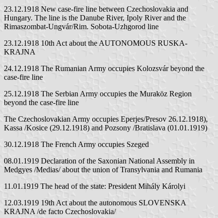
23.12.1918 New case-fire line between Czechoslovakia and
Hungary. The line is the Danube River, Ipoly River and the
Rimaszombat-Ungvár/Rim. Sobota-Uzhgorod line
23.12.1918 10th Act about the AUTONOMOUS RUSKA-
KRAJNA
24.12.1918 The Rumanian Army occupies Kolozsvár beyond the
case-fire line
25.12.1918 The Serbian Army occupies the Muraköz Region
beyond the case-fire line
The Czechoslovakian Army occupies Eperjes/Presov 26.12.1918),
Kassa /Kosice (29.12.1918) and Pozsony /Bratislava (01.01.1919)
30.12.1918 The French Army occupies Szeged
08.01.1919 Declaration of the Saxonian National Assembly in
Medgyes /Medias/ about the union of Transylvania and Rumania
11.01.1919 The head of the state: President Mihály Károlyi
12.03.1919 19th Act about the autonomous SLOVENSKA
KRAJNA /de facto Czechoslovakia/