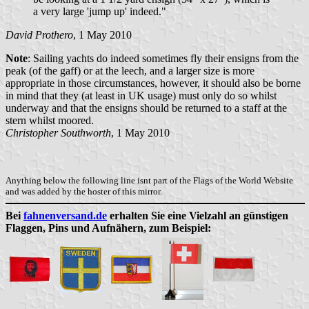
a very large 'jump up' indeed."
David Prothero
, 1 May 2010
Note
: Sailing yachts do indeed sometimes fly their ensigns from the
peak (of the gaff) or at the leech, and a larger size is more
appropriate in those circumstances, however, it should also be borne
in mind that they (at least in UK usage) must only do so whilst
underway and that the ensigns should be returned to a staff at the
stern whilst moored.
Christopher Southworth
, 1 May 2010
Anything below the following line isnt part of the Flags of the World Website
and was added by the hoster of this mirror.
Bei
fahnenversand.de
erhalten Sie eine Vielzahl an günstigen
Flaggen, Pins und Aufnähern, zum Beispiel: