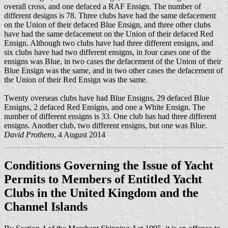
overall cross, and one defaced a RAF Ensign. The number of
different designs is 78. Three clubs have had the same defacement
on the Union of their defaced Blue Ensign, and three other clubs
have had the same defacement on the Union of their defaced Red
Ensign. Although two clubs have had three different ensigns, and
six clubs have had two different ensigns, in four cases one of the
ensigns was Blue, in two cases the defacement of the Union of their
Blue Ensign was the same, and in two other cases the defacement of
the Union of their Red Ensign was the same.
Twenty overseas clubs have had Blue Ensigns, 29 defaced Blue
Ensigns, 2 defaced Red Ensigns, and one a White Ensign. The
number of different ensigns is 33. One club has had three different
ensigns. Another club, two different ensigns, but one was Blue.
David Prothero
, 4 August 2014
Conditions Governing the Issue of Yacht
Permits to Members of Entitled Yacht
Clubs in the United Kingdom and the
Channel Islands