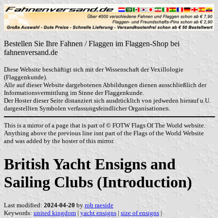
Bestellen Sie Ihre Fahnen / Flaggen im Flaggen-Shop bei
fahnenversand.de
Diese Website beschäftigt sich mit der Wissenschaft der Vexillologie
(Flaggenkunde).
Alle auf dieser Website dargebotenen Abbildungen dienen ausschließlich der
Informationsvermittlung im Sinne der Flaggenkunde.
Der Hoster dieser Seite distanziert sich ausdrücklich von jedweden hierauf u.U.
dargestellten Symbolen verfassungsfeindlicher Organisationen.
This is a mirror of a page that is part of © FOTW Flags Of The World website.
Anything above the previous line isnt part of the Flags of the World Website
and was added by the hoster of this mirror.
British Yacht Ensigns and
Sailing Clubs (Introduction)
Last modified:
2024-04-20
by
rob raeside
Keywords:
united kingdom
|
yacht ensigns
|
size of ensigns
|