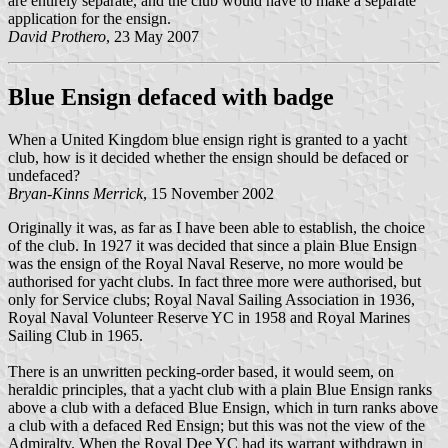
are entirely separate, and the club would have to make a separate
application for the ensign.
David Prothero
, 23 May 2007
Blue Ensign defaced with badge
When a United Kingdom blue ensign right is granted to a yacht
club, how is it decided whether the ensign should be defaced or
undefaced?
Bryan-Kinns Merrick
, 15 November 2002
Originally it was, as far as I have been able to establish, the choice
of the club. In 1927 it was decided that since a plain Blue Ensign
was the ensign of the Royal Naval Reserve, no more would be
authorised for yacht clubs. In fact three more were authorised, but
only for Service clubs; Royal Naval Sailing Association in 1936,
Royal Naval Volunteer Reserve YC in 1958 and Royal Marines
Sailing Club in 1965.
There is an unwritten pecking-order based, it would seem, on
heraldic principles, that a yacht club with a plain Blue Ensign ranks
above a club with a defaced Blue Ensign, which in turn ranks above
a club with a defaced Red Ensign; but this was not the view of the
Admiralty. When the Royal Dee YC had its warrant withdrawn in