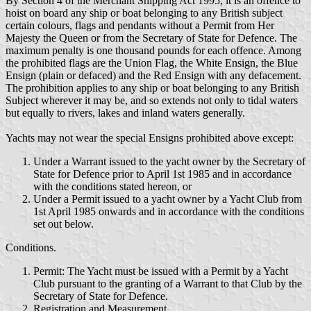
By Section 4 of the Merchant Shipping Act 1995, it is an offence to
hoist on board any ship or boat belonging to any British subject
certain colours, flags and pendants without a Permit from Her
Majesty the Queen or from the Secretary of State for Defence. The
maximum penalty is one thousand pounds for each offence. Among
the prohibited flags are the Union Flag, the White Ensign, the Blue
Ensign (plain or defaced) and the Red Ensign with any defacement.
The prohibition applies to any ship or boat belonging to any British
Subject wherever it may be, and so extends not only to tidal waters
but equally to rivers, lakes and inland waters generally.
Yachts may not wear the special Ensigns prohibited above except:
Under a Warrant issued to the yacht owner by the Secretary of
State for Defence prior to April 1st 1985 and in accordance
with the conditions stated hereon, or
Under a Permit issued to a yacht owner by a Yacht Club from
1st April 1985 onwards and in accordance with the conditions
set out below.
Conditions.
Permit: The Yacht must be issued with a Permit by a Yacht
Club pursuant to the granting of a Warrant to that Club by the
Secretary of State for Defence.
Registration and Measurement.