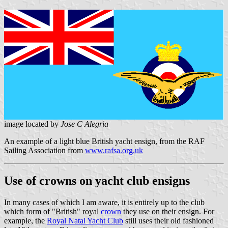
image located by
Jose C Alegria
An example of a light blue British yacht ensign, from the RAF
Sailing Association from
www.rafsa.org.uk
Use of crowns on yacht club ensigns
In many cases of which I am aware, it is entirely up to the club
which form of "British" royal
crown
they use on their ensign. For
example, the
Royal Natal Yacht Club
still uses their old fashioned