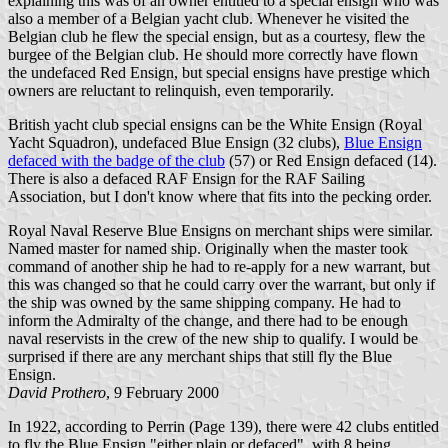
explaining this was of an owner entitled to a special ensign who was
also a member of a Belgian yacht club. Whenever he visited the
Belgian club he flew the special ensign, but as a courtesy, flew the
burgee of the Belgian club. He should more correctly have flown
the undefaced Red Ensign, but special ensigns have prestige which
owners are reluctant to relinquish, even temporarily.
British yacht club special ensigns can be the White Ensign (Royal
Yacht Squadron), undefaced Blue Ensign (32 clubs),
Blue Ensign
defaced with the badge of the club
(57) or Red Ensign defaced (14).
There is also a defaced RAF Ensign for the RAF Sailing
Association, but I don't know where that fits into the pecking order.
Royal Naval Reserve Blue Ensigns on merchant ships were similar.
Named master for named ship. Originally when the master took
command of another ship he had to re-apply for a new warrant, but
this was changed so that he could carry over the warrant, but only if
the ship was owned by the same shipping company. He had to
inform the Admiralty of the change, and there had to be enough
naval reservists in the crew of the new ship to qualify. I would be
surprised if there are any merchant ships that still fly the Blue
Ensign.
David Prothero
, 9 February 2000
In 1922, according to Perrin (Page 139), there were 42 clubs entitled
to fly the Blue Ensign "either plain or defaced", with 8 being