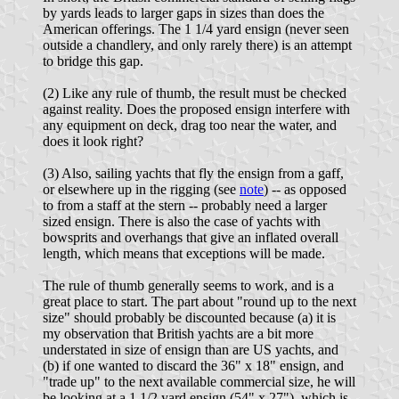
by yards leads to larger gaps in sizes than does the
American offerings. The 1 1/4 yard ensign (never seen
outside a chandlery, and only rarely there) is an attempt
to bridge this gap.
(2) Like any rule of thumb, the result must be checked
against reality. Does the proposed ensign interfere with
any equipment on deck, drag too near the water, and
does it look right?
(3) Also, sailing yachts that fly the ensign from a gaff,
or elsewhere up in the rigging (see
note
) -- as opposed
to from a staff at the stern -- probably need a larger
sized ensign. There is also the case of yachts with
bowsprits and overhangs that give an inflated overall
length, which means that exceptions will be made.
The rule of thumb generally seems to work, and is a
great place to start. The part about "round up to the next
size" should probably be discounted because (a) it is
my observation that British yachts are a bit more
understated in size of ensign than are US yachts, and
(b) if one wanted to discard the 36" x 18" ensign, and
"trade up" to the next available commercial size, he will
be looking at a 1 1/2 yard ensign (54" x 27"), which is