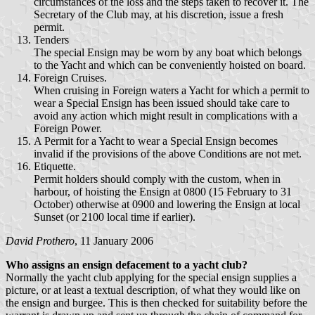
circumstances of the loss and the steps taken to recover it. The
Secretary of the Club may, at his discretion, issue a fresh
permit.
Tenders
The special Ensign may be worn by any boat which belongs
to the Yacht and which can be conveniently hoisted on board.
Foreign Cruises.
When cruising in Foreign waters a Yacht for which a permit to
wear a Special Ensign has been issued should take care to
avoid any action which might result in complications with a
Foreign Power.
A Permit for a Yacht to wear a Special Ensign becomes
invalid if the provisions of the above Conditions are not met.
Etiquette.
Permit holders should comply with the custom, when in
harbour, of hoisting the Ensign at 0800 (15 February to 31
October) otherwise at 0900 and lowering the Ensign at local
Sunset (or 2100 local time if earlier).
David Prothero
, 11 January 2006
Who assigns an ensign defacement to a yacht club?
Normally the yacht club applying for the special ensign supplies a
picture, or at least a textual description, of what they would like on
the ensign and burgee. This is then checked for suitability before the