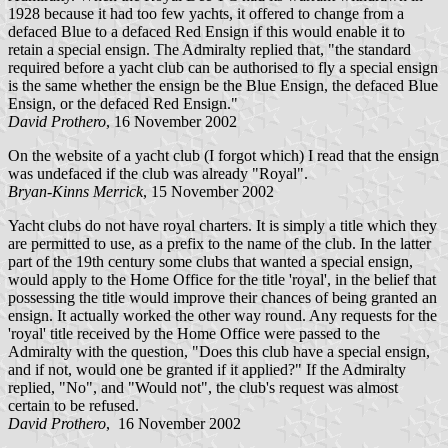
1928 because it had too few yachts, it offered to change from a
defaced Blue to a defaced Red Ensign if this would enable it to
retain a special ensign. The Admiralty replied that, "the standard
required before a yacht club can be authorised to fly a special ensign
is the same whether the ensign be the Blue Ensign, the defaced Blue
Ensign, or the defaced Red Ensign."
David Prothero
, 16 November 2002
On the website of a yacht club (I forgot which) I read that the ensign
was undefaced if the club was already "Royal".
Bryan-Kinns Merrick
, 15 November 2002
Yacht clubs do not have royal charters. It is simply a title which they
are permitted to use, as a prefix to the name of the club. In the latter
part of the 19th century some clubs that wanted a special ensign,
would apply to the Home Office for the title 'royal', in the belief that
possessing the title would improve their chances of being granted an
ensign. It actually worked the other way round. Any requests for the
'royal' title received by the Home Office were passed to the
Admiralty with the question, "Does this club have a special ensign,
and if not, would one be granted if it applied?" If the Admiralty
replied, "No", and "Would not", the club's request was almost
certain to be refused.
David Prothero
, 16 November 2002