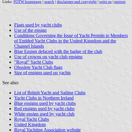
Links:
FOTW homepage
|
search
|
disclaimer and copyright
|
write us
|
mirrors
Flags used by yacht clubs
Use of the ensign
Conditions Governing the Issue of Yacht Permits to Members
of Entitled Yacht Clubs in the United Kingdom and the
Channel Islands
Blue Ensign defaced with the badge of the club
Use of crowns on yacht club ensigns
"Royal" Yacht Clubs
Obsolete Yacht Club flags
Size of ensigns used on yachts
See also:
List of British Yacht and Sailing Clubs
Yacht Clubs in Northern Ireland
Blue ensigns used by yacht clubs
Red ensigns used by yacht clubs
White ensign used by yacht club
Royal Yacht Clubs
United Kingdom
Royal Yachting Association website