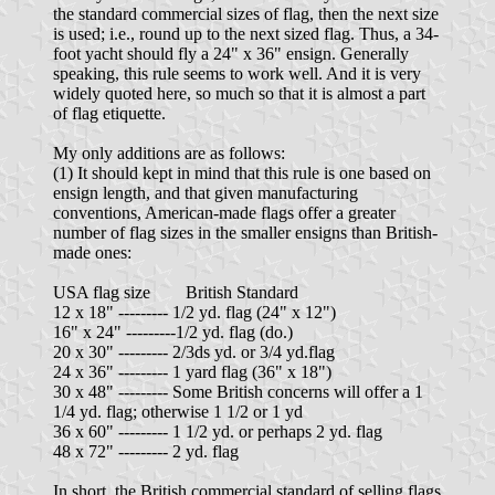
the standard commercial sizes of flag, then the next size
is used; i.e., round up to the next sized flag. Thus, a 34-
foot yacht should fly a 24" x 36" ensign. Generally
speaking, this rule seems to work well. And it is very
widely quoted here, so much so that it is almost a part
of flag etiquette.
My only additions are as follows:
(1) It should kept in mind that this rule is one based on
ensign length, and that given manufacturing
conventions, American-made flags offer a greater
number of flag sizes in the smaller ensigns than British-
made ones:
USA flag size British Standard
12 x 18" --------- 1/2 yd. flag (24" x 12")
16" x 24" ---------1/2 yd. flag (do.)
20 x 30" --------- 2/3ds yd. or 3/4 yd.flag
24 x 36" --------- 1 yard flag (36" x 18")
30 x 48" --------- Some British concerns will offer a 1
1/4 yd. flag; otherwise 1 1/2 or 1 yd
36 x 60" --------- 1 1/2 yd. or perhaps 2 yd. flag
48 x 72" --------- 2 yd. flag
In short, the British commercial standard of selling flags