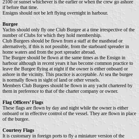
2100 or sunset whichever is the earlier or when the crew go ashore
if before that time.
Ensigns should not be left flying overnight in harbour.
Burgee
Yachts should only fly one Club Burgee at a time irrespective of the
number of Clubs for which they hold membership.
Club Burgees should be flown from a staff at the masthead or
alternatively, if this is not possible, from the starboard spreader in
home waters and from the port spreader abroad.
The Burgee should be flown at the same times as the Ensign in
harbour although in recent years it has become common practice to
leave the Burgee flying at night if the owner is either onboard or
ashore in the vicinity. This practice is acceptable. At sea the burgee
is normally flown in sight of land or other vessels.
Members Club Burgees should be flown in any yacht chartered by
them in preference to that of the charter company or owner.
Flag Officers’ Flags
These flags are flown by day and night while the owner is either
onboard or in effective control of the vessel. They are flown in place
of the burgee.
Courtesy Flags
It is customary in foreign ports to fly a miniature version of the