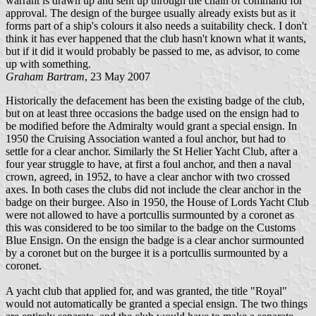
warrant is drawn up and sent up through the chain of command for
approval. The design of the burgee usually already exists but as it
forms part of a ship's colours it also needs a suitability check. I don't
think it has ever happened that the club hasn't known what it wants,
but if it did it would probably be passed to me, as advisor, to come
up with something.
Graham Bartram
, 23 May 2007
Historically the defacement has been the existing badge of the club,
but on at least three occasions the badge used on the ensign had to
be modified before the Admiralty would grant a special ensign. In
1950 the Cruising Association wanted a foul anchor, but had to
settle for a clear anchor. Similarly the St Helier Yacht Club, after a
four year struggle to have, at first a foul anchor, and then a naval
crown, agreed, in 1952, to have a clear anchor with two crossed
axes. In both cases the clubs did not include the clear anchor in the
badge on their burgee. Also in 1950, the House of Lords Yacht Club
were not allowed to have a portcullis surmounted by a coronet as
this was considered to be too similar to the badge on the Customs
Blue Ensign. On the ensign the badge is a clear anchor surmounted
by a coronet but on the burgee it is a portcullis surmounted by a
coronet.
A yacht club that applied for, and was granted, the title "Royal"
would not automatically be granted a special ensign. The two things