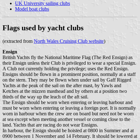
UK University sailing clubs
Model boat clubs
Flags used by yacht clubs
(extracted from
North Wales Cruising Club website
)
Ensign
British Yachts fly the National Maritime Flag (The Red Ensign) as
their Ensign unless their Club is privileged to wear a special Ensign.
A Club not currently holding the privilege; uses the Red Ensign.
Ensigns should be flown in a prominent position, normally at a staff
on the stern. They may be flown when under sail by Gaff Rigged
Yachts at the peak of the sail on the after mast, by Yawls and
Ketches at the mizzen masthead and by others at a position two
thirds of the way up the leach of the aft sail.
The Ensign should be worn when entering or leaving harbour and
must be worn when entering or leaving a foreign port. It is normally
worn in harbour when the crew are on board but need not be worn
at sea except when meeting another vessel or coming close to the
land. Yachts that are racing do not wear Ensigns.
In harbour, the Ensign should be hoisted at 0800 in Summer and at
0900 between 1 November and 14 February. It should be lowered at