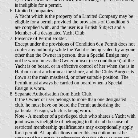
is ineligible for a permit.
Limited Companies.
A Yacht which is the property of a Limited Company may be
eligible for a permit provided the provisions of Condition 5
are complied with, and the user is a British Subject and a
Member of a designated Yacht Club.
Presence of Permit Holder.
Except under the provisions of Condition 6, a Permit does not
confer any authority while the Yacht is being sailed by anyone
other than the Owner in person, thus a Special Ensign may
not be worn unless the Owner or user (see condition 6) of the
Yacht is on board, or in effective control of her when she is in
Harbour or at anchor near the shore, and the Clubs Burgee, is
flown at the main masthead, or other suitable position. The
Permit must always be carried on board when a Special
Ensign is worn.
Separate Authorisation from Each Club.
If the Owner or user belongs to more than one designated
club, he must have on board the Permit authorising the
particular Ensign, which is being worn.
Note - A member of a privileged club who shares a Yacht with
joint owners ineligible of belonging to that club because of
restricted membership qualifications may exceptionally apply
for a permit. All applications under this exception must be