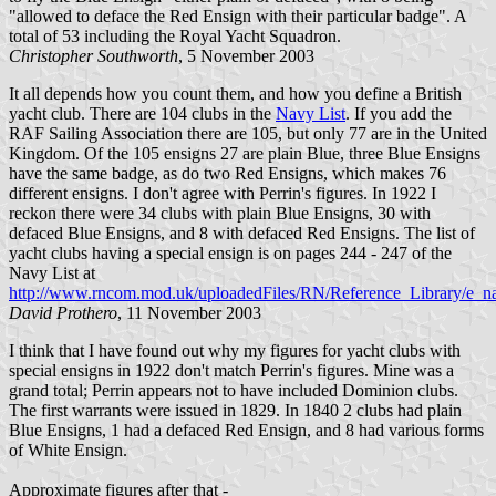
"allowed to deface the Red Ensign with their particular badge". A
total of 53 including the Royal Yacht Squadron.
Christopher Southworth
, 5 November 2003
It all depends how you count them, and how you define a British
yacht club. There are 104 clubs in the
Navy List
. If you add the
RAF Sailing Association there are 105, but only 77 are in the United
Kingdom. Of the 105 ensigns 27 are plain Blue, three Blue Ensigns
have the same badge, as do two Red Ensigns, which makes 76
different ensigns. I don't agree with Perrin's figures. In 1922 I
reckon there were 34 clubs with plain Blue Ensigns, 30 with
defaced Blue Ensigns, and 8 with defaced Red Ensigns. The list of
yacht clubs having a special ensign is on pages 244 - 247 of the
Navy List at
http://www.rncom.mod.uk/uploadedFiles/RN/Reference_Library/e_na
David Prothero
, 11 November 2003
I think that I have found out why my figures for yacht clubs with
special ensigns in 1922 don't match Perrin's figures. Mine was a
grand total; Perrin appears not to have included Dominion clubs.
The first warrants were issued in 1829. In 1840 2 clubs had plain
Blue Ensigns, 1 had a defaced Red Ensign, and 8 had various forms
of White Ensign.
Approximate figures after that -