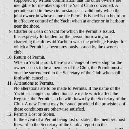
supported by written confirmation that the other owners are
ineligible for membership of the Yacht Club concerned. A
permit issued in these circumstances is valid only when the
joint owner in whose name the Permit is issued is on board or
in effective control of the Yacht when at anchor or in harbour
near the shore.
Charter or Loan of Yacht for which the Permit is Issued.
It is expressly forbidden for the person borrowing or
chartering the aforesaid Yacht to wear the privilege Ensign for
which a Permit has been previously issued by the owner's
club.
Return of Permit.
When a Yacht is sold, there is a change of ownership, or the
owner ceases to be a member of the Club, the Permit must at
once be surrendered to the Secretary of the Club who shall
forthwith cancel it.
Alterations to Permits.
No alterations are to be made to Permits. If the name of the
Yacht is changed, or alterations are made which affect the
Register, the Permit is to be withdrawn by the Secretary of the
Club. A new Permit may be issued provided the provisions of
these conditions are otherwise satisfied.
Permits Lost or Stolen.
In the event of a Permit being lost or stolen, the member must
forward to the Secretary of the Club a report on the