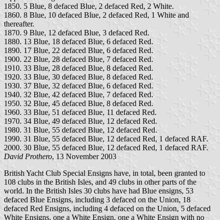
1850. 5 Blue, 8 defaced Blue, 2 defaced Red, 2 White.
1860. 8 Blue, 10 defaced Blue, 2 defaced Red, 1 White and
thereafter.
1870. 9 Blue, 12 defaced Blue, 3 defaced Red.
1880. 13 Blue, 18 defaced Blue, 6 defaced Red.
1890. 17 Blue, 22 defaced Blue, 6 defaced Red.
1900. 22 Blue, 28 defaced Blue, 7 defaced Red.
1910. 33 Blue, 28 defaced Blue, 8 defaced Red.
1920. 33 Blue, 30 defaced Blue, 8 defaced Red.
1930. 37 Blue, 32 defaced Blue, 6 defaced Red.
1940. 32 Blue, 42 defaced Blue, 7 defaced Red.
1950. 32 Blue, 45 defaced Blue, 8 defaced Red.
1960. 33 Blue, 51 defaced Blue, 11 defaced Red.
1970. 34 Blue, 49 defaced Blue, 12 defaced Red.
1980. 31 Blue, 55 defaced Blue, 12 defaced Red.
1990. 31 Blue, 55 defaced Blue, 12 defaced Red, 1 defaced RAF.
2000. 30 Blue, 55 defaced Blue, 12 defaced Red, 1 defaced RAF.
David Prothero
, 13 November 2003
British Yacht Club Special Ensigns have, in total, been granted to
108 clubs in the British Isles, and 49 clubs in other parts of the
world. In the British Isles 30 clubs have had Blue ensigns, 53
defaced Blue Ensigns, including 3 defaced on the Union, 18
defaced Red Ensigns, including 4 defaced on the Union, 5 defaced
White Ensigns, one a White Ensign, one a White Ensign with no