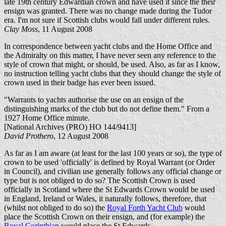
late 19th century Edwardian crown and have used it since the their
ensign was granted. There was no change made during the Tudor
era. I'm not sure if Scottish clubs would fall under different rules.
Clay Moss
, 11 August 2008
In correspondence between yacht clubs and the Home Office and
the Admiralty on this matter, I have never seen any reference to the
style of crown that might, or should, be used. Also, as far as I know,
no instruction telling yacht clubs that they should change the style of
crown used in their badge has ever been issued.
"Warrants to yachts authorise the use on an ensign of the
distinguishing marks of the club but do not define them." From a
1927 Home Office minute.
[National Archives (PRO) HO 144/9413]
David Prothero
, 12 August 2008
As far as I am aware (at least for the last 100 years or so), the type of
crown to be used 'officially' is defined by Royal Warrant (or Order
in Council), and civilian use generally follows any official change or
type but is not obliged to do so? The Scottish Crown is used
officially in Scotland where the St Edwards Crown would be used
in England, Ireland or Wales, it naturally follows, therefore, that
(whilst not obliged to do so) the
Royal Forth Yacht Club
would
place the Scottish Crown on their ensign, and (for example) the
Royal Corinthian
would place the St Edwards.