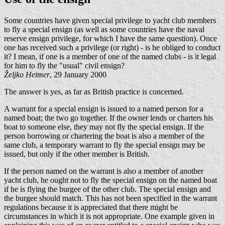
Some countries have given special privilege to yacht club members
to fly a special ensign (as well as some countries have the naval
reserve ensign privilege, for which I have the same question). Once
one has received such a privilege (or right) - is he obliged to conduct
it? I mean, if one is a member of one of the named clubs - is it legal
for him to fly the "usual" civil ensign?
Željko Heimer
, 29 January 2000
The answer is yes, as far as British practice is concerned.
A warrant for a special ensign is issued to a named person for a
named boat; the two go together. If the owner lends or charters his
boat to someone else, they may not fly the special ensign. If the
person borrowing or chartering the boat is also a member of the
same club, a temporary warrant to fly the special ensign may be
issued, but only if the other member is British.
If the person named on the warrant is also a member of another
yacht club, he ought not to fly the special ensign on the named boat
if he is flying the burgee of the other club. The special ensign and
the burgee should match. This has not been specified in the warrant
regulations because it is appreciated that there might be
circumstances in which it is not appropriate. One example given in