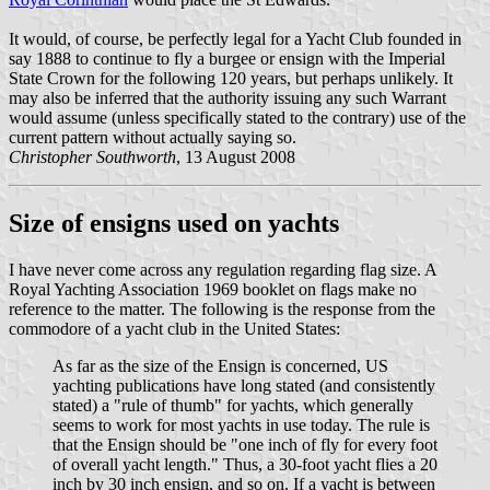
It would, of course, be perfectly legal for a Yacht Club founded in
say 1888 to continue to fly a burgee or ensign with the Imperial
State Crown for the following 120 years, but perhaps unlikely. It
may also be inferred that the authority issuing any such Warrant
would assume (unless specifically stated to the contrary) use of the
current pattern without actually saying so.
Christopher Southworth
, 13 August 2008
Size of ensigns used on yachts
I have never come across any regulation regarding flag size. A
Royal Yachting Association 1969 booklet on flags make no
reference to the matter. The following is the response from the
commodore of a yacht club in the United States:
As far as the size of the Ensign is concerned, US
yachting publications have long stated (and consistently
stated) a "rule of thumb" for yachts, which generally
seems to work for most yachts in use today. The rule is
that the Ensign should be "one inch of fly for every foot
of overall yacht length." Thus, a 30-foot yacht flies a 20
inch by 30 inch ensign, and so on. If a yacht is between