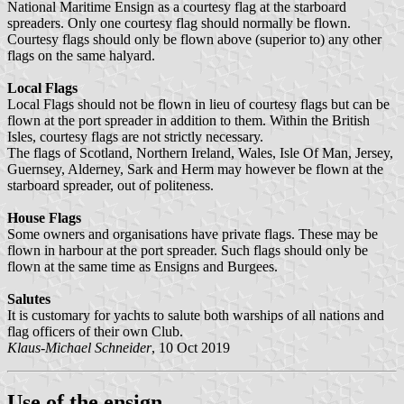
National Maritime Ensign as a courtesy flag at the starboard
spreaders. Only one courtesy flag should normally be flown.
Courtesy flags should only be flown above (superior to) any other
flags on the same halyard.
Local Flags
Local Flags should not be flown in lieu of courtesy flags but can be
flown at the port spreader in addition to them. Within the British
Isles, courtesy flags are not strictly necessary.
The flags of Scotland, Northern Ireland, Wales, Isle Of Man, Jersey,
Guernsey, Alderney, Sark and Herm may however be flown at the
starboard spreader, out of politeness.
House Flags
Some owners and organisations have private flags. These may be
flown in harbour at the port spreader. Such flags should only be
flown at the same time as Ensigns and Burgees.
Salutes
It is customary for yachts to salute both warships of all nations and
flag officers of their own Club.
Klaus-Michael Schneider
, 10 Oct 2019
Use of the ensign