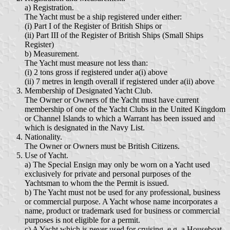
a) Registration.
The Yacht must be a ship registered under either:
(i) Part I of the Register of British Ships or
(ii) Part III of the Register of British Ships (Small Ships
Register)
b) Measurement.
The Yacht must measure not less than:
(i) 2 tons gross if registered under a(i) above
(ii) 7 metres in length overall if registered under a(ii) above
Membership of Designated Yacht Club.
The Owner or Owners of the Yacht must have current
membership of one of the Yacht Clubs in the United Kingdom
or Channel Islands to which a Warrant has been issued and
which is designated in the Navy List.
Nationality.
The Owner or Owners must be British Citizens.
Use of Yacht.
a) The Special Ensign may only be worn on a Yacht used
exclusively for private and personal purposes of the
Yachtsman to whom the the Permit is issued.
b) The Yacht must not be used for any professional, business
or commercial purpose. A Yacht whose name incorporates a
name, product or trademark used for business or commercial
purposes is not eligible for a permit.
c) A Yacht which is never used for cruising, e.g. a Houseboat,