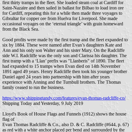
first thirty tramps in the fleet. She loaded steam coal at Cardiff for
Saint-Nazaire and then sailed in ballast for Bilbao to load iron ore
for Cardiff, repeating this for a while then made three voyages to
Gibraltar for copper ore from Huelva for Liverpool. She made
occasional voyages on the ‘eternal triangle’ with grain homeward
from the Black Sea.
Good profits were made by the first tramp and the fleet expanded to
six by 1884. These were named after Evan’s daughters Kate and
Ann and his only son Walter and his sister Mary. On the Radcliffe
side W.I. Radcliffe was the only son and Clarissa his daughter. The
first tramp with a ‘Llan’ prefix was "Llanberis" of 1890. The fleet
had expanded to 15 tramps when Evan died on 14th November
1891 aged 49 years. Henry Radcliffe then took his younger brother
Daniel aged 24 years into partnership with him after years
experience with Anning and the Turnbull brothers. The Thomas
family ceased to run the business.
https://www.shippingtandy.com/features/evan-thomas-radcliffe-co/
Shipping Today and Yesterday, 9 July 2019
Lloyd's Book of House Flags and Funnels (1912) shows the house
flag of
Evan Thomas Radcliffe & Co., also D. & C. Radcliffe (#644, p. 67)
as red with a white anchor placed per bend and surrounded by the