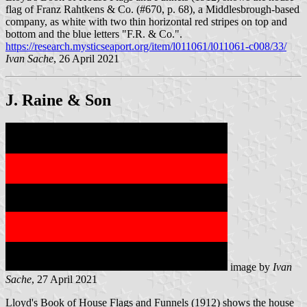
flag of Franz Rahtkens & Co. (#670, p. 68), a Middlesbrough-based
company, as white with two thin horizontal red stripes on top and
bottom and the blue letters "F.R. & Co.".
https://research.mysticseaport.org/item/l011061/l011061-c008/33/
Ivan Sache
, 26 April 2021
J. Raine & Son
image by
Ivan
Sache
, 27 April 2021
Lloyd's Book of House Flags and Funnels (1912) shows the house