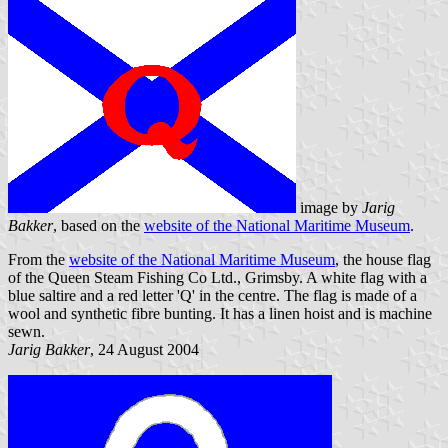
image by
Jarig
Bakker
, based on the
website of the National Maritime Museum
.
From the
website of the National Maritime Museum
, the house flag
of the Queen Steam Fishing Co Ltd., Grimsby. A white flag with a
blue saltire and a red letter 'Q' in the centre. The flag is made of a
wool and synthetic fibre bunting. It has a linen hoist and is machine
sewn.
Jarig Bakker
, 24 August 2004