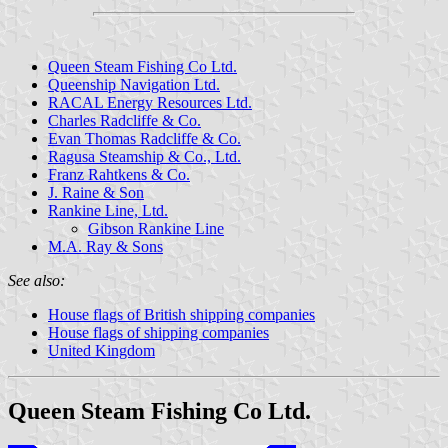
Queen Steam Fishing Co Ltd.
Queenship Navigation Ltd.
RACAL Energy Resources Ltd.
Charles Radcliffe & Co.
Evan Thomas Radcliffe & Co.
Ragusa Steamship & Co., Ltd.
Franz Rahtkens & Co.
J. Raine & Son
Rankine Line, Ltd.
Gibson Rankine Line
M.A. Ray & Sons
See also:
House flags of British shipping companies
House flags of shipping companies
United Kingdom
Queen Steam Fishing Co Ltd.