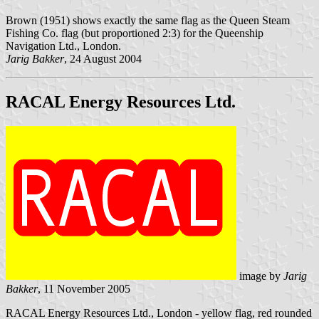
Brown (1951) shows exactly the same flag as the Queen Steam
Fishing Co. flag (but proportioned 2:3) for the Queenship
Navigation Ltd., London.
Jarig Bakker
, 24 August 2004
RACAL Energy Resources Ltd.
image by
Jarig
Bakker
, 11 November 2005
RACAL Energy Resources Ltd., London - yellow flag, red rounded