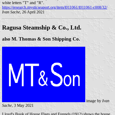
white letters "T" and "R".
https://research.mysticseaport.org/item/l011061/l011061-c008/32/
Ivan Sache
, 26 April 2021
Ragusa Steamship & Co., Ltd.
also M. Thomas & Son Shipping Co.
image by
Ivan
Sache
, 3 May 2021
Lloyd's Book of House Flags and Funnels (1912) shows the house