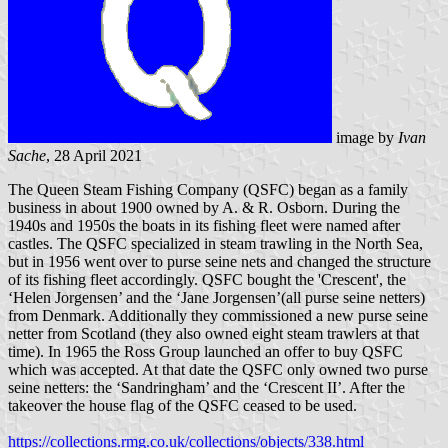
image by
Ivan
Sache
, 28 April 2021
The Queen Steam Fishing Company (QSFC) began as a family
business in about 1900 owned by A. & R. Osborn. During the
1940s and 1950s the boats in its fishing fleet were named after
castles. The QSFC specialized in steam trawling in the North Sea,
but in 1956 went over to purse seine nets and changed the structure
of its fishing fleet accordingly. QSFC bought the 'Crescent', the
‘Helen Jorgensen’ and the ‘Jane Jorgensen’(all purse seine netters)
from Denmark. Additionally they commissioned a new purse seine
netter from Scotland (they also owned eight steam trawlers at that
time). In 1965 the Ross Group launched an offer to buy QSFC
which was accepted. At that date the QSFC only owned two purse
seine netters: the ‘Sandringham’ and the ‘Crescent II’. After the
takeover the house flag of the QSFC ceased to be used.
https://collections.rmg.co.uk/collections/objects/338.html