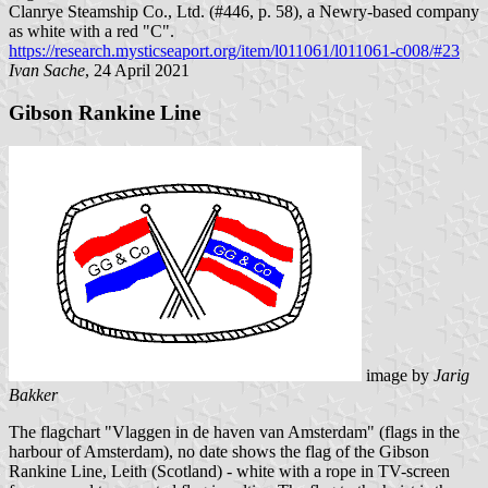
Clanrye Steamship Co., Ltd. (#446, p. 58), a Newry-based company
as white with a red "C".
https://research.mysticseaport.org/item/l011061/l011061-c008/#23
Ivan Sache
, 24 April 2021
Gibson Rankine Line
image by
Jarig
Bakker
The flagchart "Vlaggen in de haven van Amsterdam" (flags in the
harbour of Amsterdam), no date shows the flag of the Gibson
Rankine Line, Leith (Scotland) - white with a rope in TV-screen