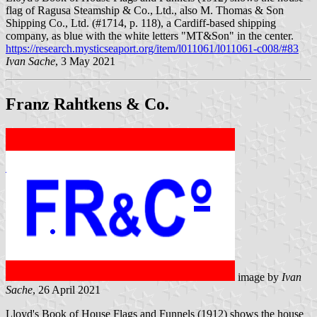
flag of Ragusa Steamship & Co., Ltd., also M. Thomas & Son
Shipping Co., Ltd. (#1714, p. 118), a Cardiff-based shipping
company, as blue with the white letters "MT&Son" in the center.
https://research.mysticseaport.org/item/l011061/l011061-c008/#83
Ivan Sache
, 3 May 2021
Franz Rahtkens & Co.
image by
Ivan
Sache
, 26 April 2021
Lloyd's Book of House Flags and Funnels (1912) shows the house