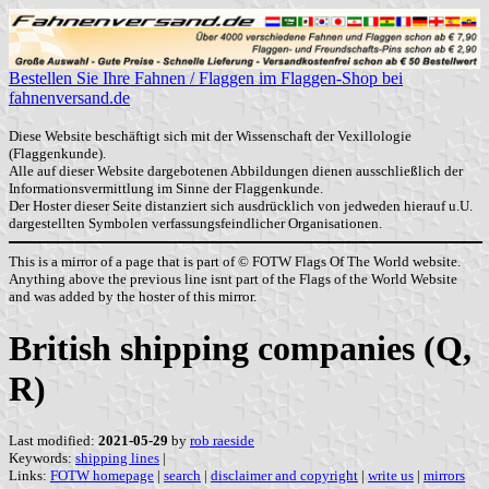
Bestellen Sie Ihre Fahnen / Flaggen im Flaggen-Shop bei
fahnenversand.de
Diese Website beschäftigt sich mit der Wissenschaft der Vexillologie
(Flaggenkunde).
Alle auf dieser Website dargebotenen Abbildungen dienen ausschließlich der
Informationsvermittlung im Sinne der Flaggenkunde.
Der Hoster dieser Seite distanziert sich ausdrücklich von jedweden hierauf u.U.
dargestellten Symbolen verfassungsfeindlicher Organisationen.
This is a mirror of a page that is part of © FOTW Flags Of The World website.
Anything above the previous line isnt part of the Flags of the World Website
and was added by the hoster of this mirror.
British shipping companies (Q,
R)
Last modified:
2021-05-29
by
rob raeside
Keywords:
shipping lines
|
Links:
FOTW homepage
|
search
|
disclaimer and copyright
|
write us
|
mirrors