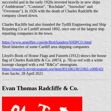
successful and in the early 1920s invested heavily in new ships
("Amblestone", "Coniston", "Rochdale", "Snowdon" and
"Overstone"). In 1926 with the death of Charles Radcliffe the
company closed down.
Charles Racliffe had also founded the Tydfil Engineering and Ship
Repairing Co at Cardiff around 1892, once one of the largest ship
repairing companies in the town.
https://www.angelfire.com/de/BobSanders/SHIPCO.html
Short histories of some Cardiff area shipping companies
Lloyd's Book of House Flags and Funnels (1912) shows the house
flag of Charles Radcliffe & Co. (#874, p. 78) as red with a white
lozenge charged with a red "R&Co" monogram.
https://research.mysticseaport.org/item/l011061/l011061-c008/43/
Ivan Sache
, 28 April 2021
Evan Thomas Radcliffe & Co.