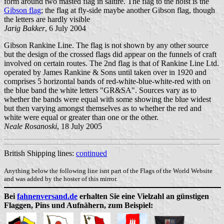
form around two masted flag in saltire. The flag to the hoist is the
Gibson flag
; the flag at fly-side maybe another Gibson flag, though
the letters are hardly visible
Jarig Bakker
, 6 July 2004
Gibson Rankine Line. The flag is not shown by any other source
but the design of the crossed flags did appear on the funnels of craft
involved on certain routes. The 2nd flag is that of Rankine Line Ltd.
operated by James Rankine & Sons until taken over in 1920 and
comprises 5 horizontal bands of red-white-blue-white-red with on
the blue band the white letters "GR&SA". Sources vary as to
whether the bands were equal with some showing the blue widest
but then varying amongst themselves as to whether the red and
white were equal or greater than one or the other.
Neale Rosanoski
,
18 July 2005
British Shipping lines:
continued
Anything below the following line isnt part of the Flags of the World Website
and was added by the hoster of this mirror.
Bei
fahnenversand.de
erhalten Sie eine Vielzahl an günstigen
Flaggen, Pins und Aufnähern, zum Beispiel: