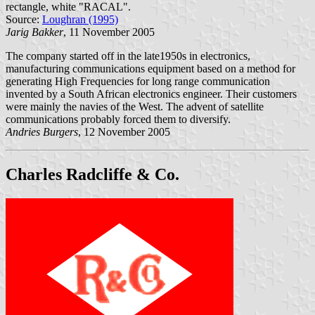
rectangle, white "RACAL".
Source:
Loughran (1995)
Jarig Bakker
, 11 November 2005
The company started off in the late1950s in electronics,
manufacturing communications equipment based on a method for
generating High Frequencies for long range communication
invented by a South African electronics engineer. Their customers
were mainly the navies of the West. The advent of satellite
communications probably forced them to diversify.
Andries Burgers
, 12 November 2005
Charles Radcliffe & Co.