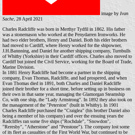
image by
Ivan
Sache
, 28 April 2021
Charles Radcliffe was born in Merthyr Tydfil in 1862. His father
was a stonemason who worked at the Penydarren Ironworks. He
had two elder brothers, Henry and Daniel. Both his elder brothers
had moved to Cardiff, where Henry worked for the shipowner,
J.H.Bannning, and Daniel for another shipping company, Turnbulls
of Whitby (Yorkshire) in their Cardiff offices. Charles also moved to
Cardiff but joined the Civil Service, working for the Board of Trade,
Marine Division.
In 1881 Henry Radcliffe had become a partner in the shipping
company, Evan Thomas, Radcliffe, and had prospered, and when
Evan Thomas died in 1891, both Charles and Daniel Radcliffe
joined their brother for a short time, before setting up in business on
their own in that same year, managing the Glamorgan Steamship
Co, with one ship, the "Lady Armstrong". In 1892 they also took on
the management of the "Peterston" (built in Whitby). In 1901
Charles Radcliffe purchased the "Craiglea" (his brother Daniel also
being a member of his company) and over the ensuing years the
Radcliffes ran some five ships ("Rochdale", "Snowdon",
"Reresby", "Atherstone" and "Penstone"). The company lost some
of its fleet as casualties of the First World War, but continued to be