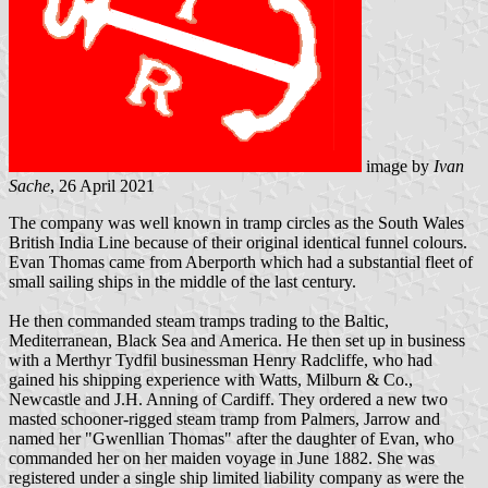
image by
Ivan
Sache
, 26 April 2021
The company was well known in tramp circles as the South Wales
British India Line because of their original identical funnel colours.
Evan Thomas came from Aberporth which had a substantial fleet of
small sailing ships in the middle of the last century.
He then commanded steam tramps trading to the Baltic,
Mediterranean, Black Sea and America. He then set up in business
with a Merthyr Tydfil businessman Henry Radcliffe, who had
gained his shipping experience with Watts, Milburn & Co.,
Newcastle and J.H. Anning of Cardiff. They ordered a new two
masted schooner-rigged steam tramp from Palmers, Jarrow and
named her "Gwenllian Thomas" after the daughter of Evan, who
commanded her on her maiden voyage in June 1882. She was
registered under a single ship limited liability company as were the