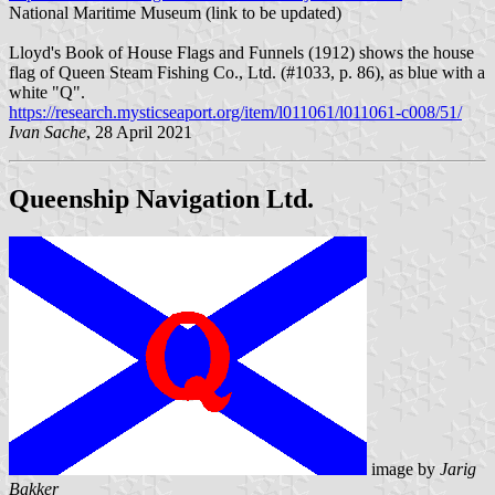
National Maritime Museum (link to be updated)
Lloyd's Book of House Flags and Funnels (1912) shows the house
flag of Queen Steam Fishing Co., Ltd. (#1033, p. 86), as blue with a
white "Q".
https://research.mysticseaport.org/item/l011061/l011061-c008/51/
Ivan Sache
, 28 April 2021
Queenship Navigation Ltd.
image by
Jarig
Bakker