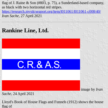
flag of J. Raine & Son (#803, p. 75), a Sunderland-based company,
as black with two horizontal red stripes.
https://research.mysticseaport.org/item/l011061/l011061-c008/40/
Ivan Sache
, 27 April 2021
Rankine Line, Ltd.
image by
Ivan
Sache
, 24 April 2021
Lloyd's Book of House Flags and Funnels (1912) shows the house
flag of