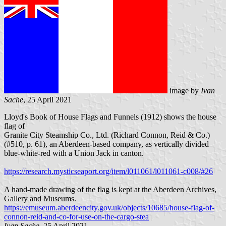
image by
Ivan
Sache
, 25 April 2021
Lloyd's Book of House Flags and Funnels (1912) shows the house
flag of
Granite City Steamship Co., Ltd. (Richard Connon, Reid & Co.)
(#510, p. 61), an Aberdeen-based company, as vertically divided
blue-white-red with a Union Jack in canton.
https://research.mysticseaport.org/item/l011061/l011061-c008/#26
A hand-made drawing of the flag is kept at the Aberdeen Archives,
Gallery and Museums.
https://emuseum.aberdeencity.gov.uk/objects/10685/house-flag-of-
connon-reid-and-co-for-use-on-the-cargo-stea
Ivan Sache
, 25 April 2021