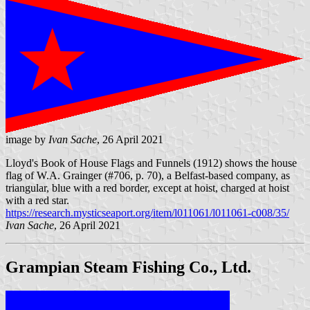
image by
Ivan Sache
, 26 April 2021
Lloyd's Book of House Flags and Funnels (1912) shows the house
flag of W.A. Grainger (#706, p. 70), a Belfast-based company, as
triangular, blue with a red border, except at hoist, charged at hoist
with a red star.
https://research.mysticseaport.org/item/l011061/l011061-c008/35/
Ivan Sache
, 26 April 2021
Grampian Steam Fishing Co., Ltd.