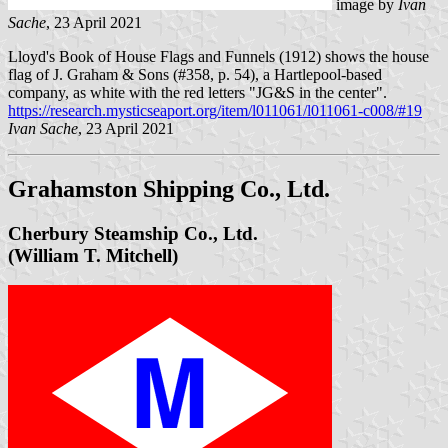
image by
Ivan
Sache
, 23 April 2021
Lloyd's Book of House Flags and Funnels (1912) shows the house
flag of J. Graham & Sons (#358, p. 54), a Hartlepool-based
company, as white with the red letters "JG&S in the center".
https://research.mysticseaport.org/item/l011061/l011061-c008/#19
Ivan Sache
, 23 April 2021
Grahamston Shipping Co., Ltd.
Cherbury Steamship Co., Ltd.
(William T. Mitchell)