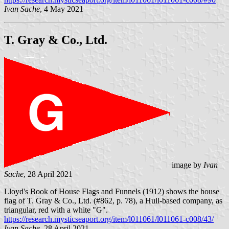
Ivan Sache
, 4 May 2021
T. Gray & Co., Ltd.
image by
Ivan
Sache
, 28 April 2021
Lloyd's Book of House Flags and Funnels (1912) shows the house
flag of T. Gray & Co., Ltd. (#862, p. 78), a Hull-based company, as
triangular, red with a white "G".
https://research.mysticseaport.org/item/l011061/l011061-c008/43/
Ivan Sache
, 28 April 2021