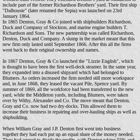
include part of the former Richardson Brothers’ yard. Their first ship
"Dalhousie" (later renamed the Sepia) was launched on 23rd
January 1864.
In 1865 Denton, Gray & Co joined with shipbuilders Richardson,
Duck and Company of Stockton, and marine engine builders T.
Richardson and Sons. The new partnership was called Richardson,
Denton, Duck and Company. A slump in the market meant that this
new firm only lasted until September 1866. After this all the firms
went back to their original ownership and names.
In 1867 Denton, Gray & Co launched the "Lizzie English", which
is thought to have been the first well-deck steamer. In the same year,
they expanded into a disused shipyard which had belonged to
Blumers. As orders increased the firm needed still more workspace
and, in June 1868, they leased the vacant Pile, Spence yard. By
summer of 1869, all the workforce had been transferred to the new
yard, while the Middleton yards, including Blumers, were taken
over by Withy, Alexander and Co. The move meant that Denton,
Gray and Co. now had two dry-docks. This allowed them to
increase their business in repairing and over-hauling ships as well as
shipbuilding.
When William Gray and J.P. Denton first went into business
together they had each put up an equal share of the money needed.
They had agreed to divide the profits, with Denton taking 55% and