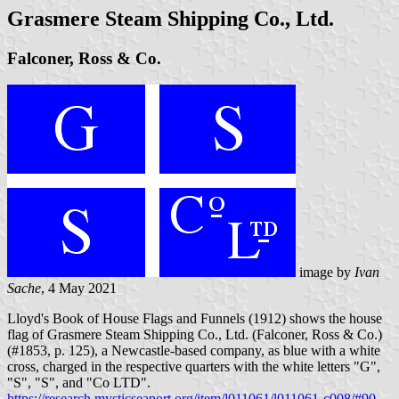
Grasmere Steam Shipping Co., Ltd.
Falconer, Ross & Co.
image by
Ivan
Sache
, 4 May 2021
Lloyd's Book of House Flags and Funnels (1912) shows the house
flag of Grasmere Steam Shipping Co., Ltd. (Falconer, Ross & Co.)
(#1853, p. 125), a Newcastle-based company, as blue with a white
cross, charged in the respective quarters with the white letters "G",
"S", "S", and "Co LTD".
https://research.mysticseaport.org/item/l011061/l011061-c008/#90