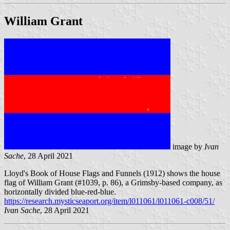
William Grant
image by
Ivan
Sache
, 28 April 2021
Lloyd's Book of House Flags and Funnels (1912) shows the house
flag of William Grant (#1039, p. 86), a Grimsby-based company, as
horizontally divided blue-red-blue.
https://research.mysticseaport.org/item/l011061/l011061-c008/51/
Ivan Sache
, 28 April 2021