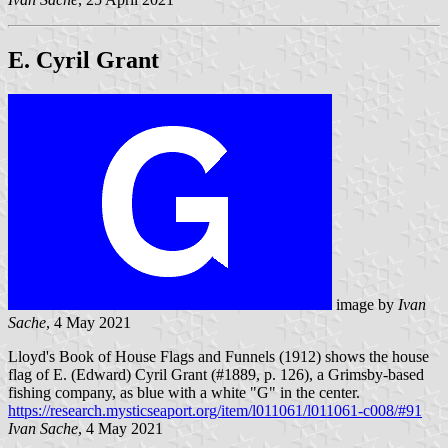
E. Cyril Grant
image by
Ivan
Sache
, 4 May 2021
Lloyd's Book of House Flags and Funnels (1912) shows the house
flag of E. (Edward) Cyril Grant (#1889, p. 126), a Grimsby-based
fishing company, as blue with a white "G" in the center.
https://research.mysticseaport.org/item/l011061/l011061-c008/#91
Ivan Sache
, 4 May 2021