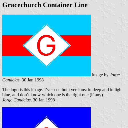
Gracechurch Container Line
image by
Jorge
Candeias
, 30 Jan 1998
The logo is this image. I’ve seen both versions: in deep and in light
blue, and don’t know which one is the right one (if any).
Jorge Candeias
, 30 Jan 1998