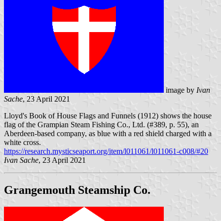
image by
Ivan
Sache
, 23 April 2021
Lloyd's Book of House Flags and Funnels (1912) shows the house
flag of the Grampian Steam Fishing Co., Ltd. (#389, p. 55), an
Aberdeen-based company, as blue with a red shield charged with a
white cross.
https://research.mysticseaport.org/item/l011061/l011061-c008/#20
Ivan Sache
, 23 April 2021
Grangemouth Steamship Co.