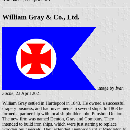
William Gray & Co., Ltd.
image by
Ivan
Sache
, 23 April 2021
William Gray settled in Hartlepool in 1843. He owned a successful
drapery business, and had investments in several ships. In 1863 he
formed a partnership with local shipbuilder John Punshon Denton.
The new firm was named Denton, Gray and Company. They
intended to build iron ships, which were just starting to replace
wooden-built vessels. They extended Denton’s yard at Middleton to