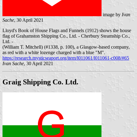
image by
Ivan
Sache
, 30 April 2021
Lloyd's Book of House Flags and Funnels (1912) shows the house
flag of Grahamston Shipping Co., Ltd. - Cherbury Steamship Co.,
Ltd. -
(William T. Mitchell) (#1338, p. 100), a Glasgow-based company,
as red with a white lozenge charged with a blue "M".
https://research.mysticseaport.org/item/l011061/l011061-c008/#65
Ivan Sache
, 30 April 2021
Graig Shipping Co. Ltd.