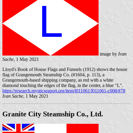
image by
Ivan
Sache
, 1 May 2021
Lloyd's Book of House Flags and Funnels (1912) shows the house
flag of Grangemouth Steamship Co. (#1604, p. 113), a
Grangemouth-based shipping company, as red with a white
diamond touching the edges of the flag, in the center, a blue "L".
https://research.mysticseaport.org/item/l011061/l011061-c008/#78
Ivan Sache
, 1 May 2021
Granite City Steamship Co., Ltd.