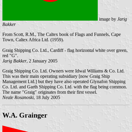
image by
Jarig
Bakker
From Scott, R.M., The Caltex book of Flags and Funnels, Cape
Town, Caltex Africa Ltd. (1959).
Graig Shipping Co. Ltd., Cardiff - flag horizontal white over green,
red "G".
Jarig Bakker
, 2 January 2005
Graig Shipping Co. Ltd. Owners were Idwal Williams & Co. Ltd.
This was their main operating subsidiary [now Graig Ship
Management Ltd.] but they have also operated Glynafon Shipping
Co. Ltd. and Garth Shipping Co. Ltd. with the flag being common.
The name "Graig" originates from their first vessel.
Neale Rosanoski
,
18 July 2005
W.A. Grainger