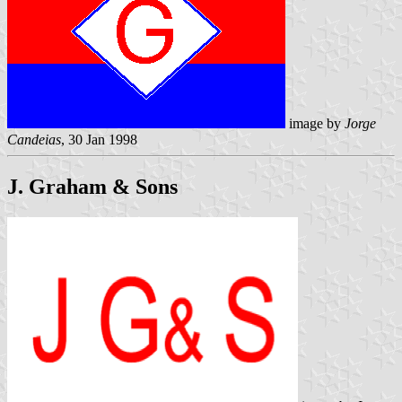
image by
Jorge
Candeias
, 30 Jan 1998
J. Graham & Sons