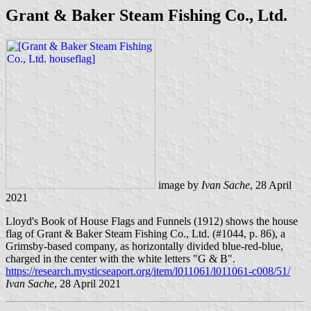
Grant & Baker Steam Fishing Co., Ltd.
image by
Ivan Sache
, 28 April
2021
Lloyd's Book of House Flags and Funnels (1912) shows the house
flag of Grant & Baker Steam Fishing Co., Ltd. (#1044, p. 86), a
Grimsby-based company, as horizontally divided blue-red-blue,
charged in the center with the white letters "G & B".
https://research.mysticseaport.org/item/l011061/l011061-c008/51/
Ivan Sache
, 28 April 2021