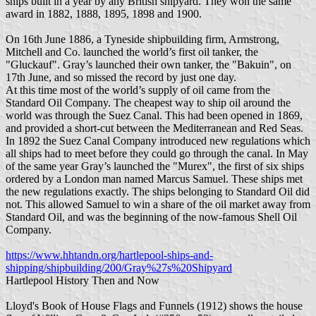
ships built in a year by any British shipyard. They won the same
award in 1882, 1888, 1895, 1898 and 1900.
On 16th June 1886, a Tyneside shipbuilding firm, Armstrong,
Mitchell and Co. launched the world’s first oil tanker, the
"Gluckauf". Gray’s launched their own tanker, the "Bakuin", on
17th June, and so missed the record by just one day.
At this time most of the world’s supply of oil came from the
Standard Oil Company. The cheapest way to ship oil around the
world was through the Suez Canal. This had been opened in 1869,
and provided a short-cut between the Mediterranean and Red Seas.
In 1892 the Suez Canal Company introduced new regulations which
all ships had to meet before they could go through the canal. In May
of the same year Gray’s launched the "Murex", the first of six ships
ordered by a London man named Marcus Samuel. These ships met
the new regulations exactly. The ships belonging to Standard Oil did
not. This allowed Samuel to win a share of the oil market away from
Standard Oil, and was the beginning of the now-famous Shell Oil
Company.
https://www.hhtandn.org/hartlepool-ships-and-
shipping/shipbuilding/200/Gray%27s%20Shipyard
Hartlepool History Then and Now
Lloyd's Book of House Flags and Funnels (1912) shows the house