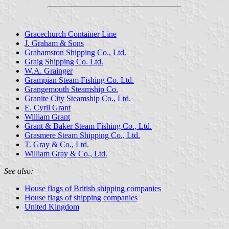
Gracechurch Container Line
J. Graham & Sons
Grahamston Shipping Co., Ltd.
Graig Shipping Co. Ltd.
W.A. Grainger
Grampian Steam Fishing Co. Ltd.
Grangemouth Steamship Co.
Granite City Steamship Co., Ltd.
E. Cyril Grant
William Grant
Grant & Baker Steam Fishing Co., Ltd.
Grasmere Steam Shipping Co., Ltd.
T. Gray & Co., Ltd.
William Gray & Co., Ltd.
See also:
House flags of British shipping companies
House flags of shipping companies
United Kingdom