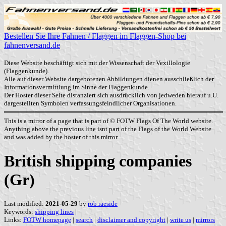
Bestellen Sie Ihre Fahnen / Flaggen im Flaggen-Shop bei
fahnenversand.de
Diese Website beschäftigt sich mit der Wissenschaft der Vexillologie
(Flaggenkunde).
Alle auf dieser Website dargebotenen Abbildungen dienen ausschließlich der
Informationsvermittlung im Sinne der Flaggenkunde.
Der Hoster dieser Seite distanziert sich ausdrücklich von jedweden hierauf u.U.
dargestellten Symbolen verfassungsfeindlicher Organisationen.
This is a mirror of a page that is part of © FOTW Flags Of The World website.
Anything above the previous line isnt part of the Flags of the World Website
and was added by the hoster of this mirror.
British shipping companies
(Gr)
Last modified:
2021-05-29
by
rob raeside
Keywords:
shipping lines
|
Links:
FOTW homepage
|
search
|
disclaimer and copyright
|
write us
|
mirrors