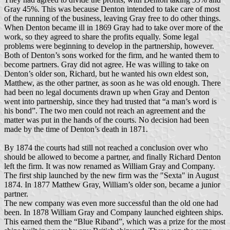
Gray 45%. This was because Denton intended to take care of most
of the running of the business, leaving Gray free to do other things.
When Denton became ill in 1869 Gray had to take over more of the
work, so they agreed to share the profits equally. Some legal
problems were beginning to develop in the partnership, however.
Both of Denton’s sons worked for the firm, and he wanted them to
become partners. Gray did not agree. He was willing to take on
Denton’s older son, Richard, but he wanted his own eldest son,
Matthew, as the other partner, as soon as he was old enough. There
had been no legal documents drawn up when Gray and Denton
went into partnership, since they had trusted that “a man’s word is
his bond”. The two men could not reach an agreement and the
matter was put in the hands of the courts. No decision had been
made by the time of Denton’s death in 1871.
By 1874 the courts had still not reached a conclusion over who
should be allowed to become a partner, and finally Richard Denton
left the firm. It was now renamed as William Gray and Company.
The first ship launched by the new firm was the "Sexta" in August
1874. In 1877 Matthew Gray, William’s older son, became a junior
partner.
The new company was even more successful than the old one had
been. In 1878 William Gray and Company launched eighteen ships.
This earned them the “Blue Riband”, which was a prize for the most