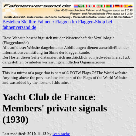
Bestellen Sie Ihre Fahnen / Flaggen im Flaggen-Shop bei
fahnenversand.de
Diese Website beschäftigt sich mit der Wissenschaft der Vexillologie
(Flaggenkunde).
Alle auf dieser Website dargebotenen Abbildungen dienen ausschließlich der
Informationsvermittlung im Sinne der Flaggenkunde.
Der Hoster dieser Seite distanziert sich ausdrücklich von jedweden hierauf u.U.
dargestellten Symbolen verfassungsfeindlicher Organisationen.
This is a mirror of a page that is part of © FOTW Flags Of The World website.
Anything above the previous line isnt part of the Flags of the World Website
and was added by the hoster of this mirror.
Yacht Club de France:
Members' private signals
(1930)
Last modified:
2010-11-13
by
ivan sache