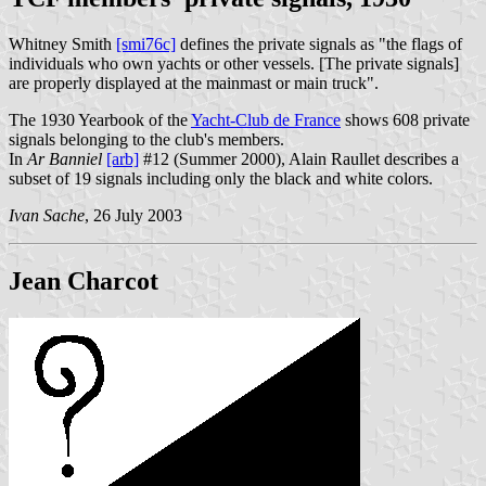
Whitney Smith
[smi76c]
defines the private signals as "the flags of
individuals who own yachts or other vessels. [The private signals]
are properly displayed at the mainmast or main truck".
The 1930 Yearbook of the
Yacht-Club de France
shows 608 private
signals belonging to the club's members.
In
Ar Banniel
[arb]
#12 (Summer 2000), Alain Raullet describes a
subset of 19 signals including only the black and white colors.
Ivan Sache
, 26 July 2003
Jean Charcot