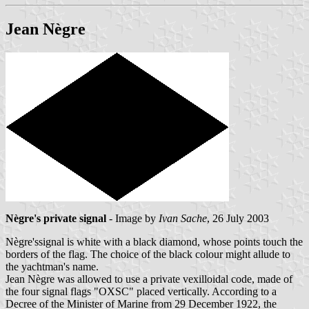
Jean Nègre
Nègre's private signal
- Image by
Ivan Sache
, 26 July 2003
Nègre'ssignal is white with a black diamond, whose points touch the
borders of the flag. The choice of the black colour might allude to
the yachtman's name.
Jean Nègre was allowed to use a private vexilloidal code, made of
the four signal flags "OXSC" placed vertically. According to a
Decree of the Minister of Marine from 29 December 1922, the