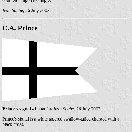
counterchanged rectangle.
Ivan Sache
, 26 July 2003
C.A. Prince
Prince's signal
- Image by
Ivan Sache
, 26 July 2003
Prince's signal is a white tapered swallow-tailed charged with a
black cross.