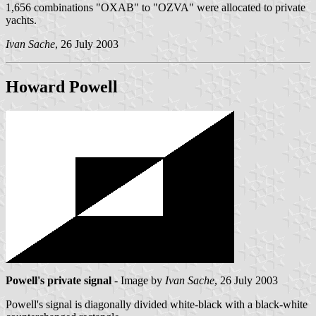
1,656 combinations "OXAB" to "OZVA" were allocated to private
yachts.
Ivan Sache
, 26 July 2003
Howard Powell
Powell's private signal
- Image by
Ivan Sache
, 26 July 2003
Powell's signal is diagonally divided white-black with a black-white