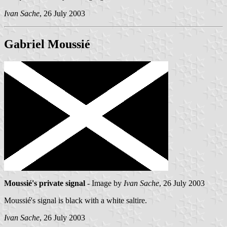
Ivan Sache
, 26 July 2003
Gabriel Moussié
Moussié's private signal
- Image by
Ivan Sache
, 26 July 2003
Moussié's signal is black with a white saltire.
Ivan Sache
, 26 July 2003