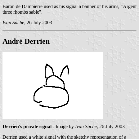
Baron de Dampierre used as his signal a banner of his arms, "Argent
three rhombs sable".
Ivan Sache
, 26 July 2003
André Derrien
Derrien's private signal
- Image by
Ivan Sache
, 26 July 2003
Derrien used a white signal with the sketchy representation of a