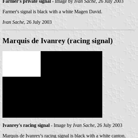
Farmer's private signal
- Image by
Ivan Sache
, 26 July 2003
Farmer's signal is black with a white Magen David.
Ivan Sache
, 26 July 2003
Marquis de Ivanrey (racing signal)
Ivanrey's racing signal
- Image by
Ivan Sache
, 26 July 2003
Marquis de Ivanrey's racing signal is black with a white canton.