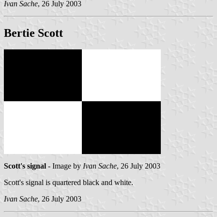
Ivan Sache
, 26 July 2003
Bertie Scott
Scott's signal
- Image by
Ivan Sache
, 26 July 2003
Scott's signal is quartered black and white.
Ivan Sache
, 26 July 2003