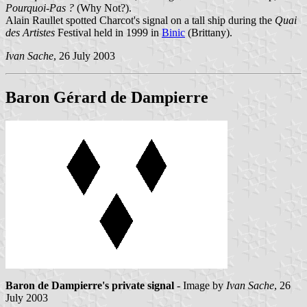
Pourquoi-Pas ?
(Why Not?).
Alain Raullet spotted Charcot's signal on a tall ship during the
Quai
des Artistes
Festival held in 1999 in
Binic
(Brittany).
Ivan Sache
, 26 July 2003
Baron Gérard de Dampierre
Baron de Dampierre's private signal
- Image by
Ivan Sache
, 26
July 2003