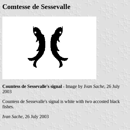
Comtesse de Sessevalle
Countess de Sessevalle's signal
- Image by
Ivan Sache
, 26 July
2003
Countess de Sessevalle's signal is white with two accosted black
fishes.
Ivan Sache
, 26 July 2003