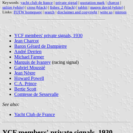
Keywords:
yacht club de france
|
private signal
|
quotation mark
|
charcot
|
saltire (white)
|
cross (black)
|
fishes: 2 (black)
|
rabbit
|
magen david (white)
|
Links:
FOTW homepage
|
search
|
disclaimer and copyright
|
write us
|
mirrors
YCF members' private signals, 1930
Jean Charcot
Baron Gérard de Dampierre
André Derrien
Michael Farmer
Marquis de Ivanrey
(racing signal)
Gabriel Moussié
Jean Nègre
Howard Powell
C.A. Prince
Bertie Scott
Comtesse de Sessevalle
See also:
Yacht Club de France
YCF members' private signals, 1930