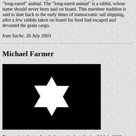
"long-eared" animal. The "long-eared animal" is a rabbit, whose
name should never been said on board. This maritime tradition is
said to date back to the early times of transoceanic sail shipping,
after a few rabbits taken on board for food had escaped and
devasted the grain cargo.
Ivan Sache
, 26 July 2003
Michael Farmer