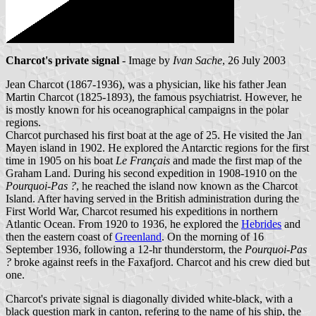
Charcot's private signal
- Image by
Ivan Sache
, 26 July 2003
Jean Charcot (1867-1936), was a physician, like his father Jean
Martin Charcot (1825-1893), the famous psychiatrist. However, he
is mostly known for his oceanographical campaigns in the polar
regions.
Charcot purchased his first boat at the age of 25. He visited the Jan
Mayen island in 1902. He explored the Antarctic regions for the first
time in 1905 on his boat
Le Français
and made the first map of the
Graham Land. During his second expedition in 1908-1910 on the
Pourquoi-Pas ?
, he reached the island now known as the Charcot
Island. After having served in the British administration during the
First World War, Charcot resumed his expeditions in northern
Atlantic Ocean. From 1920 to 1936, he explored the
Hebrides
and
then the eastern coast of
Greenland
. On the morning of 16
September 1936, following a 12-hr thunderstorm, the
Pourquoi-Pas
?
broke against reefs in the Faxafjord. Charcot and his crew died but
one.
Charcot's private signal is diagonally divided white-black, with a
black question mark in canton, refering to the name of his ship, the