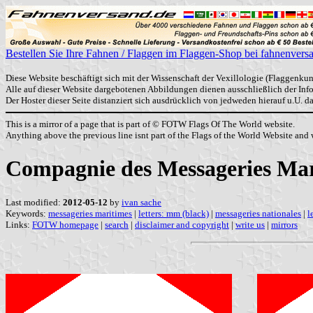
Bestellen Sie Ihre Fahnen / Flaggen im Flaggen-Shop bei fahnenvers
Diese Website beschäftigt sich mit der Wissenschaft der Vexillologie (Flaggenkun
Alle auf dieser Website dargebotenen Abbildungen dienen ausschließlich der In
Der Hoster dieser Seite distanziert sich ausdrücklich von jedweden hierauf u.U. 
This is a mirror of a page that is part of © FOTW Flags Of The World website.
Anything above the previous line isnt part of the Flags of the World Website and w
Compagnie des Messageries Mar
Last modified:
2012-05-12
by
ivan sache
Keywords:
messageries maritimes
|
letters: mm (black)
|
messageries nationales
|
l
Links:
FOTW homepage
|
search
|
disclaimer and copyright
|
write us
|
mirrors