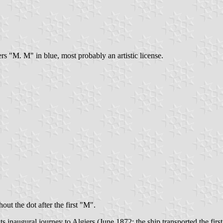
rs "M. M" in blue, most probably an artistic license.
out the dot after the first "M".
ts inaugural journey to Algiers (June 1872; the ship transported the firs