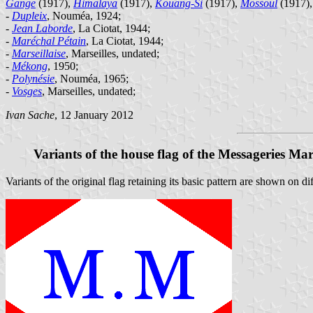
Gange
(1917),
Himalaya
(1917),
Kouang-Si
(1917),
Mossoul
(1917)
-
Dupleix
, Nouméa, 1924;
-
Jean Laborde
, La Ciotat, 1944;
-
Maréchal Pétain
, La Ciotat, 1944;
-
Marseillaise
, Marseilles, undated;
-
Mékong
, 1950;
-
Polynésie
, Nouméa, 1965;
-
Vosges
, Marseilles, undated;
Ivan Sache
, 12 January 2012
Variants of the house flag of the Messageries Mar
Variants of the original flag retaining its basic pattern are shown on d