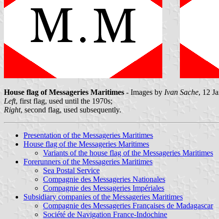
House flag of Messageries Maritimes
- Images by
Ivan Sache
, 12 J
Left
, first flag, used until the 1970s;
Right
, second flag, used subsequently.
Presentation of the Messageries Maritimes
House flag of the Messageries Maritimes
Variants of the house flag of the Messageries Maritimes
Forerunners of the Messageries Maritimes
Sea Postal Service
Compagnie des Messageries Nationales
Compagnie des Messageries Impériales
Subsidiary companies of the Messageries Maritimes
Compagnie des Messageries Françaises de Madagascar
Société de Navigation France-Indochine