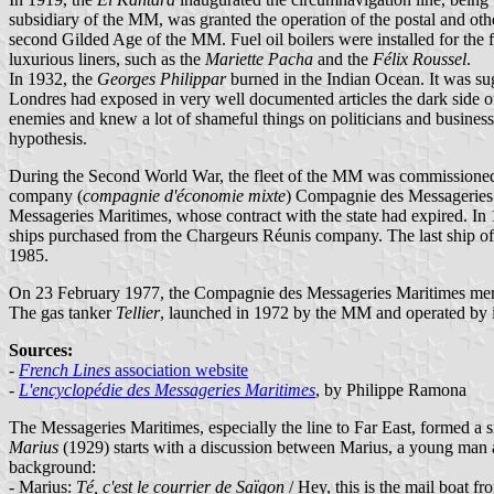
subsidiary of the MM, was granted the operation of the postal and oth
second Gilded Age of the MM. Fuel oil boilers were installed for the f
luxurious liners, such as the
Mariette Pacha
and the
Félix Roussel
.
In 1932, the
Georges Philippar
burned in the Indian Ocean. It was sug
Londres had exposed in very well documented articles the dark side of 
enemies and knew a lot of shameful things on politicians and businessm
hypothesis.
During the Second World War, the fleet of the MM was commissioned a
company (
compagnie d'économie mixte
) Compagnie des Messageries 
Messageries Maritimes, whose contract with the state had expired. In 
ships purchased from the Chargeurs Réunis company. The last ship o
1985.
On 23 February 1977, the Compagnie des Messageries Maritimes mer
The gas tanker
Tellier
, launched in 1972 by the MM and operated by i
Sources:
-
French Lines
association website
-
L'encyclopédie des Messageries Maritimes
, by Philippe Ramona
The Messageries Maritimes, especially the line to Far East, formed a s
Marius
(1929) starts with a discussion between Marius, a young man at
background:
- Marius:
Té, c'est le courrier de Saïgon
/ Hey, this is the mail boat f