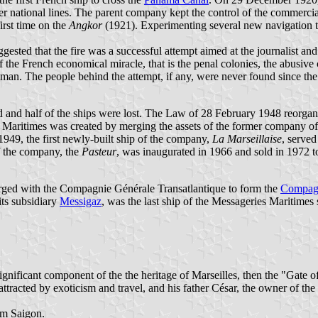
er national lines. The parent company kept the control of the commercia
irst time on the
Angkor
(1921). Experimenting several new navigation te
gested that the fire was a successful attempt aimed at the journalist a
the French economical miracle, that is the penal colonies, the abusive 
an. The people behind the attempt, if any, were never found since the p
nd half of the ships were lost. The Law of 28 February 1948 reorganiz
Maritimes was created by merging the assets of the former company of 
1949, the first newly-built ship of the company,
La Marseillaise
, served
f the company, the
Pasteur
, was inaugurated in 1966 and sold in 1972 t
ged with the Compagnie Générale Transatlantique to form the
Compagn
ts subsidiary
Messigaz
, was the last ship of the Messageries Maritimes s
ignificant component of the the heritage of Marseilles, then the "Gate 
tracted by exoticism and travel, and his father César, the owner of the
rom Saigon.