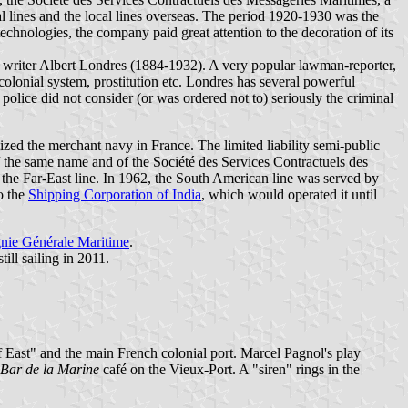
l lines and the local lines overseas. The period 1920-1930 was the
chnologies, the company paid great attention to the decoration of its
nd writer Albert Londres (1884-1932). A very popular lawman-reporter,
colonial system, prostitution etc. Londres has several powerful
olice did not consider (or was ordered not to) seriously the criminal
ed the merchant navy in France. The limited liability semi-public
the same name and of the Société des Services Contractuels des
 the Far-East line. In 1962, the South American line was served by
o the
Shipping Corporation of India
, which would operated it until
ie Générale Maritime
.
till sailing in 2011.
of East" and the main French colonial port. Marcel Pagnol's play
Bar de la Marine
café on the Vieux-Port. A "siren" rings in the