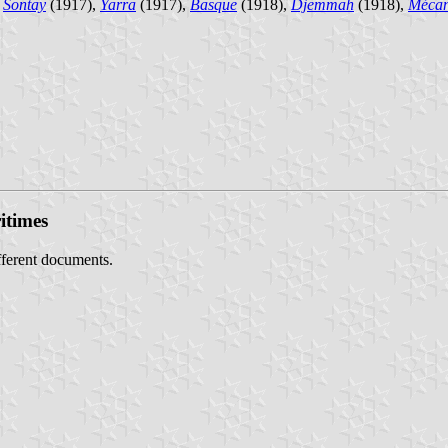
,
Sontay
(1917),
Yarra
(1917),
Basque
(1918),
Djemmah
(1918),
Mécan
itimes
ifferent documents.