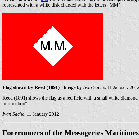
represented with a white disk charged with the letters "MM".
Flag shown by Reed (1891)
- Image by
Ivan Sache
, 11 January 201
Reed (1891) shows the flag as a red field with a small white diamond 
information".
Ivan Sache
, 11 January 2012
Forerunners of the Messageries Maritimes