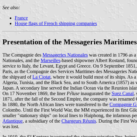
See also:
France
House flags of French shipping companies
Presentation of the Messageries Maritimes
The Compagnie des
Messageries Nationales
was created in 1796 as a 
Nationales, and the
Marseilles
-based shipowner Albert Rostand, founde
service to Italy, the Levant, Egypt and Greece. On 9 September 1851
Paris, as the Compagnie des Services Maritimes des Messageries Nat
the shipyard of
La Ciotat
, where it would build most of its ships. As 
Algeria, Tunisia, and the Black Sea, and to South America (1857) as 
Japan. A secondary line served the Indian Ocean via the Reunion isla
On 17 November 1869, the liner
Péluse
inaugurated the
Suez Canal
,
1871, after the fall of the Second Empire, the company was rename
In 1880, the North African lines were transferred to the
Compagnie Gén
Colombo. Until the First World War, the MM experienced its first Gi
smaller "stationary ships" on local lines to Haiphong, the infamous
Atlantique
, a subsidiary of the
Chargeurs Réunis
. During the First Wor
was lost.
In 1919, the
El Kantara
inaugurated the circumnavigation line, being t