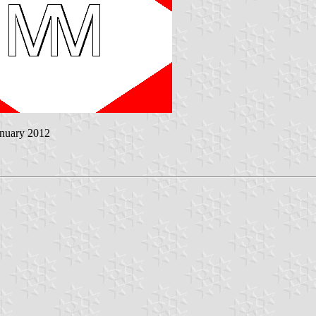
anuary 2012