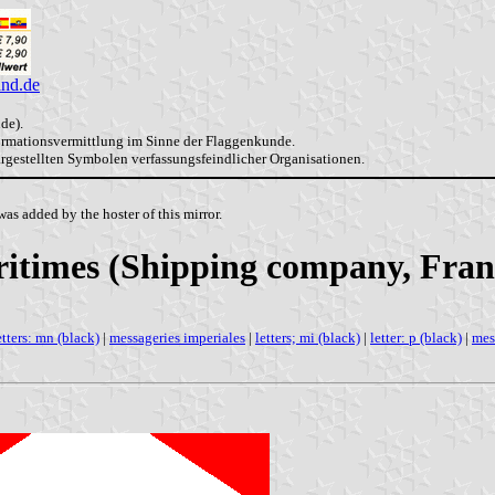
and.de
de).
formationsvermittlung im Sinne der Flaggenkunde.
dargestellten Symbolen verfassungsfeindlicher Organisationen.
as added by the hoster of this mirror.
itimes (Shipping company, Fran
etters: mn (black)
|
messageries imperiales
|
letters; mi (black)
|
letter: p (black)
|
mes