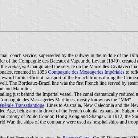
mail-coach service, superseded by the railway in the middle of the 19t
r of the Compagnie des Bateaux à Vapeur du Levant (1849), created a s
, the
Hellespont
inaugurated the service on the Marseilles-Civitavecchia
ionales, renamed in 1853
Compagnie des Messageries Impériales
to ref
a reward for its efficient transport of the French troops during the Cri
well. The Bordeaux-Brazil line was the first French line served by ste
nd and Mauritius.
 sailing just behind the Imperial vessel. The canal dramatically reduced
d Compagnie des Messageries Maritimes, mostly known as the "MM".
érale Transatlantique
. Lines to Australia, New Caledonia and the 
lded Age, being a main driver of the French colonial expansion. Saigon
 penal colony of Poulo Condor, Hong-Kong and Shangai. In 1912, the So
ld War, the ships of the company were used as hospital ships and troop ca
he first French ship to cross the
Panama Canal
. On 29 December 1920, 