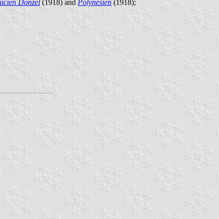
icien Donzel
(1918) and
Polynésien
(1918);