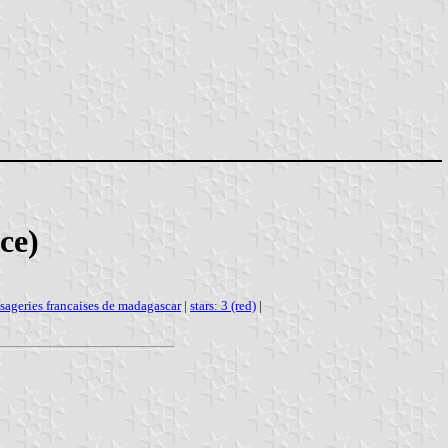
ce)
sageries francaises de madagascar
|
stars: 3 (red)
|