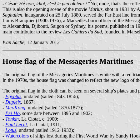
- César:
Hé non, idiot, c'est le percolateur
/ "No, dude, that's the coff
This is also the opening scene of the movie
Marius
, shot in 1931 by 
Saghalien
, inaugurated on 25 July 1880, served the Far East line fr
Louis Brauquier (1900-1976), a Marseilles-born officer of the Messag
to Alexandria, Djibouti, Saigon or Sydney, his poems, published in 
main contributor to the review
Les Cahiers du Sud
, founded in Marsei
Ivan Sache
, 12 January 2012
House flag of the Messageries Maritimes
The original flag of the Messageries Maritimes is white with a red tria
In the 1970s, the house flag was changed to reflect the new logo of
The original flag in the cloth can be seen on several ship's plates an
-
Egyptus
, undated (sailed 1843-1856);
-
Dupleix
, 1867;
-
Meï-Kong
, undated (sailed 1870-1877);
-
Peï-Ho
, some date between 1895 and 1902;
-
Tonkin
, La Ciotat, c. 1900;
-
Paul Lecat
, La Ciotat, 1911;
-
Lotus
, undated (sailed 1912-1932);
-
Watercolors
of ships lost during the First World War, by Sandy Hoo