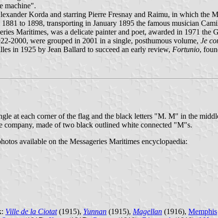
ee machine".
Alexander Korda and starring Pierre Fresnay and Raimu, in which the
om 1881 to 1898, transporting in January 1895 the famous musician Cami
eries Maritimes, was a delicate painter and poet, awarded in 1971 the G
1922-2000, were grouped in 2001 in a single, posthumous volume,
Je co
lles in 1925 by Jean Ballard to succeed an early review,
Fortunio
, fou
ngle at each corner of the flag and the black letters "M. M" in the middl
 the company, made of two black outlined white connected "M"s.
d photos available on the Messageries Maritimes encyclopaedia:
k:
Ville de la Ciotat
(1915),
Yunnan
(1915),
Magellan
(1916),
Memphis