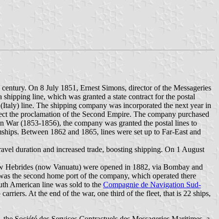
h century. On 8 July 1851, Ernest Simons, director of the Messageries
hipping line, which was granted a state contract for the postal
 (Italy) line. The shipping company was incorporated the next year in
lect the proclamation of the Second Empire. The company purchased
mean War (1853-1856), the company was granted the postal lines to
amships. Between 1862 and 1865, lines were set up to Far-East and
 travel duration and increased trade, boosting shipping. On 1 August
New Hebrides (now Vanuatu) were opened in 1882, via Bombay and
 was the second home port of the company, which operated there
uth American line was sold to the
Compagnie de Navigation Sud-
rriers. At the end of the war, one third of the fleet, that is 22 ships,
the Société des Services Contractuels des Messageries Maritimes, a