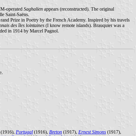
 MM-operated
Saghalien
appears (reconstructed). The original
lle Saint-Saëns.
rand Prize in Poetry by the French Academy. Inspired by his travels
nnais des îles lointaines
(I know remote islands). Brauquier was a
nded in 1914 by Marcel Pagnol.
e.
(1916),
Portugal
(1916),
Breton
(1917),
Ernest Simons
(1917),