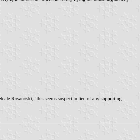
Neale Rosanoski, "this seems suspect in lieu of any supporting