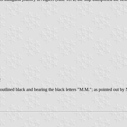
2
outlined black and bearing the black letters "M.M."; as pointed out by 