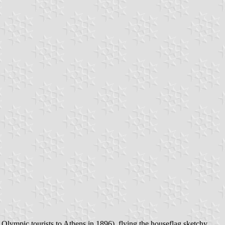
t Olympic tourists to Athens in 1896), flying the houseflag sketchy