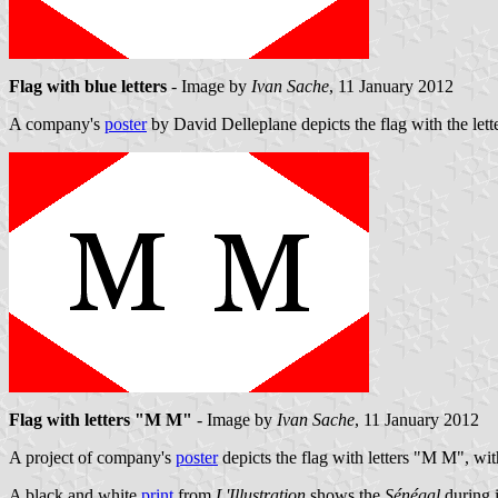
Flag with blue letters
- Image by
Ivan Sache
, 11 January 2012
A company's
poster
by David Delleplane depicts the flag with the lette
Flag with letters "M M"
- Image by
Ivan Sache
, 11 January 2012
A project of company's
poster
depicts the flag with letters "M M", with
A black and white
print
from
L'Illustration
shows the
Sénégal
during i