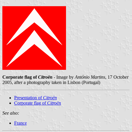
Corporate flag of
Citroën
- Image by
António Martins
, 17 October
2005, after a photography taken in Lisbon (Portugal)
Presentation of
Citroën
Corporate flag of
Citroën
See also:
France