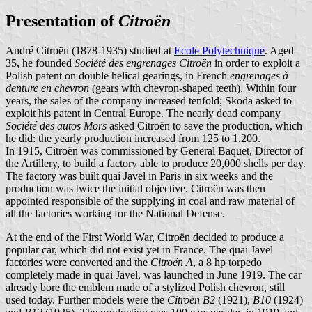
Presentation of
Citroën
André Citroën (1878-1935) studied at
Ecole Polytechnique
. Aged
35, he founded
Société des engrenages Citroën
in order to exploit a
Polish patent on double helical gearings, in French
engrenages à
denture en chevron
(gears with chevron-shaped teeth). Within four
years, the sales of the company increased tenfold; Skoda asked to
exploit his patent in Central Europe. The nearly dead company
Société des autos Mors
asked Citroën to save the production, which
he did: the yearly production increased from 125 to 1,200.
In 1915, Citroën was commissioned by General Baquet, Director of
the Artillery, to build a factory able to produce 20,000 shells per day.
The factory was built quai Javel in Paris in six weeks and the
production was twice the initial objective. Citroën was then
appointed responsible of the supplying in coal and raw material of
all the factories working for the National Defense.
At the end of the First World War, Citroën decided to produce a
popular car, which did not exist yet in France. The quai Javel
factories were converted and the
Citroën A
, a 8 hp torpedo
completely made in quai Javel, was launched in June 1919. The car
already bore the emblem made of a stylized Polish chevron, still
used today. Further models were the
Citroën B2
(1921),
B10
(1924)