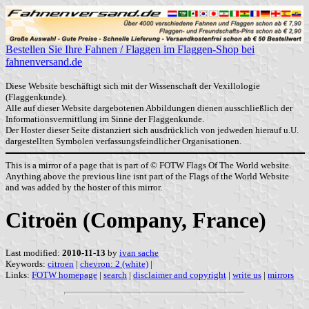
Bestellen Sie Ihre Fahnen / Flaggen im Flaggen-Shop bei
fahnenversand.de
Diese Website beschäftigt sich mit der Wissenschaft der Vexillologie
(Flaggenkunde).
Alle auf dieser Website dargebotenen Abbildungen dienen ausschließlich der
Informationsvermittlung im Sinne der Flaggenkunde.
Der Hoster dieser Seite distanziert sich ausdrücklich von jedweden hierauf u.U.
dargestellten Symbolen verfassungsfeindlicher Organisationen.
This is a mirror of a page that is part of © FOTW Flags Of The World website.
Anything above the previous line isnt part of the Flags of the World Website
and was added by the hoster of this mirror.
Citroën (Company, France)
Last modified:
2010-11-13
by
ivan sache
Keywords:
citroen
|
chevron: 2 (white)
|
Links:
FOTW homepage
|
search
|
disclaimer and copyright
|
write us
|
mirrors