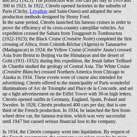
and
B12
(1925). The production was 100 cars per day in 1919 and
300 in 1923. In 1922, Citroën opened factories in the suburbs of
Paris (Clichy,
Levallois
and Saint-Ouen) and adopted the new
production methods designed by Henry Ford.
In the same period, Citroën launched his famous cruises in order to
prove the efficiency of its cross-country caterpillar vehicles. An
expedition crossed the Sahara from Touggourt to Tombouctou
(1922-1923); the Black Cruise (
Croisière Noire
) completed the first
crossing of Africa, from Colomb-Béchar (Algeria) to Tananarive
(Madagascar) in 1924; the Yellow Cruise (
Croisière Jaune
) crossed
Asia from Beirut to Beijing via the Himalayas and the desert of
Gobi (1931-1932); during this expedition, the Jesuit father Teilhard
de Chardin studied the geology of Central Asia. The White Cruise
(
Croisière Blanche
) crossed Northern America from Chicago to
Alaska in 1934. These events were of course also intended for
advertizing; Citroën offered to the municipality of Paris wonderful
illuminations of Arc de Triomphe and Place de la Concorde, and set
up a light advertisement on the Eiffel Tower with 30-m high letters.
Citroën opened outfits in Germany, England, Spain, Poland and
Sweden. In 1928, Citroën produced 400 cars per day, that is one
third of the French production. In 1934, he launched the first front-
wheel drive car, the famous
traction
, which was very successful
until 1947 but caused serious financial loss to the company.
In 1934, the
Citroën
company went into liquidation. By request of