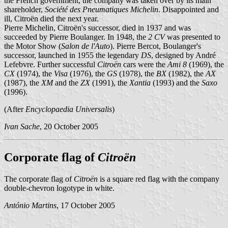
the French government, the company was taken over by its main
shareholder,
Société des Pneumatiques Michelin
. Disappointed and
ill, Citroën died the next year.
Pierre Michelin, Citroën's successor, died in 1937 and was
succeeded by Pierre Boulanger. In 1948, the
2 CV
was presented to
the Motor Show (
Salon de l'Auto
). Pierre Bercot, Boulanger's
successor, launched in 1955 the legendary
DS
, designed by André
Lefebvre. Further successful
Citroën
cars were the
Ami 8
(1969), the
CX
(1974), the
Visa
(1976), the
GS
(1978), the
BX
(1982), the
AX
(1987), the
XM
and the
ZX
(1991), the
Xantia
(1993) and the
Saxo
(1996).
(After
Encyclopaedia Universalis
)
Ivan Sache
, 20 October 2005
Corporate flag of
Citroën
The corporate flag of
Citroën
is a square red flag with the company
double-chevron logotype in white.
António Martins
, 17 October 2005