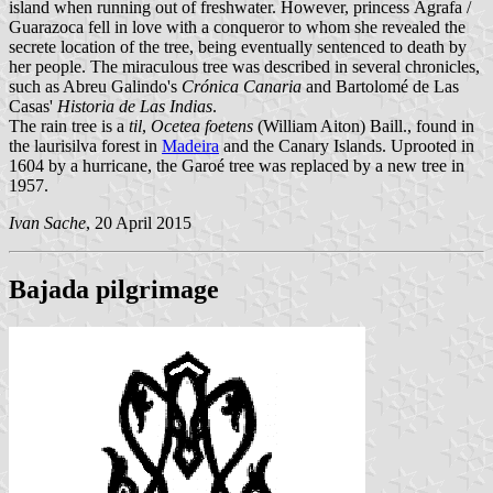
island when running out of freshwater. However, princess Ágrafa /
Guarazoca fell in love with a conqueror to whom she revealed the
secrete location of the tree, being eventually sentenced to death by
her people. The miraculous tree was described in several chronicles,
such as Abreu Galindo's
Crónica Canaria
and Bartolomé de Las
Casas'
Historia de Las Indias
.
The rain tree is a
til
,
Ocetea foetens
(William Aiton) Baill., found in
the laurisilva forest in
Madeira
and the Canary Islands. Uprooted in
1604 by a hurricane, the Garoé tree was replaced by a new tree in
1957.
Ivan Sache
, 20 April 2015
Bajada pilgrimage