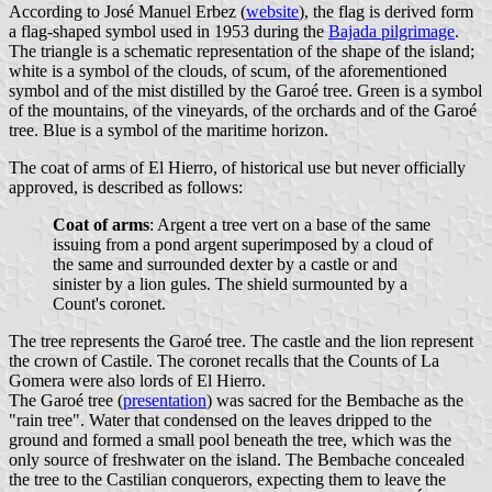
According to José Manuel Erbez (
website
), the flag is derived form
a flag-shaped symbol used in 1953 during the
Bajada pilgrimage
.
The triangle is a schematic representation of the shape of the island;
white is a symbol of the clouds, of scum, of the aforementioned
symbol and of the mist distilled by the Garoé tree. Green is a symbol
of the mountains, of the vineyards, of the orchards and of the Garoé
tree. Blue is a symbol of the maritime horizon.
The coat of arms of El Hierro, of historical use but never officially
approved, is described as follows:
Coat of arms
: Argent a tree vert on a base of the same
issuing from a pond argent superimposed by a cloud of
the same and surrounded dexter by a castle or and
sinister by a lion gules. The shield surmounted by a
Count's coronet.
The tree represents the Garoé tree. The castle and the lion represent
the crown of Castile. The coronet recalls that the Counts of La
Gomera were also lords of El Hierro.
The Garoé tree (
presentation
) was sacred for the Bembache as the
"rain tree". Water that condensed on the leaves dripped to the
ground and formed a small pool beneath the tree, which was the
only source of freshwater on the island. The Bembache concealed
the tree to the Castilian conquerors, expecting them to leave the