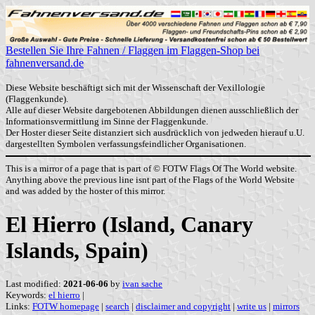
Bestellen Sie Ihre Fahnen / Flaggen im Flaggen-Shop bei
fahnenversand.de
Diese Website beschäftigt sich mit der Wissenschaft der Vexillologie
(Flaggenkunde).
Alle auf dieser Website dargebotenen Abbildungen dienen ausschließlich der
Informationsvermittlung im Sinne der Flaggenkunde.
Der Hoster dieser Seite distanziert sich ausdrücklich von jedweden hierauf u.U.
dargestellten Symbolen verfassungsfeindlicher Organisationen.
This is a mirror of a page that is part of © FOTW Flags Of The World website.
Anything above the previous line isnt part of the Flags of the World Website
and was added by the hoster of this mirror.
El Hierro (Island, Canary
Islands, Spain)
Last modified:
2021-06-06
by
ivan sache
Keywords:
el hierro
|
Links:
FOTW homepage
|
search
|
disclaimer and copyright
|
write us
|
mirrors