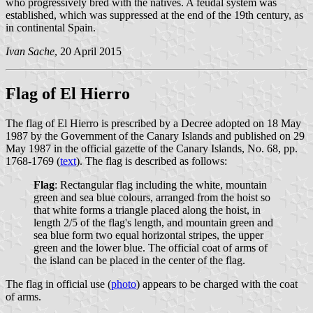
who progressively bred with the natives. A feudal system was
established, which was suppressed at the end of the 19th century, as
in continental Spain.
Ivan Sache
, 20 April 2015
Flag of El Hierro
The flag of El Hierro is prescribed by a Decree adopted on 18 May
1987 by the Government of the Canary Islands and published on 29
May 1987 in the official gazette of the Canary Islands, No. 68, pp.
1768-1769 (
text
). The flag is described as follows:
Flag
: Rectangular flag including the white, mountain
green and sea blue colours, arranged from the hoist so
that white forms a triangle placed along the hoist, in
length 2/5 of the flag's length, and mountain green and
sea blue form two equal horizontal stripes, the upper
green and the lower blue. The official coat of arms of
the island can be placed in the center of the flag.
The flag in official use (
photo
) appears to be charged with the coat
of arms.