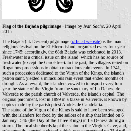
Flag of the Bajada pilgrimage
- Image by
Ivan Sache
, 20 April
2015
The Bajada (lit. Descent) pilgrimage (
official website
) is the main
religious festival on the El Hierro island, organized every four year
since 1745; accordingly, the 68th Bajada was celebrated in 2013.
Freshwater is a critical issue on the island, which has no source of
freshwater (except the Garoé tree). In the past, the villagers relied on
Rogations processions to obtain miraculous rain events. In 1741,
such a procession dedicated to the Virgin of the Kings, the island's
patron saint, yielded a miraculous rain event that ended months of
drought. As a reward, the islanders vowed to transport every four
year the statue of the Virgin from the sanctuary of La Dehesa de
Valverde to the parish church of Valverde, the island's capital. The
original parchment, lost in 1899 in a blaze in Valverde, is known by
copies made by the parish priest Andrés de Candelaria.
The statue of the Virgin of the Kings is said to have been swapped
with the islanders for food by the sailors of a ship that landed on 6
January 1546 (the Day of the Three Kings) in La Dehesa during a
storm. The local shepherds kept the statue in the Virgin's Cave, and,
subsequently, erected a chapel, which was consecrated on 25 April