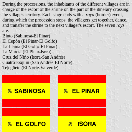
During the processions, the inhabitants of the different villages are in
charge of the escort of the shrine on the part of the itinerary crossing
the village's territory. Each stage ends with a
raya
(border) event,
during which the procession stops, the villagers get together, dance,
and transfer the shrine to the next villager's escort. The seven
rays
are:
Binto (Sabinosa-El Pinar)
El Cepón (El Pinar-El Golfo)
La Llanía (El Golfo-El Pinar)
La Mareta (El Pinar-Isora)
Cruz del Niño (Isora-San Andrés)
Cuatro Esquin (San Andrés-El Norte)
Tejegüete (El Norte-Valverde).