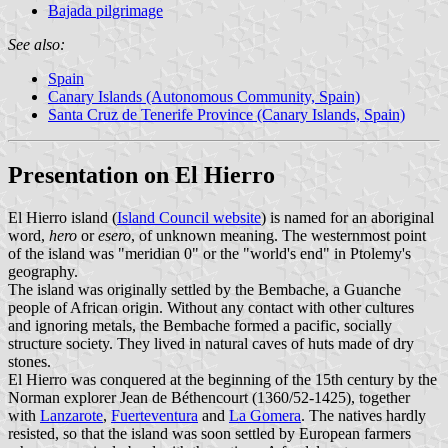
Bajada pilgrimage
See also:
Spain
Canary Islands (Autonomous Community, Spain)
Santa Cruz de Tenerife Province (Canary Islands, Spain)
Presentation on El Hierro
El Hierro island (
Island Council website
) is named for an aboriginal
word,
hero
or
esero
, of unknown meaning. The westernmost point
of the island was "meridian 0" or the "world's end" in Ptolemy's
geography.
The island was originally settled by the Bembache, a Guanche
people of African origin. Without any contact with other cultures
and ignoring metals, the Bembache formed a pacific, socially
structure society. They lived in natural caves of huts made of dry
stones.
El Hierro was conquered at the beginning of the 15th century by the
Norman explorer Jean de Béthencourt (1360/52-1425), together
with
Lanzarote
,
Fuerteventura
and
La Gomera
. The natives hardly
resisted, so that the island was soon settled by European farmers