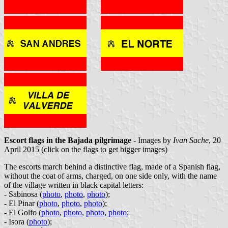
Escort flags in the Bajada pilgrimage
- Images by
Ivan Sache
, 20
April 2015 (click on the flags to get bigger images)
The escorts march behind a distinctive flag, made of a Spanish flag,
without the coat of arms, charged, on one side only, with the name
of the village written in black capital letters:
- Sabinosa (
photo
,
photo
,
photo
);
- El Pinar (
photo
,
photo
,
photo
);
- El Golfo (
photo
,
photo
,
photo
,
photo
;
- Isora (
photo
);