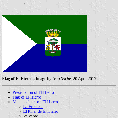
Flag of El Hierro
- Image by
Ivan Sache
, 20 April 2015
Presentation of El Hierro
Flag of El Hierro
Municipalities on El Hierro
La Frontera
El Pinar de El Hierro
Valverde