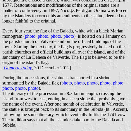
1577. Restorations and modifications of the original statue are a
matter of controversy; in 1897, Nicol‡s Perdigón Orama was forced
by the islanders to correct his amendments to the statue, deemed no
longer faithful to the original.
Every four year, the flag of the Bajada, white with a black Marian
monogram (
photo
,
photo
,
photo
,
photo
), is hoisted on 1 January on
the parish church of Valverde and on the official buildings of the
town. Starting the next day, the flag is progressively hoisted on the
parish churches and official buildings all over the island, and of the
sanctuary of La Dehesa de Valverde. The flag is believed to be the
origin of the island's flag.
[
Gomera Today
, 30 December 2012]
During the processions, the statue is transported in a shrine
surmounted by the Bajada flag (
photo
,
photo
,
photo
,
photo
,
photo
,
photo
,
photo
,
photo
).
The itinerary of the procession in 28.3 km in length, crossing the
island from west to east, ending in a steep slope that probably gave
the name of the event. After one month of celebration in Valverde,
the statue is brought back to its sanctuary in the Subida (lit., Ascent),
following the same itinerary, which eventually fulfils the 1741 vow.
The tradition says that all the islanders take part to the Bajada and
Subida.