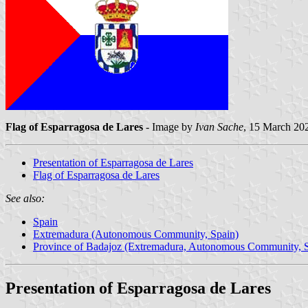
Flag of Esparragosa de Lares
- Image by
Ivan Sache
, 15 March 20
Presentation of Esparragosa de Lares
Flag of Esparragosa de Lares
See also:
Spain
Extremadura (Autonomous Community, Spain)
Province of Badajoz (Extremadura, Autonomous Community, S
Presentation of Esparragosa de Lares