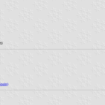
20
pain)