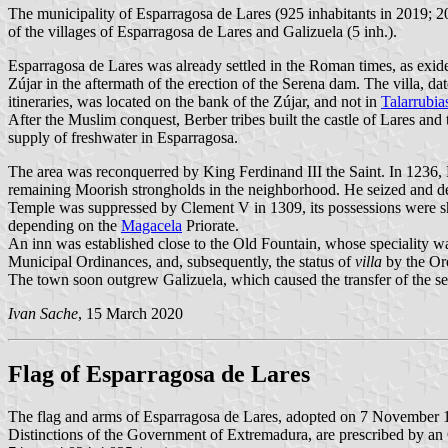
The municipality of Esparragosa de Lares (925 inhabitants in 2019; 
of the villages of Esparragosa de Lares and Galizuela (5 inh.).
Esparragosa de Lares was already settled in the Roman times, as exide
Zújar in the aftermath of the erection of the Serena dam. The villa, d
itineraries, was located on the bank of the Zújar, and not in
Talarrubia
After the Muslim conquest, Berber tribes built the castle of Lares and
supply of freshwater in Esparragosa.
The area was reconquerred by King Ferdinand III the Saint. In 1236,
remaining Moorish strongholds in the neighborhood. He seized and de
Temple was suppressed by Clement V in 1309, its possessions were sha
depending on the
Magacela
Priorate.
An inn was established close to the Old Fountain, whose speciality w
Municipal Ordinances, and, subsequently, the status of
villa
by the Ord
The town soon outgrew Galizuela, which caused the transfer of the s
Ivan Sache
, 15 March 2020
Flag of Esparragosa de Lares
The flag and arms of Esparragosa de Lares, adopted on 7 November
Distinctions of the Government of Extremadura, are prescribed by an