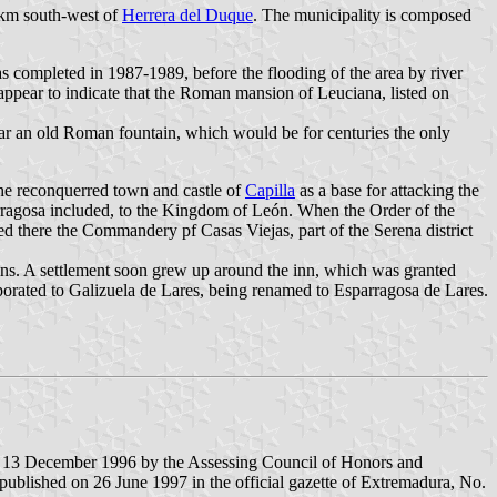
km south-west of
Herrera del Duque
. The municipality is composed
s completed in 1987-1989, before the flooding of the area by river
 appear to indicate that the Roman mansion of Leuciana, listed on
near an old Roman fountain, which would be for centuries the only
he reconquerred town and castle of
Capilla
as a base for attacking the
arragosa included, to the Kingdom of León. When the Order of the
d there the Commandery pf Casas Viejas, part of the Serena district
s. A settlement soon grew up around the inn, which was granted
porated to Galizuela de Lares, being renamed to Esparragosa de Lares.
d 13 December 1996 by the Assessing Council of Honors and
ublished on 26 June 1997 in the official gazette of Extremadura, No.