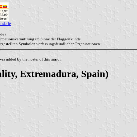
and.de
de).
formationsvermittlung im Sinne der Flaggenkunde.
dargestellten Symbolen verfassungsfeindlicher Organisationen.
as added by the hoster of this mirror.
lity, Extremadura, Spain)