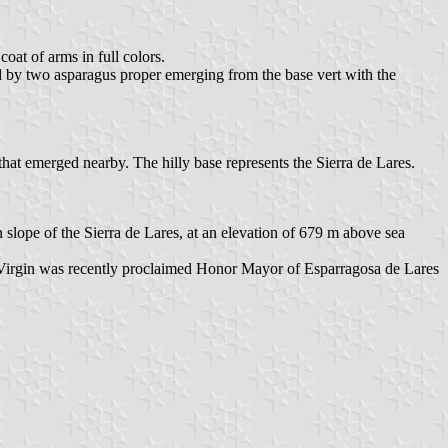
coat of arms in full colors.
ded by two asparagus proper emerging from the base vert with the
hat emerged nearby. The hilly base represents the Sierra de Lares.
n slope of the Sierra de Lares, at an elevation of 679 m above sea
The Virgin was recently proclaimed Honor Mayor of Esparragosa de Lares