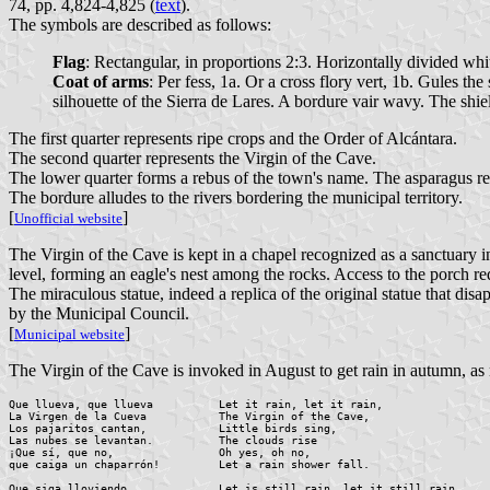
74, pp. 4,824-4,825 (
text
).
The symbols are described as follows:
Flag
: Rectangular, in proportions 2:3. Horizontally divided whit
Coat of arms
: Per fess, 1a. Or a cross flory vert, 1b. Gules t
silhouette of the Sierra de Lares. A bordure vair wavy. The sh
The first quarter represents ripe crops and the Order of Alcántara.
The second quarter represents the Virgin of the Cave.
The lower quarter forms a rebus of the town's name. The asparagus rep
The bordure alludes to the rivers bordering the municipal territory.
[
]
Unofficial website
The Virgin of the Cave is kept in a chapel recognized as a sanctuary in
level, forming an eagle's nest among the rocks. Access to the porch re
The miraculous statue, indeed a replica of the original statue that d
by the Municipal Council.
[
]
Municipal website
The Virgin of the Cave is invoked in August to get rain in autumn, as
Que llueva, que llueva		Let it rain, let it rain,

La Virgen de la Cueva		The Virgin of the Cave,

Los pajaritos cantan,		Little birds sing,

Las nubes se levantan.		The clouds rise

¡Que sí, que no,		Oh yes, oh no,

que caiga un chaparrón!		Let a rain shower fall.

Que siga lloviendo,		Let is still rain, let it still rain,
