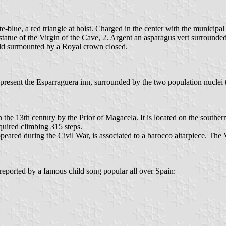
e-blue, a red triangle at hoist. Charged in the center with the municipal 
he statue of the Virgin of the Cave, 2. Argent an asparagus vert surroun
ield surmounted by a Royal crown closed.
resent the Esparraguera inn, surrounded by the two population nuclei t
 the 13th century by the Prior of Magacela. It is located on the souther
quired climbing 315 steps.
isappeared during the Civil War, is associated to a barocco altarpiece. 
 reported by a famous child song popular all over Spain: