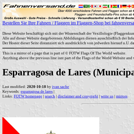
Bestellen Sie Ihre Fahnen / Flaggen im Flaggen-Shop bei fahnenvers
Diese Website beschäftigt sich mit der Wissenschaft der Vexillologie (Flaggenkun
Alle auf dieser Website dargebotenen Abbildungen dienen ausschließlich der In
Der Hoster dieser Seite distanziert sich ausdrücklich von jedweden hierauf u.U. 
This is a mirror of a page that is part of © FOTW Flags Of The World website.
Anything above the previous line isnt part of the Flags of the World Website and w
Esparragosa de Lares (Municipa
Last modified:
2020-10-18
by
ivan sache
Keywords:
esparragosa de lares
|
Links:
FOTW homepage
|
search
|
disclaimer and copyright
|
write us
|
mirrors