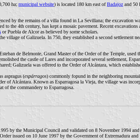
20,700 ha;
municipal website
) is located 180 km east of
Badajoz
and 50 
nced by the remains of a villa found in La Sevillana; the excavation wa
ated to the 4th century, has kept a mosaic pavement. Recent excavations
s
or Puebla de Alcor as believed by some scholars.
 the village of Galizuela. In 750, they established a second settlement 
 Esteban de Belmonte, Grand Master of the Order of the Temple, used t
molished the castle of Lares and incorporated several settlement, Esp
red; Galizuela was offered to the Order of Alcántara, which establishe
as aspragus (
espárragos
) commonly fopund in the neighboring mountain
er of Alcántara. Known as Esparragosa la Vieja, the village was incor
eat of the commandery to Esparragosa.
 1995 by the Municipal Council and validated on 8 November 1994 an
 Order issued on 10 June 1997 by the Government of Extremadura and p