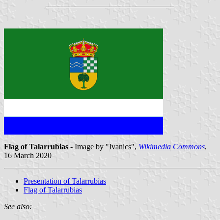
Flag of Talarrubias
- Image by "Ivanics",
Wikimedia Commons
,
16 March 2020
Presentation of Talarrubias
Flag of Talarrubias
See also: