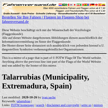
Bestellen Sie Ihre Fahnen / Flaggen im Flaggen-Shop bei
fahnenversand.de
Diese Website beschäftigt sich mit der Wissenschaft der Vexillologie
(Flaggenkunde).
Alle auf dieser Website dargebotenen Abbildungen dienen ausschließlich der
Informationsvermittlung im Sinne der Flaggenkunde.
Der Hoster dieser Seite distanziert sich ausdrücklich von jedweden hierauf u.U.
dargestellten Symbolen verfassungsfeindlicher Organisationen.
This is a mirror of a page that is part of © FOTW Flags Of The World website.
Anything above the previous line isnt part of the Flags of the World Website
and was added by the hoster of this mirror.
Talarrubias (Municipality,
Extremadura, Spain)
Last modified:
2020-10-26
by
ivan sache
Keywords:
talarrubias
|
Links:
FOTW homepage
|
search
|
disclaimer and copyright
|
write us
|
mirrors