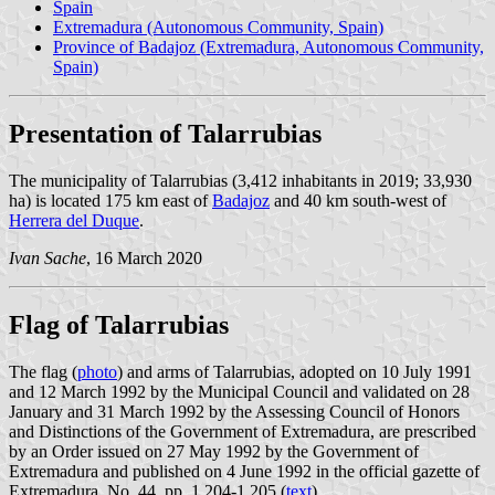
Spain
Extremadura (Autonomous Community, Spain)
Province of Badajoz (Extremadura, Autonomous Community,
Spain)
Presentation of Talarrubias
The municipality of Talarrubias (3,412 inhabitants in 2019; 33,930
ha) is located 175 km east of
Badajoz
and 40 km south-west of
Herrera del Duque
.
Ivan Sache
, 16 March 2020
Flag of Talarrubias
The flag (
photo
) and arms of Talarrubias, adopted on 10 July 1991
and 12 March 1992 by the Municipal Council and validated on 28
January and 31 March 1992 by the Assessing Council of Honors
and Distinctions of the Government of Extremadura, are prescribed
by an Order issued on 27 May 1992 by the Government of
Extremadura and published on 4 June 1992 in the official gazette of
Extremadura, No. 44, pp. 1,204-1,205 (
text
).