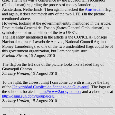
case. The news was a conference by the Ecuadorian Procurador
(Ombudsman) regarding the process of money laundering in
Amsterdam, Netherlands. Then again, checked the
Amsterdam
flag,
and again, it does not match any of the two UFE's in the picture
mentioned above.
However, looking at the government entity mentioned in the article,
Procuraduría General del Estado (States General Ombudsman), its
symbols do not match either of the two UFE's.
The last entity mentioned in the article is the CONCLA (Consejo
Nacional contra el Lavado de Activos, National Council Against
Money Laundering), so one of the two unidentified flags could be of
this government organization, but I am not quite sure.
Esteban Rivera
, 15 August 2010
The flag on the left side of the picture looks like a faded flag of
Guayaquil Canton.
Zachary Harden
, 15 August 2010
To the right, the closest thing I can come up with is maybe the flag
of the
Universidad Católica de Santiago de Guayaquil
. The logo of
the school is located at
http://www2.ucsg.edu.ec/
and a close-up is at
http://osum.sun.com/group/ucsg
.
Zachary Harden
, 15 August 2010