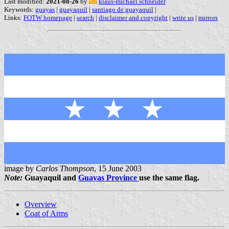
Last modified:
2021-08-26
by
klaus-michael schneider
Keywords:
guayas
|
guayaquil
|
santiago de guayaquil
|
Links:
FOTW homepage
|
search
|
disclaimer and copyright
|
write us
|
mirrors
image by
Carlos Thompson
, 15 June 2003
Note:
Guayaquil and
Guayas Province
use the same flag.
Overview
Coat of Arms