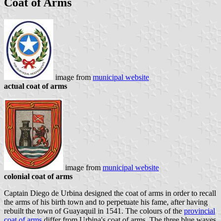
Coat of Arms
image from
municipal website
actual coat of arms
image from
municipal website
colonial coat of arms
Captain Diego de Urbina designed the coat of arms in order to recall
the arms of his birth town and to perpetuate his fame, after having
rebuilt the town of Guayaquil in 1541. The colours of the
provincial
coat of arms
differ from Urbina's coat of arms. The three blue waves