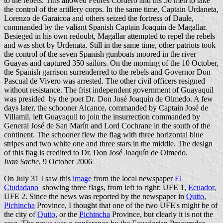
to the rebels. This allowed Febres Cordero and his 50 men to take
the control of the artillery corps. In the same time, Captain Urdaneta,
Lorenzo de Garaicoa and others seized the fortress of Daule,
commanded by the valiant Spanish Captain Joaquin de Magallar.
Besieged in his own redoubt, Magallar attempted to repel the rebels
and was shot by Urdenata. Still in the same time, other patriots took
the control of the seven Spanish gunboats moored in the river
Guayas and captured 350 sailors. On the morning of the 10 October,
the Spanish garrison surrenderred to the rebels and Governor Don
Pascual de Vivero was arrested. The other civil officers resigned
without resistance. The frist independent government of Guayaquil
was presided by the poet Dr. Don José Joaquín de Olmedo. A few
days later, the schooner Alcance, commanded by Captain José de
Villamil, left Guayaquil to join the insurrection commanded by
General José de San Marín and Lord Cochrane in the south of the
continent. The schooner flew the flag with three horizontal blue
stripes and two white one and three stars in the middle. The design
of this flag is credited to Dr. Don José Joaquín de Olmedo.
Ivan Sache
, 9 October 2006
On July 31 I saw this
image
from the local newspaper
El
Ciudadano
showing three flags, from left to right: UFE 1,
Ecuador
,
UFE 2. Since the news was reported by the newspaper in
Quito
,
Pichincha
Province, I thought that one of the two UFE's might be of
the city of
Quito
, or the
Pichincha
Province, but clearly it is not the