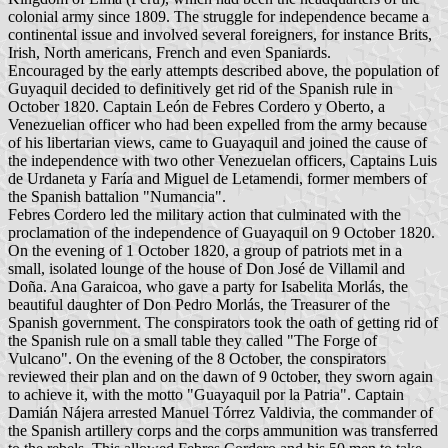
colonial army since 1809. The struggle for independence became a
continental issue and involved several foreigners, for instance Brits,
Irish, North americans, French and even Spaniards.
Encouraged by the early attempts described above, the population of
Guyaquil decided to definitively get rid of the Spanish rule in
October 1820. Captain León de Febres Cordero y Oberto, a
Venezuelian officer who had been expelled from the army because
of his libertarian views, came to Guayaquil and joined the cause of
the independence with two other Venezuelan officers, Captains Luis
de Urdaneta y Faría and Miguel de Letamendi, former members of
the Spanish battalion "Numancia".
Febres Cordero led the military action that culminated with the
proclamation of the independence of Guayaquil on 9 October 1820.
On the evening of 1 October 1820, a group of patriots met in a
small, isolated lounge of the house of Don José de Villamil and
Doña. Ana Garaicoa, who gave a party for Isabelita Morlás, the
beautiful daughter of Don Pedro Morlás, the Treasurer of the
Spanish government. The conspirators took the oath of getting rid of
the Spanish rule on a small table they called "The Forge of
Vulcano". On the evening of the 8 October, the conspirators
reviewed their plan and on the dawn of 9 0ctober, they sworn again
to achieve it, with the motto "Guayaquil por la Patria". Captain
Damián Nájera arrested Manuel Tórrez Valdivia, the commander of
the Spanish artillery corps and the corps ammunition was transferred