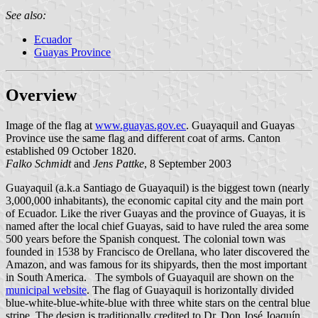
See also:
Ecuador
Guayas Province
Overview
Image of the flag at
www.guayas.gov.ec
. Guayaquil and Guayas
Province use the same flag and different coat of arms. Canton
established 09 October 1820.
Falko Schmidt
and
Jens Pattke
, 8 September 2003
Guayaquil (a.k.a Santiago de Guayaquil) is the biggest town (nearly
3,000,000 inhabitants), the economic capital city and the main port
of Ecuador. Like the river Guayas and the province of Guayas, it is
named after the local chief Guayas, said to have ruled the area some
500 years before the Spanish conquest. The colonial town was
founded in 1538 by Francisco de Orellana, who later discovered the
Amazon, and was famous for its shipyards, then the most important
in South America. The symbols of Guayaquil are shown on the
municipal website
. The flag of Guayaquil is horizontally divided
blue-white-blue-white-blue with three white stars on the central blue
stripe. The design is traditionally credited to Dr. Don José Joaquín