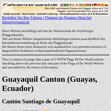
Bestellen Sie Ihre Fahnen / Flaggen im Flaggen-Shop bei
fahnenversand.de
Diese Website beschäftigt sich mit der Wissenschaft der Vexillologie
(Flaggenkunde).
Alle auf dieser Website dargebotenen Abbildungen dienen ausschließlich der
Informationsvermittlung im Sinne der Flaggenkunde.
Der Hoster dieser Seite distanziert sich ausdrücklich von jedweden hierauf u.U.
dargestellten Symbolen verfassungsfeindlicher Organisationen.
This is a mirror of a page that is part of © FOTW Flags Of The World website.
Anything above the previous line isnt part of the Flags of the World Website
and was added by the hoster of this mirror.
Guayaquil Canton (Guayas,
Ecuador)
Cantón Santiago de Guayaquil