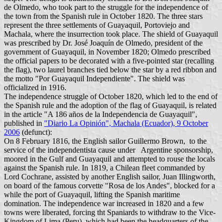
de Olmedo, who took part to the struggle for the independence of
the town from the Spanish rule in October 1820. The three stars
represent the three settlements of Guayaquil, Portoviejo and
Machala, where the insurrection took place. The shield of Guayaquil
was prescribed by Dr. José Joaquín de Olmedo, president of the
government of Guayaquil, in November 1820; Olmedo prescribed
the official papers to be decorated with a five-pointed star (recalling
the flag), two laurel branches tied below the star by a red ribbon and
the motto "Por Guayaquil Independiente". The shield was
officialized in 1916.
The independence struggle of October 1820, which led to the end of
the Spanish rule and the adoption of the flag of Guayaquil, is related
in the article "A 186 años de la Independencia de Guayaquil",
published in
"Diario La Opinión", Machala (Ecuador), 9 October
2006
(defunct):
On 8 February 1816, the English sailor Guillermo Brown, to the
service of the independentista cause under Argentine sponsorship,
moored in the Gulf and Guayaquil and attempted to rouse the locals
against the Spanish rule. In 1819, a Chilean fleet commanded by
Lord Cochrane, assisted by another English sailor, Juan Illingworth,
on board of the famous corvette "Rosa de los Andes", blocked for a
while the port of Guayaquil, lifting the Spanish maritime
domination. The independence war increased in 1820 and a few
towns were liberated, forcing tht Spaniards to withdraw to the Vice-
Kingdom of Lima (Peru), which had been the headquarters of the