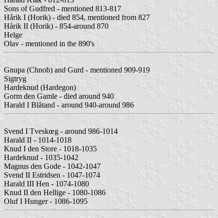
Sons of Gudfred - mentioned 813-817
Hårik I (Horik) - died 854, mentioned from 827
Hårik II (Horik) - 854-around 870
Helge
Olav - mentioned in the 890's
Gnupa (Chnob) and Gurd - mentioned 909-919
Sigtryg
Hardeknud (Hardegon)
Gorm den Gamle - died around 940
Harald I Blåtand - around 940-around 986
Svend I Tveskœg - around 986-1014
Harald II - 1014-1018
Knud I den Store - 1018-1035
Hardeknud - 1035-1042
Magnus den Gode - 1042-1047
Svend II Estridsen - 1047-1074
Harald III Hen - 1074-1080
Knud II den Hellige - 1080-1086
Oluf I Hunger - 1086-1095