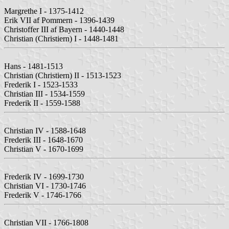
Margrethe I - 1375-1412
Erik VII af Pommern - 1396-1439
Christoffer III af Bayern - 1440-1448
Christian (Christiern) I - 1448-1481
Hans - 1481-1513
Christian (Christiern) II - 1513-1523
Frederik I - 1523-1533
Christian III - 1534-1559
Frederik II - 1559-1588
Christian IV - 1588-1648
Frederik III - 1648-1670
Christian V - 1670-1699
Frederik IV - 1699-1730
Christian VI - 1730-1746
Frederik V - 1746-1766
Christian VII - 1766-1808