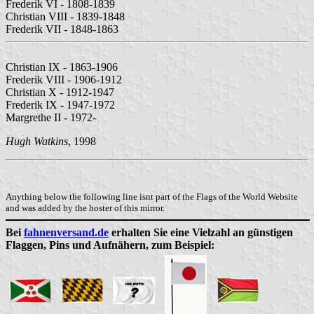
Frederik VI - 1808-1839
Christian VIII - 1839-1848
Frederik VII - 1848-1863
Christian IX - 1863-1906
Frederik VIII - 1906-1912
Christian X - 1912-1947
Frederik IX - 1947-1972
Margrethe II - 1972-
Hugh Watkins
, 1998
Anything below the following line isnt part of the Flags of the World Website
and was added by the hoster of this mirror.
Bei
fahnenversand.de
erhalten Sie eine Vielzahl an günstigen
Flaggen, Pins und Aufnähern, zum Beispiel: