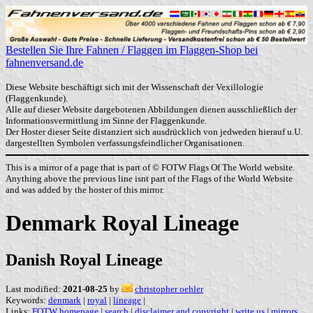
Bestellen Sie Ihre Fahnen / Flaggen im Flaggen-Shop bei
fahnenversand.de
Diese Website beschäftigt sich mit der Wissenschaft der Vexillologie
(Flaggenkunde).
Alle auf dieser Website dargebotenen Abbildungen dienen ausschließlich der
Informationsvermittlung im Sinne der Flaggenkunde.
Der Hoster dieser Seite distanziert sich ausdrücklich von jedweden hierauf u.U.
dargestellten Symbolen verfassungsfeindlicher Organisationen.
This is a mirror of a page that is part of © FOTW Flags Of The World website.
Anything above the previous line isnt part of the Flags of the World Website
and was added by the hoster of this mirror.
Denmark Royal Lineage
Danish Royal Lineage
Last modified:
2021-08-25
by
christopher oehler
Keywords:
denmark
|
royal
|
lineage
|
Links:
FOTW homepage
|
search
|
disclaimer and copyright
|
write us
|
mirrors