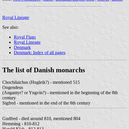
Royal Lineage
See also:
Royal Flags
Royal Lineage
Denmark
Denmark: Index of all pages
The list of Danish monarchs
Chochilaichus (Hugleik?) - mentioned 515
Ongendeus
(Angantyr? or Yngvin?) - mentioned in the beginning of the 8th
century
Sigfred - mentioned in the end of the 8th century
Gudfred - died around 810, mentioned 804
Hemming - 810-812
Harald Klak - 812-813