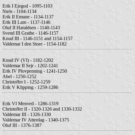
Erik I Ejegod - 1095-1103
Niels - 1104-1134
Erik II Emune - 1134-1137
Erik III Lam - 1137-1146
Oluf II Haraldsen - 1140-1143
Svend III Grathe - 1146-1157
Knud III - 1146-1151 and 1154-1157
Valdemar I den Store - 1154-1182
Knud IV (VI) - 1182-1202
Valdemar II Sejr - 1202-1241
Erik IV Plovpenning - 1241-1250
Abel - 1250-1252
Christoffer I - 1252-1259
Erik V Klipping - 1259-1286
Erik VI Menved - 1286-1319
Christoffer II - 1320-1326 and 1330-1332
Valdemar III - 1326-1330
Valdemar IV Atterdag - 1340-1375
Oluf III - 1376-1387