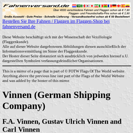
Bestellen Sie Ihre Fahnen / Flaggen im Flaggen-Shop bei
fahnenversand.de
Diese Website beschäftigt sich mit der Wissenschaft der Vexillologie
(Flaggenkunde).
Alle auf dieser Website dargebotenen Abbildungen dienen ausschließlich der
Informationsvermittlung im Sinne der Flaggenkunde.
Der Hoster dieser Seite distanziert sich ausdrücklich von jedweden hierauf u.U.
dargestellten Symbolen verfassungsfeindlicher Organisationen.
This is a mirror of a page that is part of © FOTW Flags Of The World website.
Anything above the previous line isnt part of the Flags of the World Website
and was added by the hoster of this mirror.
Vinnen (German Shipping
Company)
F.A. Vinnen, Gustav Ulrich Vinnen and
Carl Vinnen