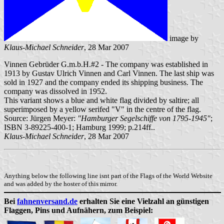
image by
Klaus-Michael Schneider
, 28 Mar 2007
Vinnen Gebrüder G.m.b.H.#2 - The company was established in
1913 by Gustav Ulrich Vinnen and Carl Vinnen. The last ship was
sold in 1927 and the company ended its shipping business. The
company was dissolved in 1952.
This variant shows a blue and white flag divided by saltire; all
superimposed by a yellow serifed "V" in the centre of the flag.
Source: Jürgen Meyer:
"Hamburger Segelschiffe von 1795-1945"
;
ISBN 3-89225-400-1; Hamburg 1999; p.214ff..
Klaus-Michael Schneider
, 28 Mar 2007
Anything below the following line isnt part of the Flags of the World Website
and was added by the hoster of this mirror.
Bei
fahnenversand.de
erhalten Sie eine Vielzahl an günstigen
Flaggen, Pins und Aufnähern, zum Beispiel: