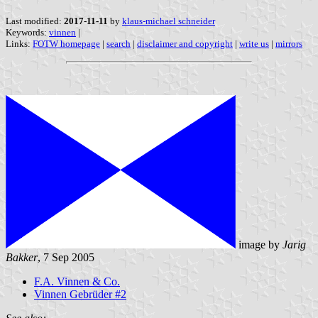
Last modified:
2017-11-11
by
klaus-michael schneider
Keywords:
vinnen
|
Links:
FOTW homepage
|
search
|
disclaimer and copyright
|
write us
|
mirrors
image by
Jarig
Bakker
, 7 Sep 2005
F.A. Vinnen & Co.
Vinnen Gebrüder #2