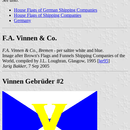
See also:
House Flags of German Shipping Companies
House Flags of Shipping Companies
Germany
F.A. Vinnen & Co.
F.A. Vinnen & Co., Bremen
- per saltire white and blue.
Image after Brown's Flags and Funnels Shipping Companies of the
World, compiled by J.L. Loughran, Glasgow, 1995 [
lgr95
]
Jarig Bakker
, 7 Sep 2005
Vinnen Gebrüder #2