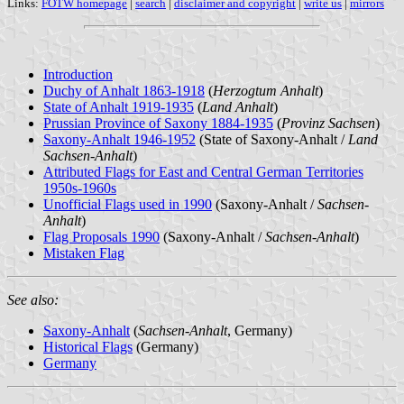
Links:
FOTW homepage
|
search
|
disclaimer and copyright
|
write us
|
mirrors
Introduction
Duchy of Anhalt 1863-1918
(
Herzogtum Anhalt
)
State of Anhalt 1919-1935
(
Land Anhalt
)
Prussian Province of Saxony 1884-1935
(
Provinz Sachsen
)
Saxony-Anhalt 1946-1952
(State of Saxony-Anhalt /
Land
Sachsen-Anhalt
)
Attributed Flags for East and Central German Territories
1950s-1960s
Unofficial Flags used in 1990
(Saxony-Anhalt /
Sachsen-
Anhalt
)
Flag Proposals 1990
(Saxony-Anhalt /
Sachsen-Anhalt
)
Mistaken Flag
See also:
Saxony-Anhalt
(
Sachsen-Anhalt
, Germany)
Historical Flags
(Germany)
Germany