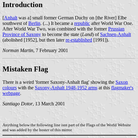
Introduction
[
Anhalt
was a] small former German Duchy on [the River] Elbe
southwest of
Berlin
. (...) It became a
republic
after World War One.
After World War Two, was combined with the former
Prussian
Province of Saxony
to become the state (
Land
) of
Sachsen-Anhalt
(abolished [1952], but then later
re-established
[1991]).
Norman Martin
, 7 February 2001
Mistaken Flag
There is a weird 'former Saxony-Anhalt flag' showing the
Saxon
colours
with the
Saxony-Anhalt 1948-1952 arms
at this
flagmaker's
webpage
.
Santiago Dotor
, 13 March 2001
Anything below the following line isnt part of the Flags of the World Website
and was added by the hoster of this mirror.