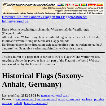
Bestellen Sie Ihre Fahnen / Flaggen im Flaggen-Shop bei
fahnenversand.de
Diese Website beschäftigt sich mit der Wissenschaft der Vexillologie
(Flaggenkunde).
Alle auf dieser Website dargebotenen Abbildungen dienen ausschließlich der
Informationsvermittlung im Sinne der Flaggenkunde.
Der Hoster dieser Seite distanziert sich ausdrücklich von jedweden hierauf u.U.
dargestellten Symbolen verfassungsfeindlicher Organisationen.
This is a mirror of a page that is part of © FOTW Flags Of The World website.
Anything above the previous line isnt part of the Flags of the World Website
and was added by the hoster of this mirror.
Historical Flags (Saxony-
Anhalt, Germany)
Last modified:
2012-03-31
by
german editorial team
Keywords:
saxony-anhalt
|
sachsen-anhalt
|
saxony: province
|
sachsen
|
provinz
sachsen
|
anhalt
|
herzogtum anhalt
|