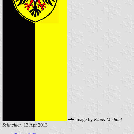
image by
Klaus-Michael
Schneider
, 13 Apr 2013