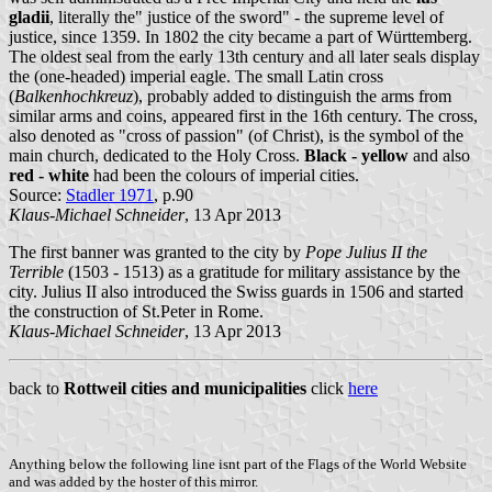
gladii
, literally the" justice of the sword" - the supreme level of
justice, since 1359. In 1802 the city became a part of Württemberg.
The oldest seal from the early 13th century and all later seals display
the (one-headed) imperial eagle. The small Latin cross
(
Balkenhochkreuz
), probably added to distinguish the arms from
similar arms and coins, appeared first in the 16th century. The cross,
also denoted as "cross of passion" (of Christ), is the symbol of the
main church, dedicated to the Holy Cross.
Black - yellow
and also
red - white
had been the colours of imperial cities.
Source:
Stadler 1971
, p.90
Klaus-Michael Schneider
, 13 Apr 2013
The first banner was granted to the city by
Pope Julius II the
Terrible
(1503 - 1513) as a gratitude for military assistance by the
city. Julius II also introduced the Swiss guards in 1506 and started
the construction of St.Peter in Rome.
Klaus-Michael Schneider
, 13 Apr 2013
back to
Rottweil cities and municipalities
click
here
Anything below the following line isnt part of the Flags of the World Website
and was added by the hoster of this mirror.