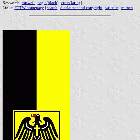
Keywords:
rottweil
|
eagle(black)
|
cross(latin)
|
Links:
FOTW homepage
|
search
|
disclaimer and copyright
|
write us
|
mirrors