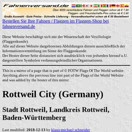
Bestellen Sie Ihre Fahnen / Flaggen im Flaggen-Shop bei
fahnenversand.de
Diese Website beschäftigt sich mit der Wissenschaft der Vexillologie
(Flaggenkunde).
Alle auf dieser Website dargebotenen Abbildungen dienen ausschließlich der
Informationsvermittlung im Sinne der Flaggenkunde.
Der Hoster dieser Seite distanziert sich ausdrücklich von jedweden hierauf u.U.
dargestellten Symbolen verfassungsfeindlicher Organisationen.
This is a mirror of a page that is part of © FOTW Flags Of The World website.
Anything above the previous line isnt part of the Flags of the World Website
and was added by the hoster of this mirror.
Rottweil City (Germany)
Stadt Rottweil, Landkreis Rottweil,
Baden-Württemberg
Last modified:
2018-12-13
by
klaus-michael schneider