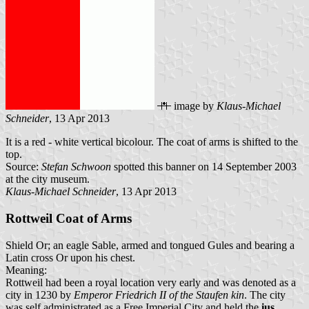
image by
Klaus-Michael
Schneider
, 13 Apr 2013
It is a red - white vertical bicolour. The coat of arms is shifted to the
top.
Source:
Stefan Schwoon
spotted this banner on 14 September 2003
at the city museum.
Klaus-Michael Schneider
, 13 Apr 2013
Rottweil Coat of Arms
Shield Or; an eagle Sable, armed and tongued Gules and bearing a
Latin cross Or upon his chest.
Meaning:
Rottweil had been a royal location very early and was denoted as a
city in 1230 by
Emperor Friedrich II of the Staufen kin
. The city
was self administrated as a Free Imperial City and held the
ius