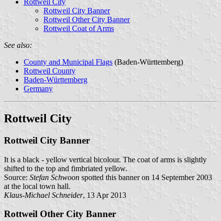
Rottweil City
Rottweil City Banner
Rottweil Other City Banner
Rottweil Coat of Arms
See also:
County and Municipal Flags
(Baden-Württemberg)
Rottweil County
Baden-Württemberg
Germany
Rottweil City
Rottweil City Banner
It is a black - yellow vertical bicolour. The coat of arms is slightly
shifted to the top and fimbriated yellow.
Source:
Stefan Schwoon
spotted this banner on 14 September 2003
at the local town hall.
Klaus-Michael Schneider
, 13 Apr 2013
Rottweil Other City Banner